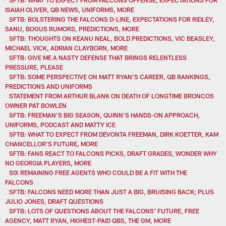
ISAIAH OLIVER, QB NEWS, UNIFORMS, MORE
SFTB: BOLSTERING THE FALCONS D-LINE, EXPECTATIONS FOR RIDLEY,
SANU, BOGUS RUMORS, PREDICTIONS, MORE
SFTB: THOUGHTS ON KEANU NEAL, BOLD PREDICTIONS, VIC BEASLEY,
MICHAEL VICK, ADRIAN CLAYBORN, MORE
SFTB: GIVE ME A NASTY DEFENSE THAT BRINGS RELENTLESS
PRESSURE, PLEASE
SFTB: SOME PERSPECTIVE ON MATT RYAN'S CAREER, QB RANKINGS,
PREDICTIONS AND UNIFORMS
STATEMENT FROM ARTHUR BLANK ON DEATH OF LONGTIME BRONCOS
OWNER PAT BOWLEN
SFTB: FREEMAN’S BIG SEASON, QUINN’S HANDS-ON APPROACH,
UNIFORMS, PODCAST AND MATTY ICE
SFTB: WHAT TO EXPECT FROM DEVONTA FREEMAN, DIRK KOETTER, KAM
CHANCELLOR’S FUTURE, MORE
SFTB: FANS REACT TO FALCONS PICKS, DRAFT GRADES, WONDER WHY
NO GEORGIA PLAYERS, MORE
SIX REMAINING FREE AGENTS WHO COULD BE A FIT WITH THE
FALCONS
SFTB: FALCONS NEED MORE THAN JUST A BIG, BRUISING BACK; PLUS
JULIO JONES, DRAFT QUESTIONS
SFTB: LOTS OF QUESTIONS ABOUT THE FALCONS' FUTURE, FREE
AGENCY, MATT RYAN, HIGHEST-PAID QBS, THE GM, MORE