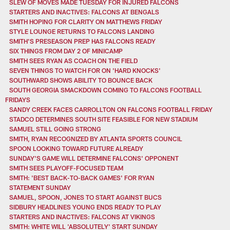
SLEW OF MOVES MADE TUESDAY FOR INJURED FALCONS
STARTERS AND INACTIVES: FALCONS AT BENGALS
SMITH HOPING FOR CLARITY ON MATTHEWS FRIDAY
STYLE LOUNGE RETURNS TO FALCONS LANDING
SMITH'S PRESEASON PREP HAS FALCONS READY
SIX THINGS FROM DAY 2 OF MINICAMP
SMITH SEES RYAN AS COACH ON THE FIELD
SEVEN THINGS TO WATCH FOR ON 'HARD KNOCKS'
SOUTHWARD SHOWS ABILITY TO BOUNCE BACK
SOUTH GEORGIA SMACKDOWN COMING TO FALCONS FOOTBALL
FRIDAYS
SANDY CREEK FACES CARROLLTON ON FALCONS FOOTBALL FRIDAY
STADCO DETERMINES SOUTH SITE FEASIBLE FOR NEW STADIUM
SAMUEL STILL GOING STRONG
SMITH, RYAN RECOGNIZED BY ATLANTA SPORTS COUNCIL
SPOON LOOKING TOWARD FUTURE ALREADY
SUNDAY'S GAME WILL DETERMINE FALCONS' OPPONENT
SMITH SEES PLAYOFF-FOCUSED TEAM
SMITH: 'BEST BACK-TO-BACK GAMES' FOR RYAN
STATEMENT SUNDAY
SAMUEL, SPOON, JONES TO START AGAINST BUCS
SIDBURY HEADLINES YOUNG ENDS READY TO PLAY
STARTERS AND INACTIVES: FALCONS AT VIKINGS
SMITH: WHITE WILL 'ABSOLUTELY' START SUNDAY