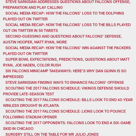
STEVE SARKISIAN ADDRESSES QUESTIONS ABOUT FALCONS OFFENSE,
PREPARATION AND PLAY CALLING
SOCIAL MEDIA RECAP: HOW THE FALCONS' LOSS TO THE DOLPHINS
PLAYED OUT ON TWITTER
SOCIAL MEDIA RECAP: HOW THE FALCONS' LOSS TO THE BILLS PLAYED
OUT ON TWITTER IN 50 TWEETS
SECOND-GUESSING AND QUESTIONS ABOUT FALCONS’ DEFENSE,
AUSTIN HOOPER, MATT RYAN, MORE
SOCIAL MEDIA RECAP: HOW THE FALCONS' WIN AGAINST THE PACKERS
PLAYED OUT ON TWITTER
SUPER BOWL EXPECTATIONS, PREDICTIONS, QUESTIONS ABOUT MATT
RYAN, JOE HADEN, COLOR RUSH
SIX FALCONS MINICAMP TAKEAWAYS: HERE’S WHY DAN QUINN IS SO
IMPRESSED
STEVE SARKISIAN FINDING WAYS TO ENHANCE FALCONS' OFFENSE
SCOUTING THE 2017 FALCONS SCHEDULE: VIKINGS DEFENSE SHOULD
PROVIDE LATE-SEASON TEST
SCOUTING THE 2017 FALCONS SCHEDULE: BILLS LOOK TO END 43-YEAR
WINLESS DROUGHT IN ATLANTA
SCOUTING THE 2017 FALCONS SCHEDULE: LIONS LOOK TO POUNCE
FOLLOWING STADIUM OPENER
SCOUTING THE 2017 OPPONENTS: FALCONS LOOK TO END A SIX-GAME
SKID IN CHICAGO
SURGERY STILL ON THE TABLE FOR WR JULIO JONES