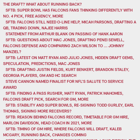
THE DRAFT? WHAT ABOUT RUNNING BACK?
SFTB: SUPER BOWL HAS FALCONS FANS THINKING DIFFERENTLY WITH
NO. 4 PICK, FREE AGENCY, MORE
SFTB: FALCONS STILL NEED O-LINE HELP, MICAH PARSONS, DRAFTING A
QB, TRADING DOWN, NAJEE HARRIS
STATEMENT FROM ARTHUR BLANK ON PASSING OF HANK AARON
SFTB: QUESTIONS ABOUT MAC JONES, DRAFTING PENEI SEWELL,
FALCONS DEFENSE AND COMPARING ZACH WILSON TO ... JOHNNY
MANZIEL?
SFTB: LATEST ON MATT RYAN AND JULIO JONES, HIDDEN DRAFT GEMS,
SPECULATION, PREDICTIONS, MAC JONES
SFTB: DRAFTING JUSTIN FIELDS, KURT BENKERT, BRANDON STALEY,
GEORGIA PLAYERS, GM AND HC SEARCH
STEVE CANNON NAMED FINALIST FOR NFL'S SALUTE TO SERVICE
AWARD
SFTB: FINDING A PASS RUSHER, MATT RYAN, PATRICK MAHOMES,
FALCONS DRAFT PICK, SEARCH FOR GM, MORE
SFTB: STABILITY AND SUPER BOWLS, RE-SIGNING TODD GURLEY, EARL
THOMAS, SIGNING MORE RECEIVERS?
SFTB: REASON BEHIND FALCONS RECORD, TIMETABLE FOR GM HIRE,
MARLON DAVIDSON, HEAD COACH IN 2021, MORE
SFTB: TIMING OF GM HIRE, WHERE FALCONS WILL DRAFT, KALEB
MCGARY, RUNNING BACK, CHANGES COMING