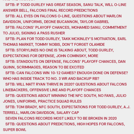
SFTB: IF TODD GURLEY HAS GREAT SEASON, SANU TALK, WILL O-LINE
ANSWER BELL, FALCONS FINAL RECORD PREDICTIONS
SFTB: ALL EYES ON FALCONS O-LINE, QUESTIONS ABOUT MARLON
DAVIDSON, UNIFORMS, DEONE BUCANNON, TAYLOR GABRIEL
SFTB: FALCONS' PLAYOFF CHANCES, MOHAMED SANU, COMMITMENT
TO JULIO, SIGNING A PASS RUSHER
SFTB: PLAN FOR TODD GURLEY, TAKK MCKINLEY’S MOTIVATION, EARL
THOMAS MARKET, TOMMY NOBIS, DON’T FORGET OLAMIDE
SFTB: STORYLINES NO ONE IS TALKING ABOUT, TODD GURLEY,
EXPECTATIONS FOR DEFENSE, JOHN COMINSKY, MORE
SFTB: STANDOUTS ON DEFENSE, FALCONS' PLAYOFF CHANCES, DAN
QUINN, SCRIMMAGES, REASON TO BE EXCITED
SFTB: CAN FALCONS WIN 10-12 GAMES? ENOUGH DONE ON DEFENSE?
WHO HAS INSIDE TRACK TO NO. 3 WR AND BACKUP RB?
SFTB: WILL MATT RYAN THRIVE IN 2020? QUESTIONS ABOUT FALCONS
LINEBACKERS, OFFENSIVE LINE AND PLAYOFF CHANCES
SFTB: QUESTIONS ABOUT WINNING THE NFC SOUTH, NO FANS, JULIO
JONES, UNIFORMS, PRACTICE SQUAD RULES
SFTB: TOM BRADY, NFC SOUTH, EXPECTATIONS FOR TODD GURLEY, A.J.
TERRELL, MARLON DAVIDSON, SALARY CAP
SEVEN FALCONS RECORDS MOST LIKELY TO BE BROKEN IN 2020
SFTB: QUESTIONS ABOUT PREDICTIONS, HIGH HOPES FOR FALCONS,
SUPER BOWL