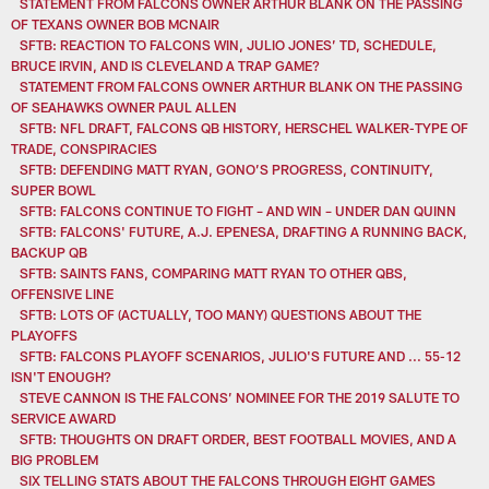
STATEMENT FROM FALCONS OWNER ARTHUR BLANK ON THE PASSING
OF TEXANS OWNER BOB MCNAIR
SFTB: REACTION TO FALCONS WIN, JULIO JONES’ TD, SCHEDULE,
BRUCE IRVIN, AND IS CLEVELAND A TRAP GAME?
STATEMENT FROM FALCONS OWNER ARTHUR BLANK ON THE PASSING
OF SEAHAWKS OWNER PAUL ALLEN
SFTB: NFL DRAFT, FALCONS QB HISTORY, HERSCHEL WALKER-TYPE OF
TRADE, CONSPIRACIES
SFTB: DEFENDING MATT RYAN, GONO’S PROGRESS, CONTINUITY,
SUPER BOWL
SFTB: FALCONS CONTINUE TO FIGHT – AND WIN – UNDER DAN QUINN
SFTB: FALCONS' FUTURE, A.J. EPENESA, DRAFTING A RUNNING BACK,
BACKUP QB
SFTB: SAINTS FANS, COMPARING MATT RYAN TO OTHER QBS,
OFFENSIVE LINE
SFTB: LOTS OF (ACTUALLY, TOO MANY) QUESTIONS ABOUT THE
PLAYOFFS
SFTB: FALCONS PLAYOFF SCENARIOS, JULIO'S FUTURE AND ... 55-12
ISN'T ENOUGH?
STEVE CANNON IS THE FALCONS’ NOMINEE FOR THE 2019 SALUTE TO
SERVICE AWARD
SFTB: THOUGHTS ON DRAFT ORDER, BEST FOOTBALL MOVIES, AND A
BIG PROBLEM
SIX TELLING STATS ABOUT THE FALCONS THROUGH EIGHT GAMES