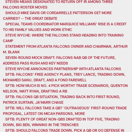
STEVEN MEANS DESIGNATED TO RETURN OFF IR AMONG THREE
FALCONS ROSTER MOVES
SHOULD MIKE DAVIS OR CORDARRELLE PATTERSON GET MORE
CARRIES? -- THE GREAT DEBATE
SPECIAL TEAMS COORDINATOR MARQUICE WILLIAMS' RISE IS A CREDIT
TO HIS FAMILY VALUES AND WORK ETHIC
STEVE WYCHE: WHERE THE FALCONS STAND HEADING INTO TRAINING
CAMP
STATEMENT FROM ATLANTA FALCONS OWNER AND CHAIRMAN, ARTHUR
M. BLANK
SEVEN-ROUND MOCK DRAFT: FALCONS NAB QB OF THE FUTURE,
ADDRESS PASS RUSH AND KEY NEEDS
STEVE WYCHE ANNOUNCES PARTNERSHIP WITH ATLANTA FALCONS
SFTB: FALCONS' FREE AGENCY PLANS, TREY LANCE, TRADING DOWN,
MOHAMED SANU, DRAFT, AND A FOND FAREWELL
SFTB: HOW MUCH IS NO. 4 PICK WORTH? TRADE SCENARIOS, QUENTON
NELSON, MATT RYAN, DRAFTING A RB
SFTB: FALCONS QB SITUATION, TRADING BACK INTO FIRST ROUND,
PATRICK SURTAIN, JA’MARR CHASE
SFTB: WILL FALCONS TAKE A QB? 'OUTRAGEOUS' FIRST-ROUND TRADE
PROPOSAL, LATEST ON MICAH PARSONS, MORE
SFTB: PLENTY OF GREAT NON-QBS DRAFTED IN TOP FIVE, TRADING
DOWN, BIG BEN, WINNING IN THE TRENCHES
SFTB: SHOULD FALCONS TRADE DOWN, PICK A QB OR GO DEFENSE IN