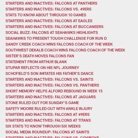
STARTERS AND INACTIVES: FALCONS AT PANTHERS
STARTERS AND INACTIVES: FALCONS VS. 49ERS
STATS TO KNOW ABOUT THROUGH 10 GAMES
STARTERS AND INACTIVES: FALCONS AT EAGLES
STARTERS AND INACTIVES: FALCONS AT BUCCANEERS
SOCIAL BUZZ: FALCONS AT SEAHAWKS HIGHLIGHTS
SEAHAWKS TO PRESENT TOUGH CHALLENGE FOR RUN D
SANDY CREEK COACH WINS FALCONS COACH OF THE WEEK
SOUTHWEST DEKALB COACH WINS FALCONS COACH OF THE WEEK
SISTER'S DEATH MOVES FALCONS FAN
STATEMENT FROM ARTHUR BLANK
STUPAR REFLECTS ON HIS NFL JOURNEY
SCHOFIELD’S SON IMITATES HIS FATHER’S DANCE
STARTERS AND INACTIVES: FALCONS VS. SAINTS
STARTERS AND INACTIVES: FALCONS VS. PANTHERS
SHORT MEMORY HELPS ALFORD REBOUND IN WEEK 15
STARTERS AND INACTIVES: FALCONS AT JAGUARS
STONE RULED OUT FOR SUNDAY’S GAME
SAFETY MOORE RULED OUT WITH ANKLE INJURY
STARTERS AND INACTIVES: FALCONS AT 49ERS
STARTERS AND INACTIVES: FALCONS AT TITANS
SIX STATS TO KNOW THROUGH SIX WEEKS
SOCIAL MEDIA ROUNDUP: FALCONS AT SAINTS
STARTERS AND INACTIVES: FALCONS VS. COWBOYS