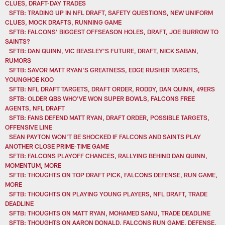
CLUES, DRAFT-DAY TRADES
SFTB: TRADING UP IN NFL DRAFT, SAFETY QUESTIONS, NEW UNIFORM
CLUES, MOCK DRAFTS, RUNNING GAME
SFTB: FALCONS' BIGGEST OFFSEASON HOLES, DRAFT, JOE BURROW TO
SAINTS?
SFTB: DAN QUINN, VIC BEASLEY'S FUTURE, DRAFT, NICK SABAN,
RUMORS
SFTB: SAVOR MATT RYAN'S GREATNESS, EDGE RUSHER TARGETS,
YOUNGHOE KOO
SFTB: NFL DRAFT TARGETS, DRAFT ORDER, RODDY, DAN QUINN, 49ERS
SFTB: OLDER QBS WHO'VE WON SUPER BOWLS, FALCONS FREE
AGENTS, NFL DRAFT
SFTB: FANS DEFEND MATT RYAN, DRAFT ORDER, POSSIBLE TARGETS,
OFFENSIVE LINE
SEAN PAYTON WON’T BE SHOCKED IF FALCONS AND SAINTS PLAY
ANOTHER CLOSE PRIME-TIME GAME
SFTB: FALCONS PLAYOFF CHANCES, RALLYING BEHIND DAN QUINN,
MOMENTUM, MORE
SFTB: THOUGHTS ON TOP DRAFT PICK, FALCONS DEFENSE, RUN GAME,
MORE
SFTB: THOUGHTS ON PLAYING YOUNG PLAYERS, NFL DRAFT, TRADE
DEADLINE
SFTB: THOUGHTS ON MATT RYAN, MOHAMED SANU, TRADE DEADLINE
SFTB: THOUGHTS ON AARON DONALD, FALCONS RUN GAME, DEFENSE,