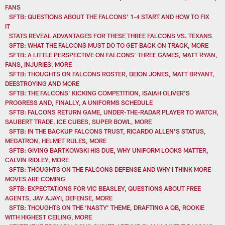
FANS
SFTB: QUESTIONS ABOUT THE FALCONS’ 1-4 START AND HOW TO FIX
IT
STATS REVEAL ADVANTAGES FOR THESE THREE FALCONS VS. TEXANS
SFTB: WHAT THE FALCONS MUST DO TO GET BACK ON TRACK, MORE
SFTB: A LITTLE PERSPECTIVE ON FALCONS' THREE GAMES, MATT RYAN,
FANS, INJURIES, MORE
SFTB: THOUGHTS ON FALCONS ROSTER, DEION JONES, MATT BRYANT,
DEESTROYING AND MORE
SFTB: THE FALCONS' KICKING COMPETITION, ISAIAH OLIVER'S
PROGRESS AND, FINALLY, A UNIFORMS SCHEDULE
SFTB: FALCONS RETURN GAME, UNDER-THE-RADAR PLAYER TO WATCH,
SAUBERT TRADE, ICE CUBES, SUPER BOWL, MORE
SFTB: IN THE BACKUP FALCONS TRUST, RICARDO ALLEN’S STATUS,
MEGATRON, HELMET RULES, MORE
SFTB: GIVING BARTKOWSKI HIS DUE, WHY UNIFORM LOOKS MATTER,
CALVIN RIDLEY, MORE
SFTB: THOUGHTS ON THE FALCONS DEFENSE AND WHY I THINK MORE
MOVES ARE COMING
SFTB: EXPECTATIONS FOR VIC BEASLEY, QUESTIONS ABOUT FREE
AGENTS, JAY AJAYI, DEFENSE, MORE
SFTB: THOUGHTS ON THE ‘NASTY’ THEME, DRAFTING A QB, ROOKIE
WITH HIGHEST CEILING, MORE