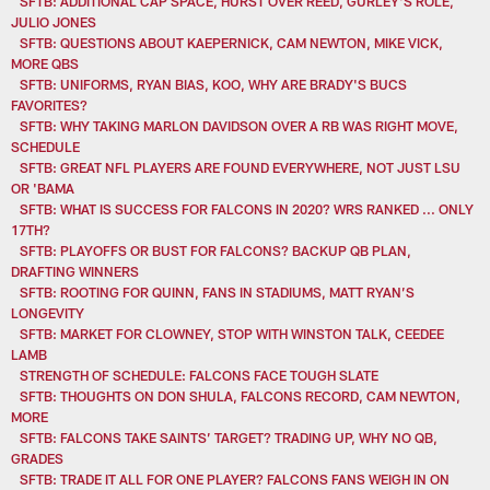
SFTB: ADDITIONAL CAP SPACE, HURST OVER REED, GURLEY'S ROLE,
JULIO JONES
SFTB: QUESTIONS ABOUT KAEPERNICK, CAM NEWTON, MIKE VICK,
MORE QBS
SFTB: UNIFORMS, RYAN BIAS, KOO, WHY ARE BRADY'S BUCS
FAVORITES?
SFTB: WHY TAKING MARLON DAVIDSON OVER A RB WAS RIGHT MOVE,
SCHEDULE
SFTB: GREAT NFL PLAYERS ARE FOUND EVERYWHERE, NOT JUST LSU
OR 'BAMA
SFTB: WHAT IS SUCCESS FOR FALCONS IN 2020? WRS RANKED ... ONLY
17TH?
SFTB: PLAYOFFS OR BUST FOR FALCONS? BACKUP QB PLAN,
DRAFTING WINNERS
SFTB: ROOTING FOR QUINN, FANS IN STADIUMS, MATT RYAN’S
LONGEVITY
SFTB: MARKET FOR CLOWNEY, STOP WITH WINSTON TALK, CEEDEE
LAMB
STRENGTH OF SCHEDULE: FALCONS FACE TOUGH SLATE
SFTB: THOUGHTS ON DON SHULA, FALCONS RECORD, CAM NEWTON,
MORE
SFTB: FALCONS TAKE SAINTS’ TARGET? TRADING UP, WHY NO QB,
GRADES
SFTB: TRADE IT ALL FOR ONE PLAYER? FALCONS FANS WEIGH IN ON