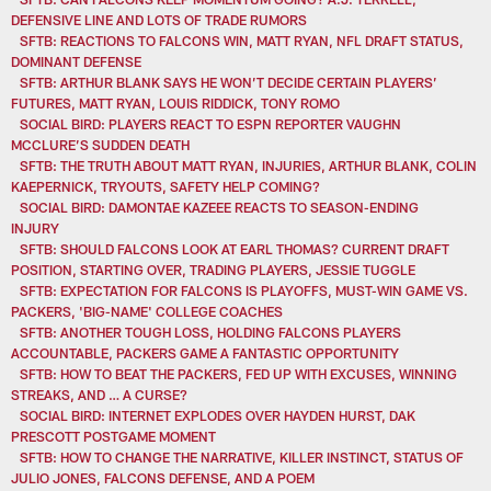
DEFENSIVE LINE AND LOTS OF TRADE RUMORS
SFTB: REACTIONS TO FALCONS WIN, MATT RYAN, NFL DRAFT STATUS,
DOMINANT DEFENSE
SFTB: ARTHUR BLANK SAYS HE WON’T DECIDE CERTAIN PLAYERS’
FUTURES, MATT RYAN, LOUIS RIDDICK, TONY ROMO
SOCIAL BIRD: PLAYERS REACT TO ESPN REPORTER VAUGHN
MCCLURE’S SUDDEN DEATH
SFTB: THE TRUTH ABOUT MATT RYAN, INJURIES, ARTHUR BLANK, COLIN
KAEPERNICK, TRYOUTS, SAFETY HELP COMING?
SOCIAL BIRD: DAMONTAE KAZEEE REACTS TO SEASON-ENDING
INJURY
SFTB: SHOULD FALCONS LOOK AT EARL THOMAS? CURRENT DRAFT
POSITION, STARTING OVER, TRADING PLAYERS, JESSIE TUGGLE
SFTB: EXPECTATION FOR FALCONS IS PLAYOFFS, MUST-WIN GAME VS.
PACKERS, 'BIG-NAME' COLLEGE COACHES
SFTB: ANOTHER TOUGH LOSS, HOLDING FALCONS PLAYERS
ACCOUNTABLE, PACKERS GAME A FANTASTIC OPPORTUNITY
SFTB: HOW TO BEAT THE PACKERS, FED UP WITH EXCUSES, WINNING
STREAKS, AND … A CURSE?
SOCIAL BIRD: INTERNET EXPLODES OVER HAYDEN HURST, DAK
PRESCOTT POSTGAME MOMENT
SFTB: HOW TO CHANGE THE NARRATIVE, KILLER INSTINCT, STATUS OF
JULIO JONES, FALCONS DEFENSE, AND A POEM