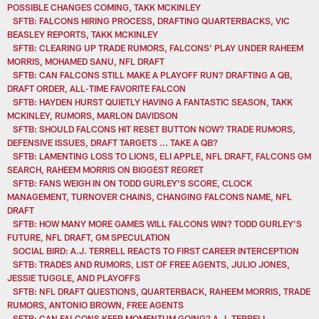
POSSIBLE CHANGES COMING, TAKK MCKINLEY
SFTB: FALCONS HIRING PROCESS, DRAFTING QUARTERBACKS, VIC
BEASLEY REPORTS, TAKK MCKINLEY
SFTB: CLEARING UP TRADE RUMORS, FALCONS' PLAY UNDER RAHEEM
MORRIS, MOHAMED SANU, NFL DRAFT
SFTB: CAN FALCONS STILL MAKE A PLAYOFF RUN? DRAFTING A QB,
DRAFT ORDER, ALL-TIME FAVORITE FALCON
SFTB: HAYDEN HURST QUIETLY HAVING A FANTASTIC SEASON, TAKK
MCKINLEY, RUMORS, MARLON DAVIDSON
SFTB: SHOULD FALCONS HIT RESET BUTTON NOW? TRADE RUMORS,
DEFENSIVE ISSUES, DRAFT TARGETS ... TAKE A QB?
SFTB: LAMENTING LOSS TO LIONS, ELI APPLE, NFL DRAFT, FALCONS GM
SEARCH, RAHEEM MORRIS ON BIGGEST REGRET
SFTB: FANS WEIGH IN ON TODD GURLEY’S SCORE, CLOCK
MANAGEMENT, TURNOVER CHAINS, CHANGING FALCONS NAME, NFL
DRAFT
SFTB: HOW MANY MORE GAMES WILL FALCONS WIN? TODD GURLEY’S
FUTURE, NFL DRAFT, GM SPECULATION
SOCIAL BIRD: A.J. TERRELL REACTS TO FIRST CAREER INTERCEPTION
SFTB: TRADES AND RUMORS, LIST OF FREE AGENTS, JULIO JONES,
JESSIE TUGGLE, AND PLAYOFFS
SFTB: NFL DRAFT QUESTIONS, QUARTERBACK, RAHEEM MORRIS, TRADE
RUMORS, ANTONIO BROWN, FREE AGENTS
SFTB: CAN FALCONS KEEP MOMENTUM GOING? A.J. TERRELL,