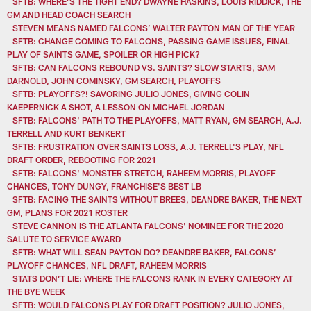
SFTB: WHERE’S THE TIGHT END? DWAYNE HASKINS, LOUIS RIDDICK, THE
GM AND HEAD COACH SEARCH
STEVEN MEANS NAMED FALCONS’ WALTER PAYTON MAN OF THE YEAR
SFTB: CHANGE COMING TO FALCONS, PASSING GAME ISSUES, FINAL
PLAY OF SAINTS GAME, SPOILER OR HIGH PICK?
SFTB: CAN FALCONS REBOUND VS. SAINTS? SLOW STARTS, SAM
DARNOLD, JOHN COMINSKY, GM SEARCH, PLAYOFFS
SFTB: PLAYOFFS?! SAVORING JULIO JONES, GIVING COLIN
KAEPERNICK A SHOT, A LESSON ON MICHAEL JORDAN
SFTB: FALCONS' PATH TO THE PLAYOFFS, MATT RYAN, GM SEARCH, A.J.
TERRELL AND KURT BENKERT
SFTB: FRUSTRATION OVER SAINTS LOSS, A.J. TERRELL'S PLAY, NFL
DRAFT ORDER, REBOOTING FOR 2021
SFTB: FALCONS' MONSTER STRETCH, RAHEEM MORRIS, PLAYOFF
CHANCES, TONY DUNGY, FRANCHISE'S BEST LB
SFTB: FACING THE SAINTS WITHOUT BREES, DEANDRE BAKER, THE NEXT
GM, PLANS FOR 2021 ROSTER
STEVE CANNON IS THE ATLANTA FALCONS' NOMINEE FOR THE 2020
SALUTE TO SERVICE AWARD
SFTB: WHAT WILL SEAN PAYTON DO? DEANDRE BAKER, FALCONS’
PLAYOFF CHANCES, NFL DRAFT, RAHEEM MORRIS
STATS DON’T LIE: WHERE THE FALCONS RANK IN EVERY CATEGORY AT
THE BYE WEEK
SFTB: WOULD FALCONS PLAY FOR DRAFT POSITION? JULIO JONES,