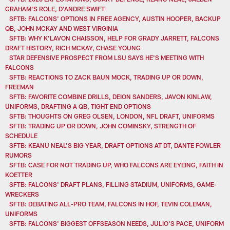
GRAHAM'S ROLE, D'ANDRE SWIFT
SFTB: FALCONS' OPTIONS IN FREE AGENCY, AUSTIN HOOPER, BACKUP
QB, JOHN MCKAY AND WEST VIRGINIA
SFTB: WHY K'LAVON CHAISSON, HELP FOR GRADY JARRETT, FALCONS
DRAFT HISTORY, RICH MCKAY, CHASE YOUNG
STAR DEFENSIVE PROSPECT FROM LSU SAYS HE'S MEETING WITH
FALCONS
SFTB: REACTIONS TO ZACK BAUN MOCK, TRADING UP OR DOWN,
FREEMAN
SFTB: FAVORITE COMBINE DRILLS, DEION SANDERS, JAVON KINLAW,
UNIFORMS, DRAFTING A QB, TIGHT END OPTIONS
SFTB: THOUGHTS ON GREG OLSEN, LONDON, NFL DRAFT, UNIFORMS
SFTB: TRADING UP OR DOWN, JOHN COMINSKY, STRENGTH OF
SCHEDULE
SFTB: KEANU NEAL'S BIG YEAR, DRAFT OPTIONS AT DT, DANTE FOWLER
RUMORS
SFTB: CASE FOR NOT TRADING UP, WHO FALCONS ARE EYEING, FAITH IN
KOETTER
SFTB: FALCONS' DRAFT PLANS, FILLING STADIUM, UNIFORMS, GAME-
WRECKERS
SFTB: DEBATING ALL-PRO TEAM, FALCONS IN HOF, TEVIN COLEMAN,
UNIFORMS
SFTB: FALCONS' BIGGEST OFFSEASON NEEDS, JULIO'S PACE, UNIFORM