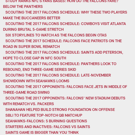
STUDY RANKS NFL’S FANS BASES: HOW DO THE FALCONS FARE?
BELOW THE PANTHERS
SCOUTING THE 2017 FALCONS SCHEDULE: WHY THESE TWO PLAYERS
MAKE THE BUCCANEERS BETTER
SCOUTING THE 2017 FALCONS SCHEDULE: COWBOYS VISIT ATLANTA
DURING BRUTAL 5-GAME STRETCH
SIX STORYLINES TO WATCH AS THE FALCONS BEGIN OTAS
SCOUTING THE 2017 SCHEDULE: FALCONS FACE PATRIOTS ON THE
ROAD IN SUPER BOWL REMATCH
SCOUTING THE 2017 FALCONS SCHEDULE: SAINTS ADD PETERSON,
HOPE TO CLOSE GAP IN NFC SOUTH
SCOUTING THE 2017 FALCONS SCHEDULE: PANTHERS LOOK TO
REBOUND, END THREE-GAME SERIES SKID
SCOUTING THE 2017 FALCONS SCHEDULE: LATE-NOVEMBER
SHOWDOWN WITH SEAHAWKS LOOMS
SCOUTING THE 2017 OPPONENTS: FALCONS FACE JETS IN MIDDLE OF
THREE-GAME ROAD SWING
SCOUTING THE 2017 OPPONENTS: FALCONS' NEW STADIUM DEBUTS
WITH REMATCH VS. PACKERS
SHANAHAN HELPED BUILD STRONG FOUNDATION ON OFFENSE
SBLI TO FEATURE TOP-NOTCH QB MATCHUP
SEAHAWKS-FALCONS: 5 BURNING QUESTIONS
STARTERS AND INACTIVES: FALCONS VS SAINTS
SAINTS GAME IS BIGGER THAN YOU THINK