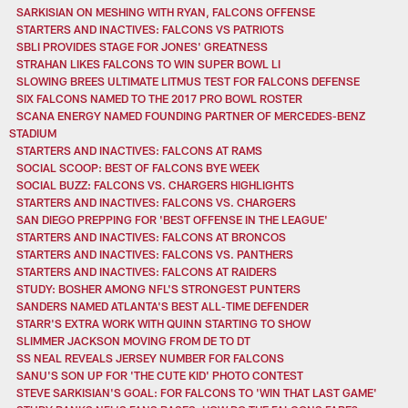
SARKISIAN ON MESHING WITH RYAN, FALCONS OFFENSE
STARTERS AND INACTIVES: FALCONS VS PATRIOTS
SBLI PROVIDES STAGE FOR JONES' GREATNESS
STRAHAN LIKES FALCONS TO WIN SUPER BOWL LI
SLOWING BREES ULTIMATE LITMUS TEST FOR FALCONS DEFENSE
SIX FALCONS NAMED TO THE 2017 PRO BOWL ROSTER
SCANA ENERGY NAMED FOUNDING PARTNER OF MERCEDES-BENZ
STADIUM
STARTERS AND INACTIVES: FALCONS AT RAMS
SOCIAL SCOOP: BEST OF FALCONS BYE WEEK
SOCIAL BUZZ: FALCONS VS. CHARGERS HIGHLIGHTS
STARTERS AND INACTIVES: FALCONS VS. CHARGERS
SAN DIEGO PREPPING FOR 'BEST OFFENSE IN THE LEAGUE'
STARTERS AND INACTIVES: FALCONS AT BRONCOS
STARTERS AND INACTIVES: FALCONS VS. PANTHERS
STARTERS AND INACTIVES: FALCONS AT RAIDERS
STUDY: BOSHER AMONG NFL'S STRONGEST PUNTERS
SANDERS NAMED ATLANTA'S BEST ALL-TIME DEFENDER
STARR'S EXTRA WORK WITH QUINN STARTING TO SHOW
SLIMMER JACKSON MOVING FROM DE TO DT
SS NEAL REVEALS JERSEY NUMBER FOR FALCONS
SANU'S SON UP FOR 'THE CUTE KID' PHOTO CONTEST
STEVE SARKISIAN'S GOAL: FOR FALCONS TO 'WIN THAT LAST GAME'