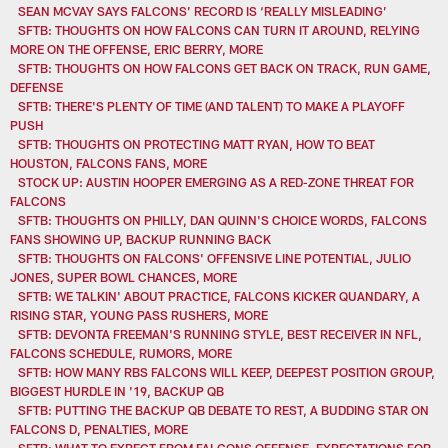
SEAN MCVAY SAYS FALCONS’ RECORD IS ‘REALLY MISLEADING’
SFTB: THOUGHTS ON HOW FALCONS CAN TURN IT AROUND, RELYING
MORE ON THE OFFENSE, ERIC BERRY, MORE
SFTB: THOUGHTS ON HOW FALCONS GET BACK ON TRACK, RUN GAME,
DEFENSE
SFTB: THERE'S PLENTY OF TIME (AND TALENT) TO MAKE A PLAYOFF
PUSH
SFTB: THOUGHTS ON PROTECTING MATT RYAN, HOW TO BEAT
HOUSTON, FALCONS FANS, MORE
STOCK UP: AUSTIN HOOPER EMERGING AS A RED-ZONE THREAT FOR
FALCONS
SFTB: THOUGHTS ON PHILLY, DAN QUINN'S CHOICE WORDS, FALCONS
FANS SHOWING UP, BACKUP RUNNING BACK
SFTB: THOUGHTS ON FALCONS' OFFENSIVE LINE POTENTIAL, JULIO
JONES, SUPER BOWL CHANCES, MORE
SFTB: WE TALKIN' ABOUT PRACTICE, FALCONS KICKER QUANDARY, A
RISING STAR, YOUNG PASS RUSHERS, MORE
SFTB: DEVONTA FREEMAN'S RUNNING STYLE, BEST RECEIVER IN NFL,
FALCONS SCHEDULE, RUMORS, MORE
SFTB: HOW MANY RBS FALCONS WILL KEEP, DEEPEST POSITION GROUP,
BIGGEST HURDLE IN '19, BACKUP QB
SFTB: PUTTING THE BACKUP QB DEBATE TO REST, A BUDDING STAR ON
FALCONS D, PENALTIES, MORE
SFTB: WHAT TO EXPECT FROM FALCONS OFFENSE, EXPECTATIONS FOR