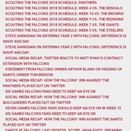
SCOUTING THE FALCONS 2018 SCHEDULE: PANTHERS
SCOUTING THE FALCONS 2018 SCHEDULE: WEEK 4 VS. THE BENGALS
SCOUTING THE FALCONS 2018 SCHEDULE: WEEK 10 VS. THE BROWNS
SCOUTING THE FALCONS 2018 SCHEDULE: WEEK 9 VS. THE REDSKINS
SCOUTING THE FALCONS 2018 SCHEDULE: WEEK 7 VS. THE GIANTS
SCOUTING THE FALCONS 2018 SCHEDULE: WEEK 5 VS. THE STEELERS
STEVE SARKISIAN ON ENTERING YEAR 2 WITH FALCONS: DIFFERENCE IS
NIGHT AND DAY
STEVE SARKISIAN ON ENTERING YEAR 2 WITH FALCONS: DIFFERENCE IS
NIGHT AND DAY
SOCIAL MEDIA RECAP: TWITTER REACTS TO MATT RYAN’S CONTRACT
EXTENSION WITH FALCONS
STATEMENT FROM FALCONS OWNER ARTHUR BLANK ON PASSING OF
SAINTS OWNER TOM BENSON
SOCIAL MEDIA RECAP: HOW THE FALCONS’ WIN AGAINST THE
PANTHERS PLAYED OUT ON TWITTER
SIX GAMES FALCONS FANS NEED TO KEEP AN EYE ON
SOCIAL MEDIA RECAP: HOW THE FALCONS' WIN AGAINST THE
BUCCANEERS PLAYED OUT ON TWITTER
SEVEN GAMES FALCONS FANS SHOULD KEEP AN EYE ON IN WEEK 15
SIX GAMES FALCONS FANS NEED TO KEEP AN EYE ON
SOCIAL MEDIA RECAP: HOW THE FALCONS' WIN AGAINST THE SAINTS
PLAYED OUT ON TWITTER
SAINTS AT FALCONS: LIVE UPDATES, SCORE, HIGHLIGHTS, BREAKING