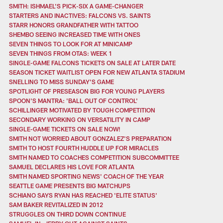
SMITH: ISHMAEL'S PICK-SIX A GAME-CHANGER
STARTERS AND INACTIVES: FALCONS VS. SAINTS
STARR HONORS GRANDFATHER WITH TATTOO
SHEMBO SEEING INCREASED TIME WITH ONES
SEVEN THINGS TO LOOK FOR AT MINICAMP
SEVEN THINGS FROM OTAS: WEEK 1
SINGLE-GAME FALCONS TICKETS ON SALE AT LATER DATE
SEASON TICKET WAITLIST OPEN FOR NEW ATLANTA STADIUM
SNELLING TO MISS SUNDAY'S GAME
SPOTLIGHT OF PRESEASON BIG FOR YOUNG PLAYERS
SPOON'S MANTRA: 'BALL OUT OF CONTROL'
SCHILLINGER MOTIVATED BY TOUGH COMPETITION
SECONDARY WORKING ON VERSATILITY IN CAMP
SINGLE-GAME TICKETS ON SALE NOW!
SMITH NOT WORRIED ABOUT GONZALEZ'S PREPARATION
SMITH TO HOST FOURTH HUDDLE UP FOR MIRACLES
SMITH NAMED TO COACHES COMPETITION SUBCOMMITTEE
SAMUEL DECLARES HIS LOVE FOR ATLANTA
SMITH NAMED SPORTING NEWS' COACH OF THE YEAR
SEATTLE GAME PRESENTS BIG MATCHUPS
SCHIANO SAYS RYAN HAS REACHED 'ELITE STATUS'
SAM BAKER REVITALIZED IN 2012
STRUGGLES ON THIRD DOWN CONTINUE