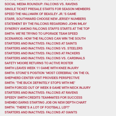
SOCIAL MEDIA ROUNDUP: FALCONS VS. RAVENS
SINGLE TICKET PRESALE STARTS FOR SEASON MEMBERS
SPEED THE HALLMARK OF BEASLEY JR.'S GAME
STARR, SOUTHWARD CHOOSE NEW JERSEY NUMBERS
STATEMENT BY THE FALCONS REGARDING JOHN IMLAY
SYNERGY AMONG FALCONS STAFFS STARTS AT THE TOP
SMITH: WE'RE TRYING TO UPGRADE TEAM SPEED
SCENARIOS: HOW THE FALCONS CAN WIN THE SOUTH
STARTERS AND INACTIVES: FALCONS AT SAINTS
STARTERS AND INACTIVES: FALCONS VS. STEELERS
STARTERS AND INACTIVES: FALCONS AT PACKERS
STARTERS AND INACTIVES: FALCONS VS. CARDINALS
SAFETY MOORE RETURNS TO ACTIVE ROSTER
SMITH LEAVES WEEK 11 GAME WITH KNEE INJURY
SMITH: STONE'S POSITION 'MOST CEREBRAL' ON THE OL
SHEPHERD CENTER VISIT PROVIDES PERSPECTIVE
SMITH: 'THE BUCK DEFINITELY STOPS WITH ME'
SMITH FORCED OUT OF WEEK 8 GAME WITH NECK INJURY
STARTERS AND INACTIVES: FALCONS AT RAVENS
SPEEDY SMITH CREDITS TEAMMATES FOR SUCCESS
SHEMBO EARNS STARTING JOB ON NEW DEPTH CHART
SMITH: 'THERE'S A LOT OF FOOTBALL LEFT'
STARTERS AND INACTIVES: FALCONS AT GIANTS