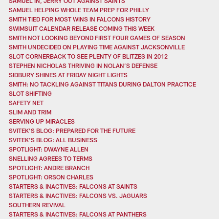
SAMUEL IN, JERRY OUT AGAINST SAINTS
SAMUEL HELPING WHOLE TEAM PREP FOR PHILLY
SMITH TIED FOR MOST WINS IN FALCONS HISTORY
SWIMSUIT CALENDAR RELEASE COMING THIS WEEK
SMITH NOT LOOKING BEYOND FIRST FOUR GAMES OF SEASON
SMITH UNDECIDED ON PLAYING TIME AGAINST JACKSONVILLE
SLOT CORNERBACK TO SEE PLENTY OF BLITZES IN 2012
STEPHEN NICHOLAS THRIVING IN NOLAN’S DEFENSE
SIDBURY SHINES AT FRIDAY NIGHT LIGHTS
SMITH: NO TACKLING AGAINST TITANS DURING DALTON PRACTICE
SLOT SHIFTING
SAFETY NET
SLIM AND TRIM
SERVING UP MIRACLES
SVITEK'S BLOG: PREPARED FOR THE FUTURE
SVITEK'S BLOG: ALL BUSINESS
SPOTLIGHT: DWAYNE ALLEN
SNELLING AGREES TO TERMS
SPOTLIGHT: ANDRE BRANCH
SPOTLIGHT: ORSON CHARLES
STARTERS & INACTIVES: FALCONS AT SAINTS
STARTERS & INACTIVES: FALCONS VS. JAGUARS
SOUTHERN REVIVAL
STARTERS & INACTIVES: FALCONS AT PANTHERS