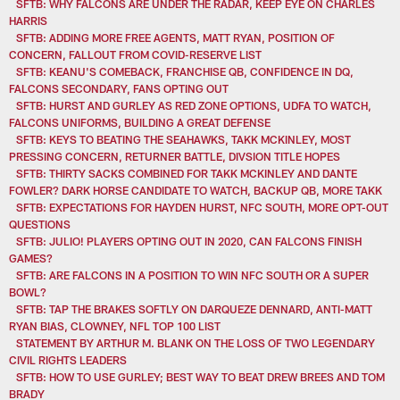
SFTB: WHY FALCONS ARE UNDER THE RADAR, KEEP EYE ON CHARLES
HARRIS
SFTB: ADDING MORE FREE AGENTS, MATT RYAN, POSITION OF
CONCERN, FALLOUT FROM COVID-RESERVE LIST
SFTB: KEANU'S COMEBACK, FRANCHISE QB, CONFIDENCE IN DQ,
FALCONS SECONDARY, FANS OPTING OUT
SFTB: HURST AND GURLEY AS RED ZONE OPTIONS, UDFA TO WATCH,
FALCONS UNIFORMS, BUILDING A GREAT DEFENSE
SFTB: KEYS TO BEATING THE SEAHAWKS, TAKK MCKINLEY, MOST
PRESSING CONCERN, RETURNER BATTLE, DIVSION TITLE HOPES
SFTB: THIRTY SACKS COMBINED FOR TAKK MCKINLEY AND DANTE
FOWLER? DARK HORSE CANDIDATE TO WATCH, BACKUP QB, MORE TAKK
SFTB: EXPECTATIONS FOR HAYDEN HURST, NFC SOUTH, MORE OPT-OUT
QUESTIONS
SFTB: JULIO! PLAYERS OPTING OUT IN 2020, CAN FALCONS FINISH
GAMES?
SFTB: ARE FALCONS IN A POSITION TO WIN NFC SOUTH OR A SUPER
BOWL?
SFTB: TAP THE BRAKES SOFTLY ON DARQUEZE DENNARD, ANTI-MATT
RYAN BIAS, CLOWNEY, NFL TOP 100 LIST
STATEMENT BY ARTHUR M. BLANK ON THE LOSS OF TWO LEGENDARY
CIVIL RIGHTS LEADERS
SFTB: HOW TO USE GURLEY; BEST WAY TO BEAT DREW BREES AND TOM
BRADY