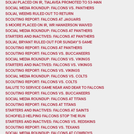
SOLIAI PLACED ON IR, TIALAVEA PROMOTED TO 53-MAN
SOCIAL MEDIA ROUNDUP: FALCONS VS. PANTHERS
SOLIAI, WEEMS RULED OUT TO RETURN
SCOUTING REPORT: FALCONS AT JAGUARS
S MOORE PLACED ON IR, WR HANKERSON WAIVED
SOCIAL MEDIA ROUNDUP: FALCONS AT PANTHERS
STARTERS AND INACTIVES: FALCONS AT PANTHERS
SOLIAI, BRYANT RULED OUT FOR SUNDAY’S GAME
SCOUTING REPORT: FALCONS AT PANTHERS
SCOUTING REPORT: FALCONS VS. BUCCANEERS
SOCIAL MEDIA ROUNDUP: FALCONS VS. VIKINGS
STARTERS AND INACTIVES: FALCONS VS. VIKINGS
SCOUTING REPORT: FALCONS VS. VIKINGS
SOCIAL MEDIA ROUNDUP: FALCONS VS. COLTS
SCOUTING REPORT: FALCONS VS. COLTS
SALUTE TO SERVICE GAME NEAR AND DEAR TO FALCONS
SCOUTING REPORT: FALCONS VS. BUCCANEERS
SOCIAL MEDIA ROUNDUP: FALCONS AT TITANS
SCOUTING REPORT: FALCONS AT TITANS
STARTERS AND INACTIVES: FALCONS AT SAINTS
SCHOFIELD HELPING FALCONS STOP THE RUN
STARTERS AND INACTIVES: FALCONS VS. REDSKINS
SCOUTING REPORT: FALCONS VS. TEXANS
SOCIAL MEDIA ROUNDUP: FALCONS AT COWBOYS