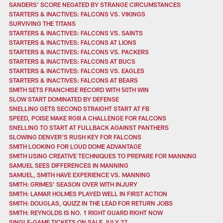
SANDERS' SCORE NEGATED BY STRANGE CIRCUMSTANCES
STARTERS & INACTIVES: FALCONS VS. VIKINGS
SURVIVING THE TITANS
STARTERS & INACTIVES: FALCONS VS. SAINTS
STARTERS & INACTIVES: FALCONS AT LIONS
STARTERS & INACTIVES: FALCONS VS. PACKERS
STARTERS & INACTIVES: FALCONS AT BUCS
STARTERS & INACTIVES: FALCONS VS. EAGLES
STARTERS & INACTIVES: FALCONS AT BEARS
SMITH SETS FRANCHISE RECORD WITH 50TH WIN
SLOW START DOMINATED BY DEFENSE
SNELLING GETS SECOND STRAIGHT START AT FB
SPEED, POISE MAKE RGIII A CHALLENGE FOR FALCONS
SNELLING TO START AT FULLBACK AGAINST PANTHERS
SLOWING DENVER'S RUSH KEY FOR FALCONS
SMITH LOOKING FOR LOUD DOME ADVANTAGE
SMITH USING CREATIVE TECHNIQUES TO PREPARE FOR MANNING
SAMUEL SEES DIFFERENCES IN MANNING
SAMUEL, SMITH HAVE EXPERIENCE VS. MANNING
SMITH: GRIMES' SEASON OVER WITH INJURY
SMITH: LAMAR HOLMES PLAYED WELL IN FIRST ACTION
SMITH: DOUGLAS, QUIZZ IN THE LEAD FOR RETURN JOBS
SMITH: REYNOLDS IS NO. 1 RIGHT GUARD RIGHT NOW
SINGLE-GAME TICKETS ON SALE JULY 27