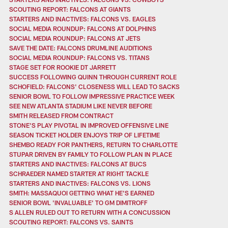
SCOUTING REPORT: FALCONS AT GIANTS
STARTERS AND INACTIVES: FALCONS VS. EAGLES
SOCIAL MEDIA ROUNDUP: FALCONS AT DOLPHINS
SOCIAL MEDIA ROUNDUP: FALCONS AT JETS
SAVE THE DATE: FALCONS DRUMLINE AUDITIONS
SOCIAL MEDIA ROUNDUP: FALCONS VS. TITANS
STAGE SET FOR ROOKIE DT JARRETT
SUCCESS FOLLOWING QUINN THROUGH CURRENT ROLE
SCHOFIELD: FALCONS' CLOSENESS WILL LEAD TO SACKS
SENIOR BOWL TO FOLLOW IMPRESSIVE PRACTICE WEEK
SEE NEW ATLANTA STADIUM LIKE NEVER BEFORE
SMITH RELEASED FROM CONTRACT
STONE'S PLAY PIVOTAL IN IMPROVED OFFENSIVE LINE
SEASON TICKET HOLDER ENJOYS TRIP OF LIFETIME
SHEMBO READY FOR PANTHERS, RETURN TO CHARLOTTE
STUPAR DRIVEN BY FAMILY TO FOLLOW PLAN IN PLACE
STARTERS AND INACTIVES: FALCONS AT BUCS
SCHRAEDER NAMED STARTER AT RIGHT TACKLE
STARTERS AND INACTIVES: FALCONS VS. LIONS
SMITH: MASSAQUOI GETTING WHAT HE'S EARNED
SENIOR BOWL 'INVALUABLE' TO GM DIMITROFF
S ALLEN RULED OUT TO RETURN WITH A CONCUSSION
SCOUTING REPORT: FALCONS VS. SAINTS