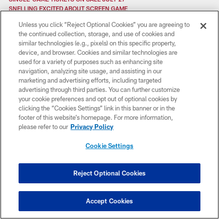
SNELLING EXCITED ABOUT SCREEN GAME
SAFETIES TO PLAY BIG ROLE IN NOLAN'S DEFENSIVE SCHEME
Unless you click “Reject Optional Cookies” you are agreeing to
SLOTTED FOR SUCCESS
the continued collection, storage, and use of cookies and
SYMETRA HEROES IN THE CLASSROOM
similar technologies (e.g., pixels) on this specific property,
SHUFFLING CONTINUES
device, and browser. Cookies and similar technologies are
SECONDARY BOLSTERED
used for a variety of purposes such as enhancing site
SPOTLIGHT: JOE ADAMS
navigation, analyzing site usage, and assisting in our
SPOTLIGHT: BRANDON BROOKS
marketing and advertising efforts, including targeted
SPOTLIGHT: JOSH CHAPMAN
advertising through third parties. You can further customize
SVITEK BLOG: THE IMPORTANCE OF EXECUTION
your cookie preferences and opt out of optional cookies by
SPOTLIGHT: DAVID WILSON
clicking the “Cookies Settings” link in this banner or in the
SPOTLIGHT: BRANDON BOYKIN
footer of this website’s homepage. For more information,
SPOTLIGHT: BEN JONES
please refer to our
Privacy Policy
SPOTLIGHT: VINNY CURRY
STARTERS & INACTIVES: FALCONS AT GIANTS
Cookie Settings
STARTERS & INACTIVES: FALCONS VS. BUCS
SEVERAL FALCONS APPROACHING RECORDS
SECOND TD NEGATED VS. TEXANS
Reject Optional Cookies
STARTERS & INACTIVES: FALCONS AT TEXANS
SACKING ADVERSITY
STARTERS & INACTIVES: FALCONS VS. TITANS
Accept Cookies
SHAPE UP GEORGIA
SAINTS 26, FALCONS 23 (OT)