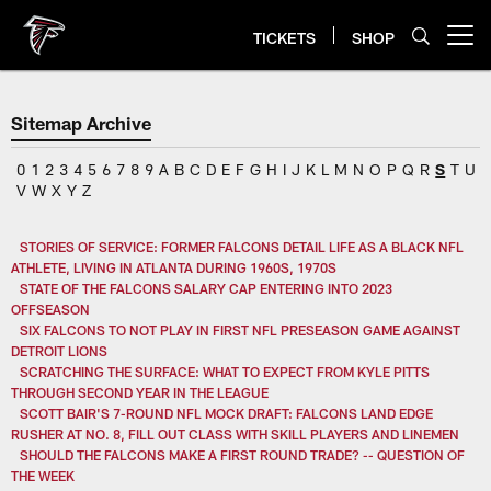
Skip
to
TICKETS
SHOP
Open menu button
main
content
Sitemap Archive
0
1
2
3
4
5
6
7
8
9
A
B
C
D
E
F
G
H
I
J
K
L
M
N
O
P
Q
R
S
T
U
V
W
X
Y
Z
STORIES OF SERVICE: FORMER FALCONS DETAIL LIFE AS A BLACK NFL
ATHLETE, LIVING IN ATLANTA DURING 1960S, 1970S
STATE OF THE FALCONS SALARY CAP ENTERING INTO 2023
OFFSEASON
SIX FALCONS TO NOT PLAY IN FIRST NFL PRESEASON GAME AGAINST
DETROIT LIONS
SCRATCHING THE SURFACE: WHAT TO EXPECT FROM KYLE PITTS
THROUGH SECOND YEAR IN THE LEAGUE
SCOTT BAIR'S 7-ROUND NFL MOCK DRAFT: FALCONS LAND EDGE
RUSHER AT NO. 8, FILL OUT CLASS WITH SKILL PLAYERS AND LINEMEN
SHOULD THE FALCONS MAKE A FIRST ROUND TRADE? -- QUESTION OF
THE WEEK