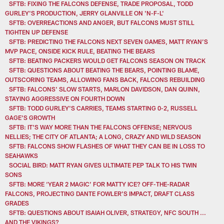
SFTB: FIXING THE FALCONS DEFENSE, TRADE PROPOSAL, TODD
GURLEY'S PRODUCTION, JERRY GLANVILLE ON 'N-F-L'
SFTB: OVERREACTIONS AND ANGER, BUT FALCONS MUST STILL
TIGHTEN UP DEFENSE
SFTB: PREDICTING THE FALCONS NEXT SEVEN GAMES, MATT RYAN’S
MVP PACE, ONSIDE KICK RULE, BEATING THE BEARS
SFTB: BEATING PACKERS WOULD GET FALCONS SEASON ON TRACK
SFTB: QUESTIONS ABOUT BEATING THE BEARS, POINTING BLAME,
OUTSCORING TEAMS, ALLOWING FANS BACK, FALCONS REBUILDING
SFTB: FALCONS' SLOW STARTS, MARLON DAVIDSON, DAN QUINN,
STAYING AGGRESSIVE ON FOURTH DOWN
SFTB: TODD GURLEY'S CARRIES, TEAMS STARTING 0-2, RUSSELL
GAGE'S GROWTH
SFTB: IT'S WAY MORE THAN THE FALCONS OFFENSE; NERVOUS
NELLIES; THE CITY OF ATLANTA; A LONG, CRAZY AND WILD SEASON
SFTB: FALCONS SHOW FLASHES OF WHAT THEY CAN BE IN LOSS TO
SEAHAWKS
SOCIAL BIRD: MATT RYAN GIVES ULTIMATE PEP TALK TO HIS TWIN
SONS
SFTB: MORE ‘YEAR 2 MAGIC’ FOR MATTY ICE? OFF-THE-RADAR
FALCONS, PROJECTING DANTE FOWLER’S IMPACT, DRAFT CLASS
GRADES
SFTB: QUESTIONS ABOUT ISAIAH OLIVER, STRATEGY, NFC SOUTH ...
AND THE VIKINGS?