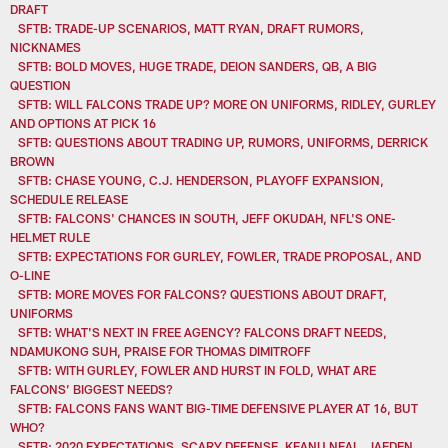
DRAFT
SFTB: TRADE-UP SCENARIOS, MATT RYAN, DRAFT RUMORS,
NICKNAMES
SFTB: BOLD MOVES, HUGE TRADE, DEION SANDERS, QB, A BIG
QUESTION
SFTB: WILL FALCONS TRADE UP? MORE ON UNIFORMS, RIDLEY, GURLEY
AND OPTIONS AT PICK 16
SFTB: QUESTIONS ABOUT TRADING UP, RUMORS, UNIFORMS, DERRICK
BROWN
SFTB: CHASE YOUNG, C.J. HENDERSON, PLAYOFF EXPANSION,
SCHEDULE RELEASE
SFTB: FALCONS' CHANCES IN SOUTH, JEFF OKUDAH, NFL'S ONE-
HELMET RULE
SFTB: EXPECTATIONS FOR GURLEY, FOWLER, TRADE PROPOSAL, AND
O-LINE
SFTB: MORE MOVES FOR FALCONS? QUESTIONS ABOUT DRAFT,
UNIFORMS
SFTB: WHAT'S NEXT IN FREE AGENCY? FALCONS DRAFT NEEDS,
NDAMUKONG SUH, PRAISE FOR THOMAS DIMITROFF
SFTB: WITH GURLEY, FOWLER AND HURST IN FOLD, WHAT ARE
FALCONS’ BIGGEST NEEDS?
SFTB: FALCONS FANS WANT BIG-TIME DEFENSIVE PLAYER AT 16, BUT
WHO?
SFTB: 2020 EXPECTATIONS, SCARY DEFENSE, KEANU NEAL, JAEDEN