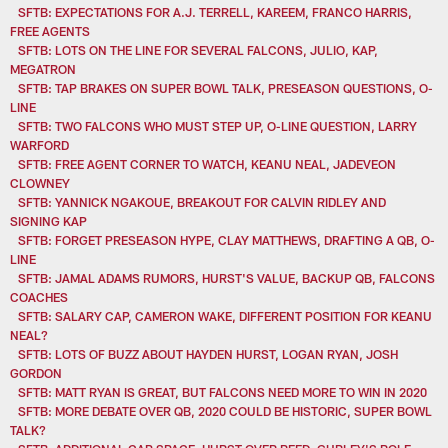
SFTB: EXPECTATIONS FOR A.J. TERRELL, KAREEM, FRANCO HARRIS,
FREE AGENTS
SFTB: LOTS ON THE LINE FOR SEVERAL FALCONS, JULIO, KAP,
MEGATRON
SFTB: TAP BRAKES ON SUPER BOWL TALK, PRESEASON QUESTIONS, O-
LINE
SFTB: TWO FALCONS WHO MUST STEP UP, O-LINE QUESTION, LARRY
WARFORD
SFTB: FREE AGENT CORNER TO WATCH, KEANU NEAL, JADEVEON
CLOWNEY
SFTB: YANNICK NGAKOUE, BREAKOUT FOR CALVIN RIDLEY AND
SIGNING KAP
SFTB: FORGET PRESEASON HYPE, CLAY MATTHEWS, DRAFTING A QB, O-
LINE
SFTB: JAMAL ADAMS RUMORS, HURST'S VALUE, BACKUP QB, FALCONS
COACHES
SFTB: SALARY CAP, CAMERON WAKE, DIFFERENT POSITION FOR KEANU
NEAL?
SFTB: LOTS OF BUZZ ABOUT HAYDEN HURST, LOGAN RYAN, JOSH
GORDON
SFTB: MATT RYAN IS GREAT, BUT FALCONS NEED MORE TO WIN IN 2020
SFTB: MORE DEBATE OVER QB, 2020 COULD BE HISTORIC, SUPER BOWL
TALK?