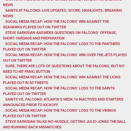
NEWS
SAINTS AT FALCONS: LIVE UPDATES, SCORE, HIGHLIGHTS, BREAKING
NEWS
SOCIAL MEDIA RECAP: HOW THE FALCONS' WIN AGAINST THE
SEAHAWKS PLAYED OUT ON TWITTER
STEVE SARKISIAN ANSWERS QUESTIONS ON FALCONS' OFFENSE,
SHORT-YARDAGE AND PREPARATION
SOCIAL MEDIA RECAP: HOW THE FALCONS' LOSS TO THE PANTHERS
PLAYED OUT ON TWITTER
SOCIAL MEDIA RECAP: HOW THE FALCONS' WIN OVER THE JETS PLAYED
OUT ON TWITTER
SURE, THERE ARE LOTS OF QUESTIONS ABOUT THE FALCONS, BUT NO
NEED TO HIT PANIC BUTTON
SOCIAL MEDIA RECAP: HOW THE FALCONS' WIN AGAINST THE LIONS
PLAYED OUT IN 50 TWEETS
SOCIAL MEDIA RECAP: HOW THE FALCONS' LOSS TO THE SAINTS
PLAYED OUT ON TWITTER
SAINTS VS. FALCONS: ATLANTA'S WEEK 14 INACTIVES AND STARTERS
ANNOUNCED PRIOR TO KICKOFF
SOCIAL MEDIA RECAP: HOW THE FALCONS' LOSS TO THE VIKINGS
PLAYED OUT ON TWITTER
STEVE SARKISIAN TALKS NO-HUDDLE, GETTING JULIO JONES THE BALL
AND RUNNING BACK MISMATCHES