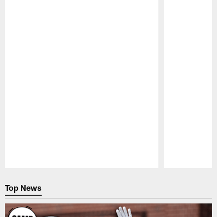
Pause
Play
Top News