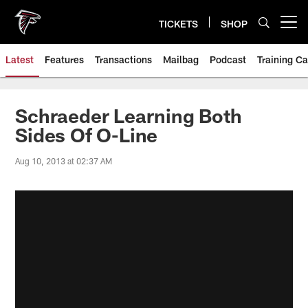
Skip
to
TICKETS
SHOP
Open menu button
main
content
Latest
Features
Transactions
Mailbag
Podcast
Training C
Schraeder Learning Both
Sides Of O-Line
Aug 10, 2013 at 02:37 AM