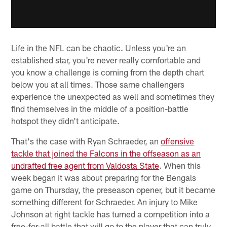
Life in the NFL can be chaotic. Unless you're an
established star, you're never really comfortable and
you know a challenge is coming from the depth chart
below you at all times. Those same challengers
experience the unexpected as well and sometimes they
find themselves in the middle of a position-battle
hotspot they didn't anticipate.
That's the case with Ryan Schraeder, an
offensive
tackle that joined the Falcons in the offseason as an
undrafted free agent from Valdosta State
. When this
week began it was about preparing for the Bengals
game on Thursday, the preseason opener, but it became
something different for Schraeder. An injury to Mike
Johnson at right tackle has turned a competition into a
free-for-all battle that will go to the player that can truly