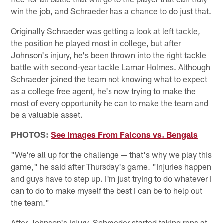
win the job, and Schraeder has a chance to do just that.
Originally Schraeder was getting a look at left tackle,
the position he played most in college, but after
Johnson's injury, he's been thrown into the right tackle
battle with second-year tackle Lamar Holmes. Although
Schraeder joined the team not knowing what to expect
as a college free agent, he's now trying to make the
most of every opportunity he can to make the team and
be a valuable asset.
PHOTOS:
See Images From Falcons vs. Bengals
"We're all up for the challenge — that's why we play this
game," he said after Thursday's game. "Injuries happen
and guys have to step up. I'm just trying to do whatever I
can to do to make myself the best I can be to help out
the team."
After Johnson's injury, Schraeder started taking reps at