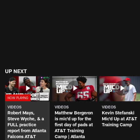
UP NEXT
VIDEOS
VIDEOS
VIDEOS
Robert Mays,
Matthew Bergeron
Kevin Stefanski
Steve Wyche, & a
is mic'd up for the
Mic'd Up at AT&T
FULL practice
first day of pads at
Training Camp
report from Atlanta
AT&T Training
Falcons AT&T
Camp | Atlanta