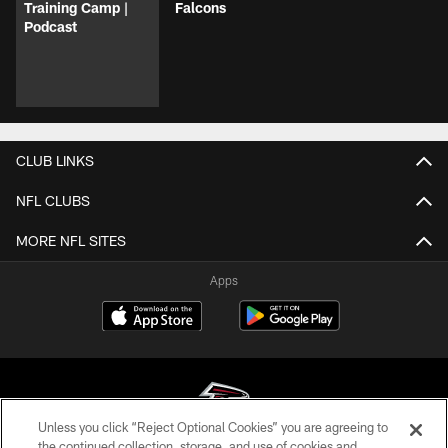
Training Camp |
Falcons
Podcast
CLUB LINKS
NFL CLUBS
MORE NFL SITES
Apps
Unless you click “Reject Optional Cookies” you are agreeing to
the continued collection, storage, and use of cookies and