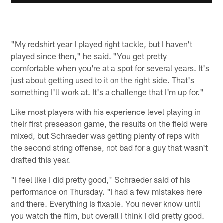
"My redshirt year I played right tackle, but I haven't
played since then," he said. "You get pretty
comfortable when you're at a spot for several years. It's
just about getting used to it on the right side. That's
something I'll work at. It's a challenge that I'm up for."
Like most players with his experience level playing in
their first preseason game, the results on the field were
mixed, but Schraeder was getting plenty of reps with
the second string offense, not bad for a guy that wasn't
drafted this year.
"I feel like I did pretty good," Schraeder said of his
performance on Thursday. "I had a few mistakes here
and there. Everything is fixable. You never know until
you watch the film, but overall I think I did pretty good.