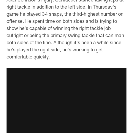
right tackle in addition to the left side. In Thursday's
game he played 34 snaps, the third-highest number on
offense. He spent time on both sides and is trying to
show he's capable of winning the right tackle job
outright or being the primary swing tackle that can man
both sides of the line. Although it's been a while since
he's played the right side, he's working to get
comfortable quickly.