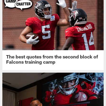
The best quotes from the second block of
Falcons training camp