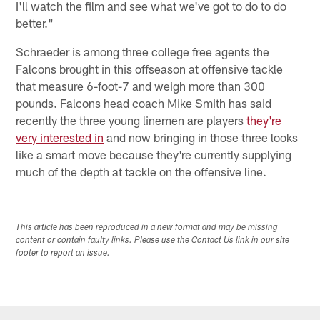
I'll watch the film and see what we've got to do to do
better."
Schraeder is among three college free agents the
Falcons brought in this offseason at offensive tackle
that measure 6-foot-7 and weigh more than 300
pounds. Falcons head coach Mike Smith has said
recently the three young linemen are players
they're
very interested in
and now bringing in those three looks
like a smart move because they're currently supplying
much of the depth at tackle on the offensive line.
This article has been reproduced in a new format and may be missing
content or contain faulty links. Please use the Contact Us link in our site
footer to report an issue.