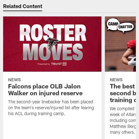
Related Content
NEWS
NEWS
Falcons place OLB Jalon
The best 
Walker on injured reserve
second bl
training 
The second-year linebacker has been placed
on the team's reserve/injured list after tearing
We compiled th
his ACL during training camp.
week of Atlant
including comm
Matthew Berg
many others.