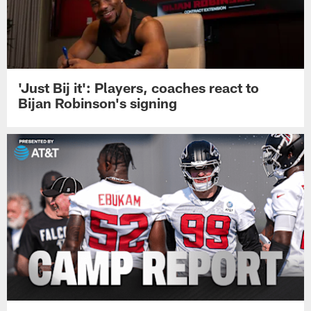
'Just Bij it': Players, coaches react to
Bijan Robinson's signing