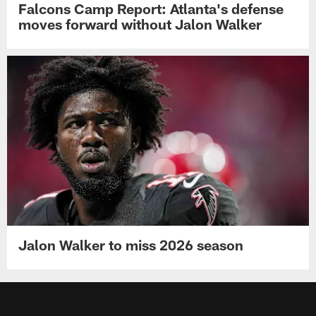
Falcons Camp Report: Atlanta's defense
moves forward without Jalon Walker
Jalon Walker to miss 2026 season