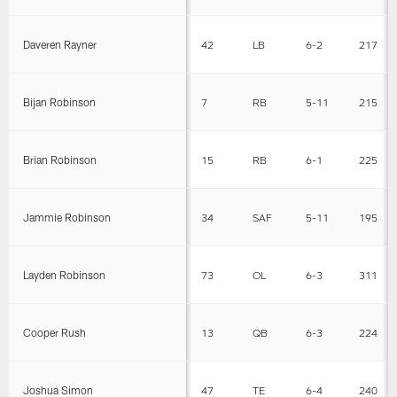
Daveren Rayner
42
LB
6-2
217
Bijan Robinson
7
RB
5-11
215
Brian Robinson
15
RB
6-1
225
Jammie Robinson
34
SAF
5-11
195
Layden Robinson
73
OL
6-3
311
Cooper Rush
13
QB
6-3
224
Joshua Simon
47
TE
6-4
240