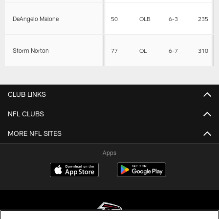
DeAngelo Malone
50
OLB
6-3
235
Storm Norton
77
OL
6-7
310
CLUB LINKS
NFL CLUBS
MORE NFL SITES
Apps