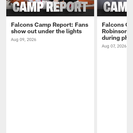
Falcons Camp Report: Fans
Falcons Ca
show out under the lights
Robinson l
during phys
Aug 09, 2026
Aug 07, 2026