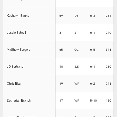
Keshawn Banks
59
DE
6-3
251
Jessie Bates III
3
S
6-1
210
Matthew Bergeron
65
OL
6-5
315
JD Bertrand
40
ILB
6-1
230
Chris Blair
19
WR
6-2
215
Zachariah Branch
17
WR
5-10
180