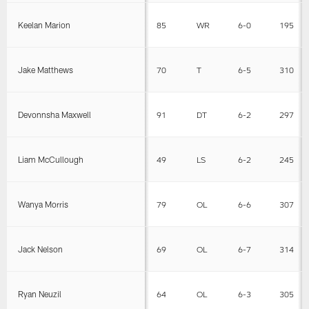
Keelan Marion
85
WR
6-0
195
Jake Matthews
70
T
6-5
310
Devonnsha Maxwell
91
DT
6-2
297
Liam McCullough
49
LS
6-2
245
Wanya Morris
79
OL
6-6
307
Jack Nelson
69
OL
6-7
314
Ryan Neuzil
64
OL
6-3
305