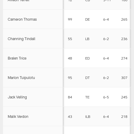
Cameron Thomas
99
DE
6-4
265
Channing Tindall
55
LB
6-2
236
Bralen Trice
48
ED
6-4
274
Marlon Tuipulotu
95
DT
6-2
307
Jack Velling
84
TE
6-5
245
Malik Verdon
43
ILB
6-4
218