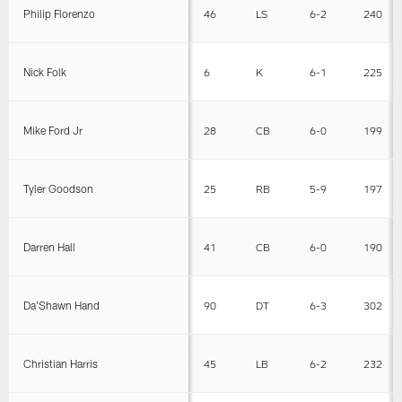
Philip Florenzo
46
LS
6-2
240
Nick Folk
6
K
6-1
225
Mike Ford Jr
28
CB
6-0
199
Tyler Goodson
25
RB
5-9
197
Darren Hall
41
CB
6-0
190
Da'Shawn Hand
90
DT
6-3
302
Christian Harris
45
LB
6-2
232