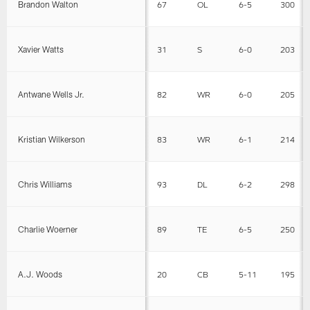
Brandon Walton
67
OL
6-5
300
Xavier Watts
31
S
6-0
203
Antwane Wells Jr.
82
WR
6-0
205
Kristian Wilkerson
83
WR
6-1
214
Chris Williams
93
DL
6-2
298
Charlie Woerner
89
TE
6-5
250
A.J. Woods
20
CB
5-11
195