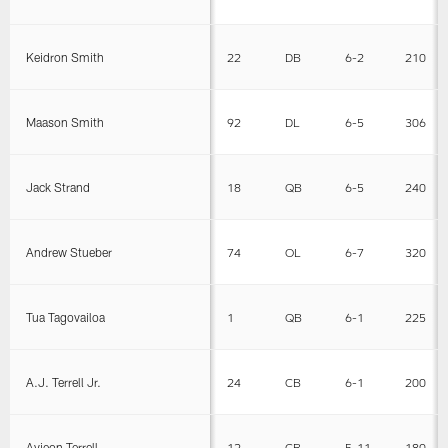
Keidron Smith
22
DB
6-2
210
Maason Smith
92
DL
6-5
306
Jack Strand
18
QB
6-5
240
Andrew Stueber
74
OL
6-7
320
Tua Tagovailoa
1
QB
6-1
225
A.J. Terrell Jr.
24
CB
6-1
200
Avieon Terrell
12
CB
5-11
180