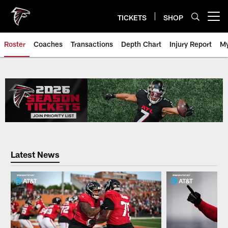
Skip
to
TICKETS
SHOP
Open menu button
main
content
Roster
Coaches
Transactions
Depth Chart
Injury Report
My
Falcons Player Roster | Atlanta 
Latest News