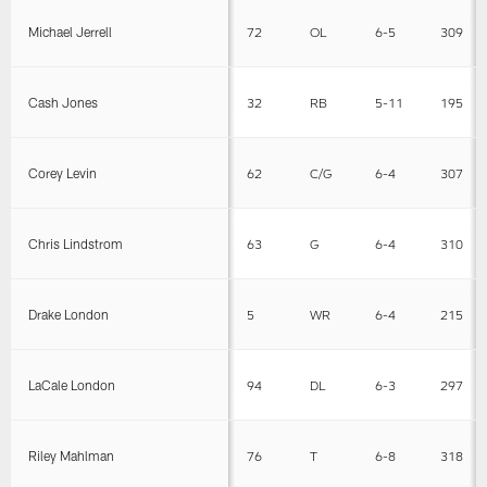
Michael Jerrell
72
OL
6-5
309
Cash Jones
32
RB
5-11
195
Corey Levin
62
C/G
6-4
307
Chris Lindstrom
63
G
6-4
310
Drake London
5
WR
6-4
215
LaCale London
94
DL
6-3
297
Riley Mahlman
76
T
6-8
318