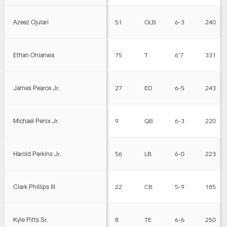
Azeez Ojulari
51
OLB
6-3
240
Ethan Onianwa
75
T
6'7
331
James Pearce Jr.
27
ED
6-5
243
Michael Penix Jr.
9
QB
6-3
220
Harold Perkins Jr.
56
LB
6-0
223
Clark Phillips III
22
CB
5-9
185
Kyle Pitts Sr.
8
TE
6-6
250