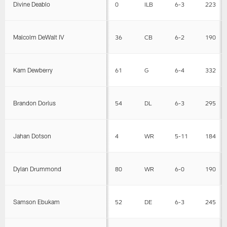
Divine Deablo
0
ILB
6-3
223
Malcolm DeWalt IV
36
CB
6-2
190
Kam Dewberry
61
G
6-4
332
Brandon Dorlus
54
DL
6-3
295
Jahan Dotson
4
WR
5-11
184
Dylan Drummond
80
WR
6-0
190
Samson Ebukam
52
DE
6-3
245