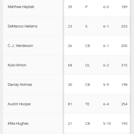
Matthew Hayball
39
P
6-0
189
DeMarcco Hellams
23
S
6-1
203
C.J. Henderson
26
CB
6-1
205
Kyle Hinton
68
OL
6-2
315
Darnay Holmes
30
CB
5-9
198
Austin Hooper
81
TE
6-4
254
Mike Hughes
21
CB
5-10
190