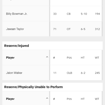
Billy Bowman Jr.
33
CB
5-10
194
Jawaan Taylor
71
OT
6-5
312
Reserve/Injured
Player
#
Pos
HT
WT
Jalon Walker
11
OLB
6-2
245
Reserve/Physically Unable to Perform
Player
#
Pos
HT
WT