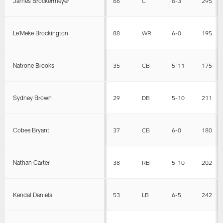
James Brockermeyer
66
C
6-3
295
Le'Meke Brockington
88
WR
6-0
195
Natrone Brooks
35
CB
5-11
175
Sydney Brown
29
DB
5-10
211
Cobee Bryant
37
CB
6-0
180
Nathan Carter
38
RB
5-10
202
Kendal Daniels
53
LB
6-5
242