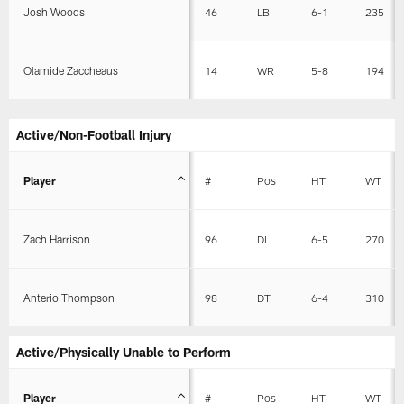
Josh Woods
46
LB
6-1
235
Olamide Zaccheaus
14
WR
5-8
194
Active/Non-Football Injury
Player
#
Pos
HT
WT
Zach Harrison
96
DL
6-5
270
Anterio Thompson
98
DT
6-4
310
Active/Physically Unable to Perform
Player
#
Pos
HT
WT