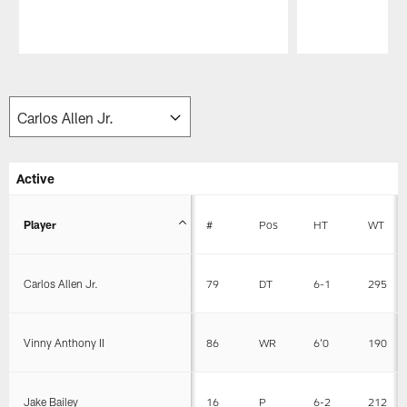
Pause
Play
Active
Player
#
Pos
HT
WT
Carlos Allen Jr.
79
DT
6-1
295
Vinny Anthony II
86
WR
6'0
190
Jake Bailey
16
P
6-2
212