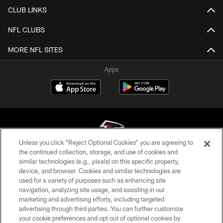
CLUB LINKS
NFL CLUBS
MORE NFL SITES
Apps
Unless you click “Reject Optional Cookies” you are agreeing to
the continued collection, storage, and use of cookies and
similar technologies (e.g., pixels) on this specific property,
© Atlanta Falcons Football Club - 2026
device, and browser. Cookies and similar technologies are
used for a variety of purposes such as enhancing site
PRIVACY POLICY
navigation, analyzing site usage, and assisting in our
EMPLOYMENT
marketing and advertising efforts, including targeted
advertising through third parties. You can further customize
FAQ
your cookie preferences and opt out of optional cookies by