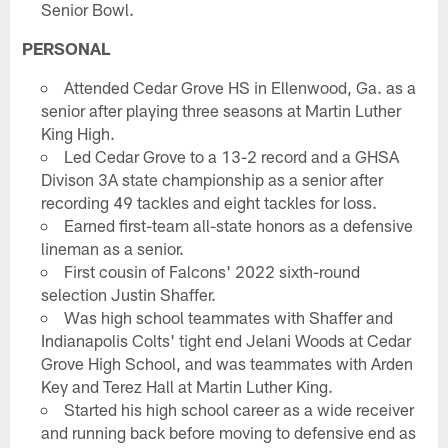
Senior Bowl.
PERSONAL
Attended Cedar Grove HS in Ellenwood, Ga. as a
senior after playing three seasons at Martin Luther
King High.
Led Cedar Grove to a 13-2 record and a GHSA
Divison 3A state championship as a senior after
recording 49 tackles and eight tackles for loss.
Earned first-team all-state honors as a defensive
lineman as a senior.
First cousin of Falcons' 2022 sixth-round
selection Justin Shaffer.
Was high school teammates with Shaffer and
Indianapolis Colts' tight end Jelani Woods at Cedar
Grove High School, and was teammates with Arden
Key and Terez Hall at Martin Luther King.
Started his high school career as a wide receiver
and running back before moving to defensive end as