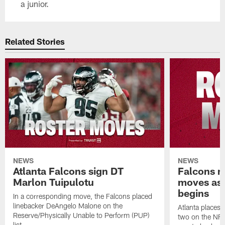
a junior.
Related Stories
NEWS
NEWS
Atlanta Falcons sign DT
Falcons ma
Marlon Tuipulotu
moves as 
begins
In a corresponding move, the Falcons placed
linebacker DeAngelo Malone on the
Atlanta places 
Reserve/Physically Unable to Perform (PUP)
two on the NFI 
list.