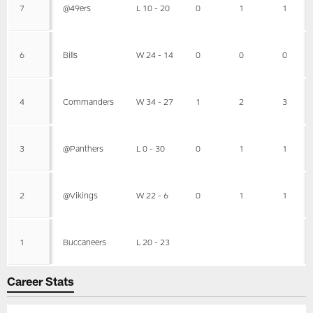
7
@49ers
L 10 - 20
0
1
1
6
Bills
W 24 - 14
0
0
0
4
Commanders
W 34 - 27
1
2
3
3
@Panthers
L 0 - 30
0
1
1
2
@Vikings
W 22 - 6
0
1
1
1
Buccaneers
L 20 - 23
Career Stats