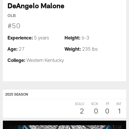
DeAngelo Malone
OLB
#50
Experience:
Height:
5 years
6-3
Age:
Weight:
27
235 lbs
College:
Western Kentucky
2025 SEASON
SOLO
SCK
FF
INT
2
0
0
1