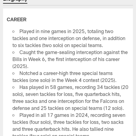
CAREER
Played in nine games in 2025, totaling two
tackles and one interception on defense, in addition
to six tackles (two solo) on special teams.
Caught the game-sealing interception against the
Bills in Week 6, the first interception of his career
(2025).
Notched a career-high three special teams
tackles (one solo) in the Week 4 contest (2025).
Has played in 58 games, recording 34 tackles (20
solo), seven tackles for loss, five quarterback hits,
three sacks and one interception for the Falcons on
defense and 25 tackles on special teams (12 solo).
Played in all 17 games in 2024, recording seven
tackles (four solo), three tackles for loss, two sacks
and three quarterback hits. He also tallied nine
tackles (four solo) on special teams.