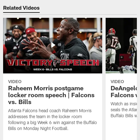
Related Videos
VIDEO
VIDEO
Raheem Morris postgame
DeAngelo 
locker room speech | Falcons
Falcons w
vs. Bills
Watch as insid
seals the Atla
Atlanta Falcons head coach Raheem Morris
Buffalo Bills wi
addresses the team in the locker room
following a big Week 6 win against the Buffalo
Bills on Monday Night Football.