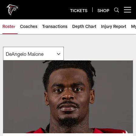
Skip
to
TICKETS
SHOP
Open menu button
main
content
Roster
Coaches
Transactions
Depth Chart
Injury Report
My