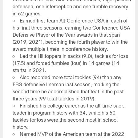
defensed, one interception and one fumble recovery
in 62 games.
Earned first-team All-Conference USA in each of
his final three seasons, earning two Conference USA
Defensive Player of the Year awards in that span
(2019, 2021), becoming the fourth player to win the
award multiple times in conference history.
Led the Hilltoppers in sacks (9.0), tackles for loss
(17.5) and forced fumbles (four) in 14 games (14
starts) in 2021.
Also recorded more total tackles (94) than any
FBS defensive lineman last season, marking the
second time he accomplished that feat in the past
three years (99 total tackles in 2019).
Finished his college career as the all-time sack
leader in program history with 34, while his 60
tackles for loss were the second most in school
history.
Named MVP of the American team at the 2022