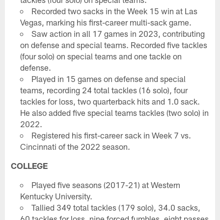
Recorded two sacks in the Week 15 win at Las
Vegas, marking his first-career multi-sack game.
Saw action in all 17 games in 2023, contributing
on defense and special teams. Recorded five tackles
(four solo) on special teams and one tackle on
defense.
Played in 15 games on defense and special
teams, recording 24 total tackles (16 solo), four
tackles for loss, two quarterback hits and 1.0 sack.
He also added five special teams tackles (two solo) in
2022.
Registered his first-career sack in Week 7 vs.
Cincinnati of the 2022 season.
COLLEGE
Played five seasons (2017-21) at Western
Kentucky University.
Tallied 349 total tackles (179 solo), 34.0 sacks,
60 tackles for loss, nine forced fumbles, eight passes