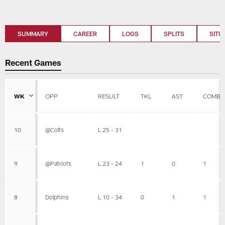
SUMMARY
CAREER
LOGS
SPLITS
SITU
Recent Games
WK
OPP
RESULT
TKL
AST
COMBI
10
@Colts
L 25 - 31
9
@Patriots
L 23 - 24
1
0
1
8
Dolphins
L 10 - 34
0
1
1