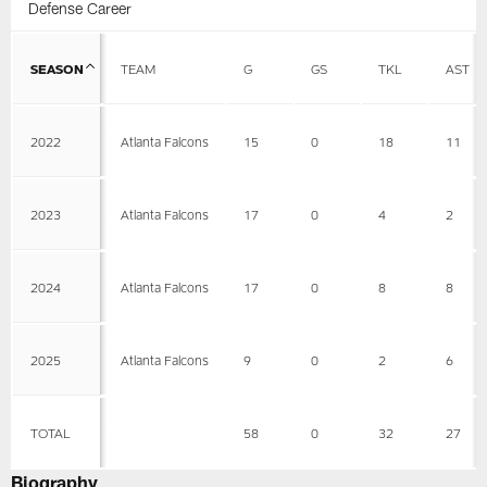
Defense Career
SEASON
TEAM
G
GS
TKL
AST
2022
Atlanta Falcons
15
0
18
11
2023
Atlanta Falcons
17
0
4
2
2024
Atlanta Falcons
17
0
8
8
2025
Atlanta Falcons
9
0
2
6
TOTAL
58
0
32
27
Biography