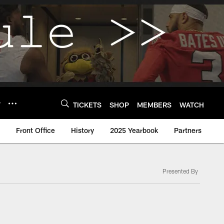
Y
TICKETS
SHOP
MEMBERS
WATCH
Front Office
History
2025 Yearbook
Partners
Presented By