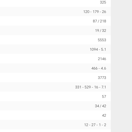
325
120
179
26
87 / 218
19 / 32
5553
1094
5.1
2146
466
4.6
3773
331
529
16
7.1
57
34 / 42
42
12
27
1
2