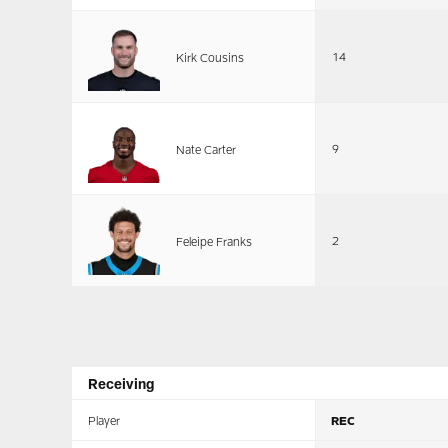
14
Kirk Cousins
9
Nate Carter
2
Feleipe Franks
Receiving
Player
REC