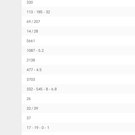
330
113
185
32
69 / 207
14 / 28
5661
1087
5.2
2138
477
4.5
3703
332
545
8
6.8
26
32 / 39
37
17
19
0
1