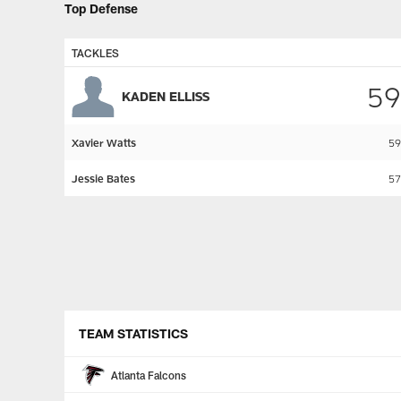
Top Defense
TACKLES
59
KADEN ELLISS
Xavier Watts
59
Jessie Bates
57
Pause
Play
TEAM STATISTICS
Atlanta Falcons