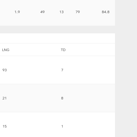
1.9
49
13
79
84.8
LNG
TD
93
7
21
8
15
1