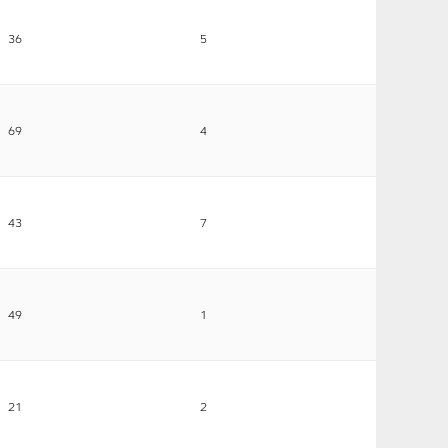
36
5
69
4
43
7
49
1
21
2