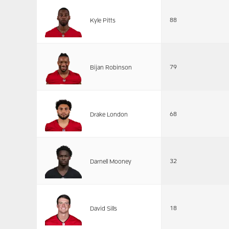
88
Kyle Pitts
79
Bijan Robinson
68
Drake London
32
Darnell Mooney
18
David Sills