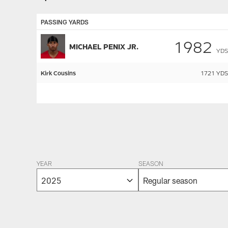
PASSING YARDS
1982
MICHAEL PENIX JR.
YDS
Kirk Cousins
1721
YDS
Pause
Play
YEAR
SEASON