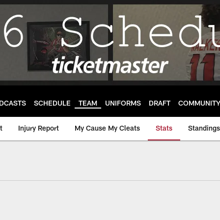
DCASTS
SCHEDULE
TEAM
UNIFORMS
DRAFT
COMMUNIT
t
Injury Report
My Cause My Cleats
Stats
Standings
m Stats