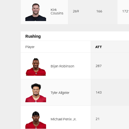
Kirk
269
166
172
Cousins
Rushing
Player
ATT
287
Bijan Robinson
143
Tyler Allgeier
21
Michael Penix Jr.