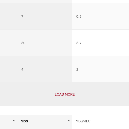
7
0.5
60
6.7
4
2
LOAD MORE
YDS
YDS/REC