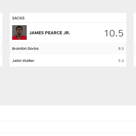
SACKS
10.5
JAMES PEARCE JR.
Brandon Dorlus
8.5
Jalon Walker
5.5