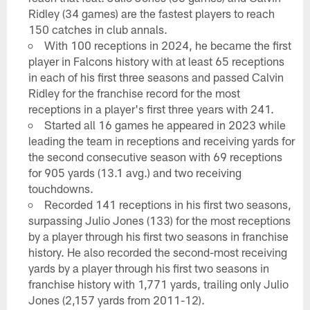
Ridley (34 games) are the fastest players to reach
150 catches in club annals.
With 100 receptions in 2024, he became the first
player in Falcons history with at least 65 receptions
in each of his first three seasons and passed Calvin
Ridley for the franchise record for the most
receptions in a player's first three years with 241.
Started all 16 games he appeared in 2023 while
leading the team in receptions and receiving yards for
the second consecutive season with 69 receptions
for 905 yards (13.1 avg.) and two receiving
touchdowns.
Recorded 141 receptions in his first two seasons,
surpassing Julio Jones (133) for the most receptions
by a player through his first two seasons in franchise
history. He also recorded the second-most receiving
yards by a player through his first two seasons in
franchise history with 1,771 yards, trailing only Julio
Jones (2,157 yards from 2011-12).