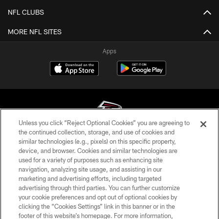
NFL CLUBS
MORE NFL SITES
Apps
Unless you click “Reject Optional Cookies” you are agreeing to
the continued collection, storage, and use of cookies and
similar technologies (e.g., pixels) on this specific property,
© Atlanta Falcons Football Club - 2026
device, and browser. Cookies and similar technologies are
used for a variety of purposes such as enhancing site
PRIVACY POLICY
navigation, analyzing site usage, and assisting in our
EMPLOYMENT
marketing and advertising efforts, including targeted
advertising through third parties. You can further customize
FAQ
your cookie preferences and opt out of optional cookies by
clicking the “Cookies Settings” link in this banner or in the
MEDIA
footer of this website’s homepage. For more information,