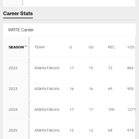
Career Stats
WRTE Career
SEASON
TEAM
G
GS
REC
YDS
2022
Atlanta Falcons
17
15
72
866
2023
Atlanta Falcons
16
16
69
905
2024
Atlanta Falcons
17
17
100
1271
2025
Atlanta Falcons
12
12
68
919