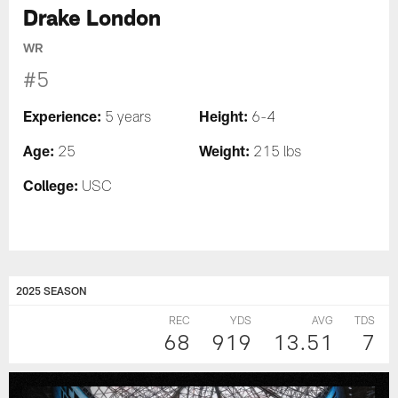
Drake London
WR
#5
Experience:
Height:
5 years
6-4
Age:
Weight:
25
215 lbs
College:
USC
2025 SEASON
REC
YDS
AVG
TDS
68
919
13.51
7