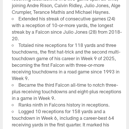
joining Andre Rison, Calvin Ridley, Julio Jones, Alge
Crumpler, Terance Mathis and Michael Haynes.
Extended his streak of consecutive games (24)
with a reception of 10-or-more yards, the longest
streak by a Falcon since Julio Jones (28) from 2018-
20.
Totaled nine receptions for 118 yards and three
touchdowns, the first hat-trick and the second multi-
touchdown game of his career in Week 9 of 2025,
becoming the first Falcon with three-or-more
receiving touchdowns in a road game since 1993 in
Week 9.
Became the third Falcon all-time to notch three-
plus receiving touchdowns and eight-plus receptions
in a game in Week 9.
Ranks ninth in Falcons history in receptions.
Logged 10 receptions for 158 yards and a
touchdown in Week 6, including a career-best 64
receiving yards in the first quarter. It marked his