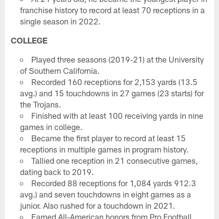
franchise history to record at least 70 receptions in a
single season in 2022.
COLLEGE
Played three seasons (2019-21) at the University
of Southern California.
Recorded 160 receptions for 2,153 yards (13.5
avg.) and 15 touchdowns in 27 games (23 starts) for
the Trojans.
Finished with at least 100 receiving yards in nine
games in college.
Became the first player to record at least 15
receptions in multiple games in program history.
Tallied one reception in 21 consecutive games,
dating back to 2019.
Recorded 88 receptions for 1,084 yards 912.3
avg.) and seven touchdowns in eight games as a
junior. Also rushed for a touchdown in 2021.
Earned All-American honors from Pro Football