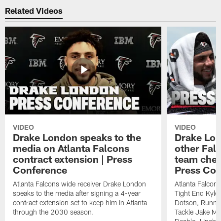
Related Videos
VIDEO
VIDEO
Drake London speaks to the
Drake Lond
media on Atlanta Falcons
other Fal
contract extension | Press
team chem
Conference
Press Con
Atlanta Falcons wide receiver Drake London
Atlanta Falcon
speaks to the media after signing a 4-year
Tight End Kyle 
contract extension set to keep him in Atlanta
Dotson, Runnin
through the 2030 season.
Tackle Jake Ma