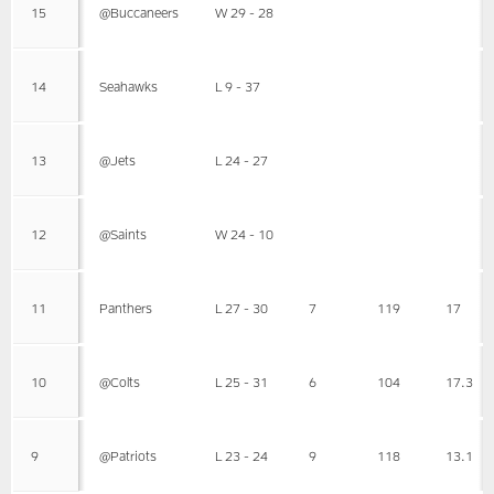
15
@Buccaneers
W 29 - 28
14
Seahawks
L 9 - 37
13
@Jets
L 24 - 27
12
@Saints
W 24 - 10
11
Panthers
L 27 - 30
7
119
17
10
@Colts
L 25 - 31
6
104
17.3
9
@Patriots
L 23 - 24
9
118
13.1