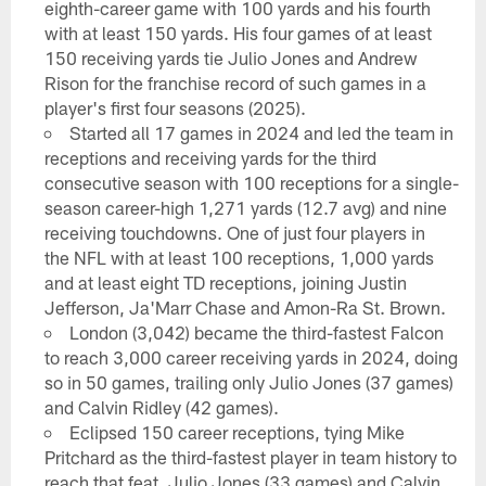
eighth-career game with 100 yards and his fourth
with at least 150 yards. His four games of at least
150 receiving yards tie Julio Jones and Andrew
Rison for the franchise record of such games in a
player's first four seasons (2025).
Started all 17 games in 2024 and led the team in
receptions and receiving yards for the third
consecutive season with 100 receptions for a single-
season career-high 1,271 yards (12.7 avg) and nine
receiving touchdowns. One of just four players in
the NFL with at least 100 receptions, 1,000 yards
and at least eight TD receptions, joining Justin
Jefferson, Ja'Marr Chase and Amon-Ra St. Brown.
London (3,042) became the third-fastest Falcon
to reach 3,000 career receiving yards in 2024, doing
so in 50 games, trailing only Julio Jones (37 games)
and Calvin Ridley (42 games).
Eclipsed 150 career receptions, tying Mike
Pritchard as the third-fastest player in team history to
reach that feat. Julio Jones (33 games) and Calvin