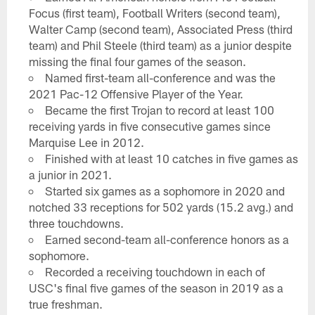
Focus (first team), Football Writers (second team),
Walter Camp (second team), Associated Press (third
team) and Phil Steele (third team) as a junior despite
missing the final four games of the season.
Named first-team all-conference and was the
2021 Pac-12 Offensive Player of the Year.
Became the first Trojan to record at least 100
receiving yards in five consecutive games since
Marquise Lee in 2012.
Finished with at least 10 catches in five games as
a junior in 2021.
Started six games as a sophomore in 2020 and
notched 33 receptions for 502 yards (15.2 avg.) and
three touchdowns.
Earned second-team all-conference honors as a
sophomore.
Recorded a receiving touchdown in each of
USC's final five games of the season in 2019 as a
true freshman.