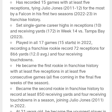
Has recorded 15 games with at least five
receptions, tying Julio Jones (2011-12) for the most
by a Falcon in his first two seasons (2022-23) in
franchise history.
Set single-game career highs in receptions (10)
and receiving yards (172) in Week 14 vs. Tampa Bay
(2023).
Played in all 17 games (15 starts) in 2022,
recording a franchise rookie record 72 receptions for
866 yards (12.0 avg.) and four receiving
touchdowns.
He became the first rookie in franchise history
with at least five receptions in at least five
consecutive games (all five coming in the final five
weeks of the season).
Became the second rookie in franchise history to
record at least 850 receiving yards and four receiving
touchdowns in a season, joining Julio Jones (2011)
in 2022.
At 21 years old, he became the youngest player in