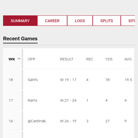
SUMMARY
CAREER
LOGS
SPLITS
SITU
Recent Games
WK
OPP
RESULT
REC
YDS
AVG
18
Saints
W 19 - 17
4
78
19.5
17
Rams
W 27 - 24
1
4
4
16
@Cardinals
W 26 - 19
3
27
9