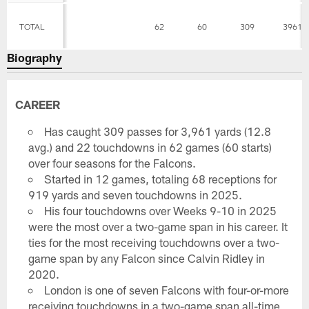
TOTAL
62
60
309
3961
Biography
CAREER
Has caught 309 passes for 3,961 yards (12.8
avg.) and 22 touchdowns in 62 games (60 starts)
over four seasons for the Falcons.
Started in 12 games, totaling 68 receptions for
919 yards and seven touchdowns in 2025.
His four touchdowns over Weeks 9-10 in 2025
were the most over a two-game span in his career. It
ties for the most receiving touchdowns over a two-
game span by any Falcon since Calvin Ridley in
2020.
London is one of seven Falcons with four-or-more
receiving touchdowns in a two-game span all-time,