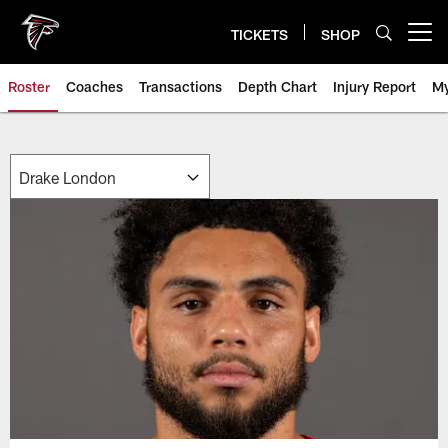
Skip
to
TICKETS
SHOP
Open menu button
main
content
Roster
Coaches
Transactions
Depth Chart
Injury Report
My