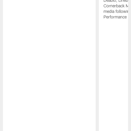
Deablo, Linebac
Cornerback Mik
media followin
Performance Fi