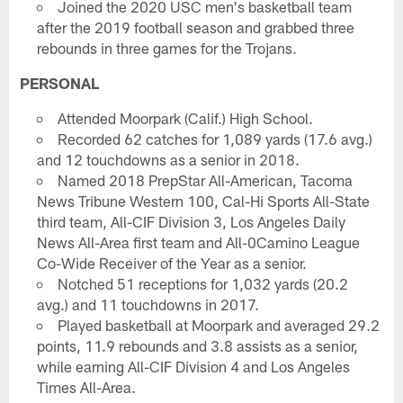
Joined the 2020 USC men's basketball team
after the 2019 football season and grabbed three
rebounds in three games for the Trojans.
PERSONAL
Attended Moorpark (Calif.) High School.
Recorded 62 catches for 1,089 yards (17.6 avg.)
and 12 touchdowns as a senior in 2018.
Named 2018 PrepStar All-American, Tacoma
News Tribune Western 100, Cal-Hi Sports All-State
third team, All-CIF Division 3, Los Angeles Daily
News All-Area first team and All-0Camino League
Co-Wide Receiver of the Year as a senior.
Notched 51 receptions for 1,032 yards (20.2
avg.) and 11 touchdowns in 2017.
Played basketball at Moorpark and averaged 29.2
points, 11.9 rebounds and 3.8 assists as a senior,
while earning All-CIF Division 4 and Los Angeles
Times All-Area.