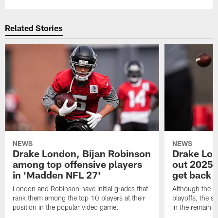
Related Stories
NEWS
NEWS
Drake London, Bijan Robinson
Drake Lond
among top offensive players
out 2025 s
in 'Madden NFL 27'
get back o
London and Robinson have initial grades that
Although the Fa
rank them among the top 10 players at their
playoffs, the s
position in the popular video game.
in the remaini