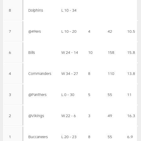
8
Dolphins
L 10 - 34
7
@49ers
L 10 - 20
4
42
10.5
6
Bills
W 24 - 14
10
158
15.8
4
Commanders
W 34 - 27
8
110
13.8
3
@Panthers
L 0 - 30
5
55
11
2
@Vikings
W 22 - 6
3
49
16.3
1
Buccaneers
L 20 - 23
8
55
6.9