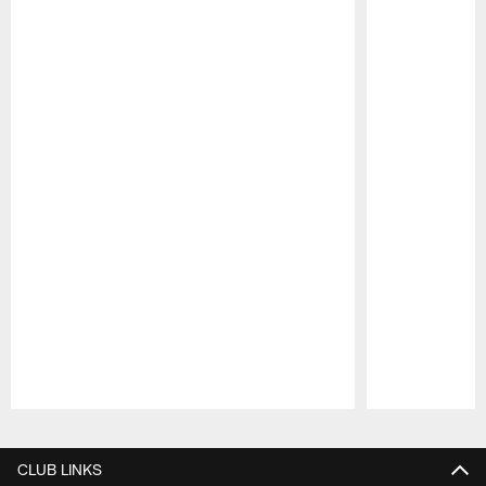
Pause
Play
CLUB LINKS