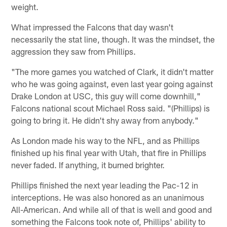
weight.
What impressed the Falcons that day wasn't
necessarily the stat line, though. It was the mindset, the
aggression they saw from Phillips.
"The more games you watched of Clark, it didn't matter
who he was going against, even last year going against
Drake London at USC, this guy will come downhill,"
Falcons national scout Michael Ross said. "(Phillips) is
going to bring it. He didn't shy away from anybody."
As London made his way to the NFL, and as Phillips
finished up his final year with Utah, that fire in Phillips
never faded. If anything, it burned brighter.
Phillips finished the next year leading the Pac-12 in
interceptions. He was also honored as an unanimous
All-American. And while all of that is well and good and
something the Falcons took note of, Phillips' ability to