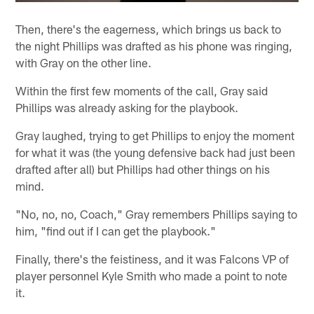
Then, there's the eagerness, which brings us back to
the night Phillips was drafted as his phone was ringing,
with Gray on the other line.
Within the first few moments of the call, Gray said
Phillips was already asking for the playbook.
Gray laughed, trying to get Phillips to enjoy the moment
for what it was (the young defensive back had just been
drafted after all) but Phillips had other things on his
mind.
"No, no, no, Coach," Gray remembers Phillips saying to
him, "find out if I can get the playbook."
Finally, there's the feistiness, and it was Falcons VP of
player personnel Kyle Smith who made a point to note
it.