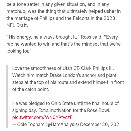
be a tone setter in any given situation, and in any
matchup, was the thing that ultimately helped usher in
the marriage of Phillips and the Falcons in the 2023
NFL Draft.
"His energy, he always brought it," Ross said. "Every
rep he wanted to win and that's the mindset that we're
looking for."
Love the smoothness of Utah CB Clark Phillips III.
Watch him match Drake London’s anchor and plant
steps at the top of his route and extend himself in front
of the catch point.
He was pledged to Ohio State until the final hours of
signing day. Extra motivation for the Rose Bowl.
pic.twitter.com/WN0Y9tyczF
— Cole Topham (@HamAnalysis)
December 30, 2021