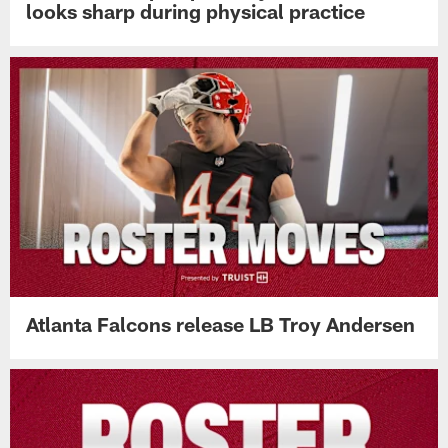
looks sharp during physical practice
Atlanta Falcons release LB Troy Andersen