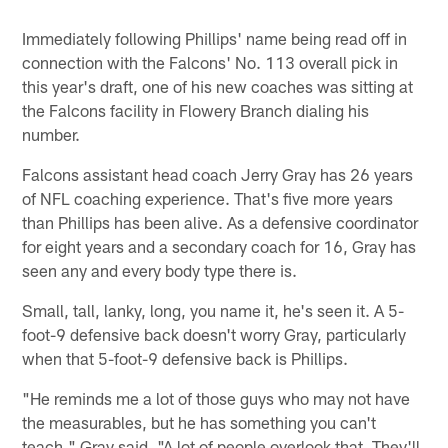
Immediately following Phillips' name being read off in
connection with the Falcons' No. 113 overall pick in
this year's draft, one of his new coaches was sitting at
the Falcons facility in Flowery Branch dialing his
number.
Falcons assistant head coach Jerry Gray has 26 years
of NFL coaching experience. That's five more years
than Phillips has been alive. As a defensive coordinator
for eight years and a secondary coach for 16, Gray has
seen any and every body type there is.
Small, tall, lanky, long, you name it, he's seen it. A 5-
foot-9 defensive back doesn't worry Gray, particularly
when that 5-foot-9 defensive back is Phillips.
"He reminds me a lot of those guys who may not have
the measurables, but he has something you can't
teach," Gray said. "A lot of people overlook that. They'll