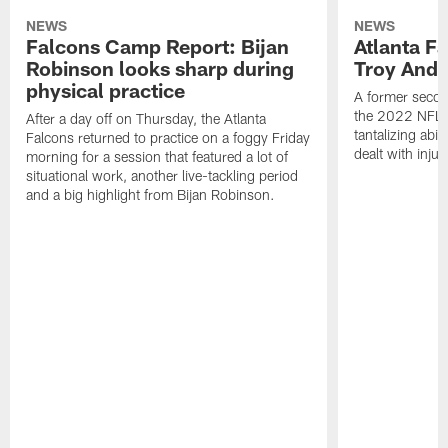
NEWS
NEWS
Falcons Camp Report: Bijan
Atlanta F
Robinson looks sharp during
Troy Ande
physical practice
A former secon
the 2022 NFL 
After a day off on Thursday, the Atlanta
tantalizing abil
Falcons returned to practice on a foggy Friday
dealt with injur
morning for a session that featured a lot of
situational work, another live-tackling period
and a big highlight from Bijan Robinson.