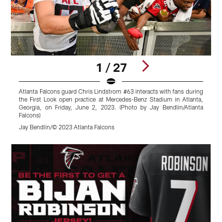
1 / 27
Atlanta Falcons guard Chris Lindstrom #63 interacts with fans during
A
the First Look open practice at Mercedes-Benz Stadium in Atlanta,
t
Georgia, on Friday, June 2, 2023. (Photo by Jay Bendlin/Atlanta
Falcons)
L
Jay Bendlin/© 2023 Atlanta Falcons
S
Pause
Play