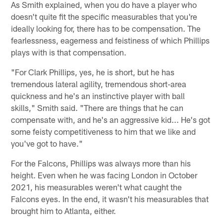
As Smith explained, when you do have a player who
doesn't quite fit the specific measurables that you're
ideally looking for, there has to be compensation. The
fearlessness, eagerness and feistiness of which Phillips
plays with is that compensation.
"For Clark Phillips, yes, he is short, but he has
tremendous lateral agility, tremendous short-area
quickness and he's an instinctive player with ball
skills," Smith said. "There are things that he can
compensate with, and he's an aggressive kid... He's got
some feisty competitiveness to him that we like and
you've got to have."
For the Falcons, Phillips was always more than his
height. Even when he was facing London in October
2021, his measurables weren't what caught the
Falcons eyes. In the end, it wasn't his measurables that
brought him to Atlanta, either.