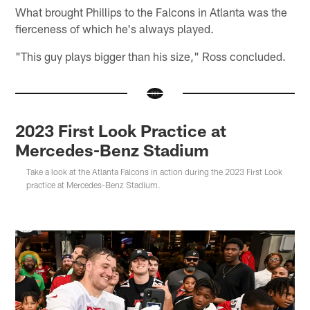
What brought Phillips to the Falcons in Atlanta was the
fierceness of which he's always played.
"This guy plays bigger than his size," Ross concluded.
2023 First Look Practice at
Mercedes-Benz Stadium
Take a look at the Atlanta Falcons in action during the 2023 First Look
practice at Mercedes-Benz Stadium.