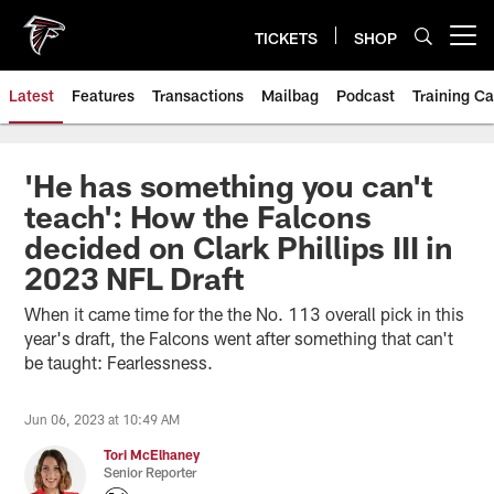
Skip
to
TICKETS
SHOP
Open menu button
main
content
Latest
Features
Transactions
Mailbag
Podcast
Training C
'He has something you can't
teach': How the Falcons
decided on Clark Phillips III in
2023 NFL Draft
When it came time for the the No. 113 overall pick in this
year's draft, the Falcons went after something that can't
be taught: Fearlessness.
Jun 06, 2023 at 10:49 AM
Tori McElhaney
Senior Reporter