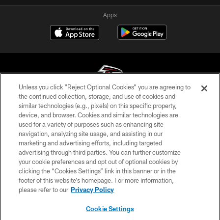
Apps
Unless you click “Reject Optional Cookies” you are agreeing to
the continued collection, storage, and use of cookies and
similar technologies (e.g., pixels) on this specific property,
© Atlanta Falcons Football Club - 2026
device, and browser. Cookies and similar technologies are
used for a variety of purposes such as enhancing site
PRIVACY POLICY
navigation, analyzing site usage, and assisting in our
EMPLOYMENT
marketing and advertising efforts, including targeted
advertising through third parties. You can further customize
FAQ
your cookie preferences and opt out of optional cookies by
clicking the “Cookies Settings” link in this banner or in the
MEDIA
footer of this website’s homepage. For more information,
ACCESSIBILITY
please refer to our
Privacy Policy
AD CHOICES
Cookie Settings
YOUR PRIVACY CHOICES