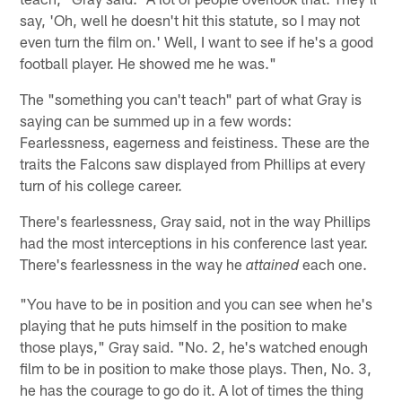
say, 'Oh, well he doesn't hit this statute, so I may not
even turn the film on.' Well, I want to see if he's a good
football player. He showed me he was."
The "something you can't teach" part of what Gray is
saying can be summed up in a few words:
Fearlessness, eagerness and feistiness. These are the
traits the Falcons saw displayed from Phillips at every
turn of his college career.
There's fearlessness, Gray said, not in the way Phillips
had the most interceptions in his conference last year.
There's fearlessness in the way he
each one.
attained
"You have to be in position and you can see when he's
playing that he puts himself in the position to make
those plays," Gray said. "No. 2, he's watched enough
film to be in position to make those plays. Then, No. 3,
he has the courage to go do it. A lot of times the thing