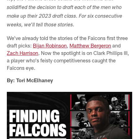
solidified the decision to draft each of the men who
make up their 2023 draft class. For six consecutive
weeks, we'll tell those stories.
We've already told the stories of the Falcons first three
draft picks:
Bijan Robinson
,
Matthew Bergeron
and
Zach Harrison
. Now the spotlight is on Clark Phillips III,
a player who's feisty competitiveness caught the
Falcons eye.
By: Tori McElhaney