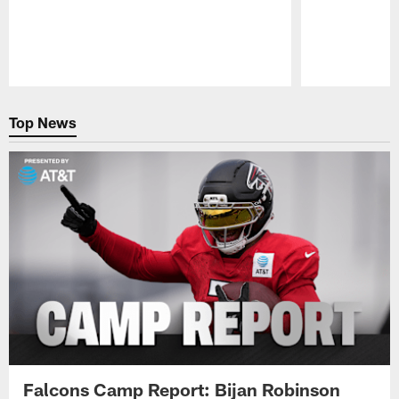
Pause
Play
Top News
Falcons Camp Report: Bijan Robinson