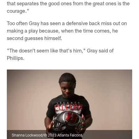
that separates the good ones from the great ones is the
courage."
Too often Gray has seen a defensive back miss out on
making a play because, when the time comes, he
second guesses himself.
"The doesn't seem like that's him," Gray said of
Phillips.
Shanna Lockwood/© 2023 Atlanta Falcons