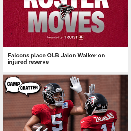
Falcons place OLB Jalon Walker on
injured reserve