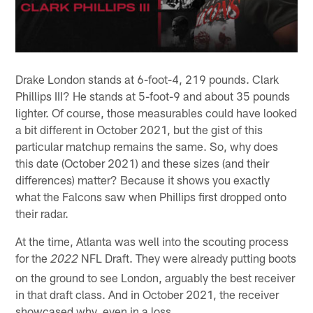
Drake London stands at 6-foot-4, 219 pounds. Clark
Phillips III? He stands at 5-foot-9 and about 35 pounds
lighter. Of course, those measurables could have looked
a bit different in October 2021, but the gist of this
particular matchup remains the same. So, why does
this date (October 2021) and these sizes (and their
differences) matter? Because it shows you exactly
what the Falcons saw when Phillips first dropped onto
their radar.
At the time, Atlanta was well into the scouting process
for the
NFL Draft. They were already putting boots
2022
on the ground to see London, arguably the best receiver
in that draft class. And in October 2021, the receiver
showcased why, even in a loss.