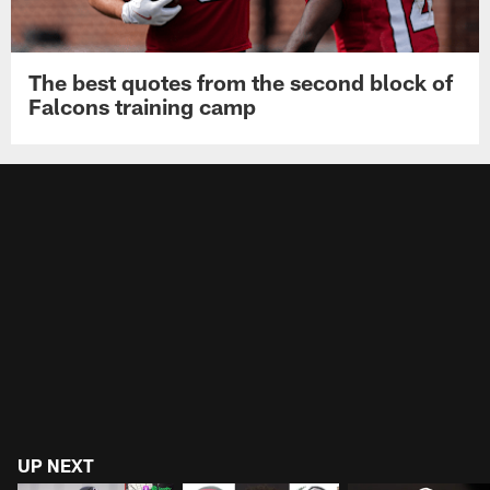
The best quotes from the second block of
Falcons training camp
UP NEXT