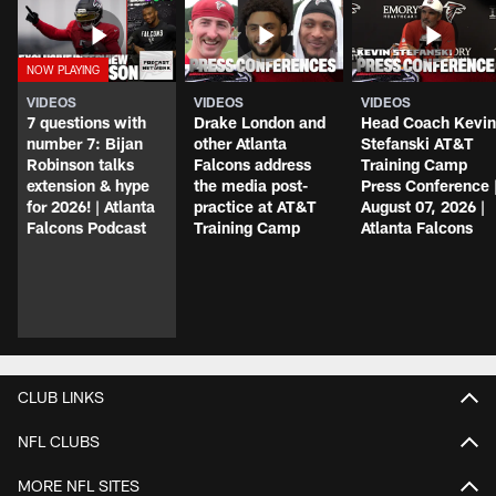
VIDEOS
VIDEOS
VIDEOS
7 questions with
Drake London and
Head Coach Kevin
number 7: Bijan
other Atlanta
Stefanski AT&T
Robinson talks
Falcons address
Training Camp
extension & hype
the media post-
Press Conference 
for 2026! | Atlanta
practice at AT&T
August 07, 2026 |
Falcons Podcast
Training Camp
Atlanta Falcons
CLUB LINKS
NFL CLUBS
MORE NFL SITES