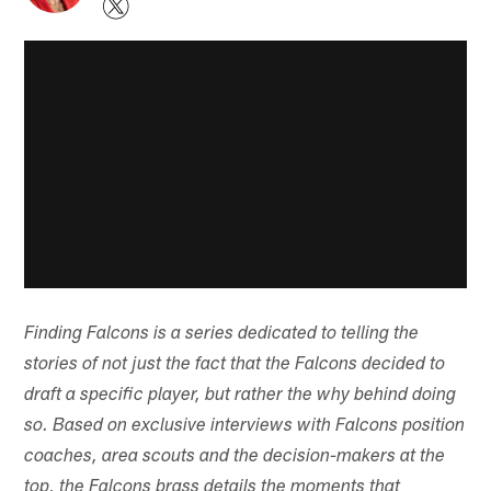
Finding Falcons is a series dedicated to telling the
stories of not just the fact that the Falcons decided to
draft a specific player, but rather the why behind doing
so. Based on exclusive interviews with Falcons position
coaches, area scouts and the decision-makers at the
top, the Falcons brass details the moments that