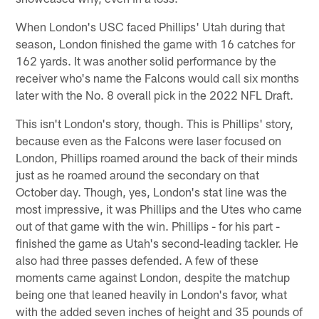
When London's USC faced Phillips' Utah during that
season, London finished the game with 16 catches for
162 yards. It was another solid performance by the
receiver who's name the Falcons would call six months
later with the No. 8 overall pick in the 2022 NFL Draft.
This isn't London's story, though. This is Phillips' story,
because even as the Falcons were laser focused on
London, Phillips roamed around the back of their minds
just as he roamed around the secondary on that
October day. Though, yes, London's stat line was the
most impressive, it was Phillips and the Utes who came
out of that game with the win. Phillips - for his part -
finished the game as Utah's second-leading tackler. He
also had three passes defended. A few of these
moments came against London, despite the matchup
being one that leaned heavily in London's favor, what
with the added seven inches of height and 35 pounds of