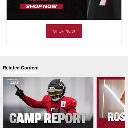
SHOP NOW
Related Content