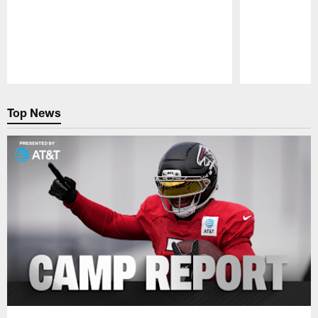
Pause
Play
Top News