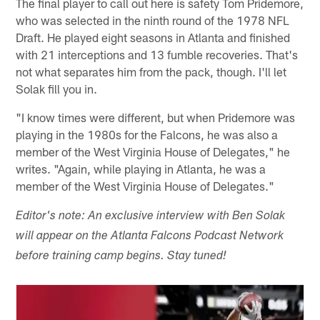
The final player to call out here is safety Tom Pridemore,
who was selected in the ninth round of the 1978 NFL
Draft. He played eight seasons in Atlanta and finished
with 21 interceptions and 13 fumble recoveries. That's
not what separates him from the pack, though. I'll let
Solak fill you in.
"I know times were different, but when Pridemore was
playing in the 1980s for the Falcons, he was also a
member of the West Virginia House of Delegates," he
writes. "Again, while playing in Atlanta, he was a
member of the West Virginia House of Delegates."
Editor's note: An exclusive interview with Ben Solak
will appear on the Atlanta Falcons Podcast Network
before training camp begins. Stay tuned!