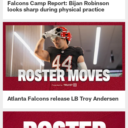
Falcons Camp Report: Bijan Robinson
looks sharp during physical practice
Atlanta Falcons release LB Troy Andersen