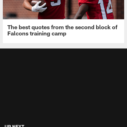
The best quotes from the second block of
Falcons training camp
UP NEXT