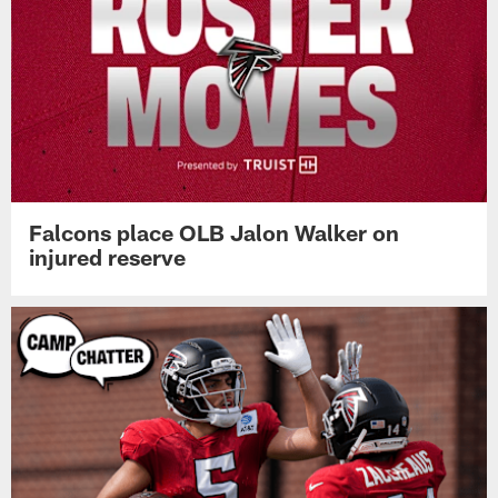
Falcons place OLB Jalon Walker on
injured reserve