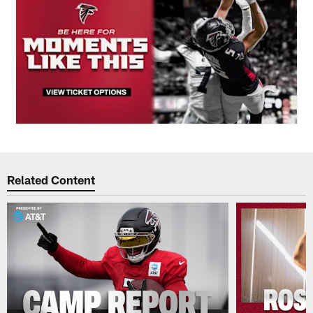
Related Content