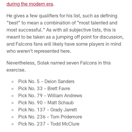
during the modern era
.
He gives a few qualifiers for his list, such as defining
"best" to mean a combination of "most talented and
most successful." As with all subjective lists, this is
meant to be taken as a jumping off point for discussion,
and Falcons fans will likely have some players in mind
who weren't represented here.
Nevertheless, Solak named seven Falcons in this
exercise.
Pick No. 5 – Deion Sanders
Pick No. 33 – Brett Favre
Pick No. 79 – William Andrews
Pick No. 90 – Matt Schaub
Pick No. 137 – Grady Jarrett
Pick No. 236 – Tom Pridemore
Pick No. 237 – Todd McClure