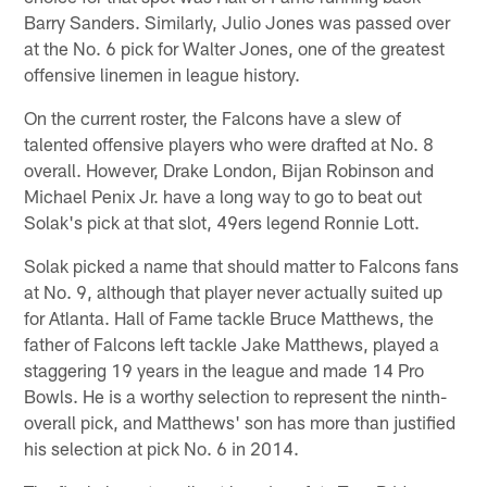
Barry Sanders. Similarly, Julio Jones was passed over
at the No. 6 pick for Walter Jones, one of the greatest
offensive linemen in league history.
On the current roster, the Falcons have a slew of
talented offensive players who were drafted at No. 8
overall. However, Drake London, Bijan Robinson and
Michael Penix Jr. have a long way to go to beat out
Solak's pick at that slot, 49ers legend Ronnie Lott.
Solak picked a name that should matter to Falcons fans
at No. 9, although that player never actually suited up
for Atlanta. Hall of Fame tackle Bruce Matthews, the
father of Falcons left tackle Jake Matthews, played a
staggering 19 years in the league and made 14 Pro
Bowls. He is a worthy selection to represent the ninth-
overall pick, and Matthews' son has more than justified
his selection at pick No. 6 in 2014.