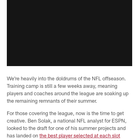
We're heavily into the doldrums of the NFL offseason.
Training camp is still a few weeks away, meaning
players and coaches around the league are soaking up
the remaining remnants of their summer.
For those covering the league, now is the time to get
creative. Ben Solak, a national NFL analyst for ESPN,
looked to the draft for one of his summer projects and
has landed on
the best player selected at each slot