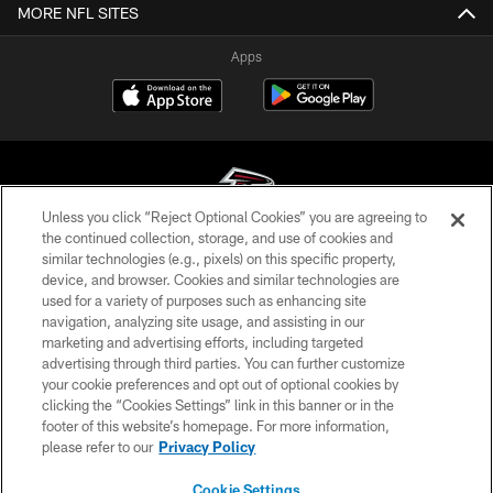
MORE NFL SITES
Apps
Unless you click “Reject Optional Cookies” you are agreeing to
the continued collection, storage, and use of cookies and
similar technologies (e.g., pixels) on this specific property,
© Atlanta Falcons Football Club - 2026
device, and browser. Cookies and similar technologies are
used for a variety of purposes such as enhancing site
PRIVACY POLICY
navigation, analyzing site usage, and assisting in our
EMPLOYMENT
marketing and advertising efforts, including targeted
advertising through third parties. You can further customize
FAQ
your cookie preferences and opt out of optional cookies by
clicking the “Cookies Settings” link in this banner or in the
MEDIA
footer of this website’s homepage. For more information,
ACCESSIBILITY
please refer to our
Privacy Policy
AD CHOICES
Cookie Settings