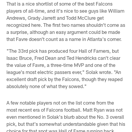
That is a nice shortlist of some of the best Falcons
players of all-time, and it's nice to see guys like William
Andrews, Grady Jarrett and Todd McClure get
recognized here. The first two names shouldn't come as
a surprise, although an easy argument could be made
that Favre doesn't count as a name in Atlanta's corner.
"The 33rd pick has produced four Hall of Famers, but
Isaac Bruce, Fred Dean and Ted Hendricks can't clear
the value of Favre, a three-time MVP and one of the
league's most electric passers ever," Solak wrote. "An
excellent draft pick by the Falcons, though they reaped
absolutely none of what they sowed."
A few notable players not on the list come from the
most recent era of Falcons football. Matt Ryan was not
even mentioned in Solak's blurb about the No. 3 overall
pick, but that's somewhat understandable given that his
choice for that spot was Hall of Fame running back