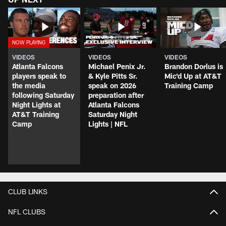
VIDEOS
VIDEOS
VIDEOS
Atlanta Falcons
Michael Penix Jr.
Brandon Dorlus is
players speak to
& Kyle Pitts Sr.
Mic'd Up at AT&T
the media
speak on 2026
Training Camp
following Saturday
preparation after
Night Lights at
Atlanta Falcons
AT&T Training
Saturday Night
Camp
Lights | NFL
CLUB LINKS
NFL CLUBS