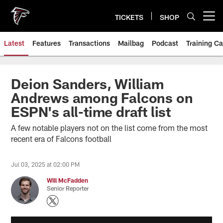
Skip
to
TICKETS
SHOP
Open menu button
main
content
Latest
Features
Transactions
Mailbag
Podcast
Training C
Deion Sanders, William
Andrews among Falcons on
ESPN's all-time draft list
A few notable players not on the list come from the most
recent era of Falcons football
Jul 03, 2025 at 02:00 PM
Will McFadden
Senior Reporter