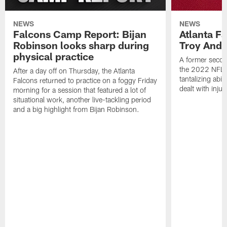
NEWS
NEWS
Falcons Camp Report: Bijan
Atlanta F
Robinson looks sharp during
Troy Ande
physical practice
A former secon
the 2022 NFL 
After a day off on Thursday, the Atlanta
tantalizing abil
Falcons returned to practice on a foggy Friday
dealt with injur
morning for a session that featured a lot of
situational work, another live-tackling period
and a big highlight from Bijan Robinson.