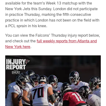
available for the team's Week 13 matchup with the
New York Jets this Sunday. London did not participate
in practice Thursday, marking the fifth consecutive
practice in which London has not been on the field with
a PCL sprain in his knee.
You can view the Falcons' Thursday injury report below,
and check out the
full weekly reports from Atlanta and
New York here
.