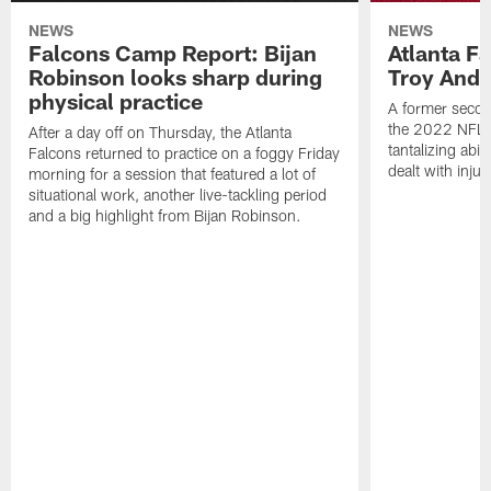
NEWS
NEWS
Falcons Camp Report: Bijan
Atlanta F
Robinson looks sharp during
Troy Ande
physical practice
A former secon
the 2022 NFL 
After a day off on Thursday, the Atlanta
tantalizing abil
Falcons returned to practice on a foggy Friday
dealt with injur
morning for a session that featured a lot of
situational work, another live-tackling period
and a big highlight from Bijan Robinson.