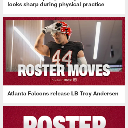
looks sharp during physical practice
Atlanta Falcons release LB Troy Andersen