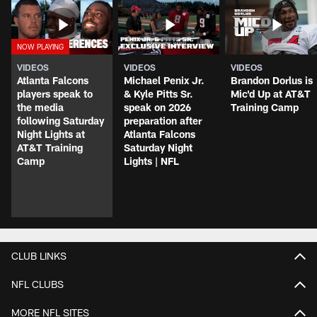
VIDEOS
VIDEOS
VIDEOS
Atlanta Falcons
Michael Penix Jr.
Brandon Dorlus is
players speak to
& Kyle Pitts Sr.
Mic'd Up at AT&T
the media
speak on 2026
Training Camp
following Saturday
preparation after
Night Lights at
Atlanta Falcons
AT&T Training
Saturday Night
Camp
Lights | NFL
CLUB LINKS
NFL CLUBS
MORE NFL SITES