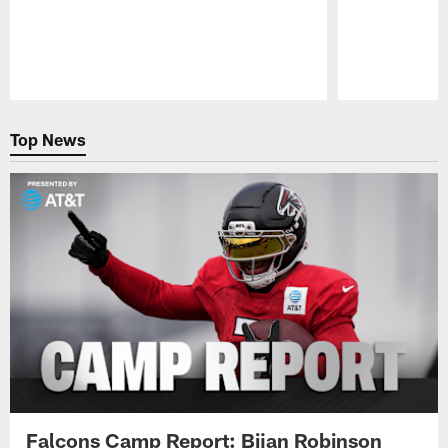
Pause
Play
Top News
Falcons Camp Report: Bijan Robinson