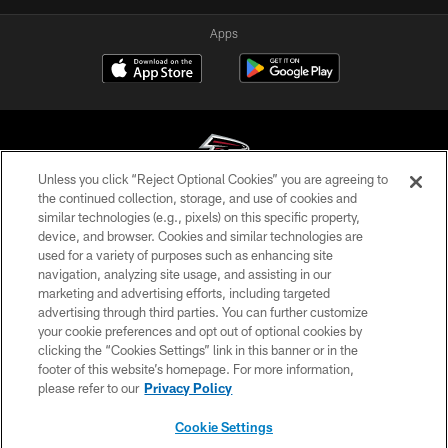
Apps
Unless you click “Reject Optional Cookies” you are agreeing to
the continued collection, storage, and use of cookies and
similar technologies (e.g., pixels) on this specific property,
© Atlanta Falcons Football Club - 2026
device, and browser. Cookies and similar technologies are
used for a variety of purposes such as enhancing site
PRIVACY POLICY
navigation, analyzing site usage, and assisting in our
EMPLOYMENT
marketing and advertising efforts, including targeted
advertising through third parties. You can further customize
FAQ
your cookie preferences and opt out of optional cookies by
clicking the “Cookies Settings” link in this banner or in the
MEDIA
footer of this website’s homepage. For more information,
ACCESSIBILITY
please refer to our
Privacy Policy
AD CHOICES
Cookie Settings