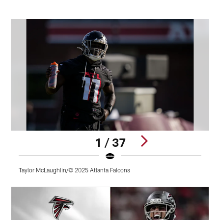
1 / 37
Taylor McLaughlin/© 2025 Atlanta Falcons
T
Pause
Play