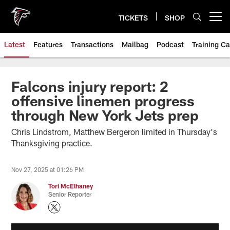
Skip
to
TICKETS
SHOP
Open menu button
main
content
Latest
Features
Transactions
Mailbag
Podcast
Training C
Falcons injury report: 2
offensive linemen progress
through New York Jets prep
Chris Lindstrom, Matthew Bergeron limited in Thursday's
Thanksgiving practice.
Nov 27, 2025 at 01:26 PM
Tori McElhaney
Senior Reporter