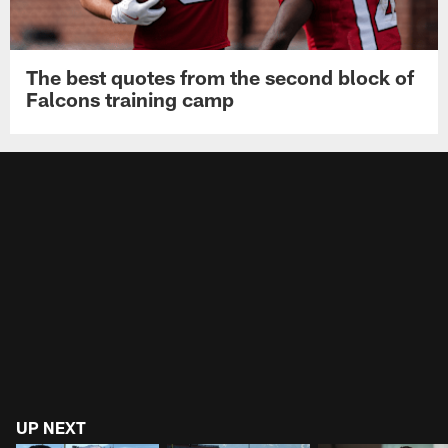
The best quotes from the second block of
Falcons training camp
UP NEXT