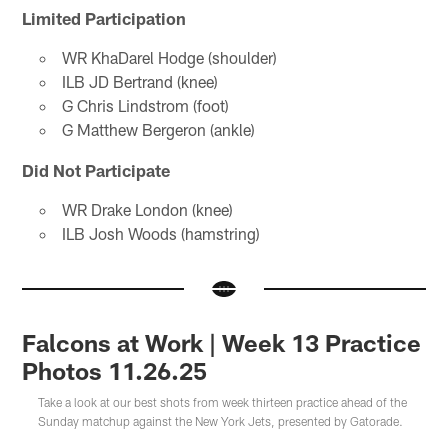
Limited Participation
WR KhaDarel Hodge (shoulder)
ILB JD Bertrand (knee)
G Chris Lindstrom (foot)
G Matthew Bergeron (ankle)
Did Not Participate
WR Drake London (knee)
ILB Josh Woods (hamstring)
Falcons at Work | Week 13 Practice
Photos 11.26.25
Take a look at our best shots from week thirteen practice ahead of the
Sunday matchup against the New York Jets, presented by Gatorade.