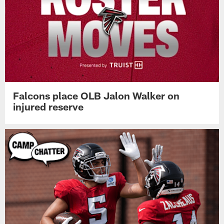
Falcons place OLB Jalon Walker on
injured reserve