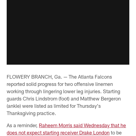
FLOWERY BRANCH, Ga. — The Atlanta Falcons
reported solid progress for two offensive linemen
working through lingering lower leg injuries. Starting
guards Chris Lindstrom (foot) and Matthew Bergeron
(ankle) were listed as limited for Thursday's
Thanksgiving practice.
As a reminder,
Raheem Morris said Wednesday that he
does not expect starting receiver Drake London
to be