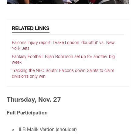
RELATED LINKS
Falcons injury report: Drake London 'doubtful' vs. New
York Jets
Fantasy Football: Bijan Robinson set up for another big
week
Tracking the NFC South: Falcons down Saints to claim
division’s only win
Thursday, Nov. 27
Full Participation
ILB Malik Verdon (shoulder)