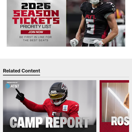
Related Content