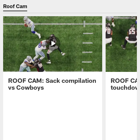
Roof Cam
ROOF CAM: Sack compilation
ROOF CAM
vs Cowboys
touchdow