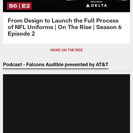
From Design to Launch the Full Process
of NFL Uniforms | On The Rise | Season 6
Episode 2
MORE ON THE RISE
Podcast - Falcons Audible presented by AT&T