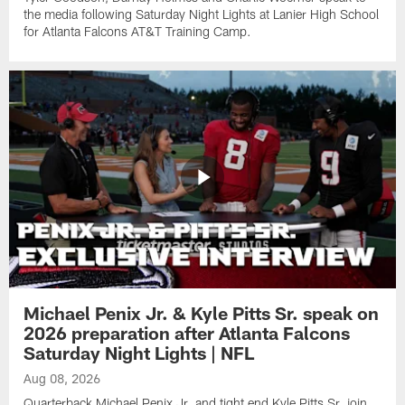
the media following Saturday Night Lights at Lanier High School
for Atlanta Falcons AT&T Training Camp.
Michael Penix Jr. & Kyle Pitts Sr. speak on
2026 preparation after Atlanta Falcons
Saturday Night Lights | NFL
Aug 08, 2026
Quarterback Michael Penix Jr. and tight end Kyle Pitts Sr. join