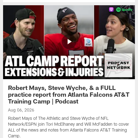
Robert Mays, Steve Wyche, & a FULL
practice report from Atlanta Falcons AT&T
Training Camp | Podcast
Aug 06, 2026
Robert Mays of The Athletic and Steve Wyche of NFL
Network/ESPN join Tori McElhaney and Will McFadden to cover
ALL of the news and notes from Atlanta Falcons AT&T Training
Camp.