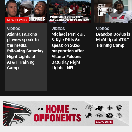
VIDEOS
VIDEOS
VIDEOS
Atlanta Falcons
Michael Penix Jr.
Brandon Dorlus is
players speak to
& Kyle Pitts Sr.
Mic'd Up at AT&T
the media
speak on 2026
Training Camp
following Saturday
preparation after
Night Lights at
Atlanta Falcons
AT&T Training
Saturday Night
Camp
Lights | NFL