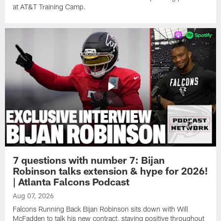
at AT&T Training Camp.
7 questions with number 7: Bijan
Robinson talks extension & hype for 2026!
| Atlanta Falcons Podcast
Aug 07, 2026
Falcons Running Back Bijan Robinson sits down with Will
McFadden to talk his new contract, staying positive throughout