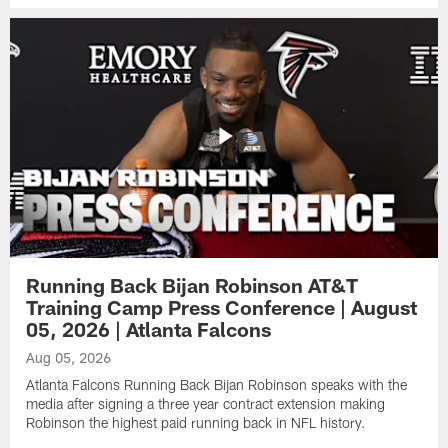
Running Back Bijan Robinson AT&T
Training Camp Press Conference | August
05, 2026 | Atlanta Falcons
Aug 05, 2026
Atlanta Falcons Running Back Bijan Robinson speaks with the
media after signing a three year contract extension making
Robinson the highest paid running back in NFL history.