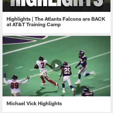
Highlights | The Atlanta Falcons are BACK
at AT&T Training Camp
Michael Vick Highlights