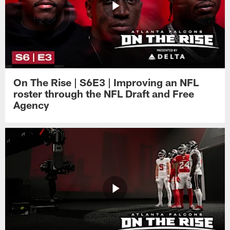
On The Rise | S6E3 | Improving an NFL
roster through the NFL Draft and Free
Agency