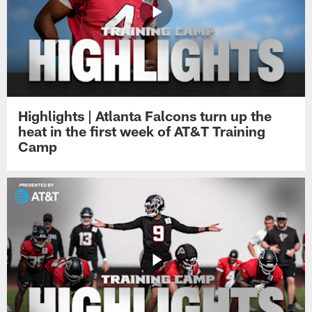
Highlights | Atlanta Falcons turn up the
heat in the first week of AT&T Training
Camp