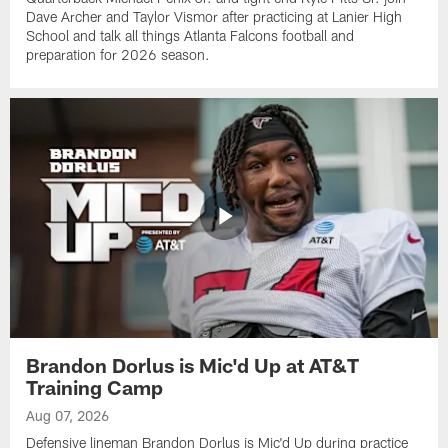
Dave Archer and Taylor Vismor after practicing at Lanier High
School and talk all things Atlanta Falcons football and
preparation for 2026 season.
Brandon Dorlus is Mic'd Up at AT&T
Training Camp
Aug 07, 2026
Defensive lineman Brandon Dorlus is Mic'd Up during practice