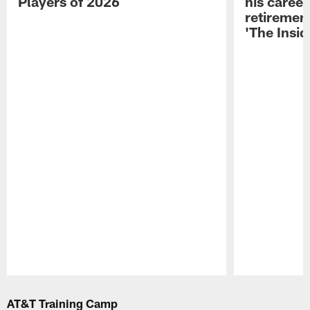
Players of 2026
his career
retireme
'The Insid
Pause
Play
AT&T Training Camp