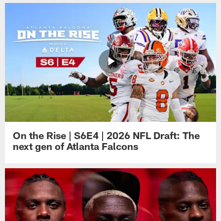
On the Rise | S6E4 | 2026 NFL Draft: The
next gen of Atlanta Falcons