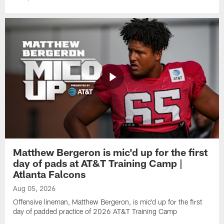
Matthew Bergeron is mic'd up for the first
day of pads at AT&T Training Camp |
Atlanta Falcons
Aug 05, 2026
Offensive lineman, Matthew Bergeron, is mic'd up for the first
day of padded practice of 2026 AT&T Training Camp