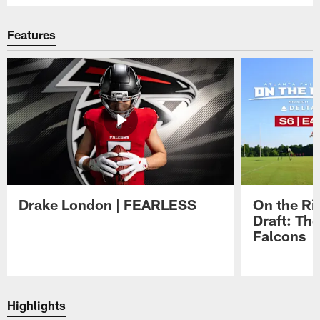
Features
Drake London | FEARLESS
On the Ri
Draft: The
Falcons
Pause
Play
Highlights