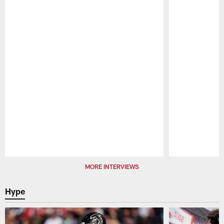
Pause
Play
MORE INTERVIEWS
Hype