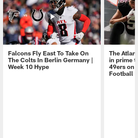
Falcons Fly East To Take On
The Atlan
The Colts In Berlin Germany |
in prime t
Week 10 Hype
49ers on 
Football 