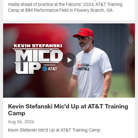
media ahead of practice at the Falcons' 2026 AT&T Training
Camp at IBM Performance Field in Flowery Branch, GA.
Kevin Stefanski Mic'd Up at AT&T Training
Camp
Aug 06, 2026
Kevin Stefanski Mic'd Up at AT&T Training Camp