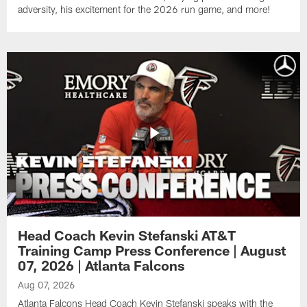
adversity, his excitement for the 2026 run game, and more!
Head Coach Kevin Stefanski AT&T
Training Camp Press Conference | August
07, 2026 | Atlanta Falcons
Aug 07, 2026
Atlanta Falcons Head Coach Kevin Stefanski speaks with the