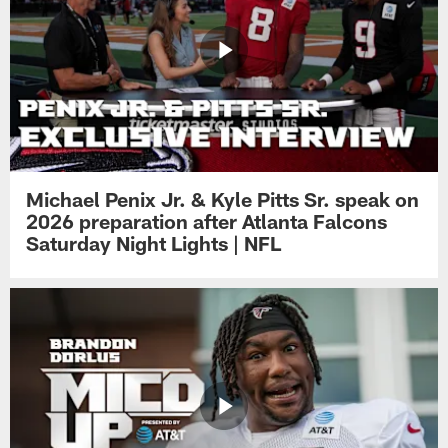
Michael Penix Jr. & Kyle Pitts Sr. speak on
2026 preparation after Atlanta Falcons
Saturday Night Lights | NFL