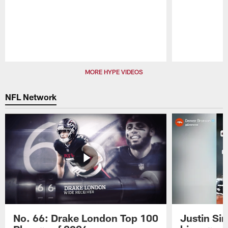
Pause
Play
MORE HYPE VIDEOS
NFL Network
No. 66: Drake London Top 100
Justin Si