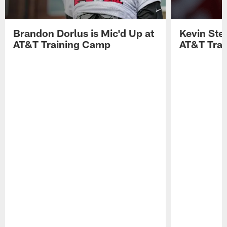
Brandon Dorlus is Mic'd Up at
Kevin Stef
AT&T Training Camp
AT&T Tra