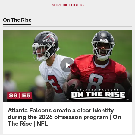
MORE HIGHLIGHTS
On The Rise
Atlanta Falcons create a clear identity
during the 2026 offseason program | On
The Rise | NFL