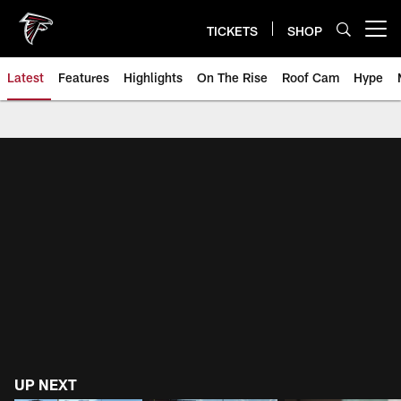
Skip
to
TICKETS
SHOP
Open menu button
main
content
Latest
Features
Highlights
On The Rise
Roof Cam
Hype
Atlanta Falcons Videos, Highlig
UP NEXT