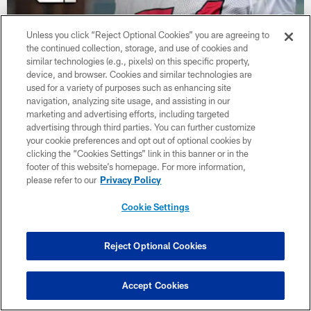
Unless you click “Reject Optional Cookies” you are agreeing to
the continued collection, storage, and use of cookies and
similar technologies (e.g., pixels) on this specific property,
Brandon Dorlus is Mic'd Up at AT&T
device, and browser. Cookies and similar technologies are
Training Camp
used for a variety of purposes such as enhancing site
navigation, analyzing site usage, and assisting in our
marketing and advertising efforts, including targeted
advertising through third parties. You can further customize
your cookie preferences and opt out of optional cookies by
clicking the “Cookies Settings” link in this banner or in the
footer of this website’s homepage. For more information,
please refer to our
Privacy Policy
Cookie Settings
Reject Optional Cookies
Accept Cookies
Drake London and other Atlanta Falcons