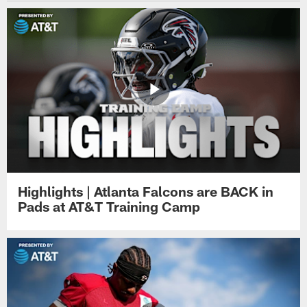
Highlights | Atlanta Falcons are BACK in
Pads at AT&T Training Camp