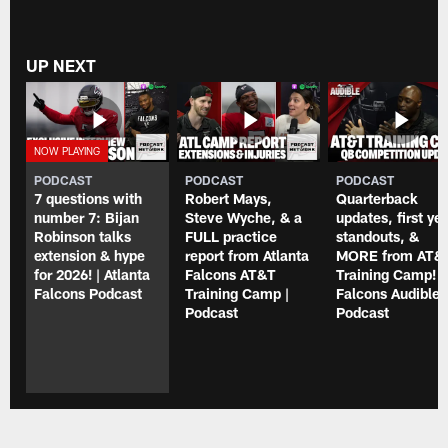
UP NEXT
PODCAST
PODCAST
PODCAST
7 questions with
Robert Mays,
Quarterback
number 7: Bijan
Steve Wyche, & a
updates, first ye
Robinson talks
FULL practice
standouts, &
extension & hype
report from Atlanta
MORE from AT&
for 2026! | Atlanta
Falcons AT&T
Training Camp! |
Falcons Podcast
Training Camp |
Falcons Audible
Podcast
Podcast