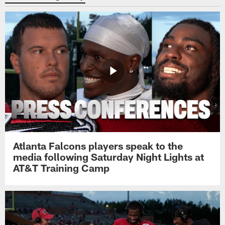
Atlanta Falcons players speak to the
media following Saturday Night Lights at
AT&T Training Camp