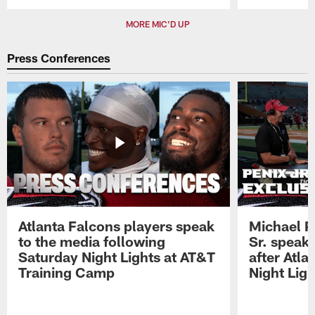
Pause
Play
MORE MIC'D UP
Press Conferences
Atlanta Falcons players speak
Michael Pe
to the media following
Sr. speak
Saturday Night Lights at AT&T
after Atl
Training Camp
Night Ligh