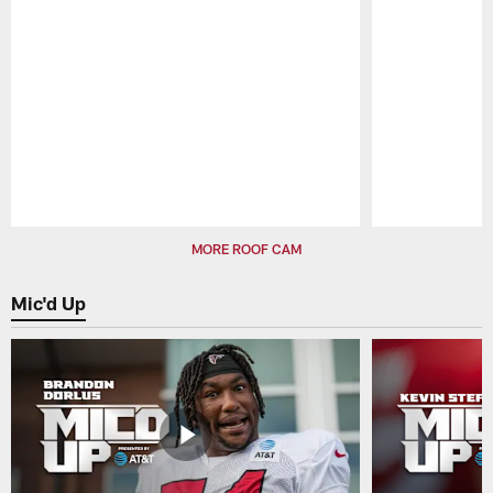
Pause
Play
MORE ROOF CAM
Mic'd Up