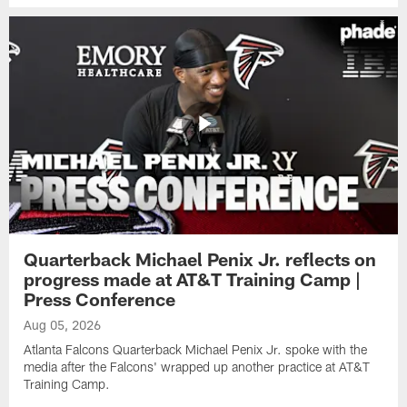
Quarterback Michael Penix Jr. reflects on
progress made at AT&T Training Camp |
Press Conference
Aug 05, 2026
Atlanta Falcons Quarterback Michael Penix Jr. spoke with the
media after the Falcons' wrapped up another practice at AT&T
Training Camp.