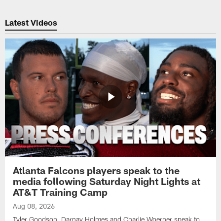
Latest Videos
Atlanta Falcons players speak to the
media following Saturday Night Lights at
AT&T Training Camp
Aug 08, 2026
Tyler Goodson, Darnay Holmes and Charlie Woerner speak to