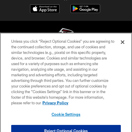
Unless you click “Reject Optional Cookies” you are agreeing to
the continued collection, storage, and use of cookies and
similar technologies (e.g., pixels) on this specific property,
© Atlanta Falcons Football Club - 2026
device, and browser. Cookies and similar technologies are
used for a variety of purposes such as enhancing site
PRIVACY POLICY
navigation, analyzing site usage, and assisting in our
EMPLOYMENT
marketing and advertising efforts, including targeted
advertising through third parties. You can further customize
FAQ
your cookie preferences and opt out of optional cookies by
clicking the “Cookies Settings” link in this banner or in the
MEDIA
footer of this website’s homepage. For more information,
ACCESSIBILITY
please refer to our
Privacy Policy
AD CHOICES
Cookie Settings
YOUR PRIVACY CHOICES
COOKIE SETTINGS
Reject Optional Cookies