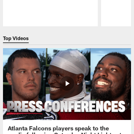
Pause
Play
Top Videos
Atlanta Falcons players speak to the