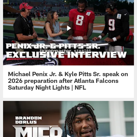
Michael Penix Jr. & Kyle Pitts Sr. speak on
2026 preparation after Atlanta Falcons
Saturday Night Lights | NFL