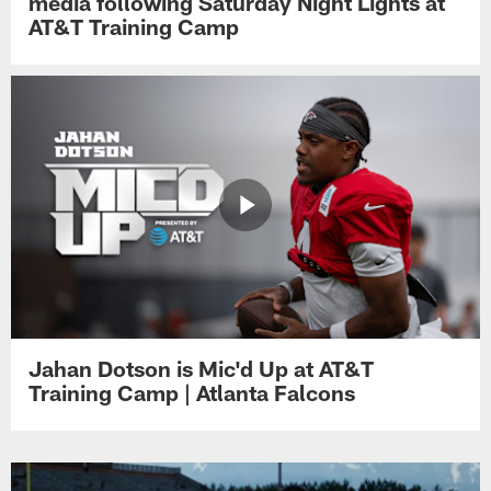
media following Saturday Night Lights at
AT&T Training Camp
Jahan Dotson is Mic'd Up at AT&T
Training Camp | Atlanta Falcons