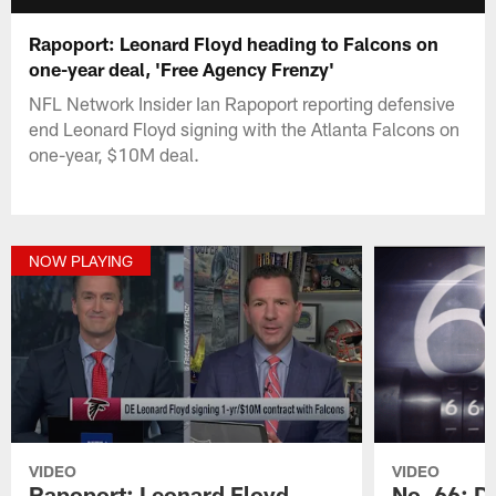
Rapoport: Leonard Floyd heading to Falcons on
one-year deal, 'Free Agency Frenzy'
NFL Network Insider Ian Rapoport reporting defensive
end Leonard Floyd signing with the Atlanta Falcons on
one-year, $10M deal.
NOW PLAYING
VIDEO
VIDEO
Rapoport: Leonard Floyd
No. 66: D