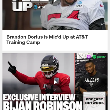
Brandon Dorlus is Mic'd Up at AT&T
Training Camp