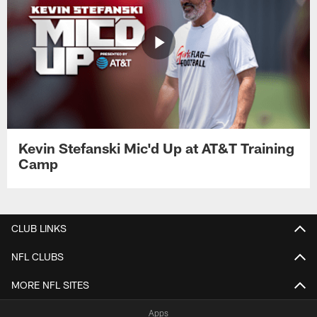
Kevin Stefanski Mic'd Up at AT&T Training
Camp
CLUB LINKS
NFL CLUBS
MORE NFL SITES
Apps