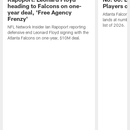
heading to Falcons on one-
Players o
year deal, 'Free Agency
Atlanta Falcon
Frenzy'
lands at numbe
list of 2026.
NFL Network Insider Ian Rapoport reporting
defensive end Leonard Floyd signing with the
Atlanta Falcons on one-year, $10M deal.