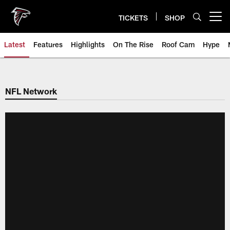
Skip
to
TICKETS
SHOP
Open menu button
main
content
Latest
Features
Highlights
On The Rise
Roof Cam
Hype
NFL Network