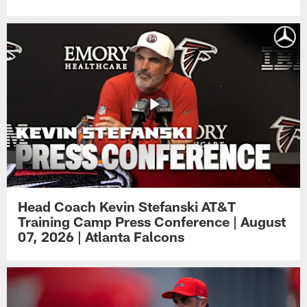
Head Coach Kevin Stefanski AT&T
Training Camp Press Conference | August
07, 2026 | Atlanta Falcons