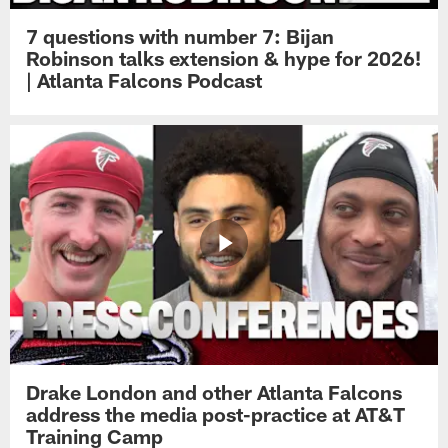
7 questions with number 7: Bijan
Robinson talks extension & hype for 2026!
| Atlanta Falcons Podcast
Drake London and other Atlanta Falcons
address the media post-practice at AT&T
Training Camp