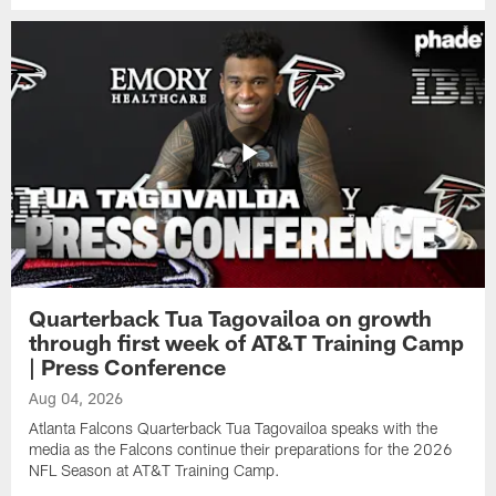
Quarterback Tua Tagovailoa on growth
through first week of AT&T Training Camp
| Press Conference
Aug 04, 2026
Atlanta Falcons Quarterback Tua Tagovailoa speaks with the
media as the Falcons continue their preparations for the 2026
NFL Season at AT&T Training Camp.