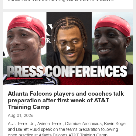
Atlanta Falcons players and coaches talk
preparation after first week of AT&T
Training Camp
Aug 01, 2026
A.J. Terrell Jr., Avieon Terrell, Olamide Zaccheaus, Kevin Koger
and Barrett Ruud speak on the teams preparation following
open practice at Atlanta Falcons AT&T Training Camp.