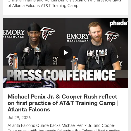
of Atlanta Falcons AT&T Training Camp.
Michael Penix Jr. & Cooper Rush reflect
on first practice of AT&T Training Camp |
Atlanta Falcons
Jul 29, 2026
Atlanta Falcons Quarterbacks Michael Penix Jr. and Cooper
Rush speak with the media following the Falcons' first practice