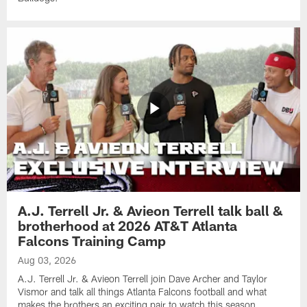
A.J. Terrell Jr. & Avieon Terrell talk ball &
brotherhood at 2026 AT&T Atlanta
Falcons Training Camp
Aug 03, 2026
A.J. Terrell Jr. & Avieon Terrell join Dave Archer and Taylor
Vismor and talk all things Atlanta Falcons football and what
makes the brothers an exciting pair to watch this season.