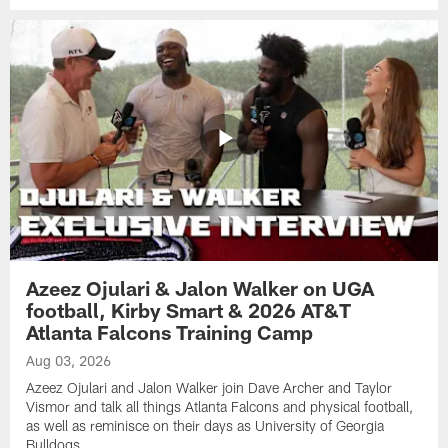
Azeez Ojulari & Jalon Walker on UGA
football, Kirby Smart & 2026 AT&T
Atlanta Falcons Training Camp
Aug 03, 2026
Azeez Ojulari and Jalon Walker join Dave Archer and Taylor
Vismor and talk all things Atlanta Falcons and physical football,
as well as reminisce on their days as University of Georgia
Bulldogs.