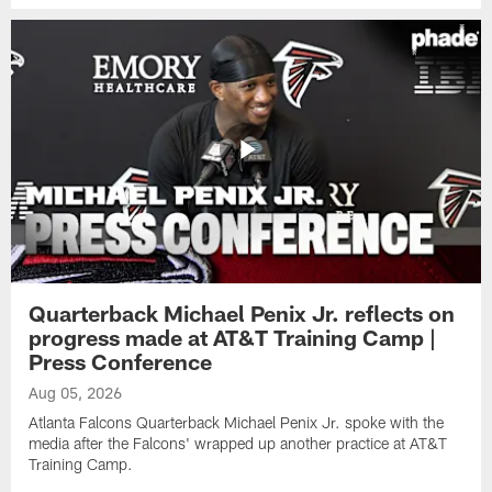
Quarterback Michael Penix Jr. reflects on
progress made at AT&T Training Camp |
Press Conference
Aug 05, 2026
Atlanta Falcons Quarterback Michael Penix Jr. spoke with the
media after the Falcons' wrapped up another practice at AT&T
Training Camp.