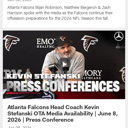
Atlanta Falcons Bijan Robinson, Matthew Bergeron & Zach
Harrison spoke with the media as the Falcons continue their
offseason preparations for the 2026 NFL Season this fall.
Atlanta Falcons Head Coach Kevin
Stefanski OTA Media Availability | June 8,
2026 | Press Conference
Jun 08, 2026