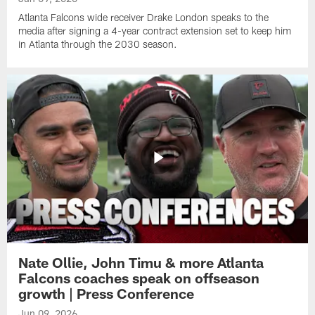
Atlanta Falcons wide receiver Drake London speaks to the
media after signing a 4-year contract extension set to keep him
in Atlanta through the 2030 season.
Nate Ollie, John Timu & more Atlanta
Falcons coaches speak on offseason
growth | Press Conference
Jun 09, 2026