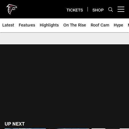
Skip
to
TICKETS
SHOP
Open menu button
main
content
Latest
Features
Highlights
On The Rise
Roof Cam
Hype
Atlanta Falcons Videos - Press C
UP NEXT