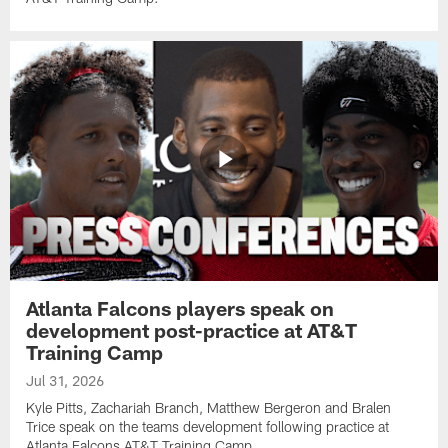
Atlanta Falcons players speak on
development post-practice at AT&T
Training Camp
Jul 31, 2026
Kyle Pitts, Zachariah Branch, Matthew Bergeron and Bralen
Trice speak on the teams development following practice at
Atlanta Falcons AT&T Training Camp.