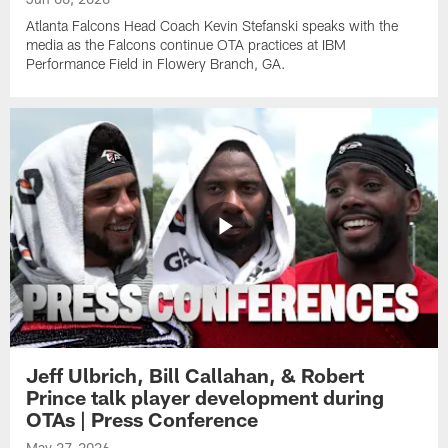
Atlanta Falcons Head Coach Kevin Stefanski speaks with the
media as the Falcons continue OTA practices at IBM
Performance Field in Flowery Branch, GA.
Jeff Ulbrich, Bill Callahan, & Robert
Prince talk player development during
OTAs | Press Conference
May 27, 2026