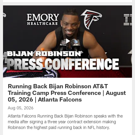
Running Back Bijan Robinson AT&T
Training Camp Press Conference | August
05, 2026 | Atlanta Falcons
Aug 05, 2026
Atlanta Falcons Running Back Bijan Robinson speaks with the
media after signing a three year contract extension making
Robinson the highest paid running back in NFL history.