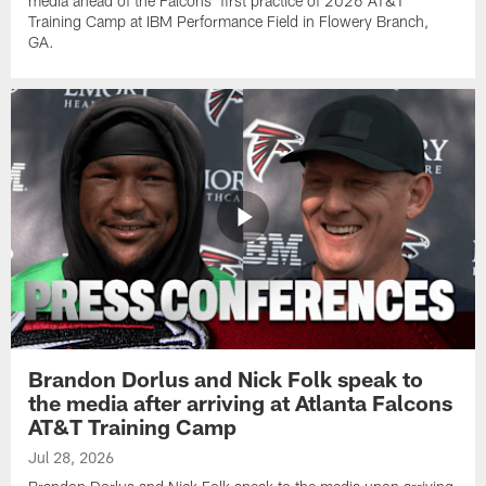
media ahead of the Falcons' first practice of 2026 AT&T
Training Camp at IBM Performance Field in Flowery Branch,
GA.
Brandon Dorlus and Nick Folk speak to
the media after arriving at Atlanta Falcons
AT&T Training Camp
Jul 28, 2026