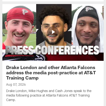
Drake London and other Atlanta Falcons
address the media post-practice at AT&T
Training Camp
Aug 07, 2026
Drake London, Mike Hughes and Cash Jones speak to the
media following practice at Atlanta Falcons AT&T Training
Camp.