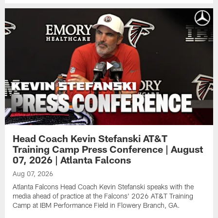
Head Coach Kevin Stefanski AT&T
Training Camp Press Conference | August
07, 2026 | Atlanta Falcons
Aug 07, 2026
Atlanta Falcons Head Coach Kevin Stefanski speaks with the
media ahead of practice at the Falcons' 2026 AT&T Training
Camp at IBM Performance Field in Flowery Branch, GA.