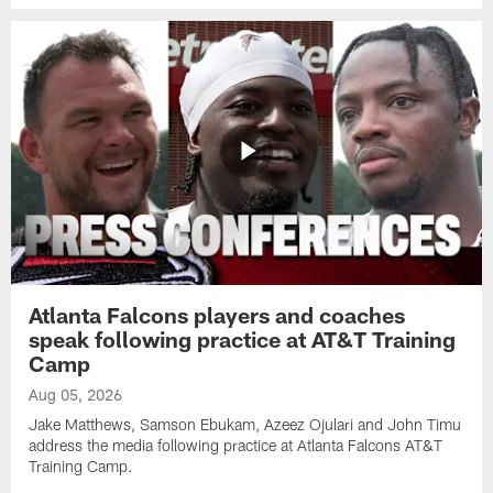
Atlanta Falcons players and coaches
speak following practice at AT&T Training
Camp
Aug 05, 2026
Jake Matthews, Samson Ebukam, Azeez Ojulari and John Timu
address the media following practice at Atlanta Falcons AT&T
Training Camp.