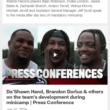
Atlanta Falcons players Bijan Robinson, Drake London, Jessie
Bates III, Zachariah Branch, Avieon Terrell, Wanya Morris,
Michael Jerrell and Assistant General Manager Jeff Scott speak
to the media after day two of mandatory minicamp.
Da'Shawn Hand, Brandon Dorlus & others
on the team's development during
minicamp | Press Conference
Jun 16, 2026