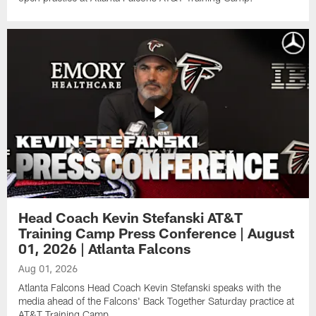
Head Coach Kevin Stefanski AT&T
Training Camp Press Conference | August
01, 2026 | Atlanta Falcons
Aug 01, 2026
Atlanta Falcons Head Coach Kevin Stefanski speaks with the
media ahead of the Falcons' Back Together Saturday practice at
AT&T Training Camp.