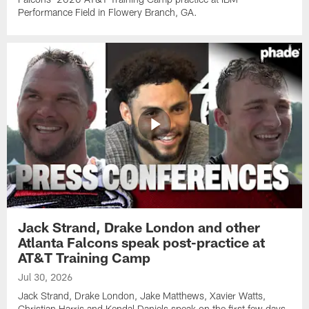
Performance Field in Flowery Branch, GA.
Jack Strand, Drake London and other
Atlanta Falcons speak post-practice at
AT&T Training Camp
Jul 30, 2026
Jack Strand, Drake London, Jake Matthews, Xavier Watts,
Christian Harris and Kendal Daniels speak on the first few days