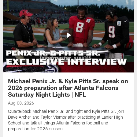
Michael Penix Jr. & Kyle Pitts Sr. speak on
2026 preparation after Atlanta Falcons
Saturday Night Lights | NFL
Aug 08, 2026
Quarterback Michael Penix Jr. and tight end Kyle Pitts Sr. join
Dave Archer and Taylor Vismor after practicing at Lanier High
School and talk all things Atlanta Falcons football and
preparation for 2026 season.