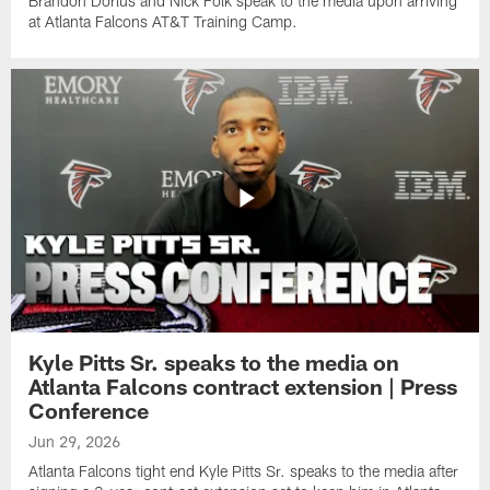
Brandon Dorlus and Nick Folk speak to the media upon arriving
at Atlanta Falcons AT&T Training Camp.
Kyle Pitts Sr. speaks to the media on
Atlanta Falcons contract extension | Press
Conference
Jun 29, 2026
Atlanta Falcons tight end Kyle Pitts Sr. speaks to the media after