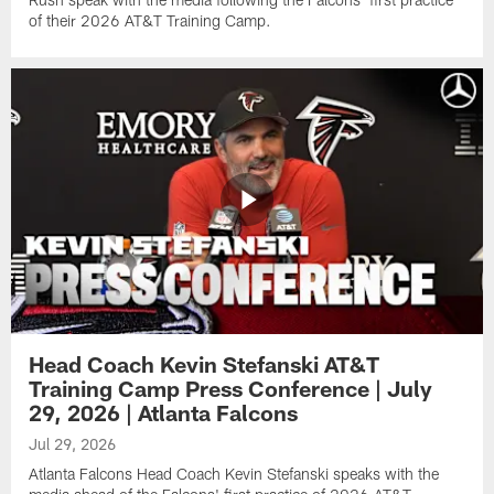
of their 2026 AT&T Training Camp.
Head Coach Kevin Stefanski AT&T
Training Camp Press Conference | July
29, 2026 | Atlanta Falcons
Jul 29, 2026
Atlanta Falcons Head Coach Kevin Stefanski speaks with the