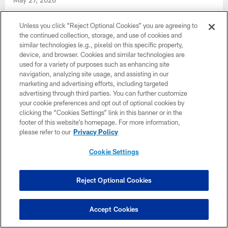
Jeff Ulbrich, Bill Callahan, & Robert Prince talk player
development during OTAs | Press Conference
Unless you click “Reject Optional Cookies” you are agreeing to
the continued collection, storage, and use of cookies and
similar technologies (e.g., pixels) on this specific property,
device, and browser. Cookies and similar technologies are
used for a variety of purposes such as enhancing site
navigation, analyzing site usage, and assisting in our
marketing and advertising efforts, including targeted
advertising through third parties. You can further customize
your cookie preferences and opt out of optional cookies by
clicking the “Cookies Settings” link in this banner or in the
footer of this website’s homepage. For more information,
please refer to our
Privacy Policy
Cookie Settings
Drake London, Kyle Pitts Sr. & other
Reject Optional Cookies
Falcons on growing team chemistry in
OTAs | Press Conference
Accept Cookies
May 27, 2026