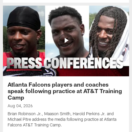
Atlanta Falcons players and coaches
speak following practice at AT&T Training
Camp
Aug 04, 2026
Brian Robinson Jr., Maason Smith, Harold Perkins Jr. and
Michael Pitre address the media following practice at Atlanta
Falcons AT&T Training Camp.