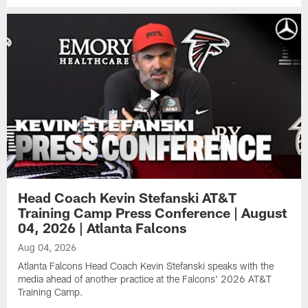
Head Coach Kevin Stefanski AT&T
Training Camp Press Conference | August
04, 2026 | Atlanta Falcons
Aug 04, 2026
Atlanta Falcons Head Coach Kevin Stefanski speaks with the
media ahead of another practice at the Falcons' 2026 AT&T
Training Camp.