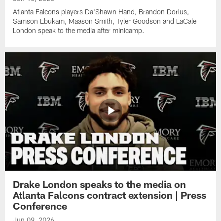
Atlanta Falcons players Da'Shawn Hand, Brandon Dorlus,
Samson Ebukam, Maason Smith, Tyler Goodson and LaCale
London speak to the media after minicamp.
Drake London speaks to the media on
Atlanta Falcons contract extension | Press
Conference
Jun 09, 2026