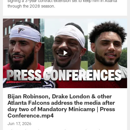
signing a 3-year contract extension set to keep him in Atlanta
through the 2028 season.
Bijan Robinson, Drake London & other
Atlanta Falcons address the media after
day two of Mandatory Minicamp | Press
Conference.mp4
Jun 17, 2026