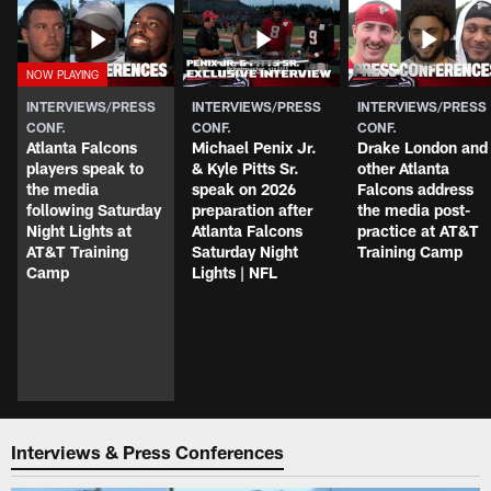
INTERVIEWS/PRESS
INTERVIEWS/PRESS
INTERVIEWS/PRESS
CONF.
CONF.
CONF.
Atlanta Falcons
Michael Penix Jr.
Drake London and
players speak to
& Kyle Pitts Sr.
other Atlanta
the media
speak on 2026
Falcons address
following Saturday
preparation after
the media post-
Night Lights at
Atlanta Falcons
practice at AT&T
AT&T Training
Saturday Night
Training Camp
Camp
Lights | NFL
Interviews & Press Conferences