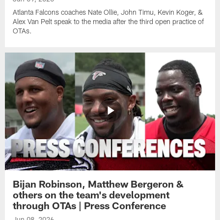
Atlanta Falcons coaches Nate Ollie, John Timu, Kevin Koger, &
Alex Van Pelt speak to the media after the third open practice of
OTAs.
Bijan Robinson, Matthew Bergeron &
others on the team's development
through OTAs | Press Conference
Jun 08, 2026