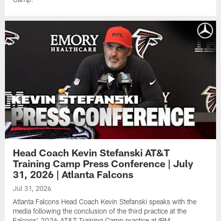
Head Coach Kevin Stefanski AT&T
Training Camp Press Conference | July
31, 2026 | Atlanta Falcons
Jul 31, 2026
Atlanta Falcons Head Coach Kevin Stefanski speaks with the
media following the conclusion of the third practice at the
Falcons' 2026 AT&T Training Camp practice at IBM