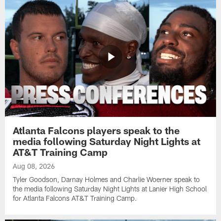
Atlanta Falcons players speak to the
media following Saturday Night Lights at
AT&T Training Camp
Aug 08, 2026
Tyler Goodson, Darnay Holmes and Charlie Woerner speak to
the media following Saturday Night Lights at Lanier High School
for Atlanta Falcons AT&T Training Camp.