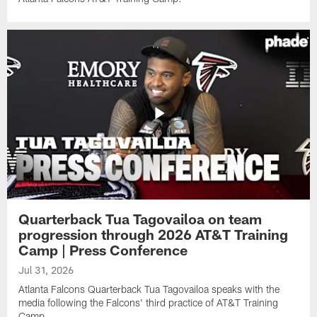
Quarterback Tua Tagovailoa on team
progression through 2026 AT&T Training
Camp | Press Conference
Jul 31, 2026
Atlanta Falcons Quarterback Tua Tagovailoa speaks with the
media following the Falcons' third practice of AT&T Training
Camp.