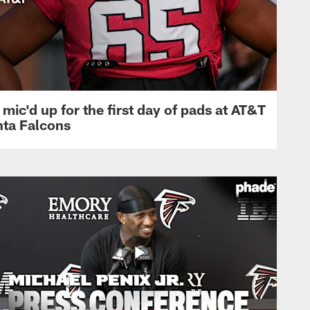
mic'd up for the first day of pads at AT&T
nta Falcons