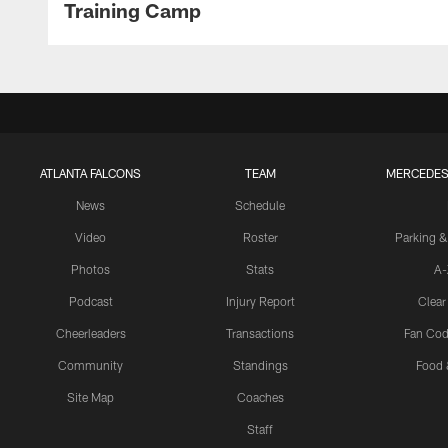
Training Camp
ATLANTA FALCONS
TEAM
MERCEDES
News
Schedule
Video
Roster
Parking &
Photos
Stats
A-
Podcast
Injury Report
Clear
Cheerleaders
Transactions
Fan Cod
Community
Standings
Food 
Site Map
Coaches
Staff