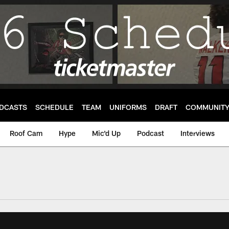
DCASTS
SCHEDULE
TEAM
UNIFORMS
DRAFT
COMMUNIT
Roof Cam
Hype
Mic'd Up
Podcast
Interviews