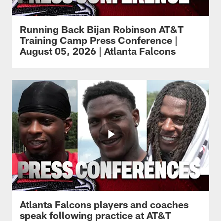
Running Back Bijan Robinson AT&T
Training Camp Press Conference |
August 05, 2026 | Atlanta Falcons
Atlanta Falcons players and coaches
speak following practice at AT&T