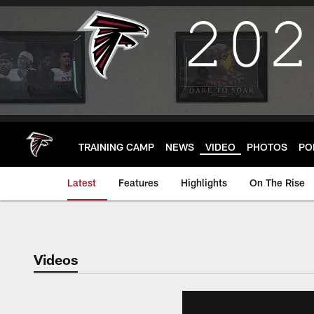
Skip
to
main
content
TRAINING CAMP
NEWS
VIDEO
PHOTOS
PO
Latest
Features
Highlights
On The Rise
Videos