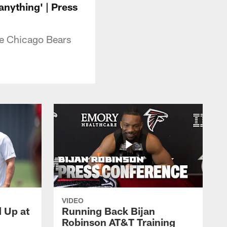
anything' | Press
he Chicago Bears
VIDEO
d Up at
Running Back Bijan
Robinson AT&T Training