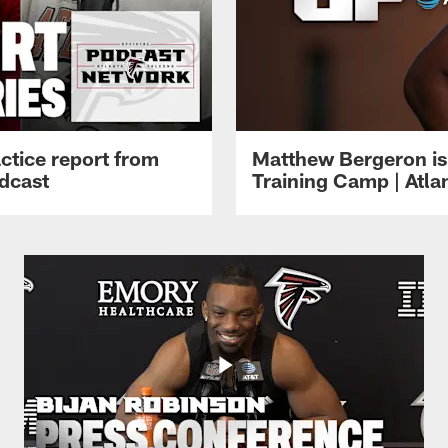
ctice report from
Matthew Bergeron is 
dcast
Training Camp | Atla