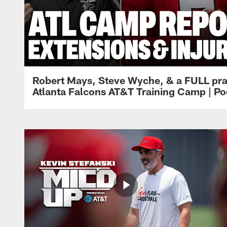
Robert Mays, Steve Wyche, & a FULL pra
Atlanta Falcons AT&T Training Camp | Po