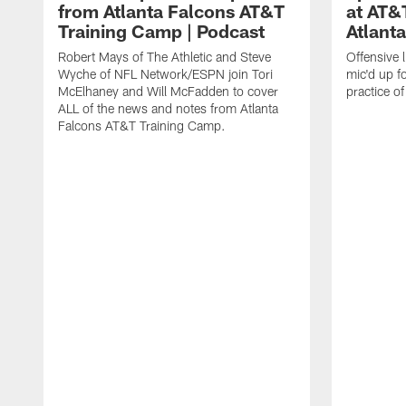
from Atlanta Falcons AT&T
at AT&
Training Camp | Podcast
Atlant
Robert Mays of The Athletic and Steve
Offensive 
Wyche of NFL Network/ESPN join Tori
mic'd up fo
McElhaney and Will McFadden to cover
practice 
ALL of the news and notes from Atlanta
Falcons AT&T Training Camp.