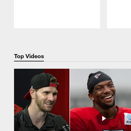
Pause
Play
Top Videos