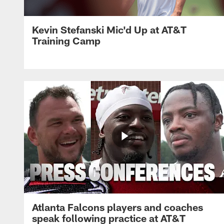
Kevin Stefanski Mic'd Up at AT&T
Training Camp
Atlanta Falcons players and coaches
speak following practice at AT&T