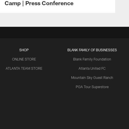
Camp | Press Conference
SHOP
BLANK FAMILY OF BUSINESSES
ONLINE STORE
Blank Family Foundation
ATLANTA TEAM STORE
Atlanta United FC
Mountain Sky Guest Ranch
PGA Tour Superstore