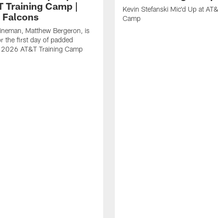
T Training Camp |
Kevin Stefanski Mic'd Up at AT&
a Falcons
Camp
lineman, Matthew Bergeron, is
r the first day of padded
of 2026 AT&T Training Camp