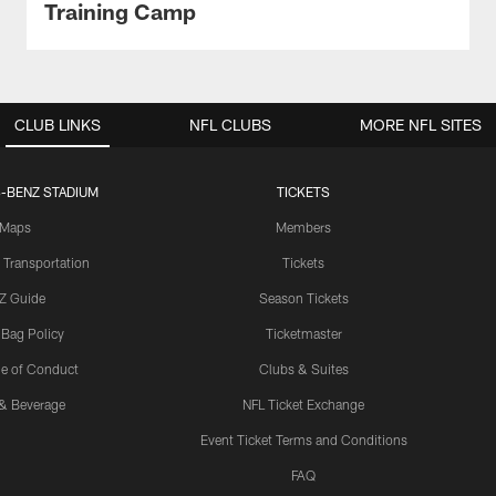
Training Camp
CLUB LINKS
NFL CLUBS
MORE NFL SITES
-BENZ STADIUM
TICKETS
Maps
Members
 Transportation
Tickets
Z Guide
Season Tickets
 Bag Policy
Ticketmaster
e of Conduct
Clubs & Suites
& Beverage
NFL Ticket Exchange
Event Ticket Terms and Conditions
FAQ