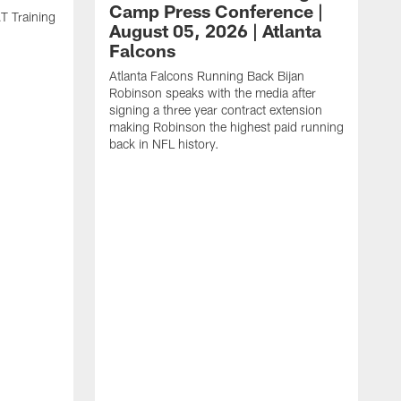
Camp Press Conference |
T Training
August 05, 2026 | Atlanta
Falcons
Atlanta Falcons Running Back Bijan
Robinson speaks with the media after
signing a three year contract extension
making Robinson the highest paid running
back in NFL history.
A
P
F
A