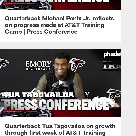
Quarterback Michael Penix Jr. reflects
on progress made at AT&T Training
Camp | Press Conference
Quarterback Tua Tagovailoa on growth
through first week of AT&T Training