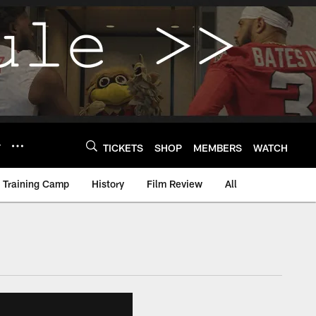
Y
TICKETS
SHOP
MEMBERS
WATCH
Training Camp
History
Film Review
All