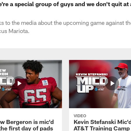
re a special group of guys and we don't quit at 
s to the media about the upcoming game against t
cus Mariota.
VIDEO
w Bergeron is mic'd
Kevin Stefanski Mic'
the first day of pads
AT&T Training Camp