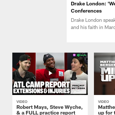
Drake London: 'We'
Conferences
Drake London speak
and his faith in Mar
VIDEO
VIDEO
Robert Mays, Steve Wyche,
Matthe
& a FULL practice report
up for 