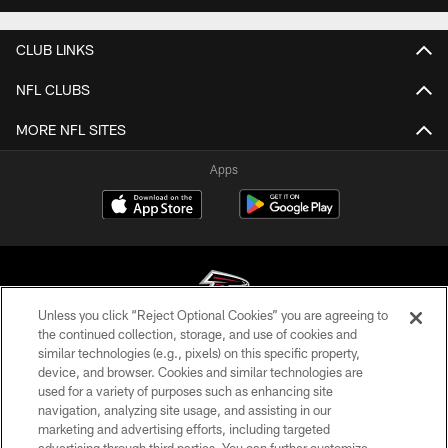
CLUB LINKS
NFL CLUBS
MORE NFL SITES
Apps
Unless you click “Reject Optional Cookies” you are agreeing to
the continued collection, storage, and use of cookies and
similar technologies (e.g., pixels) on this specific property,
© Atlanta Falcons Football Club - 2026
device, and browser. Cookies and similar technologies are
used for a variety of purposes such as enhancing site
PRIVACY POLICY
navigation, analyzing site usage, and assisting in our
EMPLOYMENT
marketing and advertising efforts, including targeted