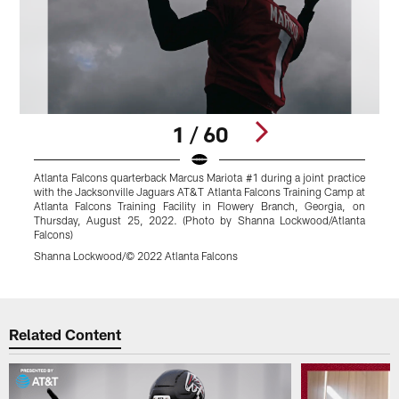
1 / 60
Atlanta Falcons quarterback Marcus Mariota #1 during a joint practice
A
with the Jacksonville Jaguars AT&T Atlanta Falcons Training Camp at
l
Atlanta Falcons Training Facility in Flowery Branch, Georgia, on
d
Thursday, August 25, 2022. (Photo by Shanna Lockwood/Atlanta
B
Falcons)
(
Shanna Lockwood/© 2022 Atlanta Falcons
S
Pause
Play
Related Content