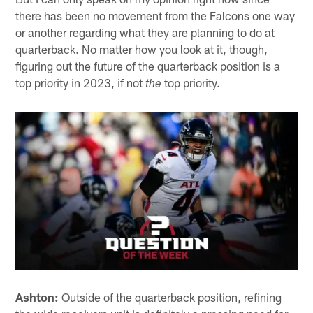
there has been no movement from the Falcons one way
or another regarding what they are planning to do at
quarterback. No matter how you look at it, though,
figuring out the future of the quarterback position is a
top priority in 2023, if not
top priority.
the
Ashton:
Outside of the quarterback position, refining