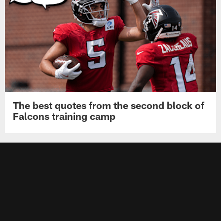
The best quotes from the second block of
Falcons training camp