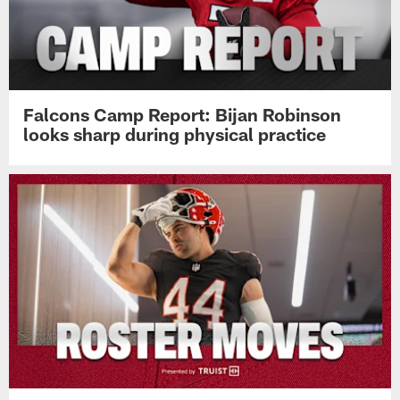
Falcons Camp Report: Bijan Robinson
looks sharp during physical practice