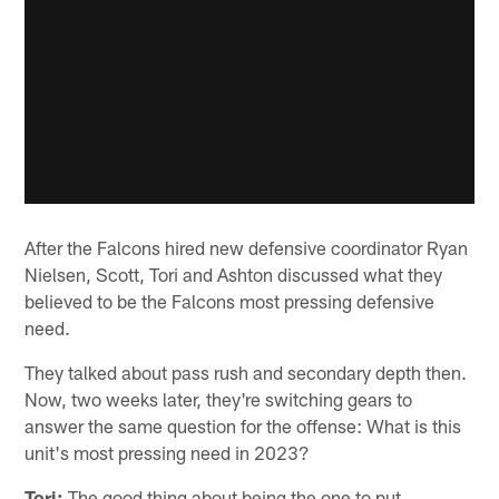
After the Falcons hired new defensive coordinator Ryan
Nielsen, Scott, Tori and Ashton discussed what they
believed to be the Falcons most pressing defensive
need.
They talked about pass rush and secondary depth then.
Now, two weeks later, they're switching gears to
answer the same question for the offense: What is this
unit's most pressing need in 2023?
Tori:
The good thing about being the one to put