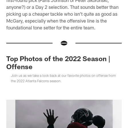
first-round pick (Paris Johnson or Peter Skoronski,
anyone?) or a Day 2 selection. That sounds better than
picking up a cheaper tackle who isn't quite as good as
McGary, especially when the offensive line is the
foundational tone setter for the entire team.
Top Photos of the 2022 Season |
Offense
Join us as we take a look back at our favorite photos on offense from
the 2022 Atlanta Falcons season.