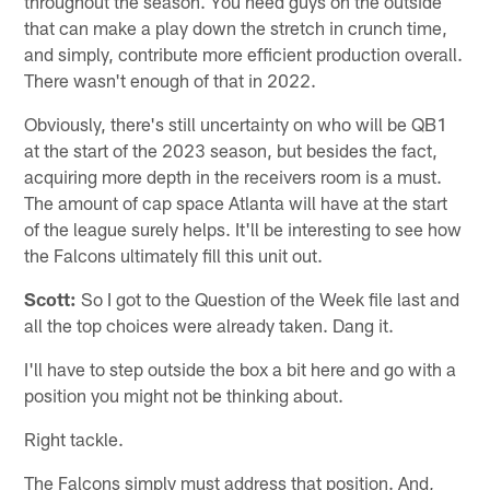
throughout the season. You need guys on the outside
that can make a play down the stretch in crunch time,
and simply, contribute more efficient production overall.
There wasn't enough of that in 2022.
Obviously, there's still uncertainty on who will be QB1
at the start of the 2023 season, but besides the fact,
acquiring more depth in the receivers room is a must.
The amount of cap space Atlanta will have at the start
of the league surely helps. It'll be interesting to see how
the Falcons ultimately fill this unit out.
Scott:
So I got to the Question of the Week file last and
all the top choices were already taken. Dang it.
I'll have to step outside the box a bit here and go with a
position you might not be thinking about.
Right tackle.
The Falcons simply must address that position. And,