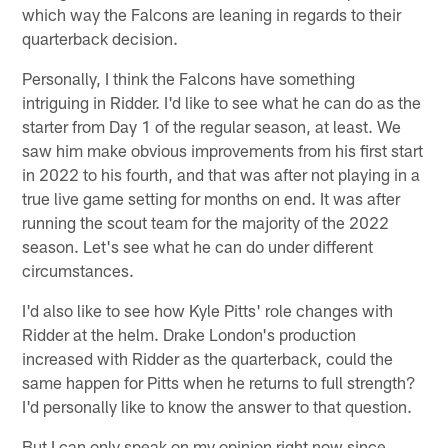
which way the Falcons are leaning in regards to their
quarterback decision.
Personally, I think the Falcons have something
intriguing in Ridder. I'd like to see what he can do as the
starter from Day 1 of the regular season, at least. We
saw him make obvious improvements from his first start
in 2022 to his fourth, and that was after not playing in a
true live game setting for months on end. It was after
running the scout team for the majority of the 2022
season. Let's see what he can do under different
circumstances.
I'd also like to see how Kyle Pitts' role changes with
Ridder at the helm. Drake London's production
increased with Ridder as the quarterback, could the
same happen for Pitts when he returns to full strength?
I'd personally like to know the answer to that question.
But I can only speak on my opinion right now since