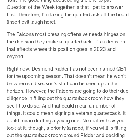
Question of the Week together is that I get to answer
first. Therefore, I'm taking the quarterback off the board
(insert evil laugh here).
The Falcons most pressing offensive needs hinges on
the decision they make at quarterback. It's a decision
that affects where this position goes in 2023 and
beyond.
Right now, Desmond Ridder has not been named QB1
for the upcoming season. That doesn't mean he won't
be when said season's start can be seen upon the
horizon. However, the Falcons are going to do their due
diligence in filling out the quarterback room how they
see fit to do so. And that could mean a number of
things. It could mean signing a veteran quarterback. It
could mean drafting a young one. No matter how you
look at it, though, a priority (a need, if you will) is filling
out the quarterback room around Ridder and deciding