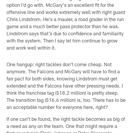
option I'd go with. McGary's an excellent fit for the
offensive line and works extremely well with right guard
Chris Lindstrom. He's a mauler, a road grader in the run
game and a much better pass protector than he was.
Lindstrom says that's due to confidence and familiarity
with the system. Then I say let him continue to grow
and work well within it.
One hangup: right tackles don't come cheap. Not
anymore. The Falcons and McGary will have to find a
fair pact for both sides, knowing Lindstrom must get
extended and the Falcons have other pressing needs. I
think the franchise tag ($18.2 million) is pretty steep.
The transition tag ($16.6 million) is, too. There has to be
an acceptable number for everyone here, right?
If one can't be found, the right tackle becomes as big of
a need as any on the team. One that might require a