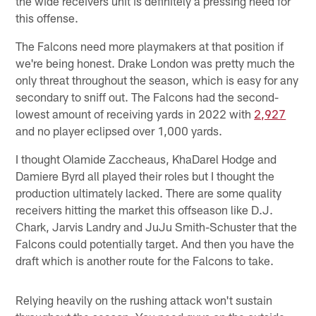
the wide receivers unit is definitely a pressing need for
this offense.
The Falcons need more playmakers at that position if
we're being honest. Drake London was pretty much the
only threat throughout the season, which is easy for any
secondary to sniff out. The Falcons had the second-
lowest amount of receiving yards in 2022 with
2,927
and no player eclipsed over 1,000 yards.
I thought Olamide Zaccheaus, KhaDarel Hodge and
Damiere Byrd all played their roles but I thought the
production ultimately lacked. There are some quality
receivers hitting the market this offseason like D.J.
Chark, Jarvis Landry and JuJu Smith-Schuster that the
Falcons could potentially target. And then you have the
draft which is another route for the Falcons to take.
Relying heavily on the rushing attack won't sustain