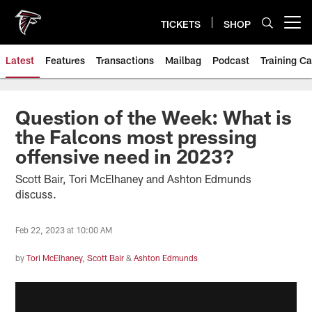
Skip
to
TICKETS
SHOP
Open menu button
main
content
Latest
Features
Transactions
Mailbag
Podcast
Training C
Question of the Week: What is
the Falcons most pressing
offensive need in 2023?
Scott Bair, Tori McElhaney and Ashton Edmunds
discuss.
Feb 22, 2023 at 10:00 AM
by
Tori McElhaney
,
Scott Bair
&
Ashton Edmunds