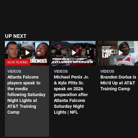
UP NEXT
VIDEOS
VIDEOS
VIDEOS
Atlanta Falcons
Michael Penix Jr.
Brandon Dorlus is
players speak to
& Kyle Pitts Sr.
Mic'd Up at AT&T
the media
speak on 2026
Training Camp
following Saturday
preparation after
Night Lights at
Atlanta Falcons
AT&T Training
Saturday Night
Camp
Lights | NFL