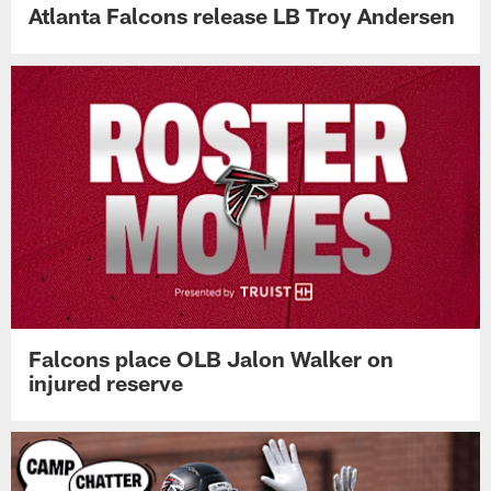
Atlanta Falcons release LB Troy Andersen
Falcons place OLB Jalon Walker on
injured reserve