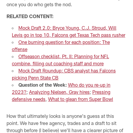
once you do who gets the nod.
RELATED CONTENT:
Mock Draft 2.0: Bryce Young, C.J. Stroud, Will
Levis go in top 10, Falcons get Texas Tech pass rusher
One burning question for each position: The
offense
Offseason checklist, Pt. II: Planning for NFL
combine, filling out coaching staff and more
Mock Draft Roundup: CBS analyst has Falcons
picking Penn State CB
Question of the Week:
Who do you re-up in
2023?
;
Analyzing Nielsen, Gray hires
;
Pressing
defensive needs
,
What to glean from Super Bowl
How that ultimately looks is anyone's guess at this
point. We have free agency, trades and a draft to sit
through before (I believe) we'll have a clearer picture of