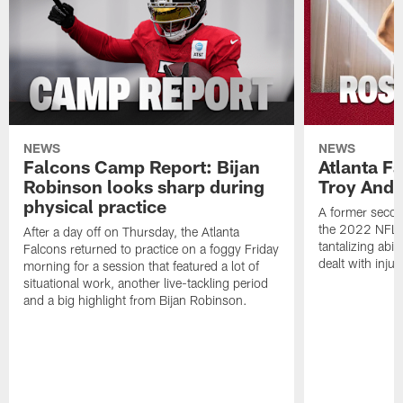
NEWS
NEWS
Falcons Camp Report: Bijan
Atlanta F
Robinson looks sharp during
Troy Ande
physical practice
A former secon
the 2022 NFL 
After a day off on Thursday, the Atlanta
tantalizing abil
Falcons returned to practice on a foggy Friday
dealt with injur
morning for a session that featured a lot of
situational work, another live-tackling period
and a big highlight from Bijan Robinson.