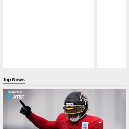
Pause
Play
Top News