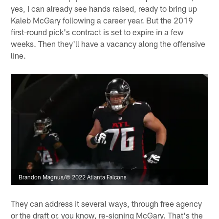
yes, I can already see hands raised, ready to bring up
Kaleb McGary following a career year. But the 2019
first-round pick's contract is set to expire in a few
weeks. Then they'll have a vacancy along the offensive
line.
Brandon Magnus/© 2022 Atlanta Falcons
They can address it several ways, through free agency
or the draft or, you know, re-signing McGary. That's the