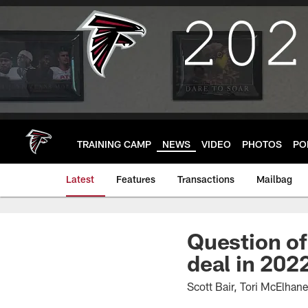
Skip
to
main
content
TRAINING CAMP
NEWS
VIDEO
PHOTOS
PO
Latest
Features
Transactions
Mailbag
Question of
deal in 202
Scott Bair, Tori McElha