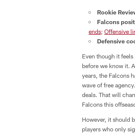
Rookie Revie
Falcons posi
ends
;
Offensive li
Defensive coo
Even though it feels 
before we know it. A
years, the Falcons h
wave of free agency.
deals. That will cha
Falcons this offseas
However, it should be
players who only si