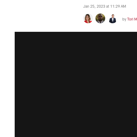
Jan 25, 2023 at 11:29 AM
by
Tori 