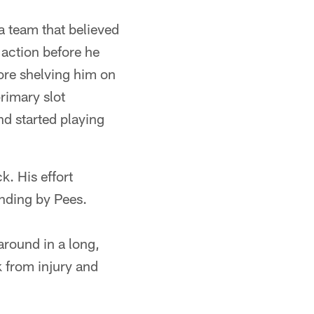
a team that believed
 action before he
ore shelving him on
primary slot
d started playing
k. His effort
nding by Pees.
around in a long,
k from injury and