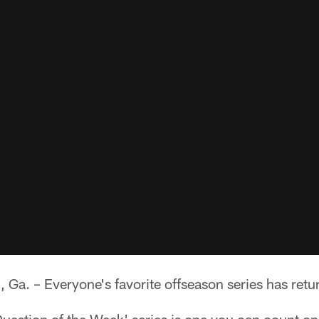
 – Everyone's favorite offseason series has retu