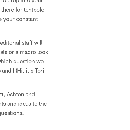
 to drop into your
there for tentpole
be your constant
itorial staff will
uals or a macro look
 which question we
d I (Hi, it's Tori
tt, Ashton and I
hts and ideas to the
questions.