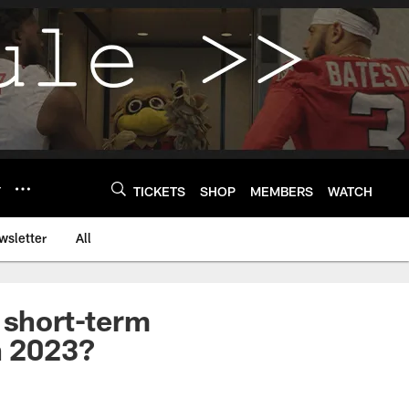
Y
TICKETS
SHOP
MEMBERS
WATCH
wsletter
All
 short-term
in 2023?