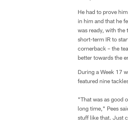
He had to prove hims
in him and that he f
was ready, with the 
short-term IR to sta
cornerback – the tea
better towards the e
During a Week 17 win
featured nine tackl
"That was as good o
long time," Pees sai
stuff like that. Just