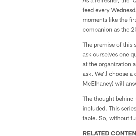
As a refresher, the 
feed every Wednesday
moments like the fir
companion as the 20
The premise of this s
ask ourselves one qu
at the organization 
ask. We'll choose a 
McElhaney) will ans
The thought behind t
included. This series
table. So, without fu
RELATED CONTEN