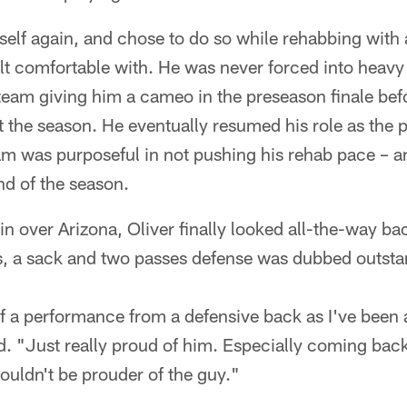
elf again, and chose to do so while rehabbing with 
elt comfortable with. He was never forced into heavy
team giving him a cameo in the preseason finale bef
rt the season. He eventually resumed his role as the 
m was purposeful in not pushing his rehab pace – an
nd of the season.
 over Arizona, Oliver finally looked all-the-way bac
es, a sack and two passes defense was dubbed outsta
f a performance from a defensive back as I've been 
d. "Just really proud of him. Especially coming bac
 couldn't be prouder of the guy."