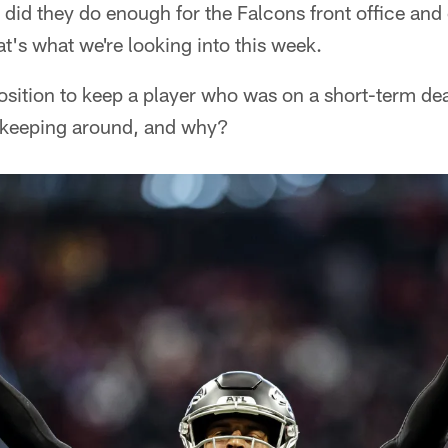
t did they do enough for the Falcons front office and
's what we're looking into this week.
position to keep a player who was on a short-term deal
 keeping around, and why?