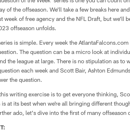
'Question of the Week' series is one you can count on
 of the offseason. We'll take a few breaks here and 
st week of free agency and the NFL Draft, but we'll 
23 offseason unfolds.
eries is simple. Every week the AtlantaFalcons.com ed
estion. The question can be a micro look at individ
and the league at large. There is no stipulation as to
question each week and Scott Bair, Ashton Edmunds an
wer the question.
his writing exercise is to get everyone thinking, Sco
 is at its best when we're all bringing different thoug
rther ado, let's dive into the first of many offseason 
T: