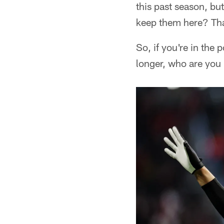
this past season, bu
keep them here? That
So, if you're in the 
longer, who are you