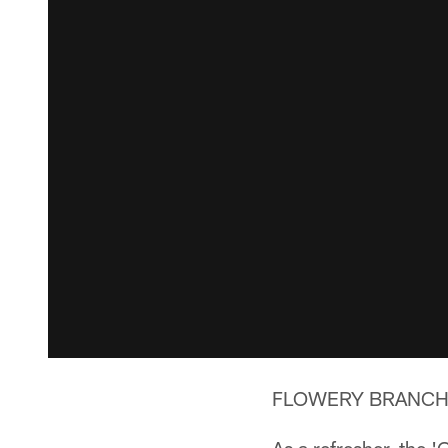
FLOWERY BRANCH, Ga.