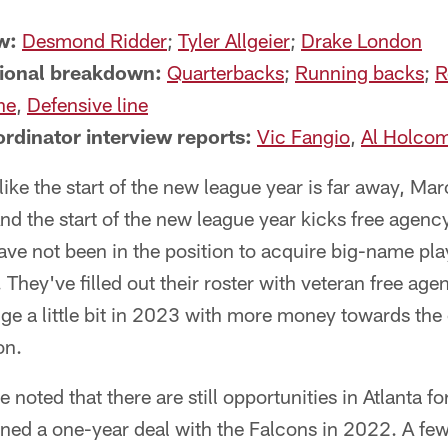
w:
Desmond Ridder
;
Tyler Allgeier
;
Drake London
tional breakdown:
Quarterbacks
;
Running backs
;
R
ne
,
Defensive line
rdinator interview reports:
Vic Fangio
,
Al Holco
like the start of the new league year is far away, Mar
nd the start of the new league year kicks free agency 
ave not been in the position to acquire big-name play
 They've filled out their roster with veteran free age
nge a little bit in 2023 with more money towards the 
on.
 noted that there are still opportunities in Atlanta f
gned a one-year deal with the Falcons in 2022. A fe