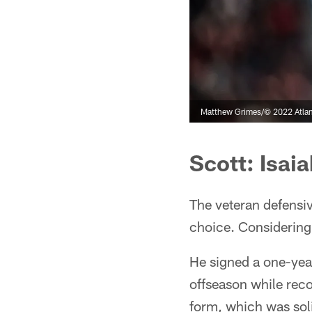
Matthew Grimes/© 2022 Atlan
Scott: Isaia
The veteran defensiv
choice. Considering 
He signed a one-year 
offseason while rec
form, which was soli