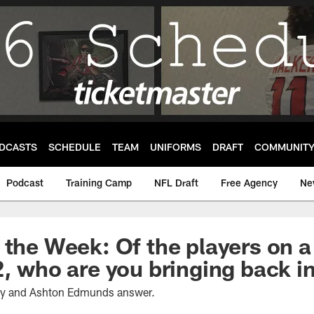
DCASTS
SCHEDULE
TEAM
UNIFORMS
DRAFT
COMMUNIT
Podcast
Training Camp
NFL Draft
Free Agency
Ne
 the Week: Of the players on a
2, who are you bringing back 
ney and Ashton Edmunds answer.