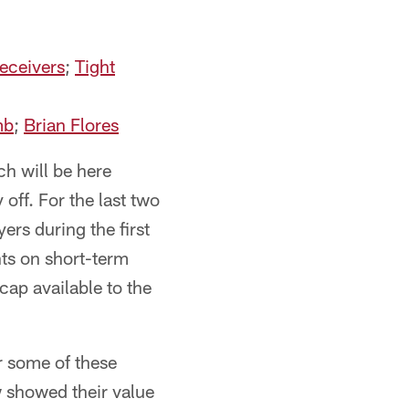
eceivers
;
Tight
mb
;
Brian Flores
ch will be here
off. For the last two
ers during the first
nts on short-term
cap available to the
or some of these
w showed their value