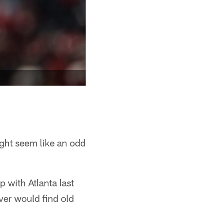
ight seem like an odd
p with Atlanta last
ver would find old