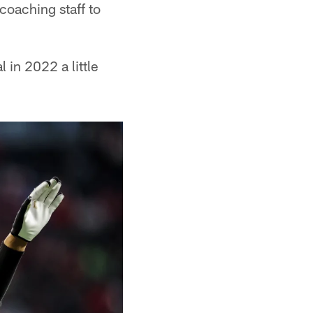
 coaching staff to
 in 2022 a little