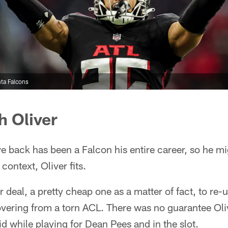
ta Falcons
h Oliver
e back has been a Falcon his entire career, so he m
context, Oliver fits.
deal, a pretty cheap one as a matter of fact, to re-u
overing from a torn ACL. There was no guarantee Oli
d while playing for Dean Pees and in the slot.