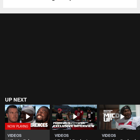
UP NEXT
VIDEOS
VIDEOS
VIDEOS