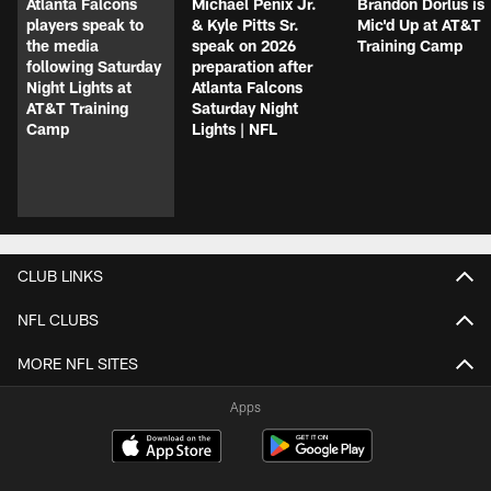
Atlanta Falcons
Michael Penix Jr.
Brandon Dorlus is
players speak to
& Kyle Pitts Sr.
Mic'd Up at AT&T
the media
speak on 2026
Training Camp
following Saturday
preparation after
Night Lights at
Atlanta Falcons
AT&T Training
Saturday Night
Camp
Lights | NFL
CLUB LINKS
NFL CLUBS
MORE NFL SITES
Apps