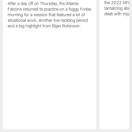
the 2022 NFL 
After a day off on Thursday, the Atlanta
tantalizing abil
Falcons returned to practice on a foggy Friday
dealt with injur
morning for a session that featured a lot of
situational work, another live-tackling period
and a big highlight from Bijan Robinson.
Pause
Play