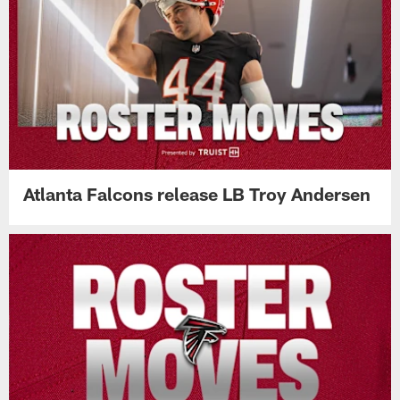
Atlanta Falcons release LB Troy Andersen