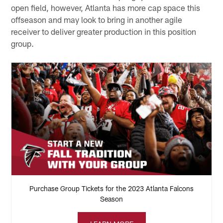
open field, however, Atlanta has more cap space this
offseason and may look to bring in another agile
receiver to deliver greater production in this position
group.
Purchase Group Tickets for the 2023 Atlanta Falcons
Season