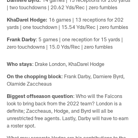
| two touchdowns | 20.62 Yds/Rec | zero fumbles
KhaDarel Hodge:
16 games | 13 receptions for 202
yards | one touchdown | 15.54 Yds/Rec | zero fumbles
Frank Darby
: 5 games | one reception for 15 yards |
zero touchdowns | 15.0 Yds/Rec | zero fumbles
Who stays
: Drake London, KhaDarel Hodge
On the chopping block
: Frank Darby, Damiere Byrd,
Olamide Zaccheaus
Biggest offseason question
: Who will the Falcons
look to bring back from the 2022 team? London is a
definite; Zaccheaus, Hodge, and Byrd will all be
unrestricted free agents. Lastly, Darby will have to earn
a roster spot.
What may separate Hodge are his contributions to the