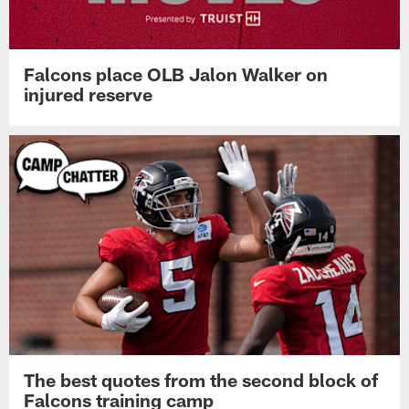
Falcons place OLB Jalon Walker on
injured reserve
The best quotes from the second block of
Falcons training camp