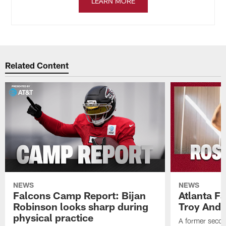
LEARN MORE
Related Content
NEWS
NEWS
Falcons Camp Report: Bijan
Atlanta F
Robinson looks sharp during
Troy Ande
physical practice
A former secon