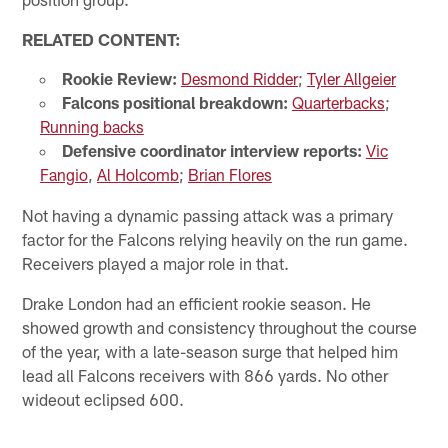
RELATED CONTENT:
Rookie Review:
Desmond Ridder
;
Tyler Allgeier
Falcons positional breakdown:
Quarterbacks
;
Running backs
Defensive coordinator interview reports:
Vic
Fangio
,
Al Holcomb
;
Brian Flores
Not having a dynamic passing attack was a primary
factor for the Falcons relying heavily on the run game.
Receivers played a major role in that.
Drake London had an efficient rookie season. He
showed growth and consistency throughout the course
of the year, with a late-season surge that helped him
lead all Falcons receivers with 866 yards. No other
wideout eclipsed 600.