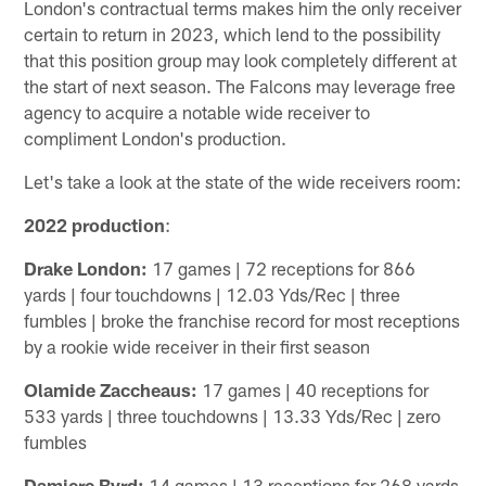
London's contractual terms makes him the only receiver
certain to return in 2023, which lend to the possibility
that this position group may look completely different at
the start of next season. The Falcons may leverage free
agency to acquire a notable wide receiver to
compliment London's production.
Let's take a look at the state of the wide receivers room:
2022 production
:
Drake London:
17 games | 72 receptions for 866
yards | four touchdowns | 12.03 Yds/Rec | three
fumbles | broke the franchise record for most receptions
by a rookie wide receiver in their first season
Olamide Zaccheaus:
17 games | 40 receptions for
533 yards | three touchdowns | 13.33 Yds/Rec | zero
fumbles
Damiere Byrd:
14 games | 13 receptions for 268 yards