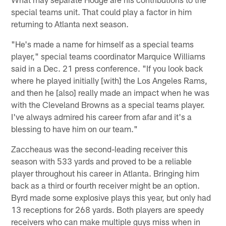
special teams unit. That could play a factor in him
returning to Atlanta next season.
"He's made a name for himself as a special teams
player," special teams coordinator Marquice Williams
said in a Dec. 21 press conference. "If you look back
where he played initially [with] the Los Angeles Rams,
and then he [also] really made an impact when he was
with the Cleveland Browns as a special teams player.
I've always admired his career from afar and it's a
blessing to have him on our team."
Zaccheaus was the second-leading receiver this
season with 533 yards and proved to be a reliable
player throughout his career in Atlanta. Bringing him
back as a third or fourth receiver might be an option.
Byrd made some explosive plays this year, but only had
13 receptions for 268 yards. Both players are speedy
receivers who can make multiple guys miss when in