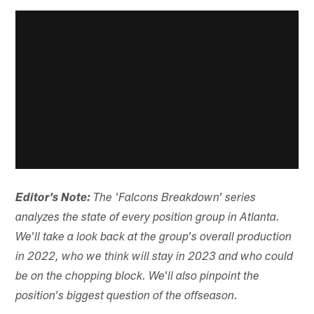
Editor's Note:
The 'Falcons Breakdown' series
analyzes the state of every position group in Atlanta.
We'll take a look back at the group's overall production
in 2022, who we think will stay in 2023 and who could
be on the chopping block. We'll also pinpoint the
position's biggest question of the offseason.