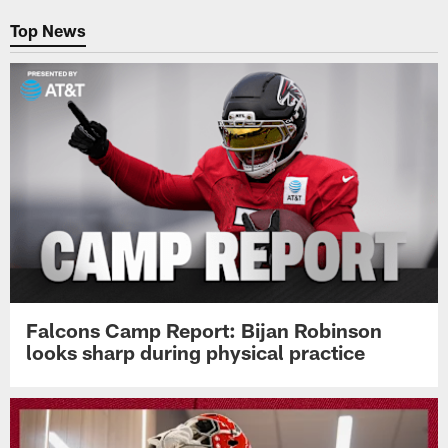
Top News
Falcons Camp Report: Bijan Robinson
looks sharp during physical practice