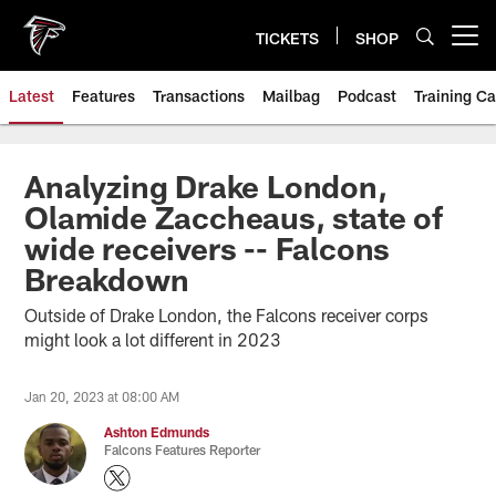
Skip
to
TICKETS
SHOP
Open menu button
main
content
Latest
Features
Transactions
Mailbag
Podcast
Training C
Analyzing Drake London,
Olamide Zaccheaus, state of
wide receivers -- Falcons
Breakdown
Outside of Drake London, the Falcons receiver corps
might look a lot different in 2023
Jan 20, 2023 at 08:00 AM
Ashton Edmunds
Falcons Features Reporter