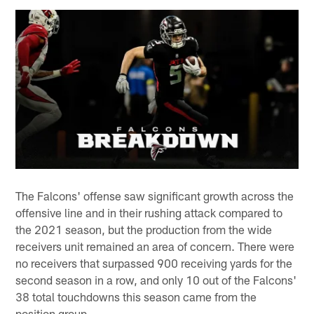
The Falcons' offense saw significant growth across the
offensive line and in their rushing attack compared to
the 2021 season, but the production from the wide
receivers unit remained an area of concern. There were
no receivers that surpassed 900 receiving yards for the
second season in a row, and only 10 out of the Falcons'
38 total touchdowns this season came from the
position group.