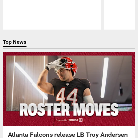
Pause
Play
Top News
Atlanta Falcons release LB Troy Andersen