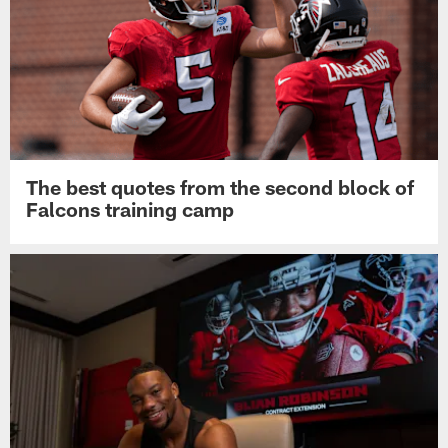
The best quotes from the second block of
Falcons training camp