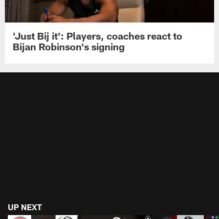
'Just Bij it': Players, coaches react to
Bijan Robinson's signing
UP NEXT