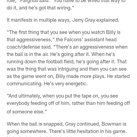
role," Fargnoli said. "You have to be wired that way to
do it, and he's got that wiring."
It manifests in multiple ways, Jerry Gray explained.
"The first thing that you see when you watch Billy is
that aggressiveness," the Falcons' assistant head
coach/defense said. "There's an aggressiveness when
the ball is in the air. He's going after it. When he's
running down the football field, he's going after it. That
was the thing that was intriguing and then you can see
as the game went on, Billy made more plays. He started
communicating. He's very energetic.
"And ultimately, when you put the tape on, you see
everybody feeding off of
, rather than him feeding off
him
of someone else."
When the ball is snapped, Gray continued, Bowman is
going somewhere. There's little hesitation in his game.