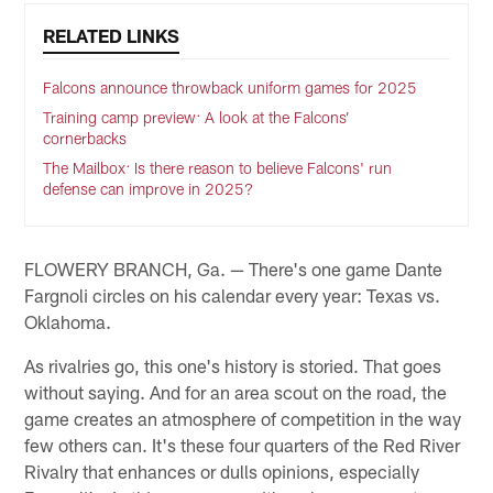
RELATED LINKS
Falcons announce throwback uniform games for 2025
Training camp preview: A look at the Falcons’
cornerbacks
The Mailbox: Is there reason to believe Falcons' run
defense can improve in 2025?
FLOWERY BRANCH, Ga. — There's one game Dante
Fargnoli circles on his calendar every year: Texas vs.
Oklahoma.
As rivalries go, this one's history is storied. That goes
without saying. And for an area scout on the road, the
game creates an atmosphere of competition in the way
few others can. It's these four quarters of the Red River
Rivalry that enhances or dulls opinions, especially