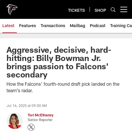
Skip
to
TICKETS
SHOP
Open menu button
main
content
Latest
Features
Transactions
Mailbag
Podcast
Training C
Aggressive, decisive, hard-
hitting: Billy Bowman Jr.
brings passion to Falcons'
secondary
How the Falcons' fourth-round draft pick landed on the
team's radar.
Jul 16, 2025 at 09:00 AM
Tori McElhaney
Senior Reporter