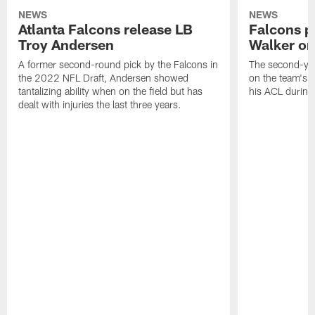
NEWS
NEWS
Atlanta Falcons release LB
Falcons p
Troy Andersen
Walker on
A former second-round pick by the Falcons in
The second-yea
the 2022 NFL Draft, Andersen showed
on the team's re
tantalizing ability when on the field but has
his ACL during
dealt with injuries the last three years.