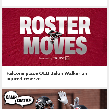
Falcons place OLB Jalon Walker on
injured reserve