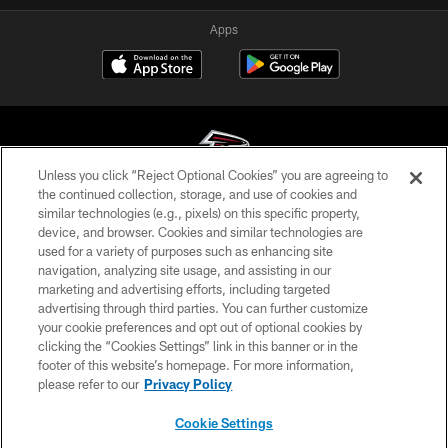
Apps
Unless you click “Reject Optional Cookies” you are agreeing to
the continued collection, storage, and use of cookies and
similar technologies (e.g., pixels) on this specific property,
© Atlanta Falcons Football Club - 2026
device, and browser. Cookies and similar technologies are
used for a variety of purposes such as enhancing site
PRIVACY POLICY
navigation, analyzing site usage, and assisting in our
EMPLOYMENT
marketing and advertising efforts, including targeted
advertising through third parties. You can further customize
FAQ
your cookie preferences and opt out of optional cookies by
clicking the “Cookies Settings” link in this banner or in the
MEDIA
footer of this website’s homepage. For more information,
ACCESSIBILITY
please refer to our
Privacy Policy
AD CHOICES
Cookie Settings
YOUR PRIVACY CHOICES