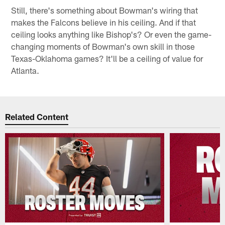
Still, there's something about Bowman's wiring that
makes the Falcons believe in his ceiling. And if that
ceiling looks anything like Bishop's? Or even the game-
changing moments of Bowman's own skill in those
Texas-Oklahoma games? It'll be a ceiling of value for
Atlanta.
Related Content