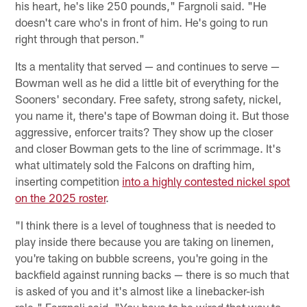
his heart, he's like 250 pounds," Fargnoli said. "He
doesn't care who's in front of him. He's going to run
right through that person."
Its a mentality that served — and continues to serve —
Bowman well as he did a little bit of everything for the
Sooners' secondary. Free safety, strong safety, nickel,
you name it, there's tape of Bowman doing it. But those
aggressive, enforcer traits? They show up the closer
and closer Bowman gets to the line of scrimmage. It's
what ultimately sold the Falcons on drafting him,
inserting competition
into a highly contested nickel spot
on the 2025 roster
.
"I think there is a level of toughness that is needed to
play inside there because you are taking on linemen,
you're taking on bubble screens, you're going in the
backfield against running backs — there is so much that
is asked of you and it's almost like a linebacker-ish