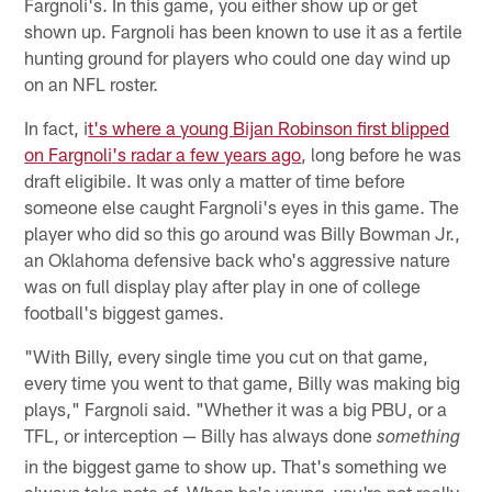
Fargnoli's. In this game, you either show up or get
shown up. Fargnoli has been known to use it as a fertile
hunting ground for players who could one day wind up
on an NFL roster.
In fact, i
t's where a young Bijan Robinson first blipped
on Fargnoli's radar a few years ago
, long before he was
draft eligibile. It was only a matter of time before
someone else caught Fargnoli's eyes in this game. The
player who did so this go around was Billy Bowman Jr.,
an Oklahoma defensive back who's aggressive nature
was on full display play after play in one of college
football's biggest games.
"With Billy, every single time you cut on that game,
every time you went to that game, Billy was making big
plays," Fargnoli said. "Whether it was a big PBU, or a
TFL, or interception — Billy has always done
something
in the biggest game to show up. That's something we