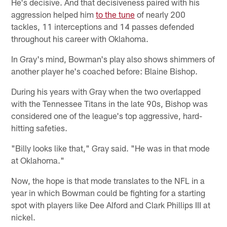
He's decisive. And that decisiveness paired with his
aggression helped him
to the tune
of nearly 200
tackles, 11 interceptions and 14 passes defended
throughout his career with Oklahoma.
In Gray's mind, Bowman's play also shows shimmers of
another player he's coached before: Blaine Bishop.
During his years with Gray when the two overlapped
with the Tennessee Titans in the late 90s, Bishop was
considered one of the league's top aggressive, hard-
hitting safeties.
"Billy looks like that," Gray said. "He was in that mode
at Oklahoma."
Now, the hope is that mode translates to the NFL in a
year in which Bowman could be fighting for a starting
spot with players like Dee Alford and Clark Phillips III at
nickel.