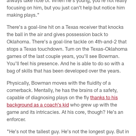
always take note of. When he's young, you're not really
focusing on him, but you just can't help but notice him
making plays."
There's a goal-line hit on a Texas receiver that knocks
the ball in the air and gives possession back to
Oklahoma. There's a goal-line tackle on 4th-and-2 that
stops a Texas touchdown. Turn on the Texas-Oklahoma
games of the last couple years, you'll see Bowman.
You'll feel his presence. And he is able to do so with a
bag of skills that has been developed over the years.
Physically, Bowman moves with the fluidity of a
cornerback. Mentally, he has the brains of a safety,
capable of diagnosing plays on the fly
thanks to his
background as a coach's kid
who grew up with the
game and its intricacies. At his core, though? He's an
enforcer.
"He's not the tallest guy. He's not the longest guy. But in