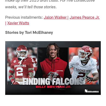
make up their 2025 draft class. For five consecutive
weeks, we'll tell those stories.
Previous installments:
Jalon Walker |
James Pearce Jr.
|
Xavier Watts
Stories by Tori McElhaney