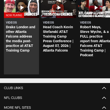
VIDEOS
VIDEOS
VIDEOS
Drake London and
Head Coach Kevin
Robert Mays,
other Atlanta
Stefanski AT&T
Steve Wyche, & a
Falcons address
Training Camp
FULL practice
the media post-
Press Conference |
report from Atlant
practice at AT&T
August 07, 2026 |
Falcons AT&T
Training Camp
Atlanta Falcons
Training Camp |
Podcast
CLUB LINKS
NFL CLUBS
MORE NFL SITES