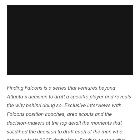
Finding Falcons is a series that ventures beyond
Atlanta's decision to draft a specific player and reveals
the why behind doing so. Exclusive interviews with
Falcons position coaches, area scouts and the
decision-makers at the top detail the moments that
solidified the decision to draft each of the men who