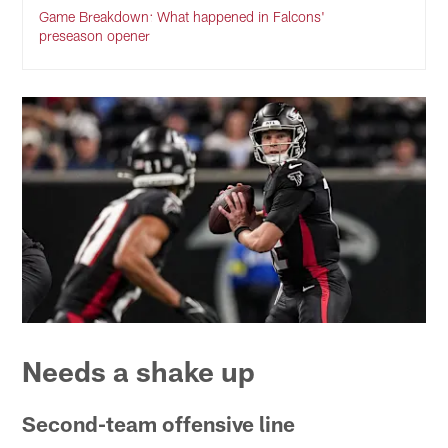
Game Breakdown: What happened in Falcons'
preseason opener
Needs a shake up
Second-team offensive line