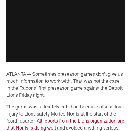
ATLANTA — Sometimes preseason games don't give us
much information to work with. That was not the case
in the Falcons' first preseason game against the Detroit
Lions Friday night.
The game was ultimately cut short because of a serious
injury to Lions safety Morice Norris at the start of the
fourth quarter.
All reports from the Lions organization are
that Norris is doing well
and avoided anything serious,