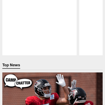
Pause
Play
Top News