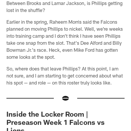
Between Brooks and Lamar Jackson, is Phillips getting
lost in the shuffle?
Earlier in the spring, Raheem Morris said the Falcons
planned on moving Phillips to nickel. Well, we're weeks
into training camp and I don't think I have seen Phillips
take one snap from the slot. That's Dee Alford and Billy
Bowman Jr.'s race. Heck, even Mike Ford has gotten
some looks at the spot.
So, where does that leave Phillips? At this point, I am
not sure, and I am starting to get concerned about what
his spot — and role — on this roster truly looks like.
Inside the Locker Room |
Preseason Week 1 Falcons vs
Lions