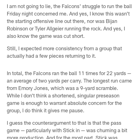
I am not going to lie, the Falcons' struggle to run the ball
Friday night concerned me. And yes, I know this wasn't
the starting offensive line out there, nor was Bijan
Robinson or Tyler Allgeier running the rock. And yes, I
also know the game was cut short.
Still, I expected more consistency from a group that
actually had a few pieces returning to it.
In total, the Falcons ran the ball 11 times for 22 yards —
an average of two yards per carry. The longest run came
from Emory Jones, which was a 9-yard scramble.
While I don't think a shortened, singular preseason
game is enough to warrant absolute concern for the
group, I do think it gives me pause.
I guess the counterargument to that is that the pass
game — particularly with Stick in — was churning a bit
more production. And for the most part, Stick was