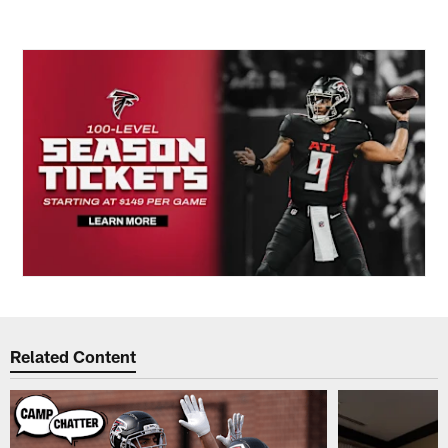
Related Content