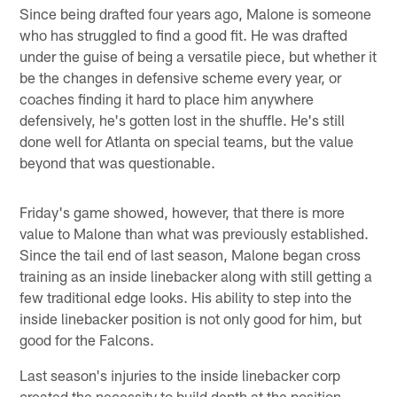
Since being drafted four years ago, Malone is someone
who has struggled to find a good fit. He was drafted
under the guise of being a versatile piece, but whether it
be the changes in defensive scheme every year, or
coaches finding it hard to place him anywhere
defensively, he's gotten lost in the shuffle. He's still
done well for Atlanta on special teams, but the value
beyond that was questionable.
Friday's game showed, however, that there is more
value to Malone than what was previously established.
Since the tail end of last season, Malone began cross
training as an inside linebacker along with still getting a
few traditional edge looks. His ability to step into the
inside linebacker position is not only good for him, but
good for the Falcons.
Last season's injuries to the inside linebacker corp
created the necessity to build depth at the position.