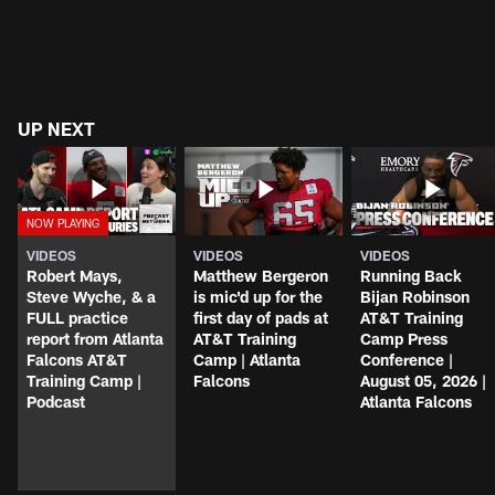
UP NEXT
VIDEOS
VIDEOS
VIDEOS
Robert Mays,
Matthew Bergeron
Running Back
Steve Wyche, & a
is mic'd up for the
Bijan Robinson
FULL practice
first day of pads at
AT&T Training
report from Atlanta
AT&T Training
Camp Press
Falcons AT&T
Camp | Atlanta
Conference |
Training Camp |
Falcons
August 05, 2026 |
Podcast
Atlanta Falcons