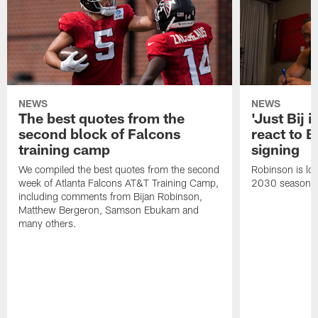
NEWS
NEWS
The best quotes from the
'Just Bij 
second block of Falcons
react to B
training camp
signing
We compiled the best quotes from the second
Robinson is loc
week of Atlanta Falcons AT&T Training Camp,
2030 season.
including comments from Bijan Robinson,
Matthew Bergeron, Samson Ebukam and
many others.