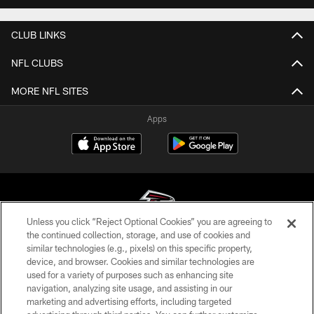
CLUB LINKS
NFL CLUBS
MORE NFL SITES
Apps
Unless you click “Reject Optional Cookies” you are agreeing to
the continued collection, storage, and use of cookies and
similar technologies (e.g., pixels) on this specific property,
© Atlanta Falcons Football Club - 2026
device, and browser. Cookies and similar technologies are
used for a variety of purposes such as enhancing site
PRIVACY POLICY
navigation, analyzing site usage, and assisting in our
EMPLOYMENT
marketing and advertising efforts, including targeted