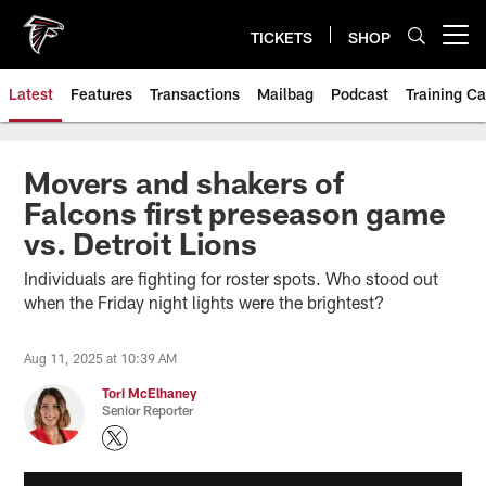
Skip
to
TICKETS
SHOP
Open menu button
main
content
Latest
Features
Transactions
Mailbag
Podcast
Training C
Movers and shakers of
Falcons first preseason game
vs. Detroit Lions
Individuals are fighting for roster spots. Who stood out
when the Friday night lights were the brightest?
Aug 11, 2025 at 10:39 AM
Tori McElhaney
Senior Reporter