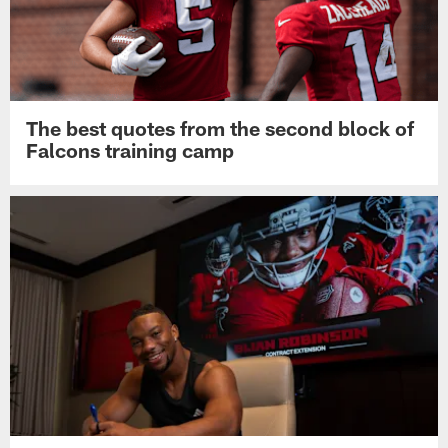
The best quotes from the second block of
Falcons training camp