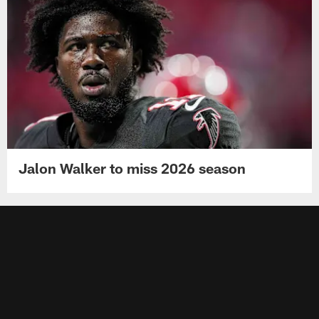
Jalon Walker to miss 2026 season