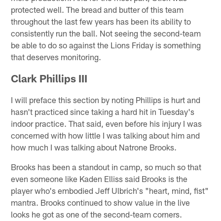
protected well. The bread and butter of this team
throughout the last few years has been its ability to
consistently run the ball. Not seeing the second-team
be able to do so against the Lions Friday is something
that deserves monitoring.
Clark Phillips III
I will preface this section by noting Phillips is hurt and
hasn't practiced since taking a hard hit in Tuesday's
indoor practice. That said, even before his injury I was
concerned with how little I was talking about him and
how much I was talking about Natrone Brooks.
Brooks has been a standout in camp, so much so that
even someone like Kaden Elliss said Brooks is the
player who's embodied Jeff Ulbrich's "heart, mind, fist"
mantra. Brooks continued to show value in the live
looks he got as one of the second-team corners.