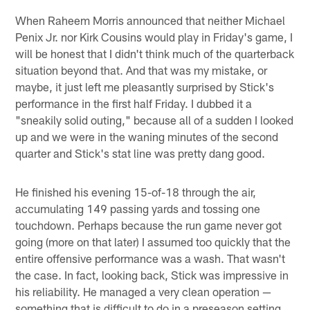
When Raheem Morris announced that neither Michael
Penix Jr. nor Kirk Cousins would play in Friday's game, I
will be honest that I didn't think much of the quarterback
situation beyond that. And that was my mistake, or
maybe, it just left me pleasantly surprised by Stick's
performance in the first half Friday. I dubbed it a
"sneakily solid outing," because all of a sudden I looked
up and we were in the waning minutes of the second
quarter and Stick's stat line was pretty dang good.
He finished his evening 15-of-18 through the air,
accumulating 149 passing yards and tossing one
touchdown. Perhaps because the run game never got
going (more on that later) I assumed too quickly that the
entire offensive performance was a wash. That wasn't
the case. In fact, looking back, Stick was impressive in
his reliability. He managed a very clean operation —
something that is difficult to do in a preseason setting.