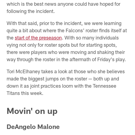
which is the best news anyone could have hoped for
following the incident.
With that said, prior to the incident, we were learning
quite a bit about where the Falcons' roster finds itself at
the
start of the preseason
. With so many individuals
vying not only for roster spots but for starting spots,
there were players who were moving and shaking their
way through the roster in the aftermath of Friday's play.
Tori McElhaney takes a look at those who she believes
made the biggest jumps on the roster — both up and
down it as joint practices loom with the Tennessee
Titans this week.
Movin' on up
DeAngelo Malone