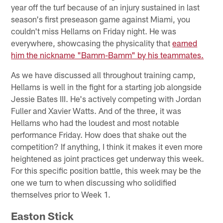
year off the turf because of an injury sustained in last
season's first preseason game against Miami, you
couldn't miss Hellams on Friday night. He was
everywhere, showcasing the physicality that
earned
him the nickname "Bamm-Bamm" by his teammates.
As we have discussed all throughout training camp,
Hellams is well in the fight for a starting job alongside
Jessie Bates III. He's actively competing with Jordan
Fuller and Xavier Watts. And of the three, it was
Hellams who had the loudest and most notable
performance Friday. How does that shake out the
competition? If anything, I think it makes it even more
heightened as joint practices get underway this week.
For this specific position battle, this week may be the
one we turn to when discussing who solidified
themselves prior to Week 1.
Easton Stick