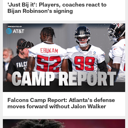
'Just Bij it': Players, coaches react to
Bijan Robinson's signing
Falcons Camp Report: Atlanta's defense
moves forward without Jalon Walker