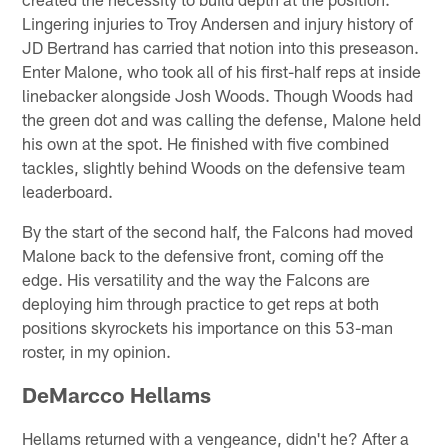
Lingering injuries to Troy Andersen and injury history of
JD Bertrand has carried that notion into this preseason.
Enter Malone, who took all of his first-half reps at inside
linebacker alongside Josh Woods. Though Woods had
the green dot and was calling the defense, Malone held
his own at the spot. He finished with five combined
tackles, slightly behind Woods on the defensive team
leaderboard.
By the start of the second half, the Falcons had moved
Malone back to the defensive front, coming off the
edge. His versatility and the way the Falcons are
deploying him through practice to get reps at both
positions skyrockets his importance on this 53-man
roster, in my opinion.
DeMarcco Hellams
Hellams returned with a vengeance, didn't he? After a