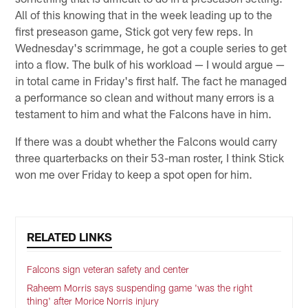
All of this knowing that in the week leading up to the
first preseason game, Stick got very few reps. In
Wednesday's scrimmage, he got a couple series to get
into a flow. The bulk of his workload — I would argue —
in total came in Friday's first half. The fact he managed
a performance so clean and without many errors is a
testament to him and what the Falcons have in him.
If there was a doubt whether the Falcons would carry
three quarterbacks on their 53-man roster, I think Stick
won me over Friday to keep a spot open for him.
RELATED LINKS
Falcons sign veteran safety and center
Raheem Morris says suspending game 'was the right
thing' after Morice Norris injury