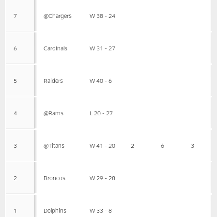
7
@Chargers
W 38 - 24
6
Cardinals
W 31 - 27
5
Raiders
W 40 - 6
4
@Rams
L 20 - 27
3
@Titans
W 41 - 20
2
6
3
2
Broncos
W 29 - 28
1
Dolphins
W 33 - 8