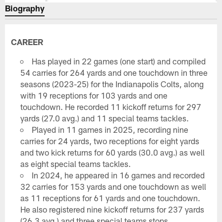
Biography
CAREER
Has played in 22 games (one start) and compiled
54 carries for 264 yards and one touchdown in three
seasons (2023-25) for the Indianapolis Colts, along
with 19 receptions for 103 yards and one
touchdown. He recorded 11 kickoff returns for 297
yards (27.0 avg.) and 11 special teams tackles.
Played in 11 games in 2025, recording nine
carries for 24 yards, two receptions for eight yards
and two kick returns for 60 yards (30.0 avg.) as well
as eight special teams tackles.
In 2024, he appeared in 16 games and recorded
32 carries for 153 yards and one touchdown as well
as 11 receptions for 61 yards and one touchdown.
He also registered nine kickoff returns for 237 yards
(26.3 avg.) and three special teams stops.