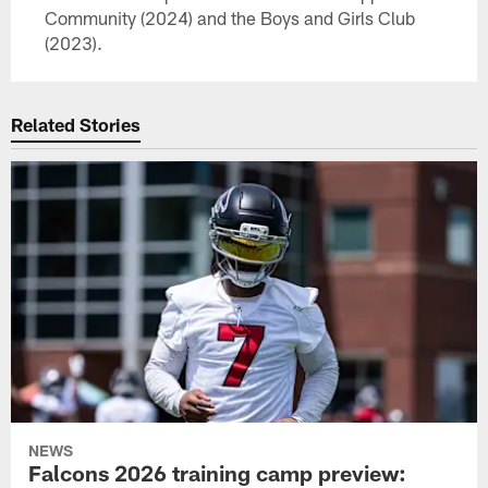
Community (2024) and the Boys and Girls Club
(2023).
Related Stories
NEWS
Falcons 2026 training camp preview: