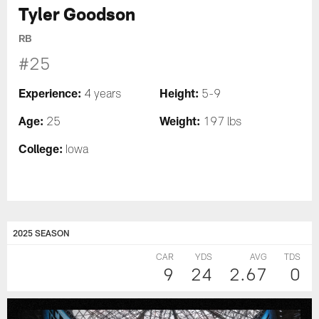
Tyler Goodson
RB
#25
Experience:
Height:
4 years
5-9
Age:
Weight:
25
197 lbs
College:
Iowa
2025 SEASON
CAR
YDS
AVG
TDS
9
24
2.67
0