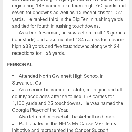
registering 143 carries for a team-high 762 yards and
seven touchdowns as well as 15 receptions for 152
yards. He ranked third in the Big Ten in rushing yards
and tied for fourth in rushing touchdowns.
As a true freshman, he saw action in all 13 games
(four starts) and accumulated 134 carries for a team-
high 638 yards and five touchdowns along with 24
receptions for 166 yards.
PERSONAL
Attended North Gwinnett High School in
Suwanee, Ga.
As a senior, he earned all-state, all-region and all-
county accolades after he tallied 159 carries for
1,180 yards and 25 touchdowns. He was named the
Georgia Player of the Year.
Also lettered in baseball, basketball and track.
Participated in the NFL's My Cause My Cleats
initiative and represented the Cancer Support