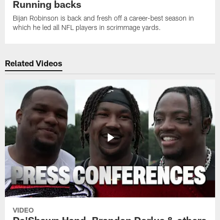
Running backs
Bijan Robinson is back and fresh off a career-best season in
which he led all NFL players in scrimmage yards.
Related Videos
VIDEO
Da'Shawn Hand, Brandon Dorlus & others