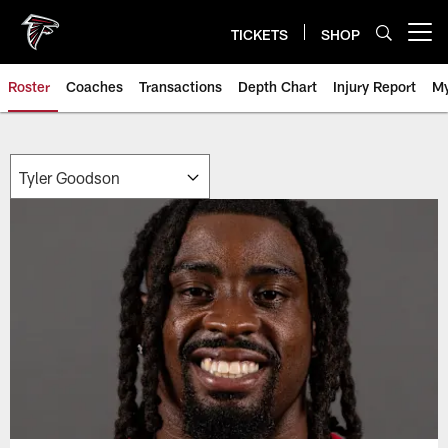
Skip
to
TICKETS
SHOP
Open menu button
main
content
Roster
Coaches
Transactions
Depth Chart
Injury Report
My