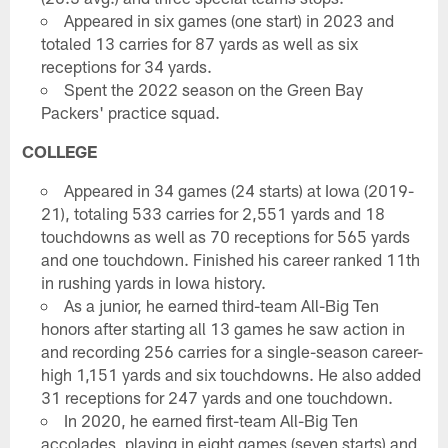
Appeared in six games (one start) in 2023 and
totaled 13 carries for 87 yards as well as six
receptions for 34 yards.
Spent the 2022 season on the Green Bay
Packers' practice squad.
COLLEGE
Appeared in 34 games (24 starts) at Iowa (2019-
21), totaling 533 carries for 2,551 yards and 18
touchdowns as well as 70 receptions for 565 yards
and one touchdown. Finished his career ranked 11th
in rushing yards in Iowa history.
As a junior, he earned third-team All-Big Ten
honors after starting all 13 games he saw action in
and recording 256 carries for a single-season career-
high 1,151 yards and six touchdowns. He also added
31 receptions for 247 yards and one touchdown.
In 2020, he earned first-team All-Big Ten
accolades, playing in eight games (seven starts) and