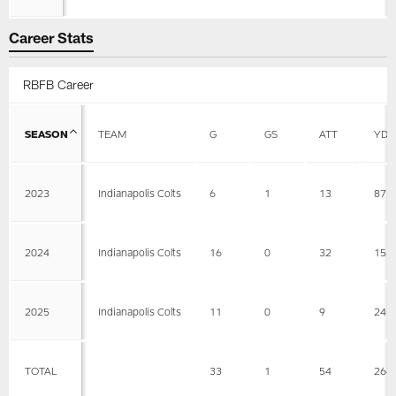
Career Stats
RBFB Career
SEASON
TEAM
G
GS
ATT
YDS
2023
Indianapolis Colts
6
1
13
87
2024
Indianapolis Colts
16
0
32
153
2025
Indianapolis Colts
11
0
9
24
TOTAL
33
1
54
264