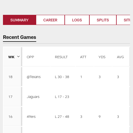
SUMMARY
CAREER
LOGS
SPLITS
SITU
Recent Games
WK
OPP
RESULT
ATT
YDS
AVG
18
@Texans
L 30 - 38
1
3
3
17
Jaguars
L 17 - 23
16
49ers
L 27 - 48
3
9
3