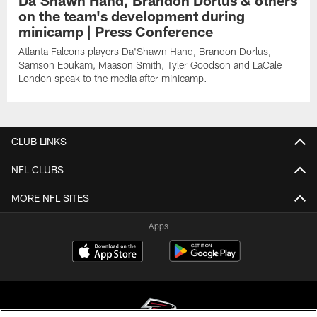
on the team's development during
minicamp | Press Conference
Atlanta Falcons players Da'Shawn Hand, Brandon Dorlus,
Samson Ebukam, Maason Smith, Tyler Goodson and LaCale
London speak to the media after minicamp.
CLUB LINKS
NFL CLUBS
MORE NFL SITES
Apps