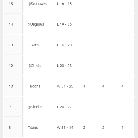
15
@Seahawks
L 16 - 18
14
@Jaguars
L 19 - 36
13
Texans
L 16 - 20
12
@Chiefs
L 20 - 23
10
Falcons
W 31 - 25
1
4
4
9
@Steelers
L 20 - 27
8
Titans
W 38 - 14
2
2
1