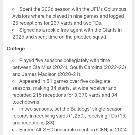
Spent the 2026 season with the UFL's Columbus
Aviators where he played in nine games and logged
25 receptions for 237 yards and two TDs.
Signed as a rookie free agent with the Giants in
2025 and spent time on the practice squad.
College
Played five seasons collegiately with time
between Ole Miss (2024), South Carolina (2022-23)
and James Madison (2020-21).
Appeared in 51 games over five collegiate
seasons, making 34 starts, at wide receiver and
recorded 215 receptions for 3,370 yards and 34
touchdowns.
In two seasons, set the Bulldogs' single-season
records in receiving yards (1,250), receiving TDs (15)
and receptions (83).
Earned All-SEC honorable mention (CFN) in 2024