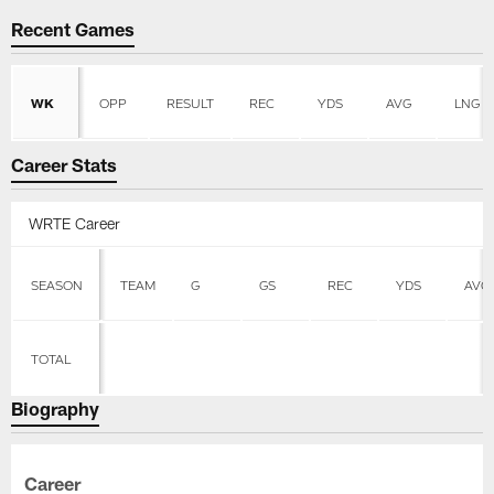
Recent Games
WK
OPP
RESULT
REC
YDS
AVG
LNG
Career Stats
WRTE Career
SEASON
TEAM
G
GS
REC
YDS
AVG
TOTAL
Biography
Career