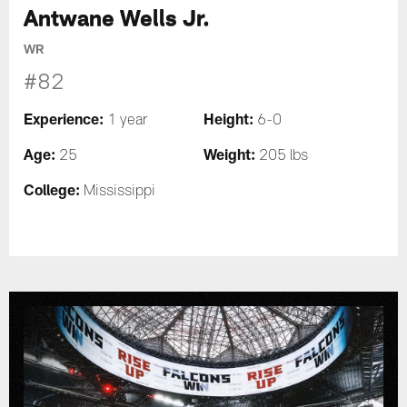
Antwane Wells Jr.
WR
#82
Experience:
Height:
1 year
6-0
Age:
Weight:
25
205 lbs
College:
Mississippi