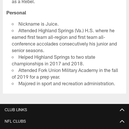
as a Rebel.
Personal
Nickname is Juice.
Attended Highland Springs (Va.) H.S. where he
earned first team all-region and first team all-
conference accolades consecutively his junior and
senior seasons.
Helped Highland Springs to two state
championships in 2017 and 2018.
Attended Fork Union Military Academy in the fall
of 2019 for a prep year.
Majored in sport and recreation administration.
CLUB LINKS
NFL CLUBS