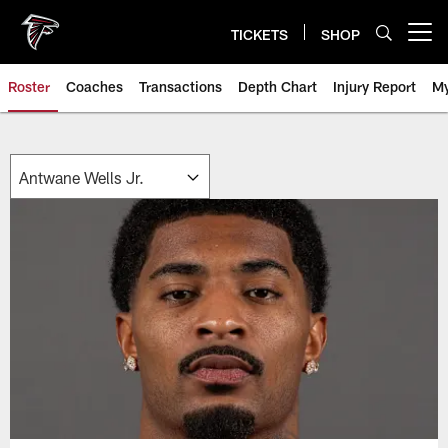
Skip
to
TICKETS
SHOP
Open menu button
main
content
Roster
Coaches
Transactions
Depth Chart
Injury Report
My