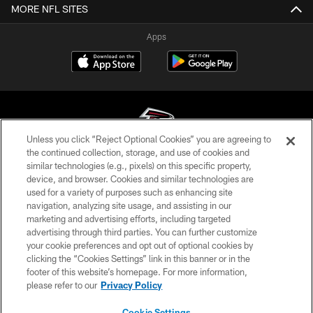
MORE NFL SITES
Apps
Unless you click “Reject Optional Cookies” you are agreeing to
the continued collection, storage, and use of cookies and
similar technologies (e.g., pixels) on this specific property,
© Atlanta Falcons Football Club - 2026
device, and browser. Cookies and similar technologies are
used for a variety of purposes such as enhancing site
PRIVACY POLICY
navigation, analyzing site usage, and assisting in our
EMPLOYMENT
marketing and advertising efforts, including targeted
advertising through third parties. You can further customize
FAQ
your cookie preferences and opt out of optional cookies by
clicking the “Cookies Settings” link in this banner or in the
MEDIA
footer of this website’s homepage. For more information,
ACCESSIBILITY
please refer to our
Privacy Policy
AD CHOICES
Cookie Settings