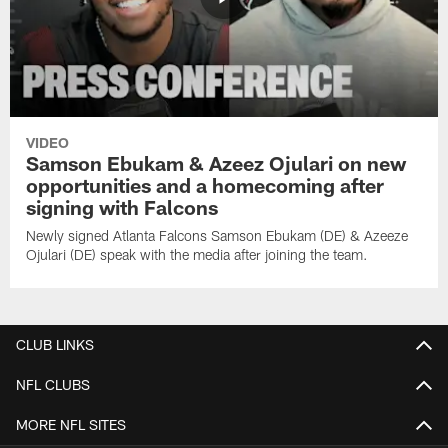
VIDEO
Samson Ebukam & Azeez Ojulari on new
opportunities and a homecoming after
signing with Falcons
Newly signed Atlanta Falcons Samson Ebukam (DE) & Azeeze
Ojulari (DE) speak with the media after joining the team.
CLUB LINKS
NFL CLUBS
MORE NFL SITES