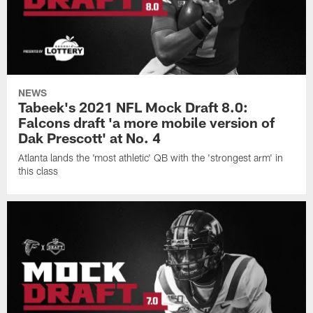
NEWS
Tabeek's 2021 NFL Mock Draft 8.0:
Falcons draft 'a more mobile version of
Dak Prescott' at No. 4
Atlanta lands the 'most athletic' QB with the 'strongest arm' in
this class