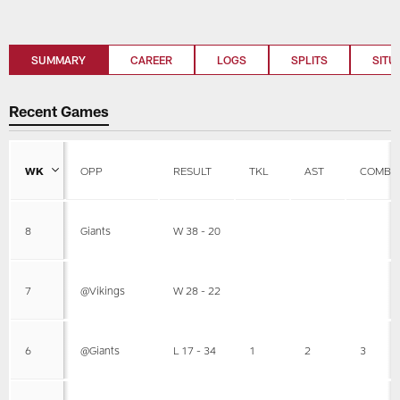
SUMMARY
CAREER
LOGS
SPLITS
SITU
Recent Games
WK
OPP
RESULT
TKL
AST
COMBI
8
Giants
W 38 - 20
7
@Vikings
W 28 - 22
6
@Giants
L 17 - 34
1
2
3