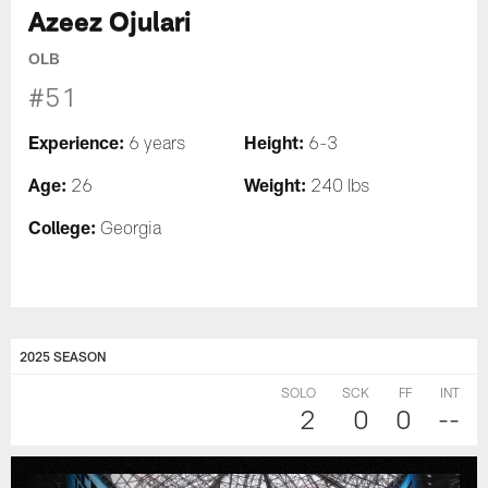
Azeez Ojulari
OLB
#51
Experience:
Height:
6 years
6-3
Age:
Weight:
26
240 lbs
College:
Georgia
2025 SEASON
SOLO
SCK
FF
INT
2
0
0
--