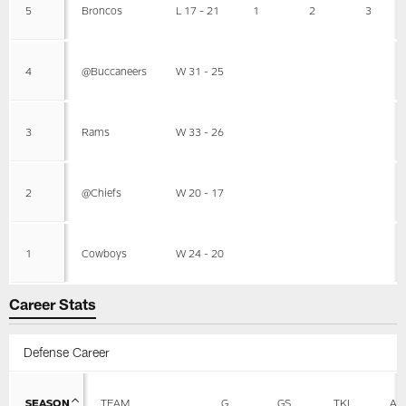
5
Broncos
L 17 - 21
1
2
3
4
@Buccaneers
W 31 - 25
3
Rams
W 33 - 26
2
@Chiefs
W 20 - 17
1
Cowboys
W 24 - 20
Career Stats
Defense Career
SEASON
TEAM
G
GS
TKL
AS