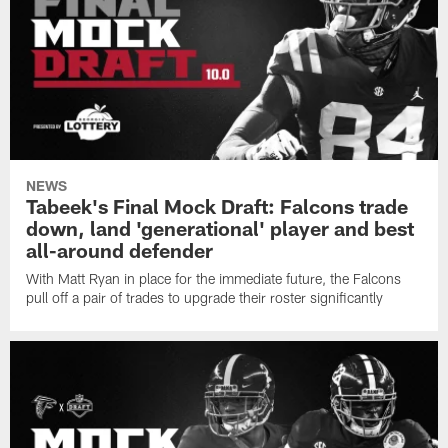
NEWS
Tabeek's Final Mock Draft: Falcons trade
down, land 'generational' player and best
all-around defender
With Matt Ryan in place for the immediate future, the Falcons
pull off a pair of trades to upgrade their roster significantly