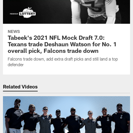
NEWS
Tabeek's 2021 NFL Mock Draft 7.0:
Texans trade Deshaun Watson for No. 1
overall pick, Falcons trade down
Falcons trade down, add extra draft picks and still land a top
defender
Related Videos