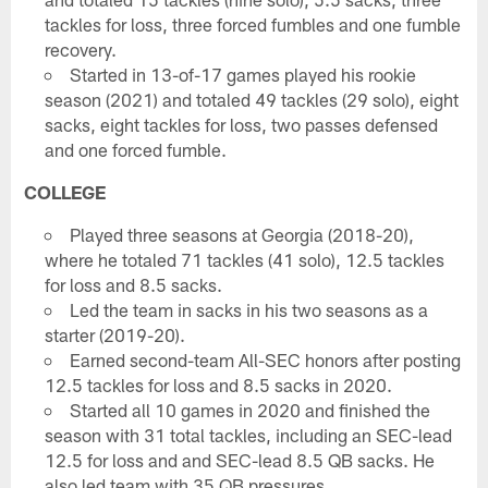
tackles for loss, three forced fumbles and one fumble
recovery.
Started in 13-of-17 games played his rookie
season (2021) and totaled 49 tackles (29 solo), eight
sacks, eight tackles for loss, two passes defensed
and one forced fumble.
COLLEGE
Played three seasons at Georgia (2018-20),
where he totaled 71 tackles (41 solo), 12.5 tackles
for loss and 8.5 sacks.
Led the team in sacks in his two seasons as a
starter (2019-20).
Earned second-team All-SEC honors after posting
12.5 tackles for loss and 8.5 sacks in 2020.
Started all 10 games in 2020 and finished the
season with 31 total tackles, including an SEC-lead
12.5 for loss and and SEC-lead 8.5 QB sacks. He
also led team with 35 QB pressures