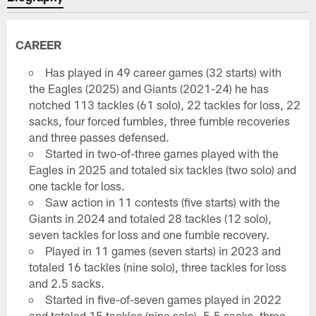
CAREER
Has played in 49 career games (32 starts) with
the Eagles (2025) and Giants (2021-24) he has
notched 113 tackles (61 solo), 22 tackles for loss, 22
sacks, four forced fumbles, three fumble recoveries
and three passes defensed.
Started in two-of-three games played with the
Eagles in 2025 and totaled six tackles (two solo) and
one tackle for loss.
Saw action in 11 contests (five starts) with the
Giants in 2024 and totaled 28 tackles (12 solo),
seven tackles for loss and one fumble recovery.
Played in 11 games (seven starts) in 2023 and
totaled 16 tackles (nine solo), three tackles for loss
and 2.5 sacks.
Started in five-of-seven games played in 2022
and totaled 15 tackles (nine solo), 5.5 sacks, three