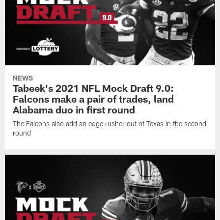
NEWS
Tabeek's 2021 NFL Mock Draft 9.0:
Falcons make a pair of trades, land
Alabama duo in first round
The Falcons also add an edge rusher out of Texas in the second
round