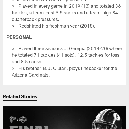
Played in every game in 2019 (13) and totaled 36
tackles, a team-best 5.5 sacks and a team-high 34
quarterback pressures.
Redshirted his freshman year (2018).
PERSONAL
Played three seasons at Georgia (2018-20) where
he totaled 71 tackles (41 solo), 12.5 tackles for loss
and 8.5 sacks.
His brother, B.J. Ojulari, plays linebacker for the
Arizona Cardinals.
Related Stories