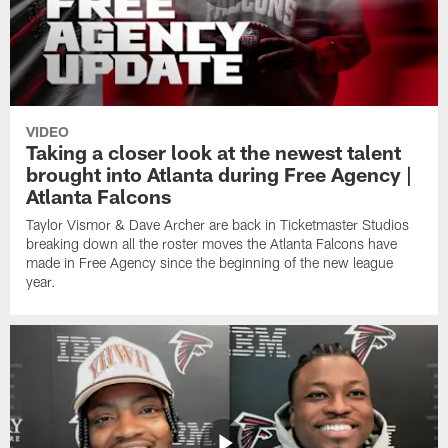
VIDEO
Taking a closer look at the newest talent
brought into Atlanta during Free Agency |
Atlanta Falcons
Taylor Vismor & Dave Archer are back in Ticketmaster Studios
breaking down all the roster moves the Atlanta Falcons have
made in Free Agency since the beginning of the new league
year.