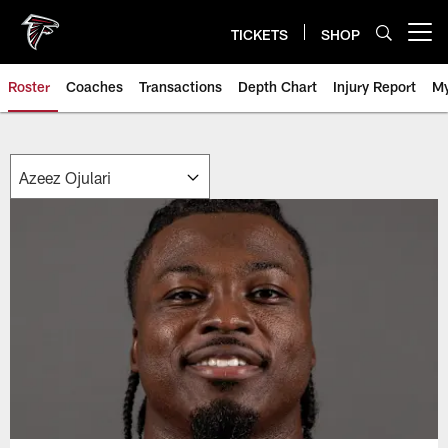
Skip
to
TICKETS
SHOP
Open menu button
main
content
Roster
Coaches
Transactions
Depth Chart
Injury Report
My