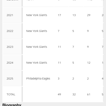
2021
New York Giants
17
13
29
20
2022
New York Giants
7
5
9
5
2023
New York Giants
11
7
9
7
2024
New York Giants
11
5
12
16
2025
Philadelphia Eagles
3
2
2
4
TOTAL
49
32
61
52
Biography