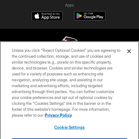
Apps
Unless you click “Reject Optional Cookies” you are agreeing to
the continued collection, storage, and use of cookies and
similar technologies (e.g., pixels) on this specific property,
© Atlanta Falcons Football Club - 2026
device, and browser. Cookies and similar technologies are
used for a variety of purposes such as enhancing site
PRIVACY POLICY
navigation, analyzing site usage, and assisting in our
EMPLOYMENT
marketing and advertising efforts, including targeted
advertising through third parties. You can further customize
FAQ
your cookie preferences and opt out of optional cookies by
clicking the “Cookies Settings” link in this banner or in the
MEDIA
footer of this website’s homepage. For more information,
ACCESSIBILITY
please refer to our
Privacy Policy
AD CHOICES
Cookie Settings
YOUR PRIVACY CHOICES