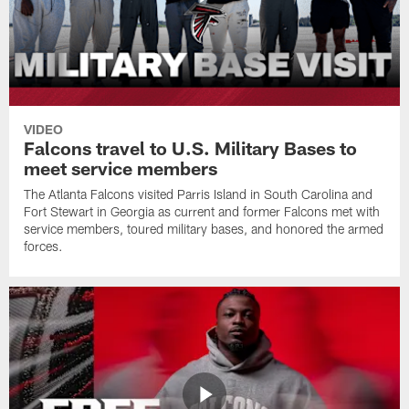
VIDEO
Falcons travel to U.S. Military Bases to
meet service members
The Atlanta Falcons visited Parris Island in South Carolina and
Fort Stewart in Georgia as current and former Falcons met with
service members, toured military bases, and honored the armed
forces.