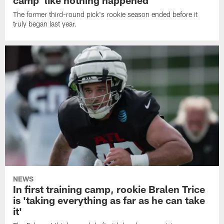
camp 'like nothing happened'
The former third-round pick's rookie season ended before it
truly began last year.
NEWS
In first training camp, rookie Bralen Trice
is 'taking everything as far as he can take
it'