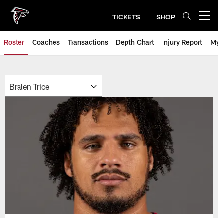
Skip
to
TICKETS
SHOP
Open menu button
main
content
Roster
Coaches
Transactions
Depth Chart
Injury Report
My