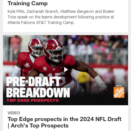
Training Camp
Kyle Pitts, Zachariah Branch, Matthew Bergeron and Bralen
Trice speak on the teams development following practice at
Atlanta Falcons AT&T Training Camp.
VIDEO
Top Edge prospects in the 2024 NFL Draft
| Arch's Top Prospects