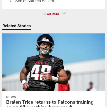
Son of Autumn Hallam.
READ MORE
Related Stories
NEWS
Bralen Trice returns to Falcons training