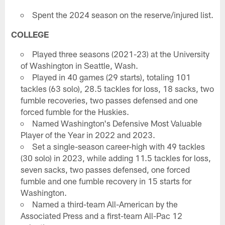
Spent the 2024 season on the reserve/injured list.
COLLEGE
Played three seasons (2021-23) at the University
of Washington in Seattle, Wash.
Played in 40 games (29 starts), totaling 101
tackles (63 solo), 28.5 tackles for loss, 18 sacks, two
fumble recoveries, two passes defensed and one
forced fumble for the Huskies.
Named Washington's Defensive Most Valuable
Player of the Year in 2022 and 2023.
Set a single-season career-high with 49 tackles
(30 solo) in 2023, while adding 11.5 tackles for loss,
seven sacks, two passes defensed, one forced
fumble and one fumble recovery in 15 starts for
Washington.
Named a third-team All-American by the
Associated Press and a first-team All-Pac 12