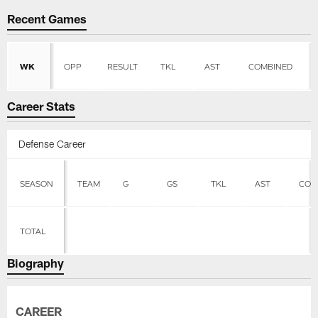
Recent Games
WK
OPP
RESULT
TKL
AST
COMBINED
Career Stats
Defense Career
SEASON
TEAM
G
GS
TKL
AST
COM
TOTAL
Biography
CAREER