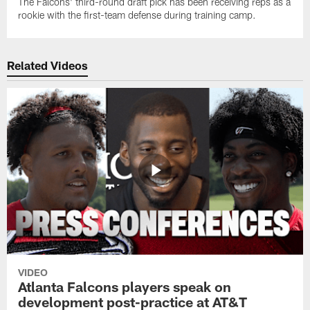
The Falcons' third-round draft pick has been receiving reps as a
rookie with the first-team defense during training camp.
Related Videos
VIDEO
Atlanta Falcons players speak on
development post-practice at AT&T