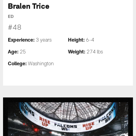
Bralen Trice
ED
#48
Experience:
Height:
3 years
6-4
Age:
Weight:
25
274 lbs
College:
Washington