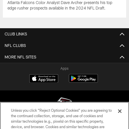
Atlanta Falcons Color Analyst Dave Archer presents his top
edge rusher prospects available in the 2024 NFL Draft.
CLUB LINKS
NFL CLUBS
MORE NFL SITES
Apps
Unless you click “Reject Optional Cookies” you are agreeing to
the continued collection, storage, and use of cookies and
similar technologies (e.g., pixels) on this specific property,
© Atlanta Falcons Football Club - 2026
device, and browser. Cookies and similar technologies are