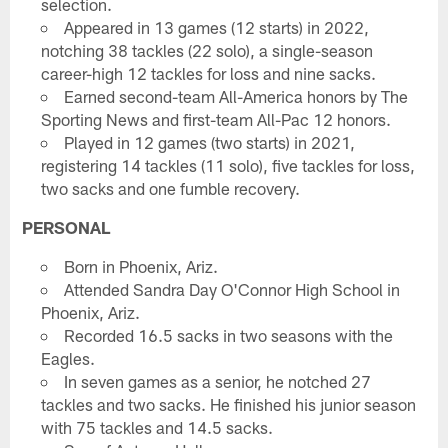
selection.
Appeared in 13 games (12 starts) in 2022,
notching 38 tackles (22 solo), a single-season
career-high 12 tackles for loss and nine sacks.
Earned second-team All-America honors by The
Sporting News and first-team All-Pac 12 honors.
Played in 12 games (two starts) in 2021,
registering 14 tackles (11 solo), five tackles for loss,
two sacks and one fumble recovery.
PERSONAL
Born in Phoenix, Ariz.
Attended Sandra Day O'Connor High School in
Phoenix, Ariz.
Recorded 16.5 sacks in two seasons with the
Eagles.
In seven games as a senior, he notched 27
tackles and two sacks. He finished his junior season
with 75 tackles and 14.5 sacks.