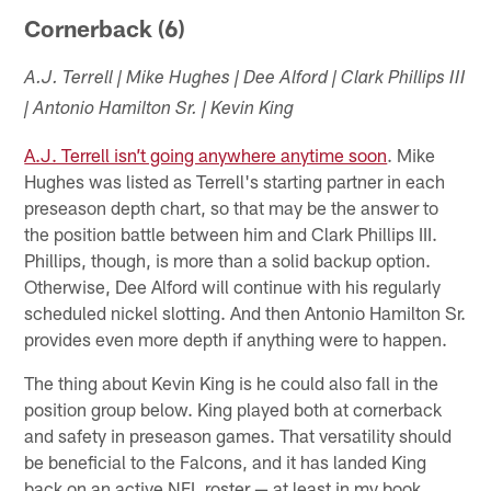
Cornerback (6)
A.J. Terrell | Mike Hughes | Dee Alford | Clark Phillips III
| Antonio Hamilton Sr. | Kevin King
A.J. Terrell isn’t going anywhere anytime soon
. Mike
Hughes was listed as Terrell's starting partner in each
preseason depth chart, so that may be the answer to
the position battle between him and Clark Phillips III.
Phillips, though, is more than a solid backup option.
Otherwise, Dee Alford will continue with his regularly
scheduled nickel slotting. And then Antonio Hamilton Sr.
provides even more depth if anything were to happen.
The thing about Kevin King is he could also fall in the
position group below. King played both at cornerback
and safety in preseason games. That versatility should
be beneficial to the Falcons, and it has landed King
back on an active NFL roster — at least in my book.