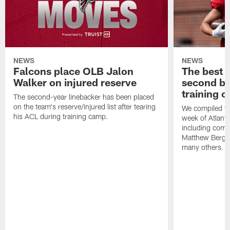
NEWS
NEWS
Falcons place OLB Jalon
The best 
Walker on injured reserve
second bl
training 
The second-year linebacker has been placed
on the team's reserve/injured list after tearing
We compiled th
his ACL during training camp.
week of Atlant
including comm
Matthew Berg
many others.