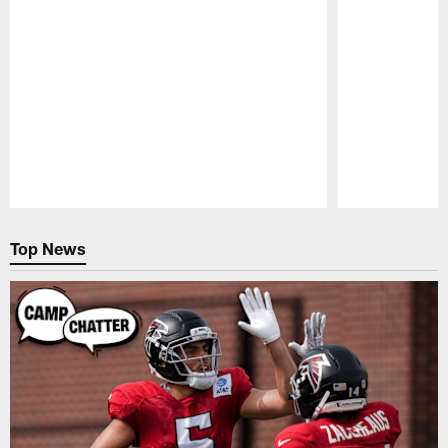
Pause
Play
Top News