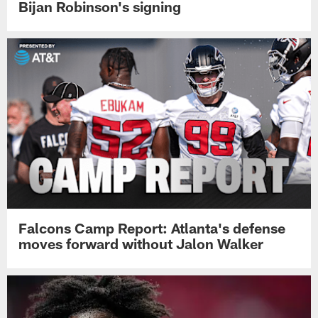
Bijan Robinson's signing
Falcons Camp Report: Atlanta's defense
moves forward without Jalon Walker