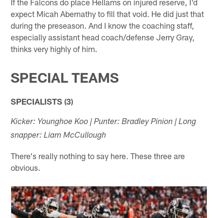
If the Falcons do place Hellams on injured reserve, I'd
expect Micah Abernathy to fill that void. He did just that
during the preseason. And I know the coaching staff,
especially assistant head coach/defense Jerry Gray,
thinks very highly of him.
SPECIAL TEAMS
SPECIALISTS (3)
Kicker: Younghoe Koo | Punter: Bradley Pinion | Long
snapper: Liam McCullough
There's really nothing to say here. These three are
obvious.