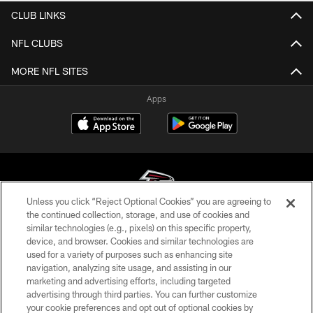
CLUB LINKS
NFL CLUBS
MORE NFL SITES
Apps
Unless you click “Reject Optional Cookies” you are agreeing to
the continued collection, storage, and use of cookies and
similar technologies (e.g., pixels) on this specific property,
© Atlanta Falcons Football Club - 2026
device, and browser. Cookies and similar technologies are
used for a variety of purposes such as enhancing site
PRIVACY POLICY
navigation, analyzing site usage, and assisting in our
EMPLOYMENT
marketing and advertising efforts, including targeted
advertising through third parties. You can further customize
FAQ
your cookie preferences and opt out of optional cookies by