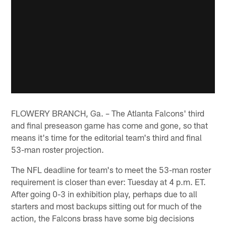
FLOWERY BRANCH, Ga. – The Atlanta Falcons' third
and final preseason game has come and gone, so that
means it's time for the editorial team's third and final
53-man roster projection.
The NFL deadline for team's to meet the 53-man roster
requirement is closer than ever: Tuesday at 4 p.m. ET.
After going 0-3 in exhibition play, perhaps due to all
starters and most backups sitting out for much of the
action, the Falcons brass have some big decisions