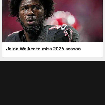
Jalon Walker to miss 2026 season