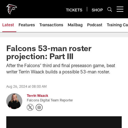
Skip
to
TICKETS
SHOP
Open menu button
main
content
Latest
Features
Transactions
Mailbag
Podcast
Training C
Falcons 53-man roster
projection: Part III
After the Falcons' third and final preseason game, beat
writer Terrin Waack builds a possible 53-man roster.
Aug 26, 2024 at 08:00 AM
Terrin Waack
Falcons Digital Team Reporter