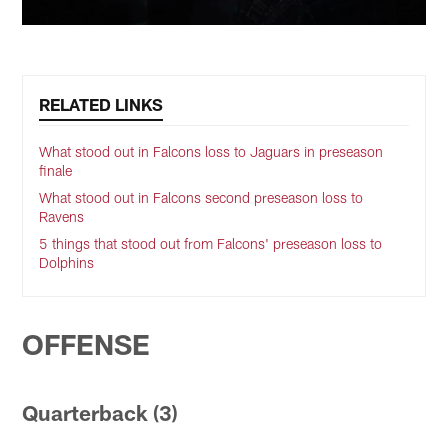
RELATED LINKS
What stood out in Falcons loss to Jaguars in preseason
finale
What stood out in Falcons second preseason loss to
Ravens
5 things that stood out from Falcons' preseason loss to
Dolphins
OFFENSE
Quarterback (3)