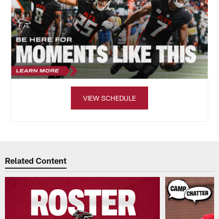
VIEW SCHEDULE
Related Content