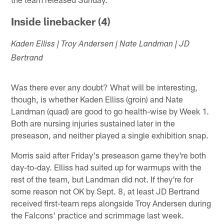
Inside linebacker (4)
Kaden Elliss | Troy Andersen | Nate Landman | JD
Bertrand
Was there ever any doubt? What will be interesting,
though, is whether Kaden Elliss (groin) and Nate
Landman (quad) are good to go health-wise by Week 1.
Both are nursing injuries sustained later in the
preseason, and neither played a single exhibition snap.
Morris said after Friday's preseason game they're both
day-to-day. Elliss had suited up for warmups with the
rest of the team, but Landman did not. If they're for
some reason not OK by Sept. 8, at least JD Bertrand
received first-team reps alongside Troy Andersen during
the Falcons' practice and scrimmage last week.