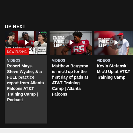
UP NEXT
VIDEOS
VIDEOS
VIDEOS
Robert Mays,
Matthew Bergeron
Kevin Stefanski
Steve Wyche, & a
is mic'd up for the
Mic'd Up at AT&T
FULL practice
first day of pads at
Training Camp
report from Atlanta
AT&T Training
Falcons AT&T
Camp | Atlanta
Training Camp |
Falcons
Podcast