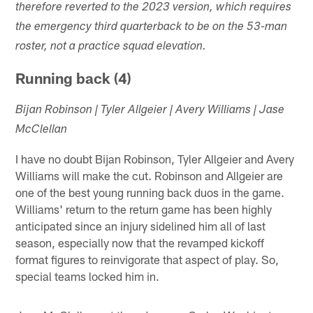
therefore reverted to the 2023 version, which requires
the emergency third quarterback to be on the 53-man
roster, not a practice squad elevation.
Running back (4)
Bijan Robinson | Tyler Allgeier | Avery Williams | Jase
McClellan
I have no doubt Bijan Robinson, Tyler Allgeier and Avery
Williams will make the cut. Robinson and Allgeier are
one of the best young running back duos in the game.
Williams' return to the return game has been highly
anticipated since an injury sidelined him all of last
season, especially now that the revamped kickoff
format figures to reinvigorate that aspect of play. So,
special teams locked him in.