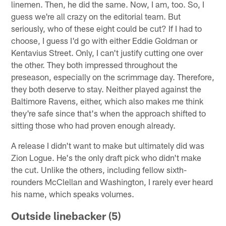
linemen. Then, he did the same. Now, I am, too. So, I
guess we're all crazy on the editorial team. But
seriously, who of these eight could be cut? If I had to
choose, I guess I'd go with either Eddie Goldman or
Kentavius Street. Only, I can't justify cutting one over
the other. They both impressed throughout the
preseason, especially on the scrimmage day. Therefore,
they both deserve to stay. Neither played against the
Baltimore Ravens, either, which also makes me think
they're safe since that's when the approach shifted to
sitting those who had proven enough already.
A release I didn't want to make but ultimately did was
Zion Logue. He's the only draft pick who didn't make
the cut. Unlike the others, including fellow sixth-
rounders McClellan and Washington, I rarely ever heard
his name, which speaks volumes.
Outside linebacker (5)