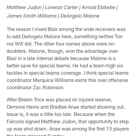
Matthew Judon | Lorenzo Carter | Arnold Ebiketie |
James Smith-Williams | DeAngelo Malone
The reason I nixed Blair among the wide receivers was
to add DeAngelo Malone here, something neither Tori
nor Will did. The other four names above were no-
doubters. Malone, though, won the advantage over
Blair in a late internal debate because Malone is a
better save for special teams. He had a team-high six
tackles in special teams coverage. I think special teams
coordinator Marquice Williams earns this over offensive
coordinator Zac Robinson.
After Bralen Trice was placed on injured reserve,
Demone Harris and Bradlee Anae started showing out.
Issue is, it was a little too late. Because when the
Falcons signed Matthew Judon, that opportunity to step
up was shut down. Anae was among the first 13 players
the team released Sunday.