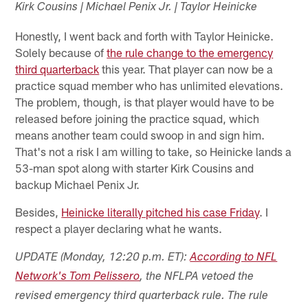
Kirk Cousins | Michael Penix Jr. | Taylor Heinicke
Honestly, I went back and forth with Taylor Heinicke.
Solely because of
the rule change to the emergency
third quarterback
this year. That player can now be a
practice squad member who has unlimited elevations.
The problem, though, is that player would have to be
released before joining the practice squad, which
means another team could swoop in and sign him.
That's not a risk I am willing to take, so Heinicke lands a
53-man spot along with starter Kirk Cousins and
backup Michael Penix Jr.
Besides,
Heinicke literally pitched his case Friday
. I
respect a player declaring what he wants.
UPDATE (Monday, 12:20 p.m. ET):
According to NFL
Network's Tom Pelissero
, the NFLPA vetoed the
revised emergency third quarterback rule. The rule