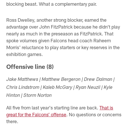
blocking beast. What a complementary pair.
Ross Dwelley, another strong blocker, earned the
advantage over John FitzPatrick because he didn't play
nearly as much in the preseason as FitzPatrick. That
spoke volumes given Falcons head coach Raheem
Morris' reluctance to play starters or key reserves in the
exhibition games.
Offensive line (8)
Jake Matthews | Matthew Bergeron | Drew Dalman |
Chris Lindstrom | Kaleb McGary | Ryan Neuzil | Kyle
Hinton | Storm Norton
All five from last year's starting line are back.
That is
great for the Falcons’ offense
. No questions or concerns
there.