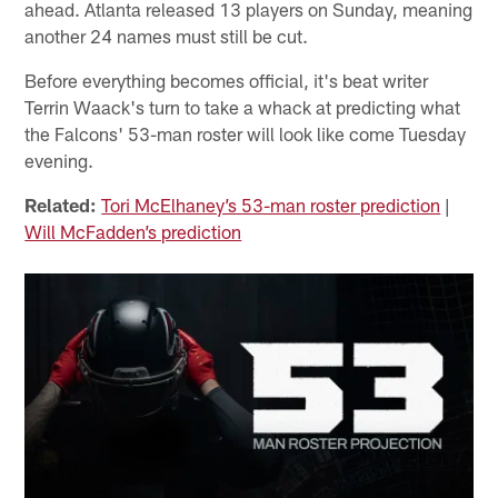
ahead. Atlanta released 13 players on Sunday, meaning
another 24 names must still be cut.
Before everything becomes official, it's beat writer
Terrin Waack's turn to take a whack at predicting what
the Falcons' 53-man roster will look like come Tuesday
evening.
Related:
Tori McElhaney’s 53-man roster prediction
|
Will McFadden’s prediction