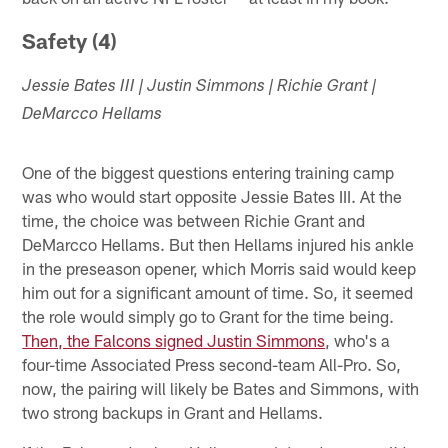
Safety (4)
Jessie Bates III | Justin Simmons | Richie Grant |
DeMarcco Hellams
One of the biggest questions entering training camp
was who would start opposite Jessie Bates III. At the
time, the choice was between Richie Grant and
DeMarcco Hellams. But then Hellams injured his ankle
in the preseason opener, which Morris said would keep
him out for a significant amount of time. So, it seemed
the role would simply go to Grant for the time being.
Then, the Falcons signed Justin Simmons
, who's a
four-time Associated Press second-team All-Pro. So,
now, the pairing will likely be Bates and Simmons, with
two strong backups in Grant and Hellams.