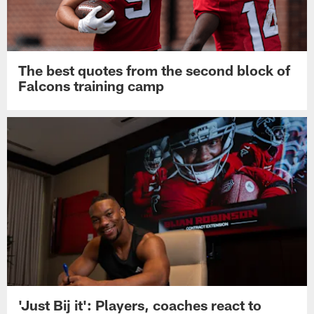
The best quotes from the second block of
Falcons training camp
'Just Bij it': Players, coaches react to