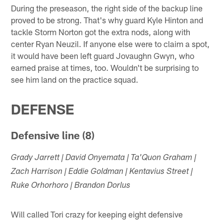
During the preseason, the right side of the backup line
proved to be strong. That's why guard Kyle Hinton and
tackle Storm Norton got the extra nods, along with
center Ryan Neuzil. If anyone else were to claim a spot,
it would have been left guard Jovaughn Gwyn, who
earned praise at times, too. Wouldn't be surprising to
see him land on the practice squad.
DEFENSE
Defensive line (8)
Grady Jarrett | David Onyemata | Ta'Quon Graham |
Zach Harrison | Eddie Goldman | Kentavius Street |
Ruke Orhorhoro | Brandon Dorlus
Will called Tori crazy for keeping eight defensive