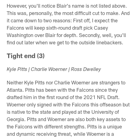
However, you'll notice Blair's name is not listed above.
This was, personally, the most difficult cut to make. And
it came down to two reasons: First off, I expect the
Falcons will keep sixth-round draft pick Casey
Washington over Blair for depth. Secondly, well, you'll
find out later when we get to the outside linebackers.
Tight end (3)
Kyle Pitts | Charlie Woerner | Ross Dwelley
Neither Kyle Pitts nor Charlie Woerner are strangers to
Atlanta. Pitts has been with the Falcons since they
drafted him in the first round of the 2021 NFL Draft.
Woerner only signed with the Falcons this offseason but
is native to the state and played at the University of
Georgia. Pitts and Woerner are also both key assets to
the Falcons with different strengths. Pitts is a unique
and dynamic receiving threat, while Woerner is a