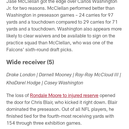
Jase McClellan got the edge over Carlos Washington
Jr. for two reasons. McClellan performed better than
Washington in preseason games – 24 carries for 97
yards and a touchdown compared to 29 carries for 71
yards and a touchdown. Washington also appears more
likely to clear waivers and be available to sign on the
practice squad than McClellan, who was one of the
Falcons' sixth-round draft picks.
Wide receiver (5)
Drake London | Darnell Mooney | Ray-Ray McCloud III |
KhaDarel Hodge | Casey Washington
The loss of
Rondale Moore to injured reserve
opened
the door for Chris Blair, who kicked it right down. Blair
dominated the preseason. Out of all NFL players, he
finished tied for the fourth-most receiving yards with
154 through three exhibition games.