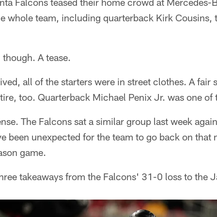
nta Falcons teased their home crowd at Mercedes-
e whole team, including quarterback Kirk Cousins, too
s, though. A tease.
d, all of the starters were in street clothes. A fair
ttire, too. Quarterback Michael Penix Jr. was one of
se. The Falcons sat a similar group last week again
e been unexpected for the team to go back on that m
eason game.
hree takeaways from the Falcons' 31-0 loss to the J