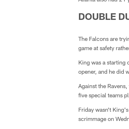
DOUBLE D
The Falcons are tryi
game at safety rathe
King was a starting
opener, and he did w
Against the Ravens, 
five special teams p
Friday wasn't King's 
scrimmage on Wedne