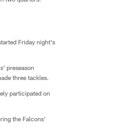
tarted Friday night's
ns' preseason
ade three tackles.
ely participated on
uring the Falcons'