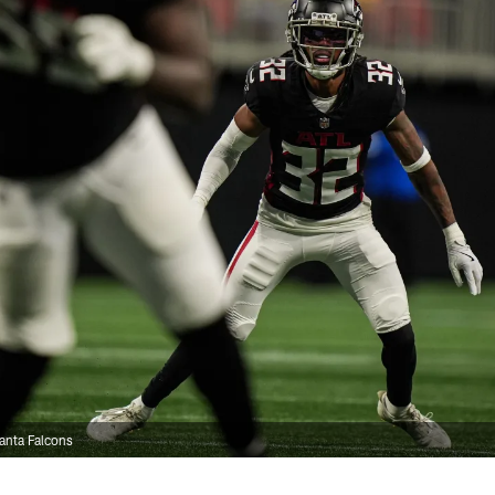
anta Falcons