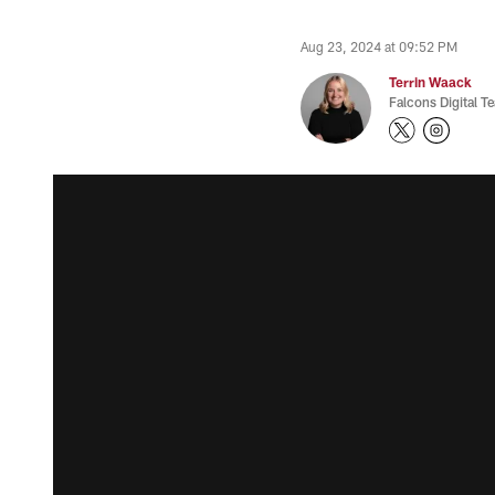
Aug 23, 2024 at 09:52 PM
Terrin Waack
Falcons Digital T