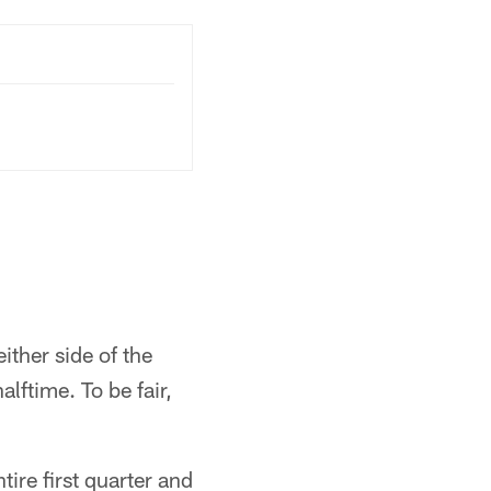
ither side of the
alftime. To be fair,
ire first quarter and