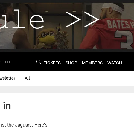
Y
TICKETS
SHOP
MEMBERS
WATCH
wsletter
All
 in
st the Jaguars. Here's