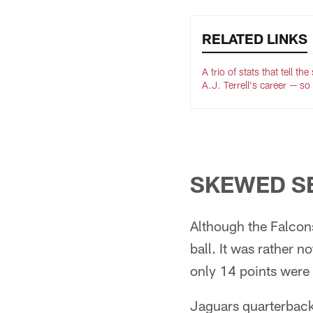
RELATED LINKS
A trio of stats that tell the
A.J. Terrell's career — so 
SKEWED S
Although the Falcons 
ball. It was rather n
only 14 points were 
Jaguars quarterback 