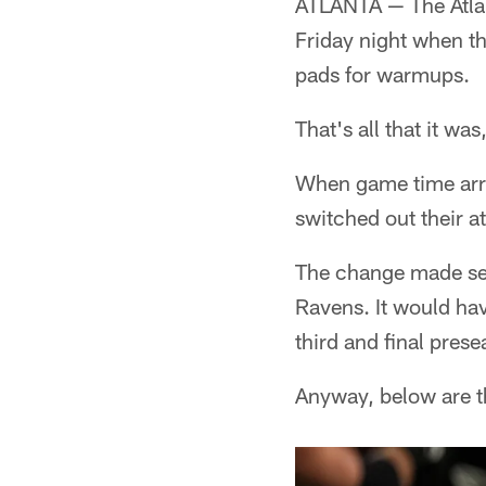
ATLANTA — The Atla
Friday night when th
pads for warmups.
That's all that it wa
When game time arrive
switched out their a
The change made sen
Ravens. It would hav
third and final pres
Anyway, below are t