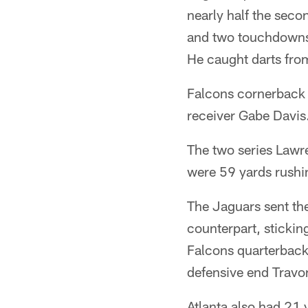
nearly half the seco
and two touchdowns.
He caught darts from
Falcons cornerback 
receiver Gabe Davis. 
The two series Lawre
were 59 yards rushi
The Jaguars sent thei
counterpart, sticking
Falcons quarterback 
defensive end Travon
Atlanta also had 21 