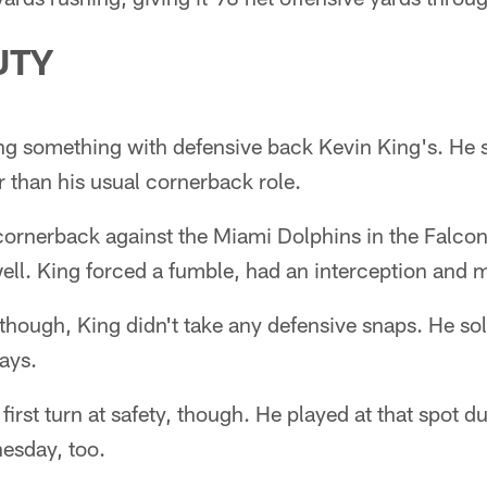
UTY
ng something with defensive back Kevin King's. He s
r than his usual cornerback role.
 cornerback against the Miami Dolphins in the Falco
ell. King forced a fumble, had an interception and m
though, King didn't take any defensive snaps. He sol
lays.
first turn at safety, though. He played at that spot d
sday, too.