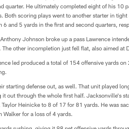
nd quarter. He ultimately completed eight of his 10 
 Both scoring plays went to another starter in tigh
 6 and 5 yards in the first and second quarters, resp
Anthony Johnson broke up a pass Lawrence intended
The other incompletion just fell flat, also aimed at 
nce led produced a total of 154 offensive yards on 
ng.
r starting defense out, as well. That unit played long
 it out through the whole first half. Jacksonville's st
Taylor Heinicke to 8 of 17 for 81 yards. He was sac
 Walker for a loss of 4 yards.
yards rushing, giving it 98 net offensive yards throu