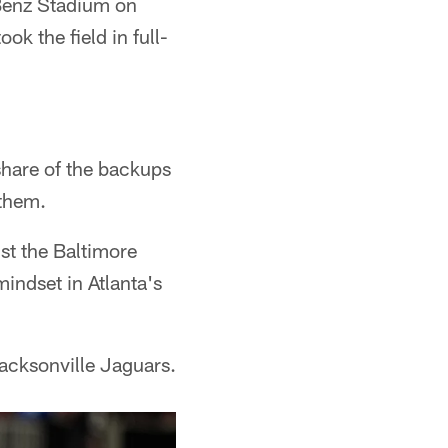
Benz Stadium on
k the field in full-
 share of the backups
 them.
st the Baltimore
indset in Atlanta's
acksonville Jaguars.