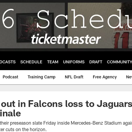
DCASTS
SCHEDULE
TEAM
UNIFORMS
DRAFT
COMMUNIT
Podcast
Training Camp
NFL Draft
Free Agency
Ne
out in Falcons loss to Jaguars
inale
heir preseason slate Friday inside Mercedes-Benz Stadium again
ter cuts on the horizon.