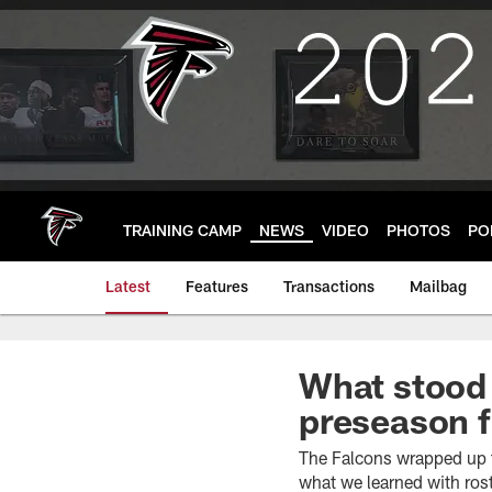
Skip
to
main
content
TRAINING CAMP
NEWS
VIDEO
PHOTOS
PO
Latest
Features
Transactions
Mailbag
What stood 
preseason f
The Falcons wrapped up t
what we learned with ros