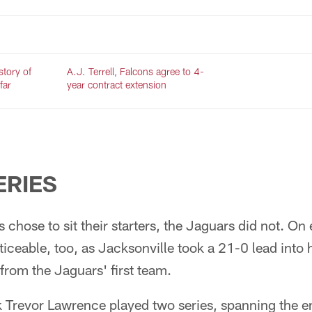
 story of
A.J. Terrell, Falcons agree to 4-
far
year contract extension
ERIES
chose to sit their starters, the Jaguars did not. On e
oticeable, too, as Jacksonville took a 21-0 lead into h
from the Jaguars' first team.
Trevor Lawrence played two series, spanning the ent