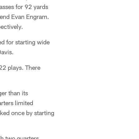
passes for 92 yards
t end Evan Engram.
ectively.
 for starting wide
Davis.
22 plays. There
er than its
arters limited
ked once by starting
gh two quarters.