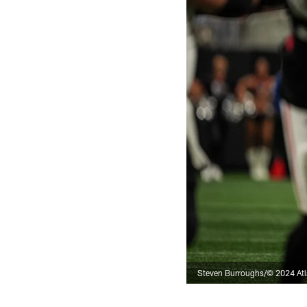
Steven Burroughs/© 2024 Atl