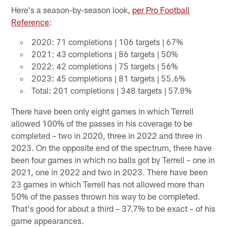
Here's a season-by-season look,
per Pro Football
Reference
:
2020: 71 completions | 106 targets | 67%
2021: 43 completions | 86 targets | 50%
2022: 42 completions | 75 targets | 56%
2023: 45 completions | 81 targets | 55.6%
Total: 201 completions | 348 targets | 57.8%
There have been only eight games in which Terrell
allowed 100% of the passes in his coverage to be
completed – two in 2020, three in 2022 and three in
2023. On the opposite end of the spectrum, there have
been four games in which no balls got by Terrell – one in
2021, one in 2022 and two in 2023. There have been
23 games in which Terrell has not allowed more than
50% of the passes thrown his way to be completed.
That's good for about a third – 37.7% to be exact – of his
game appearances.