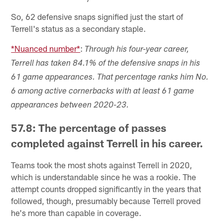
So, 62 defensive snaps signified just the start of
Terrell's status as a secondary staple.
*Nuanced number*
:
Through his four-year career,
Terrell has taken 84.1% of the defensive snaps in his
61 game appearances. That percentage ranks him No.
6 among active cornerbacks with at least 61 game
appearances between 2020-23.
57.8: The percentage of passes
completed against Terrell in his career.
Teams took the most shots against Terrell in 2020,
which is understandable since he was a rookie. The
attempt counts dropped significantly in the years that
followed, though, presumably because Terrell proved
he's more than capable in coverage.