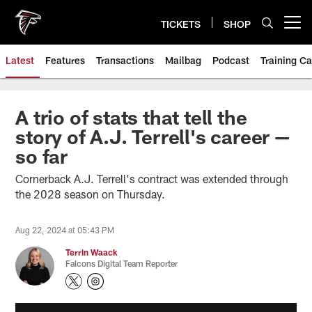
Skip
to
TICKETS
SHOP
Open menu button
main
content
Latest
Features
Transactions
Mailbag
Podcast
Training C
A trio of stats that tell the
story of A.J. Terrell's career —
so far
Cornerback A.J. Terrell's contract was extended through
the 2028 season on Thursday.
Aug 22, 2024 at 05:43 PM
Terrin Waack
Falcons Digital Team Reporter