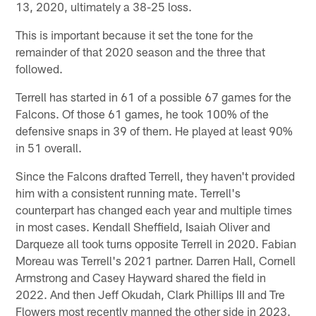
13, 2020, ultimately a 38-25 loss.
This is important because it set the tone for the
remainder of that 2020 season and the three that
followed.
Terrell has started in 61 of a possible 67 games for the
Falcons. Of those 61 games, he took 100% of the
defensive snaps in 39 of them. He played at least 90%
in 51 overall.
Since the Falcons drafted Terrell, they haven't provided
him with a consistent running mate. Terrell's
counterpart has changed each year and multiple times
in most cases. Kendall Sheffield, Isaiah Oliver and
Darqueze all took turns opposite Terrell in 2020. Fabian
Moreau was Terrell's 2021 partner. Darren Hall, Cornell
Armstrong and Casey Hayward shared the field in
2022. And then Jeff Okudah, Clark Phillips III and Tre
Flowers most recently manned the other side in 2023.