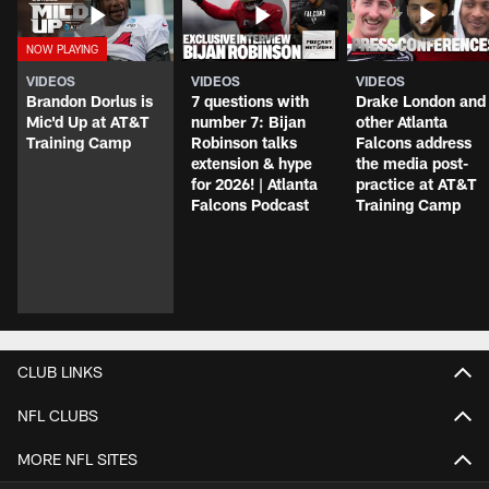
VIDEOS
VIDEOS
VIDEOS
Brandon Dorlus is
7 questions with
Drake London and
Mic'd Up at AT&T
number 7: Bijan
other Atlanta
Training Camp
Robinson talks
Falcons address
extension & hype
the media post-
for 2026! | Atlanta
practice at AT&T
Falcons Podcast
Training Camp
CLUB LINKS
NFL CLUBS
MORE NFL SITES