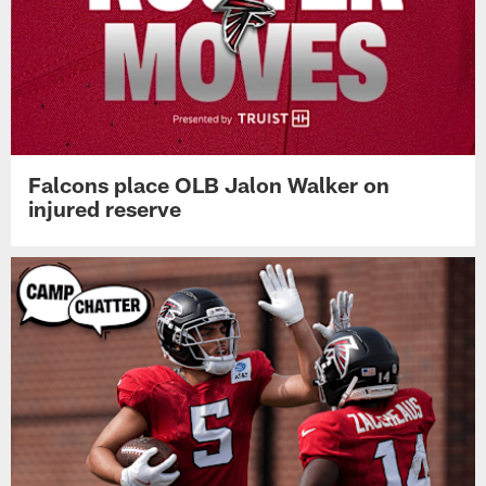
Falcons place OLB Jalon Walker on
injured reserve