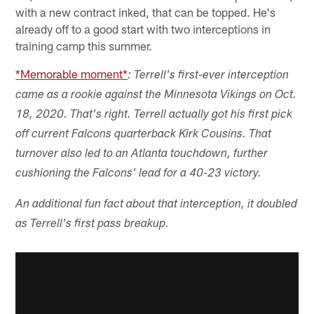
with a new contract inked, that can be topped. He's
already off to a good start with two interceptions in
training camp this summer.
*Memorable moment*
: Terrell's first-ever interception
came as a rookie against the Minnesota Vikings on Oct.
18, 2020. That's right. Terrell actually got his first pick
off current Falcons quarterback Kirk Cousins. That
turnover also led to an Atlanta touchdown, further
cushioning the Falcons' lead for a 40-23 victory.
An additional fun fact about that interception, it doubled
as Terrell's first pass breakup.