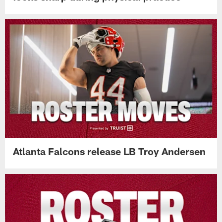
Atlanta Falcons release LB Troy Andersen