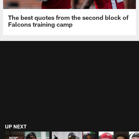
The best quotes from the second block of
Falcons training camp
UP NEXT