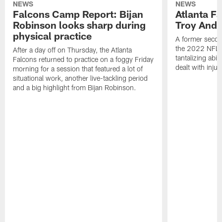
NEWS
NEWS
Falcons Camp Report: Bijan
Atlanta F
Robinson looks sharp during
Troy Ande
physical practice
A former secon
the 2022 NFL 
After a day off on Thursday, the Atlanta
tantalizing abil
Falcons returned to practice on a foggy Friday
dealt with injur
morning for a session that featured a lot of
situational work, another live-tackling period
and a big highlight from Bijan Robinson.