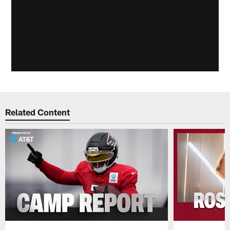
Related Content