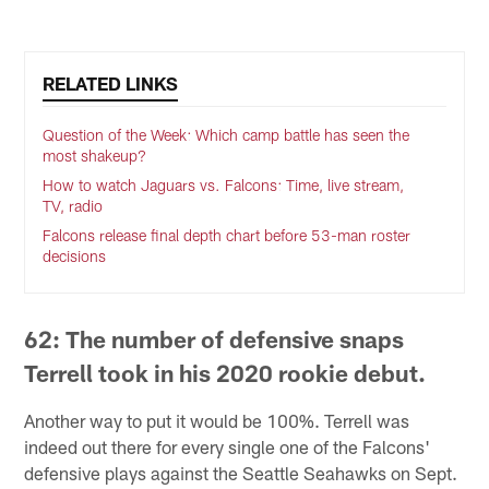
RELATED LINKS
Question of the Week: Which camp battle has seen the
most shakeup?
How to watch Jaguars vs. Falcons: Time, live stream,
TV, radio
Falcons release final depth chart before 53-man roster
decisions
62: The number of defensive snaps
Terrell took in his 2020 rookie debut.
Another way to put it would be 100%. Terrell was
indeed out there for every single one of the Falcons'
defensive plays against the Seattle Seahawks on Sept.