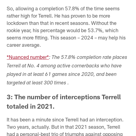
So, allowing a completion 57.8% of the time seems
rather high for Terrell. He has proven to be more
lockdown than that in recent seasons. Without the
rookie year, his percentage would be 53.7%, which
seems more fitting. This season – 2024 – may help his
career average.
*Nuanced number*
: The 57.8% completion rate places
Terrell at No. 4 among active cornerbacks who have
played in at least 61 games since 2020, and been
targeted at least 300 times .
3: The number of interceptions Terrell
totaled in 2021.
It has been a minute since Terrell had an interception.
Two years, actually. But in that 2021 season, Terrell
had a personal-best trio of triumphs against opposing