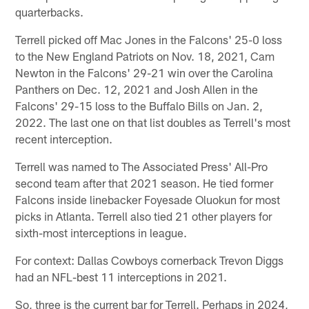
quarterbacks.
Terrell picked off Mac Jones in the Falcons' 25-0 loss
to the New England Patriots on Nov. 18, 2021, Cam
Newton in the Falcons' 29-21 win over the Carolina
Panthers on Dec. 12, 2021 and Josh Allen in the
Falcons' 29-15 loss to the Buffalo Bills on Jan. 2,
2022. The last one on that list doubles as Terrell's most
recent interception.
Terrell was named to The Associated Press' All-Pro
second team after that 2021 season. He tied former
Falcons inside linebacker Foyesade Oluokun for most
picks in Atlanta. Terrell also tied 21 other players for
sixth-most interceptions in league.
For context: Dallas Cowboys cornerback Trevon Diggs
had an NFL-best 11 interceptions in 2021.
So, three is the current bar for Terrell. Perhaps in 2024,