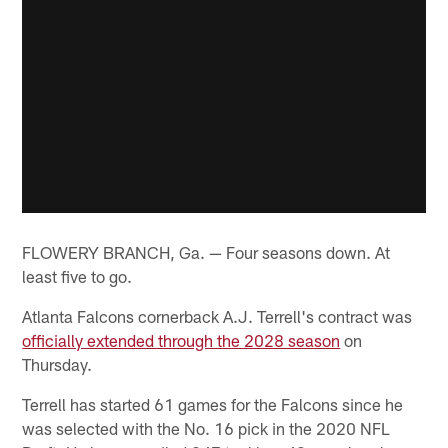
FLOWERY BRANCH, Ga. — Four seasons down. At
least five to go.
Atlanta Falcons cornerback A.J. Terrell's contract was
officially extended through the 2028 season
on
Thursday.
Terrell has started 61 games for the Falcons since he
was selected with the No. 16 pick in the 2020 NFL