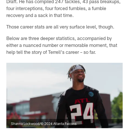
Draft. He has compiled 247 tackles, 43 pass breakups,
four interceptions, four forced fumbles, a fumble
recovery and a sack in that time.
Those career stats are all very surface level, though.
Below are three deeper statistics, accompanied by
either a nuanced number or memorable moment, that
help tell the story of Terrell's career – so far.
Shanna Lockwood/© 2024 Atlanta Falcons