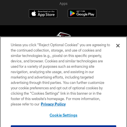
Apps
Unless you click “Reject Optional Cookies” you are agreeing to
the continued collection, storage, and use of cookies and
similar technologies (e.g., pixels) on this specific property,
© Atlanta Falcons Football Club - 2026
device, and browser. Cookies and similar technologies are
used for a variety of purposes such as enhancing site
PRIVACY POLICY
navigation, analyzing site usage, and assisting in our
EMPLOYMENT
marketing and advertising efforts, including targeted
advertising through third parties. You can further customize
FAQ
your cookie preferences and opt out of optional cookies by
clicking the “Cookies Settings” link in this banner or in the
MEDIA
footer of this website’s homepage. For more information,
ACCESSIBILITY
please refer to our
Privacy Policy
AD CHOICES
Cookie Settings
YOUR PRIVACY CHOICES