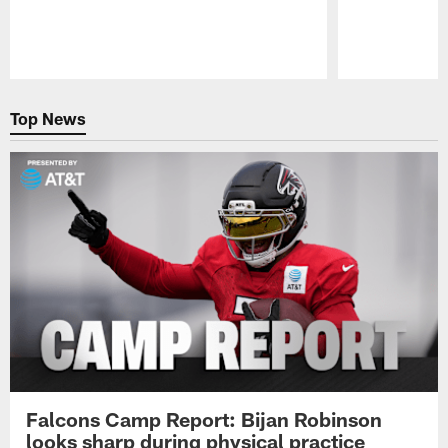
Pause
Play
Top News
Falcons Camp Report: Bijan Robinson
looks sharp during physical practice