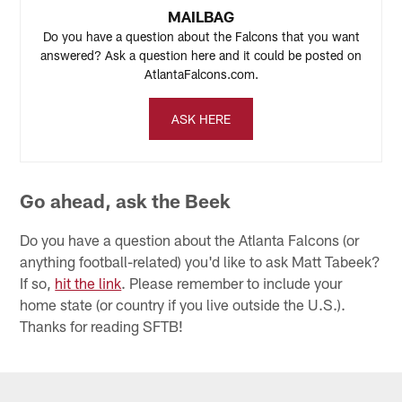
MAILBAG
Do you have a question about the Falcons that you want
answered? Ask a question here and it could be posted on
AtlantaFalcons.com.
ASK HERE