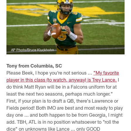
AP Photo/Bruce Kluckhohn
Tony from Columbia, SC
Please Beek, I hope you're not serious ...
"My favorite
player in this class (to watch, anyway) is Trey Lance.
I
do think Matt Ryan will be in a Falcons uniform for at
least the next two seasons, perhaps much longer."
First, if your plan is to draft a QB, there's Lawrence or
Fields period! Both IMO are best and most ready to play
day one ... and both happen to be from Georgia, I might
add. TBH, ATL is in no position whatsoever to "roll the
dice" on unknowns like Lance ... only GOOD