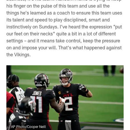
his finger on the pulse of this team and use all the
things he's learned as a coach to ensure this team uses
its talent and speed to play disciplined, smart and
instinctively on Sundays. I've heard the expression "put
our feet on their necks" quite a bit in a lot of different
settings – and it means take control, keep the pressure
on and impose your will. That's what happened against
the Vikings.
AP Photo/Cooper Neill