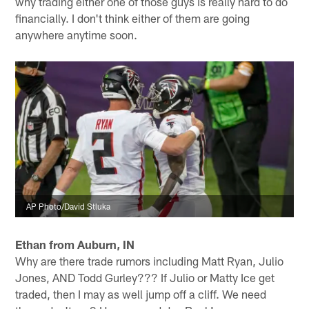
why trading either one of those guys is really hard to do
financially. I don't think either of them are going
anywhere anytime soon.
AP Photo/David Stluka
Ethan from Auburn, IN
Why are there trade rumors including Matt Ryan, Julio
Jones, AND Todd Gurley??? If Julio or Matty Ice get
traded, then I may as well jump off a cliff. We need