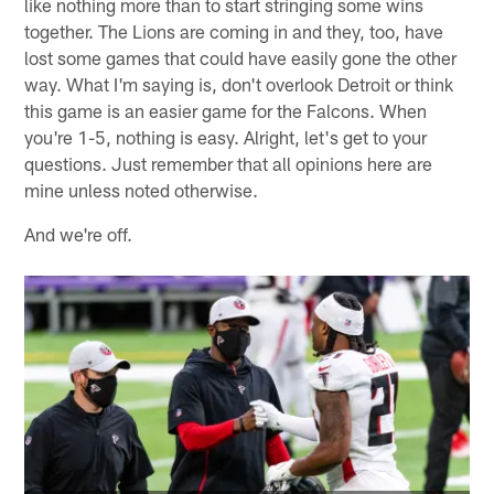
like nothing more than to start stringing some wins
together. The Lions are coming in and they, too, have
lost some games that could have easily gone the other
way. What I'm saying is, don't overlook Detroit or think
this game is an easier game for the Falcons. When
you're 1-5, nothing is easy. Alright, let's get to your
questions. Just remember that all opinions here are
mine unless noted otherwise.
And we're off.