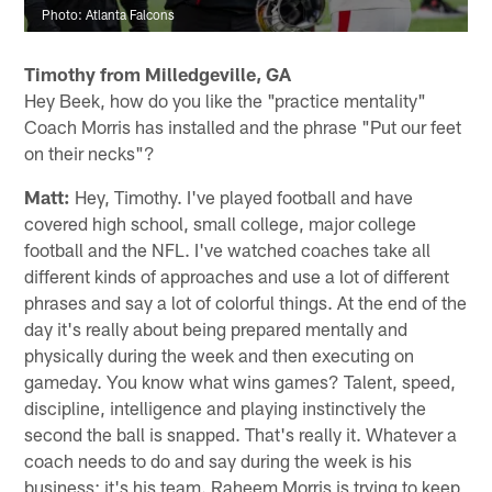
Photo: Atlanta Falcons
Timothy from Milledgeville, GA
Hey Beek, how do you like the "practice mentality"
Coach Morris has installed and the phrase "Put our feet
on their necks"?
Matt:
Hey, Timothy. I've played football and have
covered high school, small college, major college
football and the NFL. I've watched coaches take all
different kinds of approaches and use a lot of different
phrases and say a lot of colorful things. At the end of the
day it's really about being prepared mentally and
physically during the week and then executing on
gameday. You know what wins games? Talent, speed,
discipline, intelligence and playing instinctively the
second the ball is snapped. That's really it. Whatever a
coach needs to do and say during the week is his
business; it's his team. Raheem Morris is trying to keep