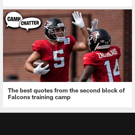
Falcons place OLB Jalon Walker on
injured reserve