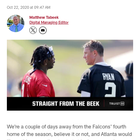
Oct 22, 2020 at 09:47 AM
Matthew Tabeek
Digital Managing Editor
We're a couple of days away from the Falcons' fourth
home of the season, believe it or not, and Atlanta would