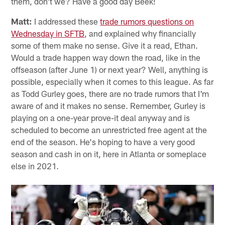
them, don't we? Have a good day Beek!
Matt:
I addressed these
trade rumors questions on
Wednesday in SFTB
, and explained why financially
some of them make no sense. Give it a read, Ethan.
Would a trade happen way down the road, like in the
offseason (after June 1) or next year? Well, anything is
possible, especially when it comes to this league. As far
as Todd Gurley goes, there are no trade rumors that I'm
aware of and it makes no sense. Remember, Gurley is
playing on a one-year prove-it deal anyway and is
scheduled to become an unrestricted free agent at the
end of the season. He's hoping to have a very good
season and cash in on it, here in Atlanta or someplace
else in 2021.