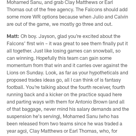
AP Photo/Butch Dill
Jayson from Hampton, GA
Hey Matt, very excited about the Falcons first win but
not last. I was wondering if you think the Falcons should
release Christian Blake, Elliot Fry, and Qadree Ollison.
After we cut those three should we sign Antonio Brown,
Mohamed Sanu, and grab Clay Matthews or Earl
Thomas out of the free agency. The Falcons should add
some more WR options because when Julio and Calvin
are out of the game, we mostly go three and out.
Matt:
Oh boy. Jayson, glad you're excited about the
Falcons' first win – it was great to see them finally put it
all together. Just like losing games can snowball, so
can winning. Hopefully this team can gain some
momentum from that win and it carries over against the