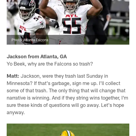
Photo: Atlanta Falcons
Jackson from Atlanta, GA
Yo Beek, why are the Falcons so trash?
Matt:
Jackson, were they trash last Sunday in
Minnesota? If that's garbage, sign me up. I'll collect
some of that trash. The only thing that will change that
narrative is winning. And if they string wins together, I'm
sure these kinds of questions will go away. Let's hope
anyway.