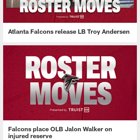
looks sharp during physical practice
Atlanta Falcons release LB Troy Andersen