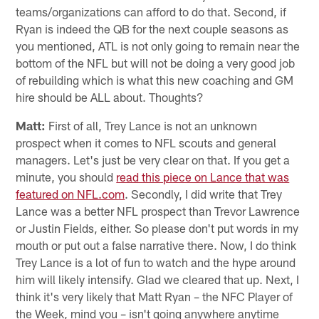
teams/organizations can afford to do that. Second, if
Ryan is indeed the QB for the next couple seasons as
you mentioned, ATL is not only going to remain near the
bottom of the NFL but will not be doing a very good job
of rebuilding which is what this new coaching and GM
hire should be ALL about. Thoughts?
Matt:
First of all, Trey Lance is not an unknown
prospect when it comes to NFL scouts and general
managers. Let's just be very clear on that. If you get a
minute, you should
read this piece on Lance that was
featured on NFL.com
. Secondly, I did write that Trey
Lance was a better NFL prospect than Trevor Lawrence
or Justin Fields, either. So please don't put words in my
mouth or put out a false narrative there. Now, I do think
Trey Lance is a lot of fun to watch and the hype around
him will likely intensify. Glad we cleared that up. Next, I
think it's very likely that Matt Ryan – the NFC Player of
the Week, mind you – isn't going anywhere anytime