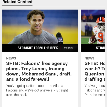
Go ahead, ask the Beek
Do you have a question about the Atlanta Falcons (or
anything football-related) you'd like to ask Matt Tabeek?
If so,
hit the link
. Please remember to include your
home state (or country if you live outside the U.S.).
Thanks for reading SFTB!
Related Content