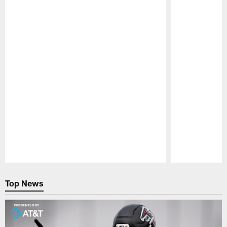
NEWS
NEWS
SFTB: Falcons' free agency
SFTB: How
plans, Trey Lance, trading
worth? Tr
down, Mohamed Sanu, draft,
Quenton N
and a fond farewell
drafting 
You've got questions about the Atlanta
You've got ques
Falcons and we've got answers – Straight
Falcons and we
from the Beek
from the Beek