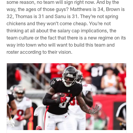
Lions on Sunday. Look, as far as your hypotheticals and
proposed trades ideas go, all I can think of is fantasy
football. You're talking about the fourth receiver, fourth
running back and a kicker on the practice squad here
and parting ways with them for Antonio Brown (and all
of that baggage, never mind his salary demands and the
suspension he's serving), Mohamed Sanu (who has
been released from two teams since he was traded a
year ago), Clay Matthews or Earl Thomas, who, for
some reason, no team will sign right now. And by the
way, the ages of those guys? Matthews is 34, Brown is
32, Thomas is 31 and Sanu is 31. They're not spring
chickens and they won't come cheap. You're not
thinking at all about the salary cap implications, the
team culture or the fact that there is a new regime on its
way into town who will want to build this team and
roster according to their vision.