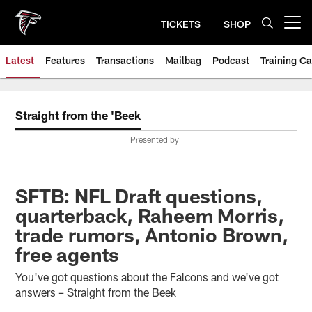
Skip
to
TICKETS
SHOP
Open menu button
main
content
Latest
Features
Transactions
Mailbag
Podcast
Training C
Straight from the 'Beek
Presented by
SFTB: NFL Draft questions,
quarterback, Raheem Morris,
trade rumors, Antonio Brown,
free agents
You've got questions about the Falcons and we've got
answers – Straight from the Beek