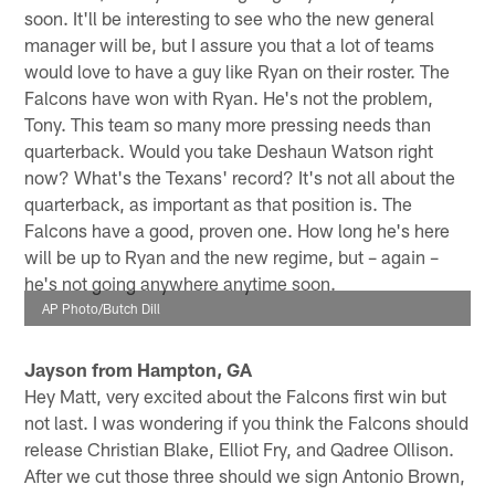
soon. It'll be interesting to see who the new general
manager will be, but I assure you that a lot of teams
would love to have a guy like Ryan on their roster. The
Falcons have won with Ryan. He's not the problem,
Tony. This team so many more pressing needs than
quarterback. Would you take Deshaun Watson right
now? What's the Texans' record? It's not all about the
quarterback, as important as that position is. The
Falcons have a good, proven one. How long he's here
will be up to Ryan and the new regime, but – again –
he's not going anywhere anytime soon.