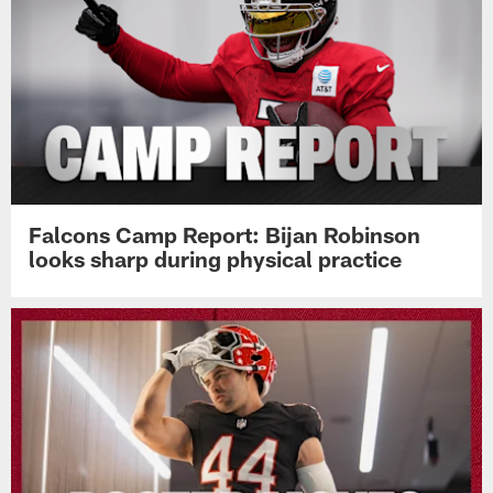
Pause
Play
Top News
Falcons Camp Report: Bijan Robinson