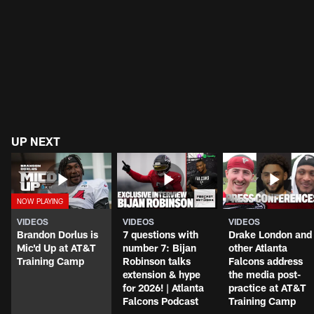
The best quotes from the second block of
Falcons training camp
UP NEXT