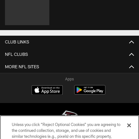
VIDEOS
VIDEOS
VIDEOS
Brandon Dorlus is
7 questions with
Drake London and
Mic'd Up at AT&T
number 7: Bijan
other Atlanta
Training Camp
Robinson talks
Falcons address
extension & hype
the media post-
for 2026! | Atlanta
practice at AT&T
Falcons Podcast
Training Camp
CLUB LINKS
NFL CLUBS
Unless you click “Reject Optional Cookies” you are agreeing to
the continued collection, storage, and use of cookies and
similar technologies (e.g., pixels) on this specific property,
MORE NFL SITES