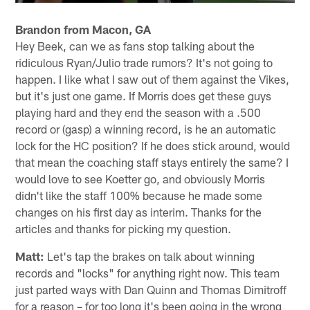
Brandon from Macon, GA
Hey Beek, can we as fans stop talking about the
ridiculous Ryan/Julio trade rumors? It's not going to
happen. I like what I saw out of them against the Vikes,
but it's just one game. If Morris does get these guys
playing hard and they end the season with a .500
record or (gasp) a winning record, is he an automatic
lock for the HC position? If he does stick around, would
that mean the coaching staff stays entirely the same? I
would love to see Koetter go, and obviously Morris
didn't like the staff 100% because he made some
changes on his first day as interim. Thanks for the
articles and thanks for picking my question.
Matt:
Let's tap the brakes on talk about winning
records and "locks" for anything right now. This team
just parted ways with Dan Quinn and Thomas Dimitroff
for a reason – for too long it's been going in the wrong