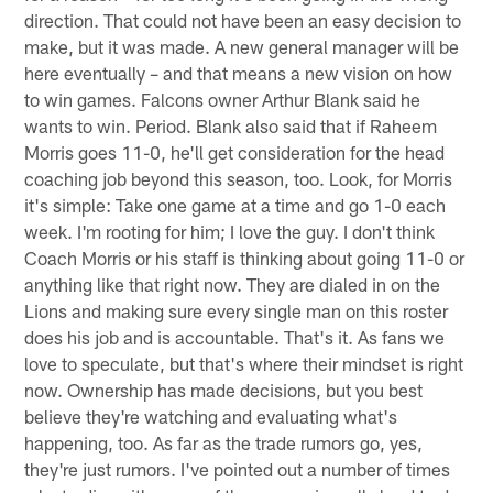
direction. That could not have been an easy decision to
make, but it was made. A new general manager will be
here eventually – and that means a new vision on how
to win games. Falcons owner Arthur Blank said he
wants to win. Period. Blank also said that if Raheem
Morris goes 11-0, he'll get consideration for the head
coaching job beyond this season, too. Look, for Morris
it's simple: Take one game at a time and go 1-0 each
week. I'm rooting for him; I love the guy. I don't think
Coach Morris or his staff is thinking about going 11-0 or
anything like that right now. They are dialed in on the
Lions and making sure every single man on this roster
does his job and is accountable. That's it. As fans we
love to speculate, but that's where their mindset is right
now. Ownership has made decisions, but you best
believe they're watching and evaluating what's
happening, too. As far as the trade rumors go, yes,
they're just rumors. I've pointed out a number of times