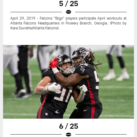
5 / 25
April 29, 2019 - Falcons "Bigs" players participate April workouts at
Atlanta Falcons Headquarters in Flowery Branch, Georgia. (Photo by
Kara Durrette/Atlanta Falcons)
6 / 25