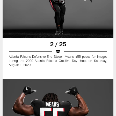
2 / 25
Atlanta Falcons Defensive End Steven Means #55 poses for images
during the 2020 Atlanta Falcons Creative Day shoot on Saturday,
August 1, 2020.