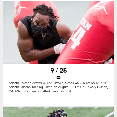
9 / 25
Atlanta Falcons defensive end Steven Means #55 in action at AT&T
Atlanta Falcons Training Camp on August 7, 2020 in Flowery Branch,
GA. (Photo by Kara Durrette/Atlanta Falcons)