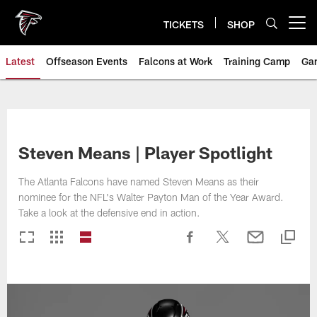
Skip
to
TICKETS
SHOP
Open menu button
main
content
Latest
Offseason Events
Falcons at Work
Training Camp
Ga
Steven Means | Player Spotlight
The Atlanta Falcons have named Steven Means as their
nominee for the NFL's Walter Payton Man of the Year Award.
Take a look at the defensive end in action.