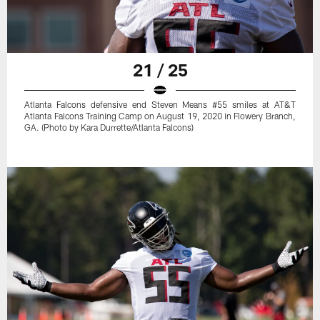
21 / 25
Atlanta Falcons defensive end Steven Means #55 smiles at AT&T
Atlanta Falcons Training Camp on August 19, 2020 in Flowery Branch,
GA. (Photo by Kara Durrette/Atlanta Falcons)