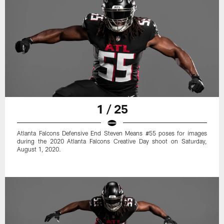
1 / 25
Atlanta Falcons Defensive End Steven Means #55 poses for images
during the 2020 Atlanta Falcons Creative Day shoot on Saturday,
August 1, 2020.