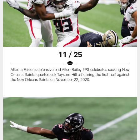
11 / 25
Atlanta Falcons defensive end Allen Bailey #93 celebrates sacking New
Orleans Saints quarterback Taysom Hill #7 during the first half against
the New Orleans Saints on November 22, 2020.