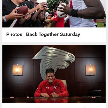
Photos | Back Together Saturday