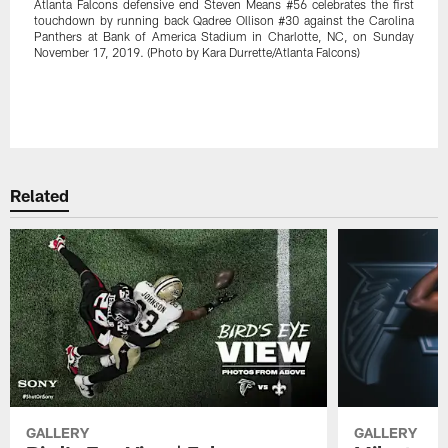
Atlanta Falcons defensive end Steven Means #56 celebrates the first
touchdown by running back Qadree Ollison #30 against the Carolina
Panthers at Bank of America Stadium in Charlotte, NC, on Sunday
November 17, 2019. (Photo by Kara Durrette/Atlanta Falcons)
Related
GALLERY
GALLERY