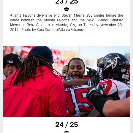
23 / 25
Atlanta Falcons defensive end Steven Means #56 smiles before the
game between the Atlanta Falcons and the New Orleans Saintsat
Mercedes-Benz Stadium in Atlanta, GA, on Thursday November 28,
2019. (Photo by Kara Durrette/Atlanta Falcons)
24 / 25