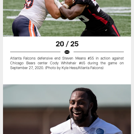
20 / 25
Atlanta Falcons defensive end Steven Means #55 in action against
Chicago Bears center Cody Whitehair #65 during the game on
September 27, 2020. (Photo by Kyle Hess/Atlanta Falcons)