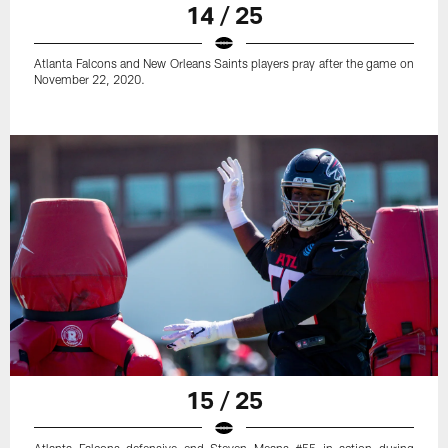
14 / 25
Atlanta Falcons and New Orleans Saints players pray after the game on
November 22, 2020.
15 / 25
Atlanta Falcons defensive end Steven Means #55 in action during