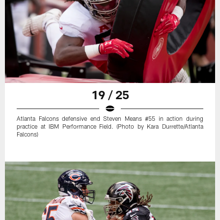
19 / 25
Atlanta Falcons defensive end Steven Means #55 in action during
practice at IBM Performance Field. (Photo by Kara Durrette/Atlanta
Falcons)