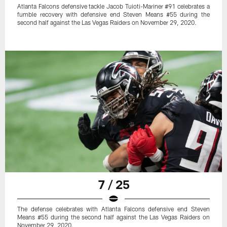
Atlanta Falcons defensive tackle Jacob Tuioti-Mariner #91 celebrates a
fumble recovery with defensive end Steven Means #55 during the
second half against the Las Vegas Raiders on November 29, 2020.
7 / 25
The defense celebrates with Atlanta Falcons defensive end Steven
Means #55 during the second half against the Las Vegas Raiders on
November 29, 2020.