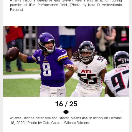
practice at IBM Performance Field. (Photo by Kara Durrette/Atlanta
Falcons)
16 / 25
Atlanta Falcons defensive end Steven Means #55 in action on October
18, 2020. (Photo by Cato Cataldo/Atlanta Falcons)