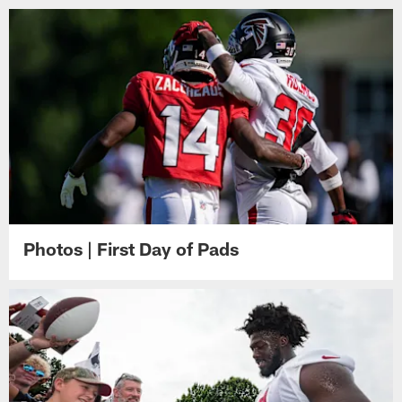
Photos | First Day of Pads