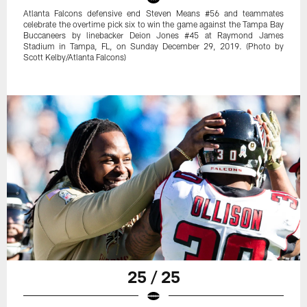
Atlanta Falcons defensive end Steven Means #56 and teammates
celebrate the overtime pick six to win the game against the Tampa Bay
Buccaneers by linebacker Deion Jones #45 at Raymond James
Stadium in Tampa, FL, on Sunday December 29, 2019. (Photo by
Scott Kelby/Atlanta Falcons)
25 / 25