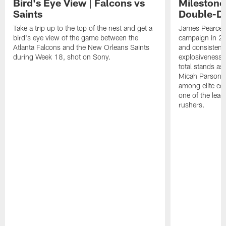
Bird's Eye View | Falcons vs
Milestone
Saints
Double-Di
Take a trip up to the top of the nest and get a
James Pearce J
bird's eye view of the game between the
campaign in 20
Atlanta Falcons and the New Orleans Saints
and consistentl
during Week 18, shot on Sony.
explosiveness a
total stands as
Micah Parsons 
among elite co
one of the lea
rushers.