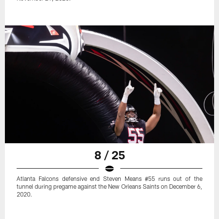
8 / 25
Atlanta Falcons defensive end Steven Means #55 runs out of the
tunnel during pregame against the New Orleans Saints on December 6,
2020.