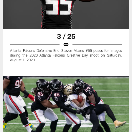
3 / 25
Atlanta Falcons Defensive End Steven Means #55 poses for images
during the 2020 Atlanta Falcons Creative Day shoot on Saturday,
August 1, 2020.