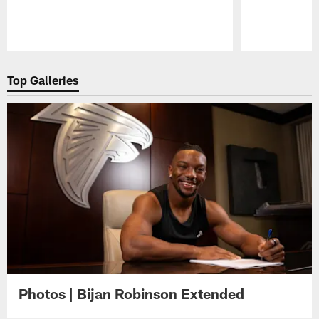
Pause
Play
Top Galleries
Photos | Bijan Robinson Extended