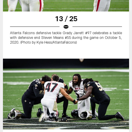
13 / 25
Atlanta Falcons defensive tackle Grady Jarrett #97 celebrates a tackle
with defensive end Steven Means #55 during the game on October 5,
2020. (Photo by Kyle Hess/AtlantaFalcons)