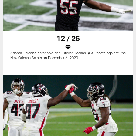
12 / 25
Atlanta Falcons defensive end Steven Means #55 reacts against the
New Orleans Saints on December 6, 2020.