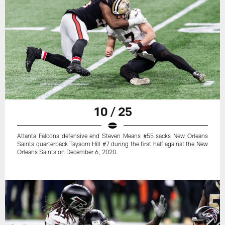
10 / 25
Atlanta Falcons defensive end Steven Means #55 sacks New Orleans
Saints quarterback Taysom Hill #7 during the first half against the New
Orleans Saints on December 6, 2020.