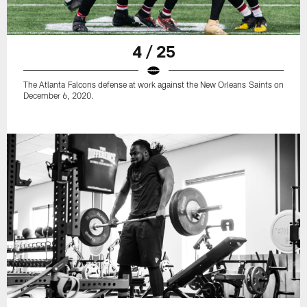
4 / 25
The Atlanta Falcons defense at work against the New Orleans Saints on
December 6, 2020.