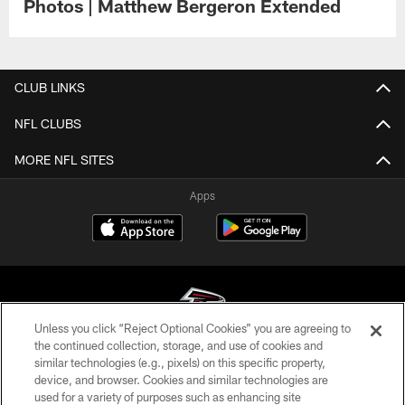
Photos | Matthew Bergeron Extended
CLUB LINKS
NFL CLUBS
MORE NFL SITES
Apps
Unless you click “Reject Optional Cookies” you are agreeing to
the continued collection, storage, and use of cookies and
similar technologies (e.g., pixels) on this specific property,
© Atlanta Falcons Football Club - 2026
device, and browser. Cookies and similar technologies are
used for a variety of purposes such as enhancing site
PRIVACY POLICY