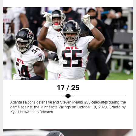
17 / 25
Atlanta Falcons defensive end Steven Means #55 celebrates during the
game against the Minnesota Vikings on October 18, 2020. (Photo by
Kyle Hess/Atlanta Falcons)