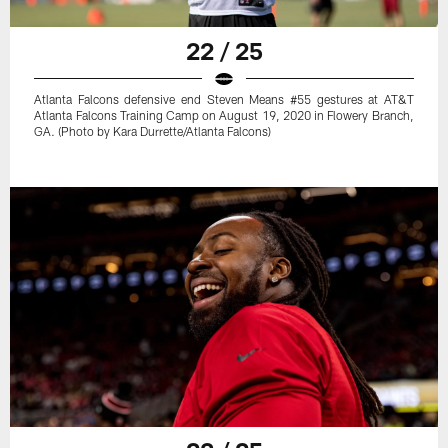
22 / 25
Atlanta Falcons defensive end Steven Means #55 gestures at AT&T
Atlanta Falcons Training Camp on August 19, 2020 in Flowery Branch,
GA. (Photo by Kara Durrette/Atlanta Falcons)