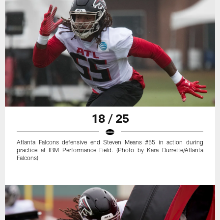
18 / 25
Atlanta Falcons defensive end Steven Means #55 in action during
practice at IBM Performance Field. (Photo by Kara Durrette/Atlanta
Falcons)