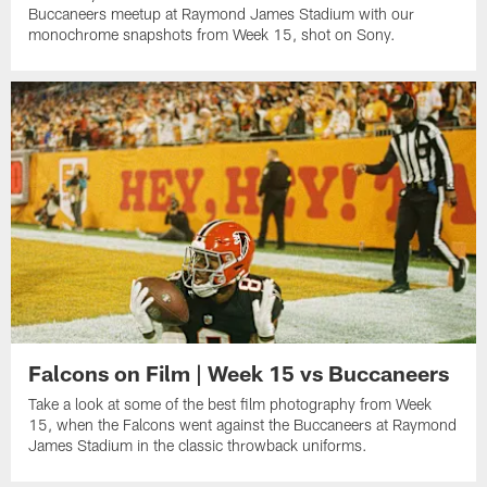
Buccaneers meetup at Raymond James Stadium with our
monochrome snapshots from Week 15, shot on Sony.
Falcons on Film | Week 15 vs Buccaneers
Take a look at some of the best film photography from Week
15, when the Falcons went against the Buccaneers at Raymond
James Stadium in the classic throwback uniforms.