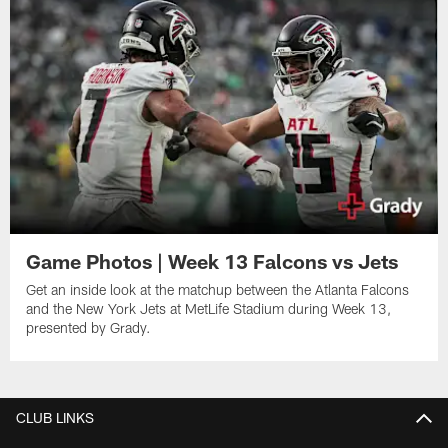
Game Photos | Week 13 Falcons vs Jets
Get an inside look at the matchup between the Atlanta Falcons
and the New York Jets at MetLife Stadium during Week 13,
presented by Grady.
CLUB LINKS