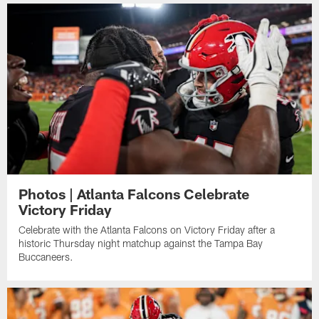
Photos | Atlanta Falcons Celebrate
Victory Friday
Celebrate with the Atlanta Falcons on Victory Friday after a
historic Thursday night matchup against the Tampa Bay
Buccaneers.