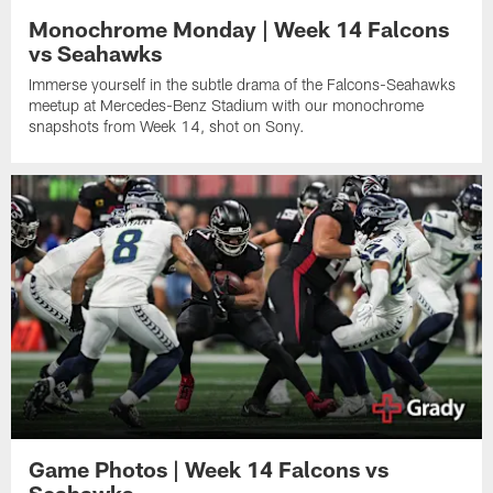
Monochrome Monday | Week 14 Falcons
vs Seahawks
Immerse yourself in the subtle drama of the Falcons-Seahawks
meetup at Mercedes-Benz Stadium with our monochrome
snapshots from Week 14, shot on Sony.
Game Photos | Week 14 Falcons vs
Seahawks