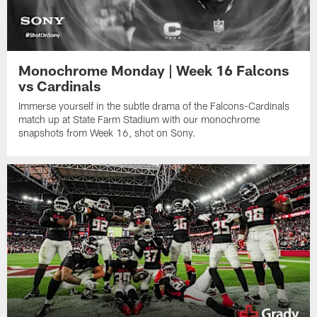
Monochrome Monday | Week 16 Falcons
vs Cardinals
Immerse yourself in the subtle drama of the Falcons-Cardinals
match up at State Farm Stadium with our monochrome
snapshots from Week 16, shot on Sony.