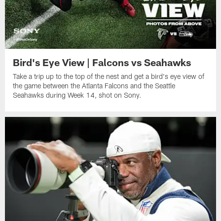
Bird's Eye View | Falcons vs Seahawks
Take a trip up to the top of the nest and get a bird's eye view of
the game between the Atlanta Falcons and the Seattle
Seahawks during Week 14, shot on Sony.