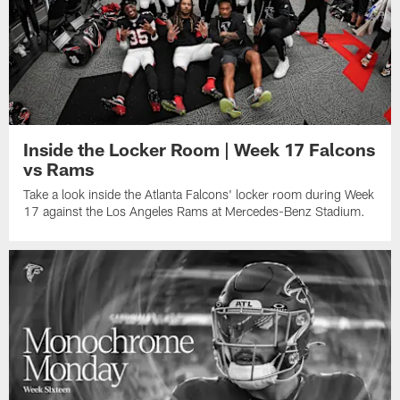
Inside the Locker Room | Week 17 Falcons
vs Rams
Take a look inside the Atlanta Falcons' locker room during Week
17 against the Los Angeles Rams at Mercedes-Benz Stadium.