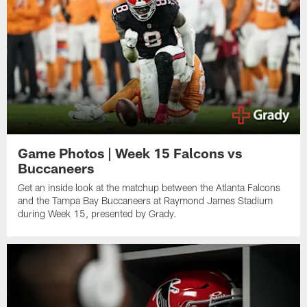
Game Photos | Week 15 Falcons vs
Buccaneers
Get an inside look at the matchup between the Atlanta Falcons
and the Tampa Bay Buccaneers at Raymond James Stadium
during Week 15, presented by Grady.