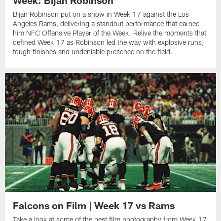
Week: Bijan Robinson
Bijan Robinson put on a show in Week 17 against the Los
Angeles Rams, delivering a standout performance that earned
him NFC Offensive Player of the Week. Relive the moments that
defined Week 17 as Robinson led the way with explosive runs,
tough finishes and undeniable presence on the field.
Falcons on Film | Week 17 vs Rams
Take a look at some of the best film photography from Week 17,