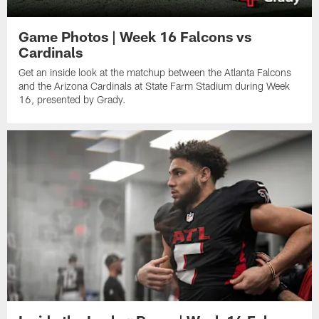
Game Photos | Week 16 Falcons vs
Cardinals
Get an inside look at the matchup between the Atlanta Falcons
and the Arizona Cardinals at State Farm Stadium during Week
16, presented by Grady.