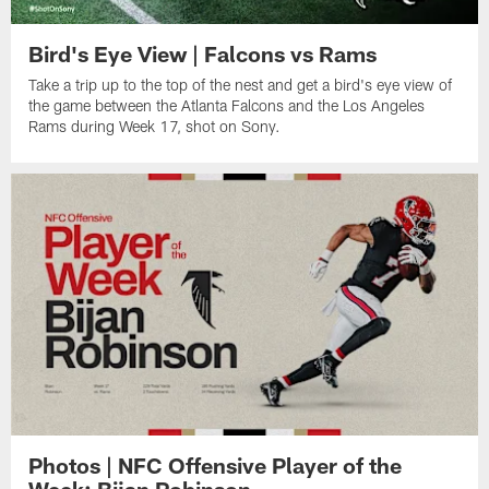
Bird's Eye View | Falcons vs Rams
Take a trip up to the top of the nest and get a bird's eye view of
the game between the Atlanta Falcons and the Los Angeles
Rams during Week 17, shot on Sony.
Photos | NFC Offensive Player of the