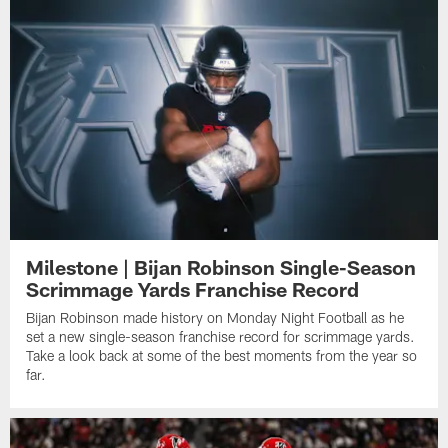
Milestone | Bijan Robinson Single-Season
Scrimmage Yards Franchise Record
Bijan Robinson made history on Monday Night Football as he
set a new single-season franchise record for scrimmage yards.
Take a look back at some of the best moments from the year so
far.