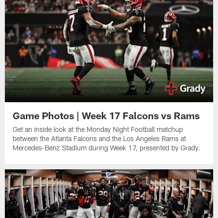
Game Photos | Week 17 Falcons vs Rams
Get an inside look at the Monday Night Football matchup
between the Atlanta Falcons and the Los Angeles Rams at
Mercedes-Benz Stadium during Week 17, presented by Grady.