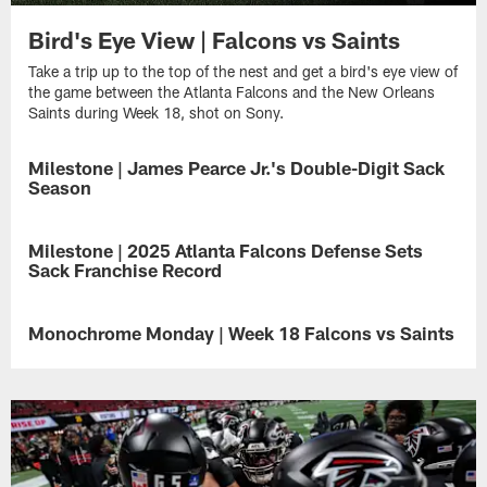
Bird's Eye View | Falcons vs Saints
Take a trip up to the top of the nest and get a bird's eye view of
the game between the Atlanta Falcons and the New Orleans
Saints during Week 18, shot on Sony.
Milestone | James Pearce Jr.'s Double-Digit Sack
Season
James
Pearce
Milestone | 2025 Atlanta Falcons Defense Sets
Jr.
Sack Franchise Record
delivered
a
The
dominant
Atlanta
Monochrome Monday | Week 18 Falcons vs Saints
rookie
Falcons
campaign
defense
Immerse
in
made
yourself
2025,
history
in
finishing
on
the
with
Sunday
subtle
10.5
as
drama
sacks
they
of