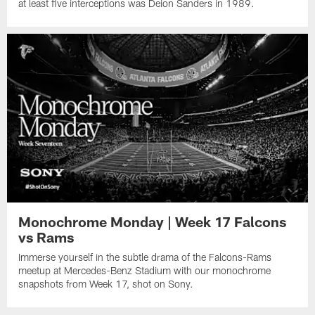
at least five interceptions was Deion Sanders in 1989.
Monochrome Monday | Week 17 Falcons
vs Rams
Immerse yourself in the subtle drama of the Falcons-Rams
meetup at Mercedes-Benz Stadium with our monochrome
snapshots from Week 17, shot on Sony.