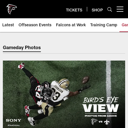
Skip
to
TICKETS
SHOP
Open menu button
main
content
Latest
Offseason Events
Falcons at Work
Training Camp
Ga
Atlanta Falcons Photos, Galleri
Gameday Photos