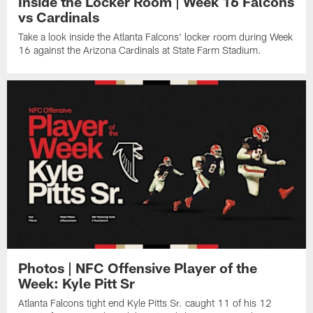
Inside the Locker Room | Week 16 Falcons
vs Cardinals
Take a look inside the Atlanta Falcons' locker room during Week
16 against the Arizona Cardinals at State Farm Stadium.
Photos | NFC Offensive Player of the
Week: Kyle Pitt Sr
Atlanta Falcons tight end Kyle Pitts Sr. caught 11 of his 12