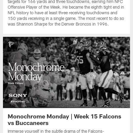
targets for 166 yards and three touchdowns, earning him NFC
Offensive Player of the Week. He became the eighth tight end in
NFL history to have at least three receiving touchdowns and
150 yards receiving in a single game. The most recent to do so
was Shannon Sharpe for the Denver Broncos in 1996.
Monochrome Monday | Week 15 Falcons
vs Buccaneers
Immerse yourself in the subtle drama of the Falcons-