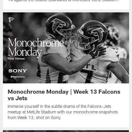
Monochrome Monday | Week 13 Falcons
vs Jets
Immerse yourself in the subtle drama of the Falcons-Jets
meetup at MetLife Stadium with our monochrome snapshots
from Week 13, shot on Sony.