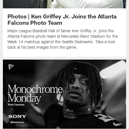
Photos | Ken Griffey Jr. Joins the Atlanta
Falcons Photo Team
Major League Baseball Hall of famer Ken Griffey Jr. joins the
Atlanta Falcons photo team at Mercedes-Benz Stadium for the
Week 14 matchup against the Seattle Seahawks. Take a look
back at his best images from the game.