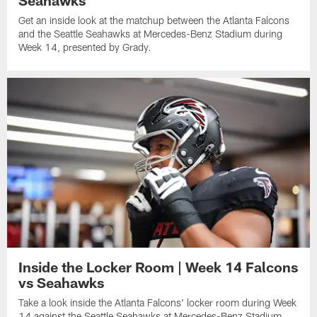
Get an inside look at the matchup between the Atlanta Falcons
and the Seattle Seahawks at Mercedes-Benz Stadium during
Week 14, presented by Grady.
Inside the Locker Room | Week 14 Falcons
vs Seahawks
Take a look inside the Atlanta Falcons' locker room during Week
14 against the Seattle Seahawks at Mercedes-Benz Stadium.