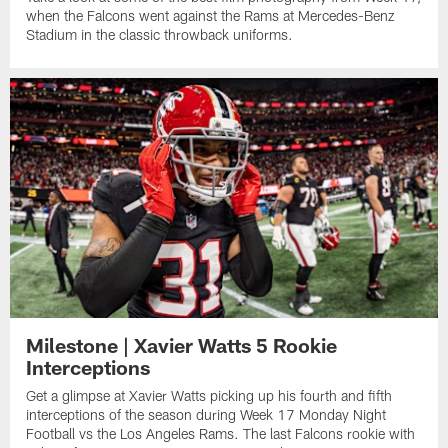
when the Falcons went against the Rams at Mercedes-Benz
Stadium in the classic throwback uniforms.
Milestone | Xavier Watts 5 Rookie
Interceptions
Get a glimpse at Xavier Watts picking up his fourth and fifth
interceptions of the season during Week 17 Monday Night
Football vs the Los Angeles Rams. The last Falcons rookie with