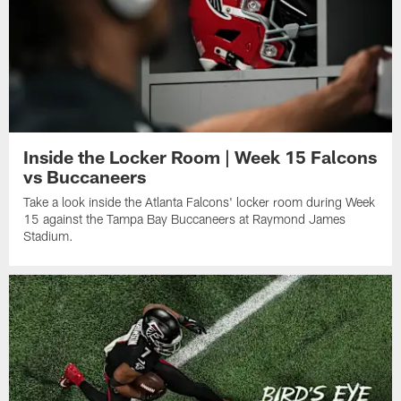
Inside the Locker Room | Week 15 Falcons
vs Buccaneers
Take a look inside the Atlanta Falcons' locker room during Week
15 against the Tampa Bay Buccaneers at Raymond James
Stadium.