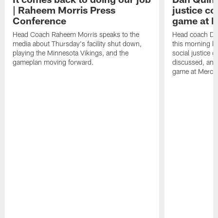
| Raheem Morris Press
justice c
Conference
game at 
Head Coach Raheem Morris speaks to the
Head coach Da
media about Thursday's facility shut down,
this morning be
playing the Minnesota Vikings, and the
social justice 
gameplan moving forward.
discussed, and
game at Merce