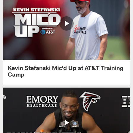
Kevin Stefanski Mic'd Up at AT&T Training
Camp