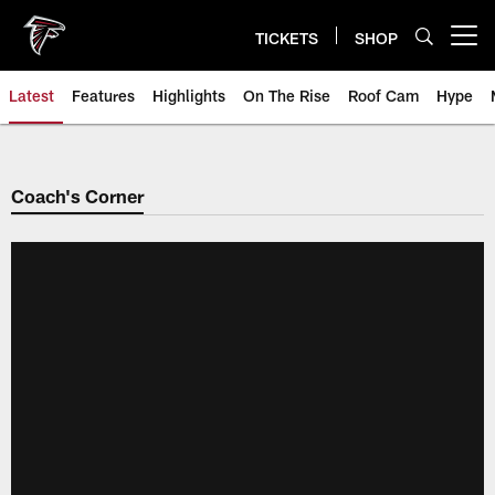
Skip
to
TICKETS
SHOP
Open menu button
main
content
Latest
Features
Highlights
On The Rise
Roof Cam
Hype
Coach's Corner