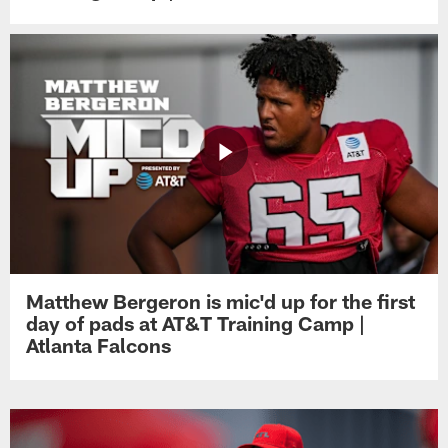
Matthew Bergeron is mic'd up for the first
day of pads at AT&T Training Camp |
Atlanta Falcons