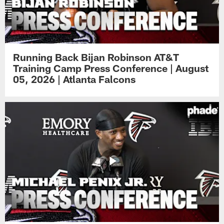
Running Back Bijan Robinson AT&T
Training Camp Press Conference | August
05, 2026 | Atlanta Falcons