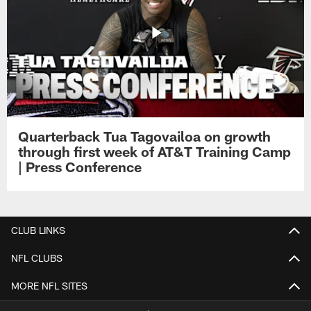
Quarterback Tua Tagovailoa on growth
through first week of AT&T Training Camp
| Press Conference
CLUB LINKS
NFL CLUBS
MORE NFL SITES