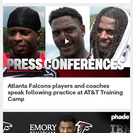
Atlanta Falcons players and coaches
speak following practice at AT&T Training
Camp