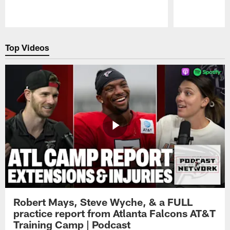
Pause
Play
Top Videos
Robert Mays, Steve Wyche, & a FULL
practice report from Atlanta Falcons AT&T
Training Camp | Podcast