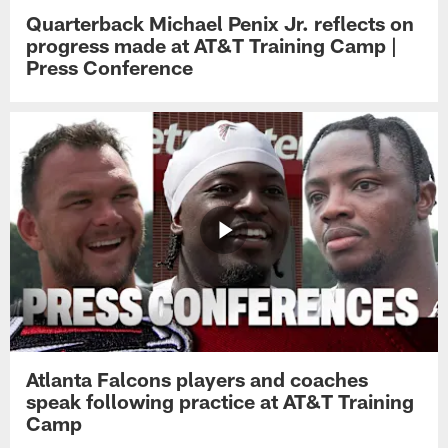
Quarterback Michael Penix Jr. reflects on
progress made at AT&T Training Camp |
Press Conference
Atlanta Falcons players and coaches
speak following practice at AT&T Training
Camp