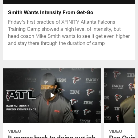
Smith Wants Intensity From Get-Go
Friday's first practice of XFINITY Atlanta Falcons
Training Camp showed a high level of intensity, but
head coach Mike Smith wants to see it get even higher
and stay there through the duration of camp
VIDEO
VIDEO
It comes back to doing our job
Dan Quinn