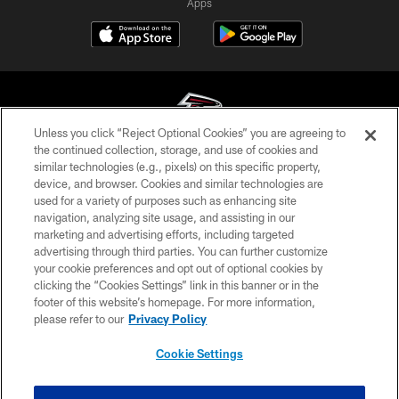
Apps
Unless you click “Reject Optional Cookies” you are agreeing to
the continued collection, storage, and use of cookies and
similar technologies (e.g., pixels) on this specific property,
© Atlanta Falcons Football Club - 2026
device, and browser. Cookies and similar technologies are
used for a variety of purposes such as enhancing site
PRIVACY POLICY
navigation, analyzing site usage, and assisting in our
EMPLOYMENT
marketing and advertising efforts, including targeted
advertising through third parties. You can further customize
FAQ
your cookie preferences and opt out of optional cookies by
clicking the “Cookies Settings” link in this banner or in the
MEDIA
footer of this website’s homepage. For more information,
ACCESSIBILITY
please refer to our
Privacy Policy
AD CHOICES
Cookie Settings
YOUR PRIVACY CHOICES