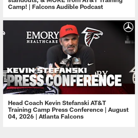
Camp! | Falcons Audible Podcast
Head Coach Kevin Stefanski AT&T
Training Camp Press Conference | August
04, 2026 | Atlanta Falcons