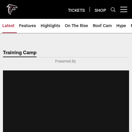
Skip
to
TICKETS
SHOP
Open menu button
main
content
Latest
Features
Highlights
On The Rise
Roof Cam
Hype
Training Camp
Presented By