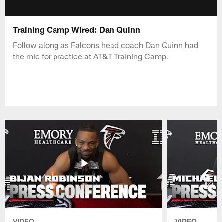
Training Camp Wired: Dan Quinn
Follow along as Falcons head coach Dan Quinn had
the mic for practice at AT&T Training Camp.
VIDEO
VIDEO