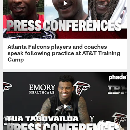
Atlanta Falcons players and coaches
speak following practice at AT&T Training
Camp