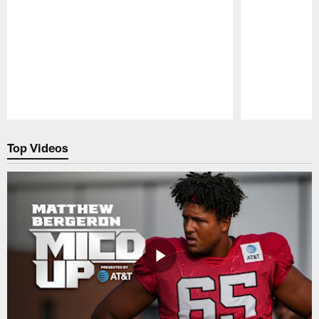
Pause
Play
Top Videos