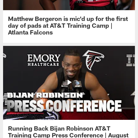
Matthew Bergeron is mic'd up for the first
day of pads at AT&T Training Camp |
Atlanta Falcons
Running Back Bijan Robinson AT&T
Training Camp Press Conference | August