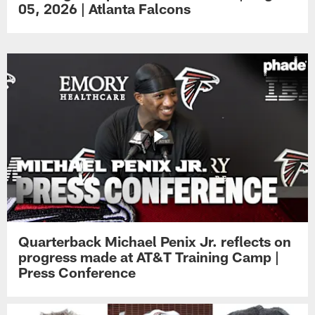
05, 2026 | Atlanta Falcons
Quarterback Michael Penix Jr. reflects on
progress made at AT&T Training Camp |
Press Conference