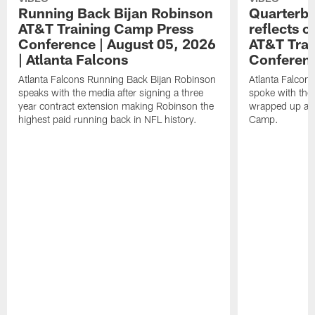
Running Back Bijan Robinson
Quarterba
AT&T Training Camp Press
reflects 
Conference | August 05, 2026
AT&T Trai
| Atlanta Falcons
Conferen
Atlanta Falcons Running Back Bijan Robinson
Atlanta Falcon
speaks with the media after signing a three
spoke with the 
year contract extension making Robinson the
wrapped up ano
highest paid running back in NFL history.
Camp.