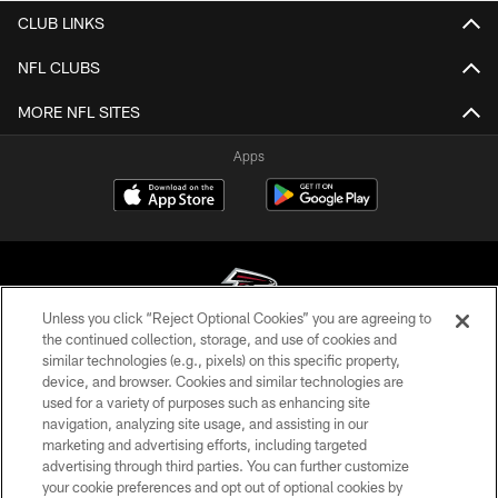
CLUB LINKS
NFL CLUBS
MORE NFL SITES
Apps
Unless you click “Reject Optional Cookies” you are agreeing to
the continued collection, storage, and use of cookies and
similar technologies (e.g., pixels) on this specific property,
© Atlanta Falcons Football Club - 2026
device, and browser. Cookies and similar technologies are
used for a variety of purposes such as enhancing site
PRIVACY POLICY
navigation, analyzing site usage, and assisting in our
EMPLOYMENT
marketing and advertising efforts, including targeted
advertising through third parties. You can further customize
FAQ
your cookie preferences and opt out of optional cookies by