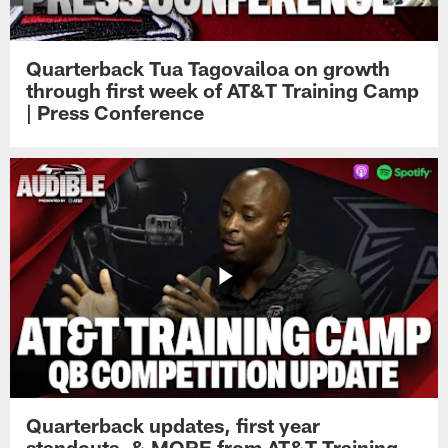
Quarterback Tua Tagovailoa on growth
through first week of AT&T Training Camp
| Press Conference
Quarterback updates, first year
standouts, & MORE from AT&T Training