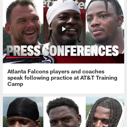
Atlanta Falcons players and coaches
speak following practice at AT&T Training
Camp