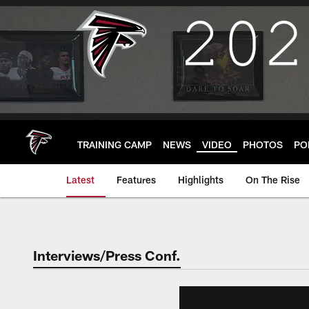
Skip
to
main
content
TRAINING CAMP
NEWS
VIDEO
PHOTOS
PO
Latest
Features
Highlights
On The Rise
Interviews/Press Conf.