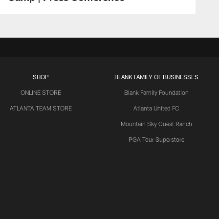
SHOP
BLANK FAMILY OF BUSINESSES
ONLINE STORE
Blank Family Foundation
ATLANTA TEAM STORE
Atlanta United FC
Mountain Sky Guest Ranch
PGA Tour Superstore