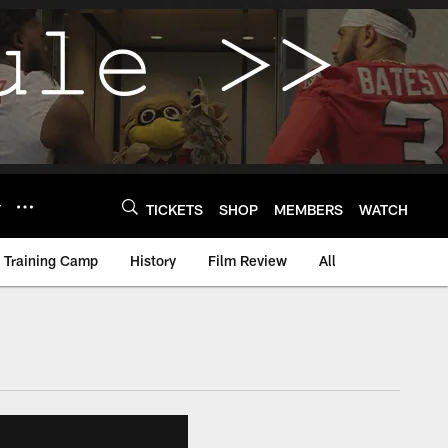
Y
TICKETS
SHOP
MEMBERS
WATCH
Training Camp
History
Film Review
All