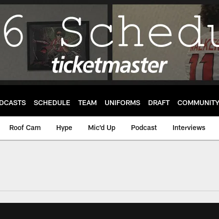
DCASTS
SCHEDULE
TEAM
UNIFORMS
DRAFT
COMMUNIT
Roof Cam
Hype
Mic'd Up
Podcast
Interviews