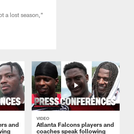
ot a lost season,"
VIDEO
ers and
Atlanta Falcons players and
wing
coaches speak following