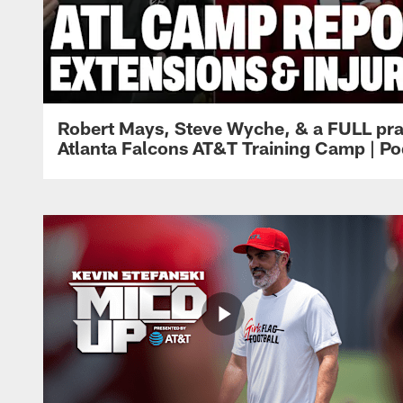
Robert Mays, Steve Wyche, & a FULL pra
Atlanta Falcons AT&T Training Camp | Po