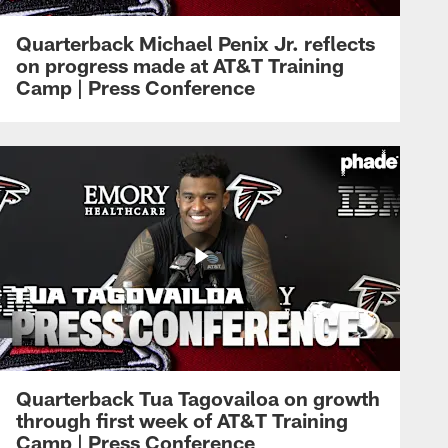
Quarterback Michael Penix Jr. reflects
on progress made at AT&T Training
Camp | Press Conference
Quarterback Tua Tagovailoa on growth
through first week of AT&T Training
Camp | Press Conference