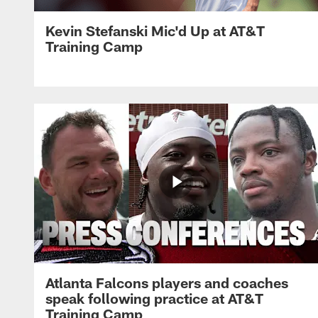
Kevin Stefanski Mic'd Up at AT&T
Training Camp
Atlanta Falcons players and coaches
speak following practice at AT&T
Training Camp