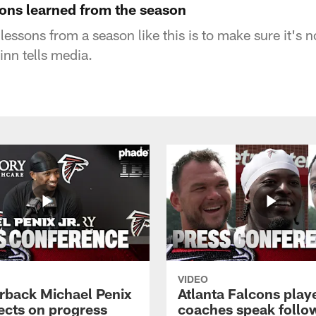
ons learned from the season
lessons from a season like this is to make sure it's n
nn tells media.
VIDEO
rback Michael Penix
Atlanta Falcons play
lects on progress
coaches speak follo