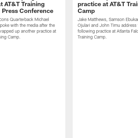
t AT&T Training
practice at AT&T Tra
 Press Conference
Camp
lcons Quarterback Michael
Jake Matthews, Samson Ebuka
spoke with the media after the
Ojulari and John Timu address
rapped up another practice at
following practice at Atlanta F
ning Camp.
Training Camp.