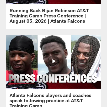
Running Back Bijan Robinson AT&T
Training Camp Press Conference |
August 05, 2026 | Atlanta Falcons
Atlanta Falcons players and coaches
speak following practice at AT&T
Training Camp