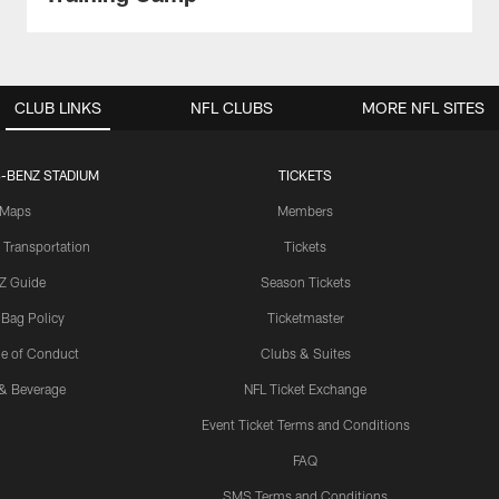
CLUB LINKS
NFL CLUBS
MORE NFL SITES
-BENZ STADIUM
TICKETS
Maps
Members
 Transportation
Tickets
Z Guide
Season Tickets
 Bag Policy
Ticketmaster
e of Conduct
Clubs & Suites
& Beverage
NFL Ticket Exchange
Event Ticket Terms and Conditions
FAQ
SMS Terms and Conditions