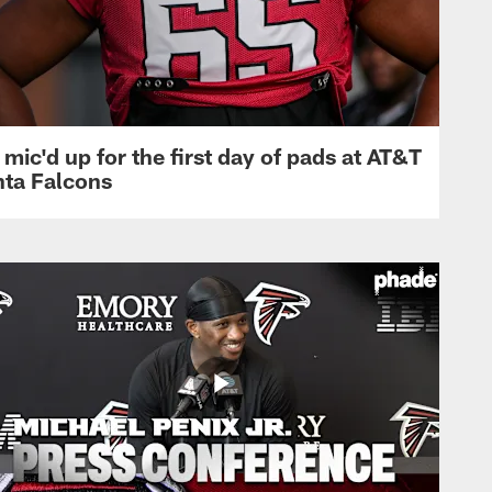
mic'd up for the first day of pads at AT&T
nta Falcons