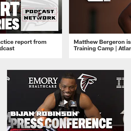
ctice report from
Matthew Bergeron is 
dcast
Training Camp | Atla