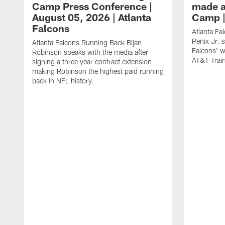
Camp Press Conference |
made a
August 05, 2026 | Atlanta
Camp |
Falcons
Atlanta Fa
Penix Jr. 
Atlanta Falcons Running Back Bijan
Falcons' w
Robinson speaks with the media after
AT&T Trai
signing a three year contract extension
making Robinson the highest paid running
back in NFL history.