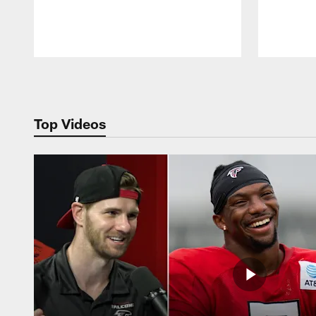
Pause
Play
Top Videos