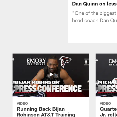
Dan Quinn on less
"One of the biggest 
head coach Dan Qui
VIDEO
VIDEO
Running Back Bijan
Quarte
Robinson AT&T Training
Jr. ref