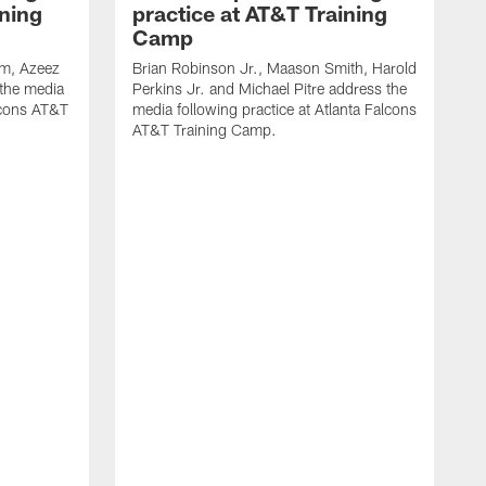
ining
practice at AT&T Training
Camp
m, Azeez
Brian Robinson Jr., Maason Smith, Harold
 the media
Perkins Jr. and Michael Pitre address the
alcons AT&T
media following practice at Atlanta Falcons
AT&T Training Camp.
A
T
F
2