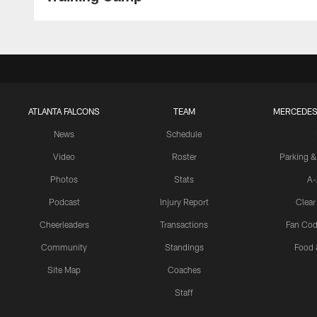
ATLANTA FALCONS
TEAM
MERCEDES
News
Schedule
Video
Roster
Parking &
Photos
Stats
A-
Podcast
Injury Report
Clear
Cheerleaders
Transactions
Fan Cod
Community
Standings
Food 
Site Map
Coaches
Staff