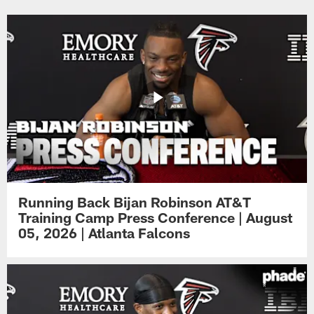
Running Back Bijan Robinson AT&T
Training Camp Press Conference | August
05, 2026 | Atlanta Falcons