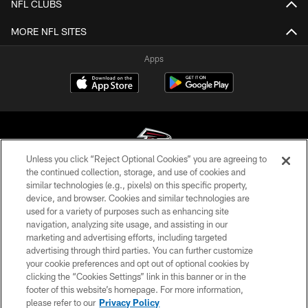
NFL CLUBS
MORE NFL SITES
Apps
Unless you click “Reject Optional Cookies” you are agreeing to
the continued collection, storage, and use of cookies and
similar technologies (e.g., pixels) on this specific property,
© Atlanta Falcons Football Club - 2026
device, and browser. Cookies and similar technologies are
used for a variety of purposes such as enhancing site
PRIVACY POLICY
navigation, analyzing site usage, and assisting in our
EMPLOYMENT
marketing and advertising efforts, including targeted
advertising through third parties. You can further customize
FAQ
your cookie preferences and opt out of optional cookies by
clicking the “Cookies Settings” link in this banner or in the
MEDIA
footer of this website’s homepage. For more information,
ACCESSIBILITY
please refer to our
Privacy Policy