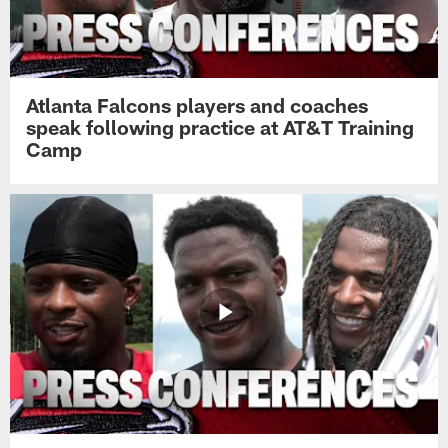
Atlanta Falcons players and coaches
speak following practice at AT&T Training
Camp