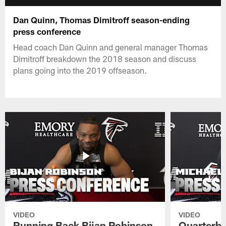
Dan Quinn, Thomas Dimitroff season-ending
press conference
Head coach Dan Quinn and general manager Thomas
Dimitroff breakdown the 2018 season and discuss
plans going into the 2019 offseason.
VIDEO
VIDEO
Running Back Bijan Robinson
Quarterba