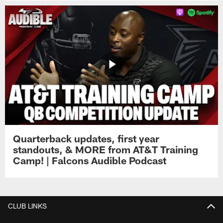
Quarterback updates, first year
standouts, & MORE from AT&T Training
Camp! | Falcons Audible Podcast
CLUB LINKS