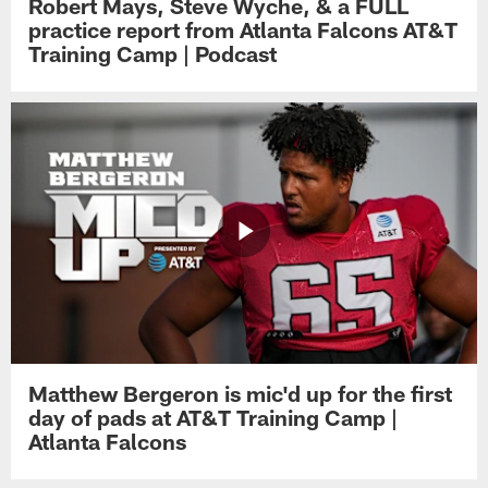
Robert Mays, Steve Wyche, & a FULL
practice report from Atlanta Falcons AT&T
Training Camp | Podcast
Matthew Bergeron is mic'd up for the first
day of pads at AT&T Training Camp |
Atlanta Falcons