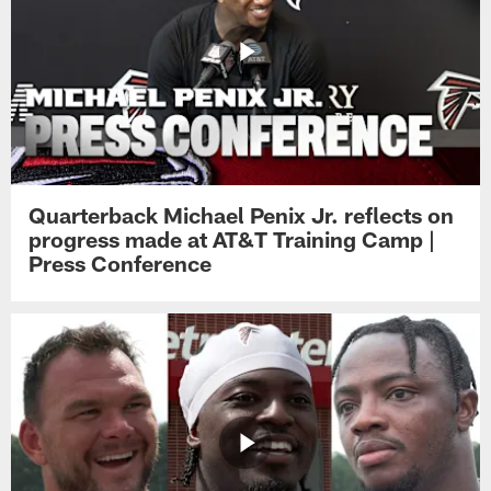
Quarterback Michael Penix Jr. reflects on
progress made at AT&T Training Camp |
Press Conference