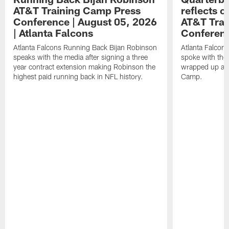
AT&T Training Camp Press
reflects 
Conference | August 05, 2026
AT&T Trai
| Atlanta Falcons
Conferen
Atlanta Falcons Running Back Bijan Robinson
Atlanta Falcon
speaks with the media after signing a three
spoke with the 
year contract extension making Robinson the
wrapped up ano
highest paid running back in NFL history.
Camp.