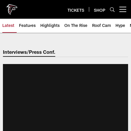
Skip
to
TICKETS
SHOP
Open menu button
main
content
Latest
Features
Highlights
On The Rise
Roof Cam
Hype
Interviews/Press Conf.