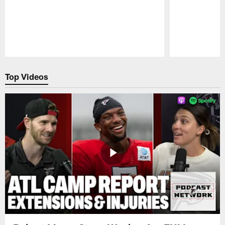
Pause
Play
Top Videos