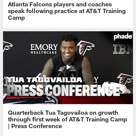
Atlanta Falcons players and coaches
speak following practice at AT&T Training
Camp
Quarterback Tua Tagovailoa on growth
through first week of AT&T Training Camp
| Press Conference