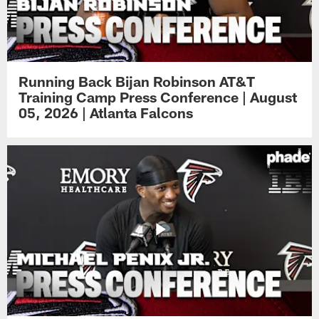
Running Back Bijan Robinson AT&T
Training Camp Press Conference | August
05, 2026 | Atlanta Falcons