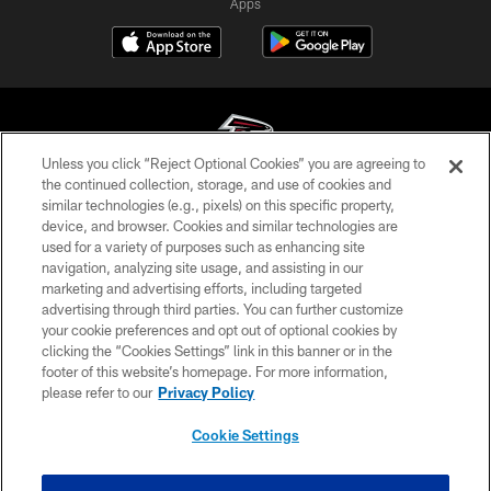
Apps
Unless you click “Reject Optional Cookies” you are agreeing to
the continued collection, storage, and use of cookies and
similar technologies (e.g., pixels) on this specific property,
© Atlanta Falcons Football Club - 2026
device, and browser. Cookies and similar technologies are
used for a variety of purposes such as enhancing site
PRIVACY POLICY
navigation, analyzing site usage, and assisting in our
EMPLOYMENT
marketing and advertising efforts, including targeted
advertising through third parties. You can further customize
FAQ
your cookie preferences and opt out of optional cookies by
clicking the “Cookies Settings” link in this banner or in the
MEDIA
footer of this website’s homepage. For more information,
ACCESSIBILITY
please refer to our
Privacy Policy
AD CHOICES
Cookie Settings
YOUR PRIVACY CHOICES