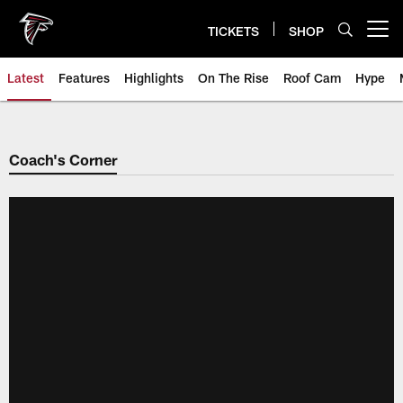
Skip
to
TICKETS
SHOP
Open menu button
main
content
Latest
Features
Highlights
On The Rise
Roof Cam
Hype
Coach's Corner