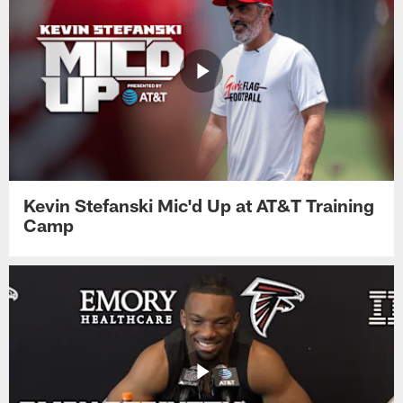
Kevin Stefanski Mic'd Up at AT&T Training
Camp