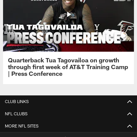
Quarterback Tua Tagovailoa on growth
through first week of AT&T Training Camp
| Press Conference
CLUB LINKS
NFL CLUBS
MORE NFL SITES