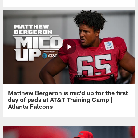
Matthew Bergeron is mic'd up for the first
day of pads at AT&T Training Camp |
Atlanta Falcons