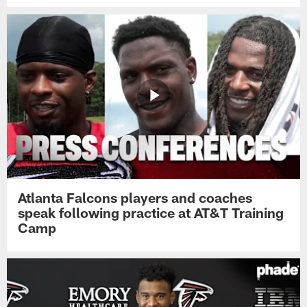
Atlanta Falcons players and coaches
speak following practice at AT&T Training
Camp