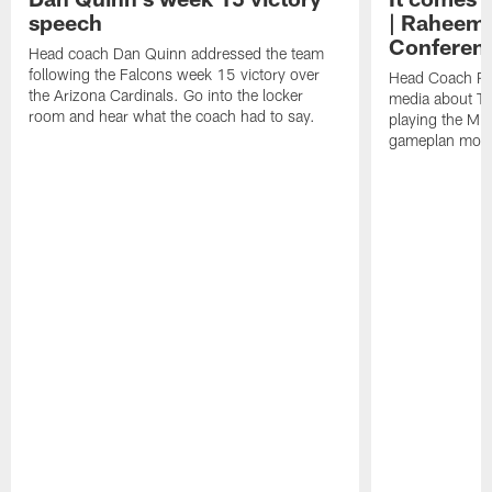
speech
| Raheem 
Conferen
Head coach Dan Quinn addressed the team
following the Falcons week 15 victory over
Head Coach Ra
the Arizona Cardinals. Go into the locker
media about Th
room and hear what the coach had to say.
playing the Min
gameplan movi