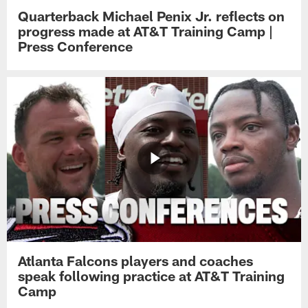
Quarterback Michael Penix Jr. reflects on
progress made at AT&T Training Camp |
Press Conference
Atlanta Falcons players and coaches
speak following practice at AT&T Training
Camp