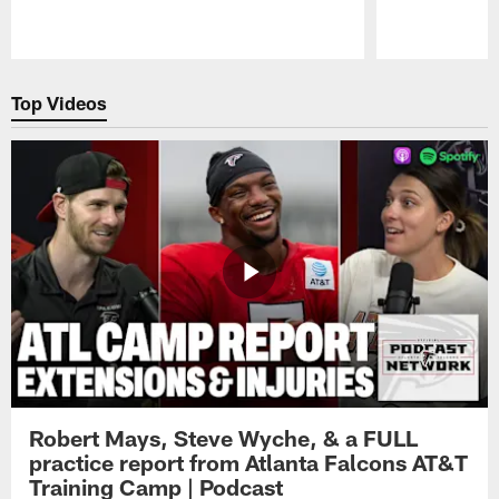
Pause
Play
Top Videos
Robert Mays, Steve Wyche, & a FULL
practice report from Atlanta Falcons AT&T
Training Camp | Podcast