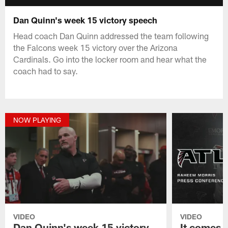
Dan Quinn's week 15 victory speech
Head coach Dan Quinn addressed the team following
the Falcons week 15 victory over the Arizona
Cardinals. Go into the locker room and hear what the
coach had to say.
NOW PLAYING
VIDEO
VIDEO
Dan Quinn's week 15 victory
It comes 