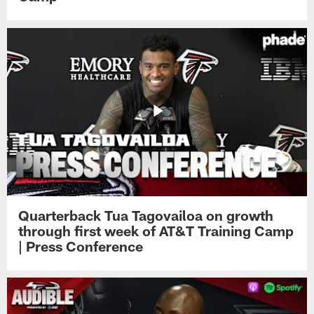
Quarterback Tua Tagovailoa on growth
through first week of AT&T Training Camp
| Press Conference