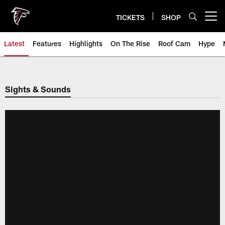
Skip
to
TICKETS
SHOP
Open menu button
main
content
Latest
Features
Highlights
On The Rise
Roof Cam
Hype
Sights & Sounds