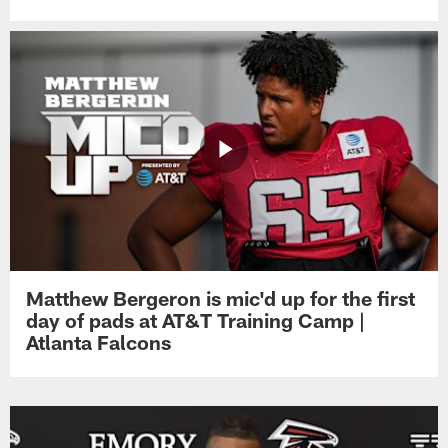
Matthew Bergeron is mic'd up for the first
day of pads at AT&T Training Camp |
Atlanta Falcons