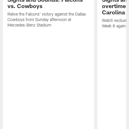
vs. Cowboys
overtime v
Carolina 
Relive the Falcons' victory against the Dallas
Cowboys from Sunday afternoon at
Watch exclusive
Mercedes-Benz Stadium
Week 8 against