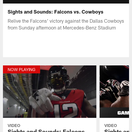
Sights and Sounds: Falcons vs. Cowboys
Relive the Falcons' victory against the Dallas Cowboys
from Sunday afternoon at Mercedes-Benz Stadium
NOW PLAYING
VIDEO
VIDEO
Sights and Sounds: Falcons
Sights an