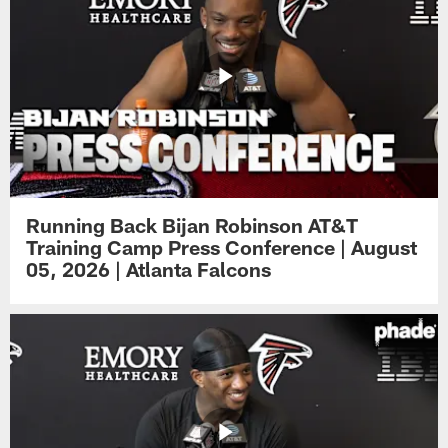
Running Back Bijan Robinson AT&T
Training Camp Press Conference | August
05, 2026 | Atlanta Falcons