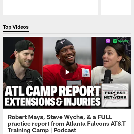
Pause
Play
Top Videos
Robert Mays, Steve Wyche, & a FULL
practice report from Atlanta Falcons AT&T
Training Camp | Podcast