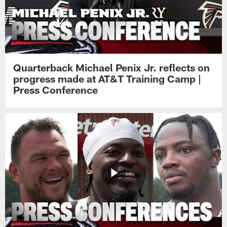
Quarterback Michael Penix Jr. reflects on
progress made at AT&T Training Camp |
Press Conference