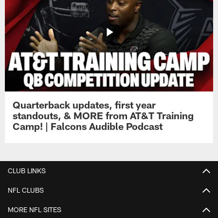
Quarterback updates, first year
standouts, & MORE from AT&T Training
Camp! | Falcons Audible Podcast
CLUB LINKS
NFL CLUBS
MORE NFL SITES