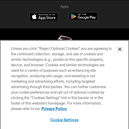
Apps
Unless you click “Reject Optional Cookies” you are agreeing to
the continued collection, storage, and use of cookies and
similar technologies (e.g., pixels) on this specific property,
© Atlanta Falcons Football Club - 2026
device, and browser. Cookies and similar technologies are
used for a variety of purposes such as enhancing site
PRIVACY POLICY
navigation, analyzing site usage, and assisting in our
EMPLOYMENT
marketing and advertising efforts, including targeted
advertising through third parties. You can further customize
FAQ
your cookie preferences and opt out of optional cookies by
clicking the “Cookies Settings” link in this banner or in the
MEDIA
footer of this website’s homepage. For more information,
ACCESSIBILITY
please refer to our
Privacy Policy
AD CHOICES
Cookie Settings
YOUR PRIVACY CHOICES