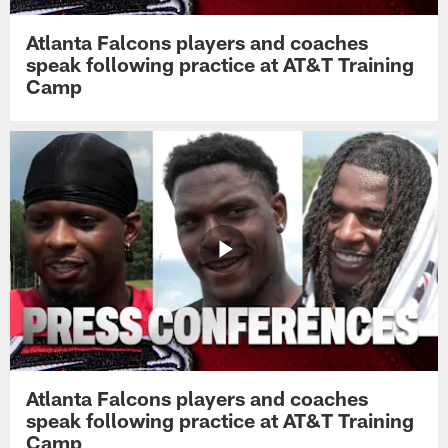
Atlanta Falcons players and coaches
speak following practice at AT&T Training
Camp
Atlanta Falcons players and coaches
speak following practice at AT&T Training
Camp