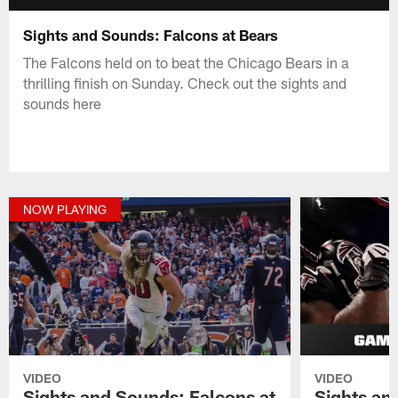
Sights and Sounds: Falcons at Bears
The Falcons held on to beat the Chicago Bears in a
thrilling finish on Sunday. Check out the sights and
sounds here
NOW PLAYING
VIDEO
VIDEO
Sights and Sounds: Falcons at
Sights an