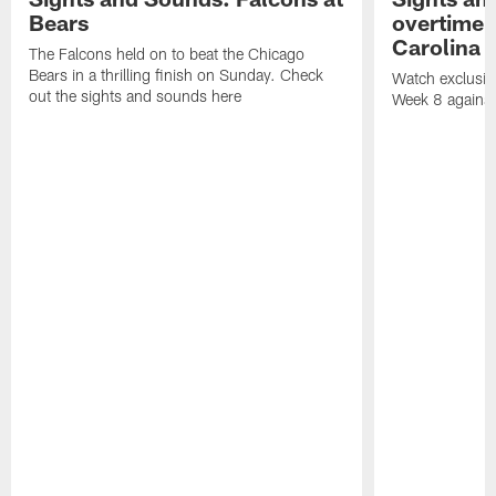
Bears
overtime v
Carolina 
The Falcons held on to beat the Chicago
Bears in a thrilling finish on Sunday. Check
Watch exclusive
out the sights and sounds here
Week 8 against