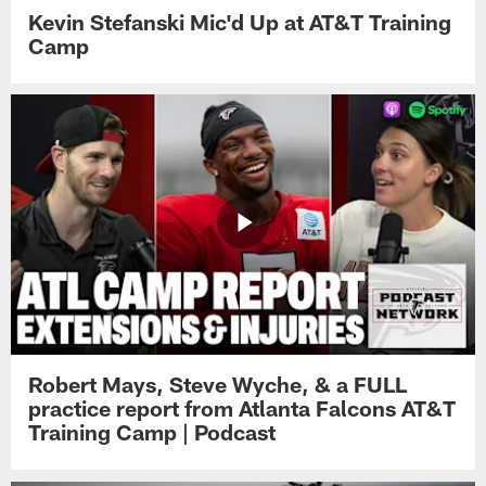
Kevin Stefanski Mic'd Up at AT&T Training
Camp
Robert Mays, Steve Wyche, & a FULL
practice report from Atlanta Falcons AT&T
Training Camp | Podcast