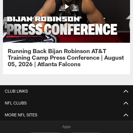
Running Back Bijan Robinson AT&T
Training Camp Press Conference | August
05, 2026 | Atlanta Falcons
CLUB LINKS
NFL CLUBS
MORE NFL SITES
Apps