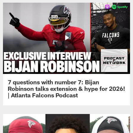
7 questions with number 7: Bijan
Robinson talks extension & hype for 2026!
| Atlanta Falcons Podcast