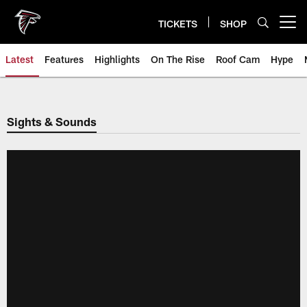
Skip
to
TICKETS
SHOP
Open menu button
main
content
Latest
Features
Highlights
On The Rise
Roof Cam
Hype
Sights & Sounds