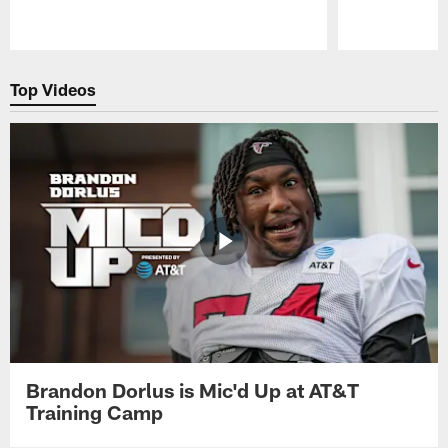
Pause
Play
Top Videos
Brandon Dorlus is Mic'd Up at AT&T
Training Camp