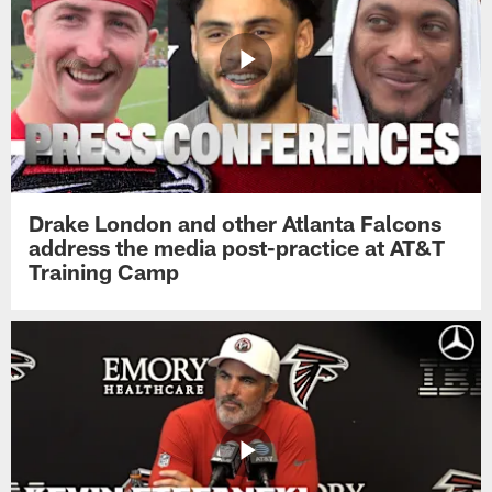
Drake London and other Atlanta Falcons
address the media post-practice at AT&T
Training Camp