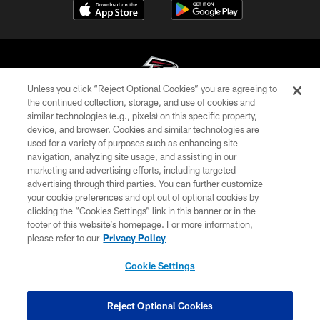
Unless you click “Reject Optional Cookies” you are agreeing to
the continued collection, storage, and use of cookies and
similar technologies (e.g., pixels) on this specific property,
© Atlanta Falcons Football Club - 2026
device, and browser. Cookies and similar technologies are
used for a variety of purposes such as enhancing site
PRIVACY POLICY
navigation, analyzing site usage, and assisting in our
EMPLOYMENT
marketing and advertising efforts, including targeted
advertising through third parties. You can further customize
FAQ
your cookie preferences and opt out of optional cookies by
clicking the “Cookies Settings” link in this banner or in the
MEDIA
footer of this website’s homepage. For more information,
ACCESSIBILITY
please refer to our
Privacy Policy
AD CHOICES
Cookie Settings
YOUR PRIVACY CHOICES
COOKIE SETTINGS
Reject Optional Cookies