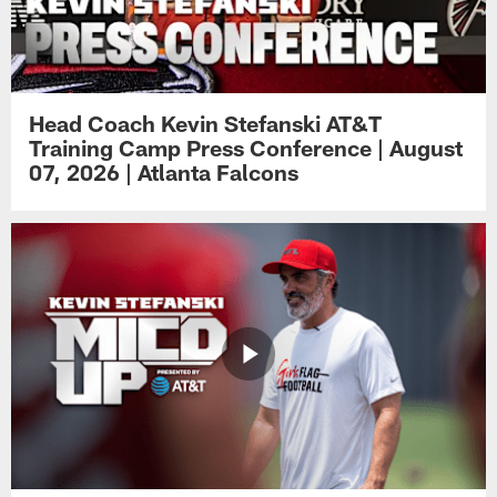
Head Coach Kevin Stefanski AT&T
Training Camp Press Conference | August
07, 2026 | Atlanta Falcons