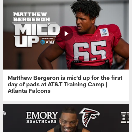
Matthew Bergeron is mic'd up for the first
day of pads at AT&T Training Camp |
Atlanta Falcons