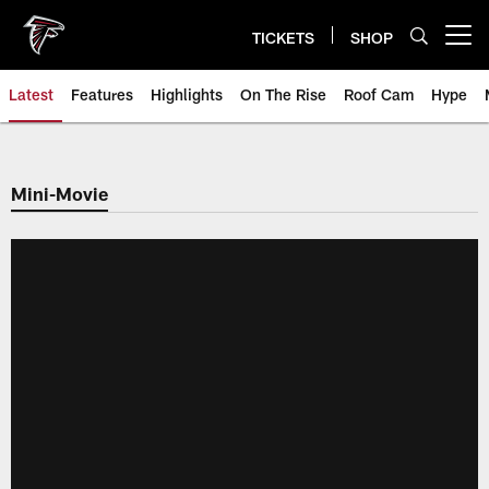
Skip
to
TICKETS
SHOP
Open menu button
main
content
Latest
Features
Highlights
On The Rise
Roof Cam
Hype
Mini-Movie