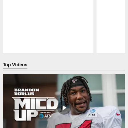
Pause
Play
Top Videos