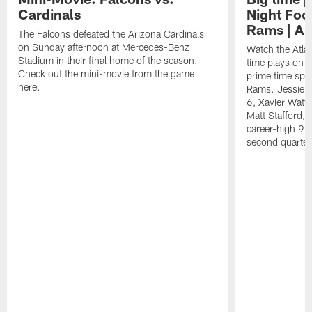
Cardinals
Night Foot
Rams | A 
The Falcons defeated the Arizona Cardinals
on Sunday afternoon at Mercedes-Benz
Watch the Atla
Stadium in their final home of the season.
time plays on b
Check out the mini-movie from the game
prime time spot
here.
Rams. Jessie B
6, Xavier Watts
Matt Stafford, 
career-high 93
second quarter