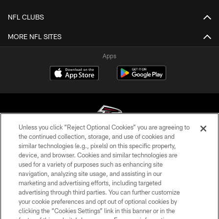
NFL CLUBS
MORE NFL SITES
Apps
Unless you click “Reject Optional Cookies” you are agreeing to
the continued collection, storage, and use of cookies and
similar technologies (e.g., pixels) on this specific property,
© Atlanta Falcons Football Club - 2026
device, and browser. Cookies and similar technologies are
used for a variety of purposes such as enhancing site
PRIVACY POLICY
navigation, analyzing site usage, and assisting in our
EMPLOYMENT
marketing and advertising efforts, including targeted
advertising through third parties. You can further customize
FAQ
your cookie preferences and opt out of optional cookies by
clicking the “Cookies Settings” link in this banner or in the
MEDIA