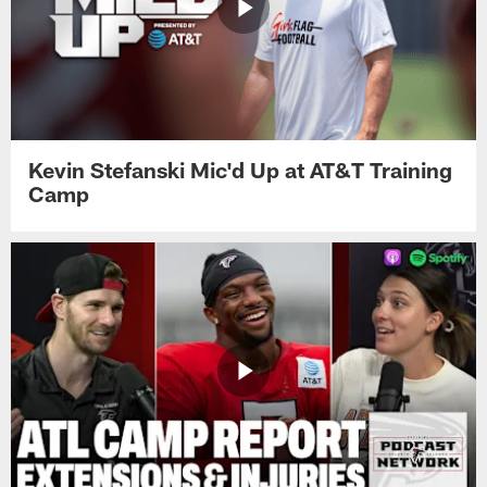
Kevin Stefanski Mic'd Up at AT&T Training
Camp