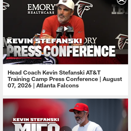
Head Coach Kevin Stefanski AT&T
Training Camp Press Conference | August
07, 2026 | Atlanta Falcons