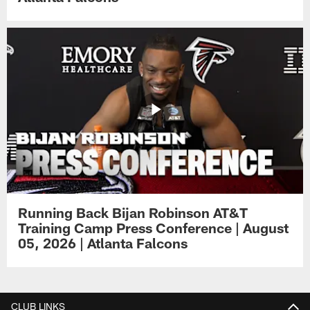
Running Back Bijan Robinson AT&T
Training Camp Press Conference | August
05, 2026 | Atlanta Falcons
CLUB LINKS