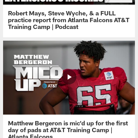
Robert Mays, Steve Wyche, & a FULL
practice report from Atlanta Falcons AT&T
Training Camp | Podcast
Matthew Bergeron is mic'd up for the first
day of pads at AT&T Training Camp |
Atlanta Falcons