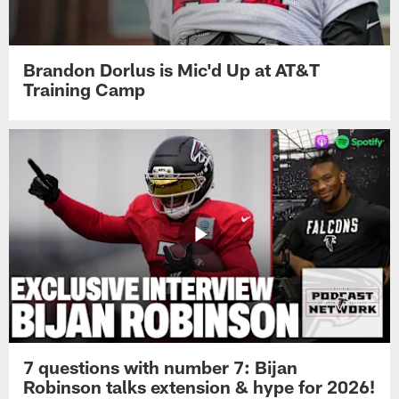
Brandon Dorlus is Mic'd Up at AT&T
Training Camp
7 questions with number 7: Bijan
Robinson talks extension & hype for 2026!