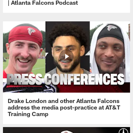
| Atlanta Falcons Podcast
Drake London and other Atlanta Falcons
address the media post-practice at AT&T
Training Camp