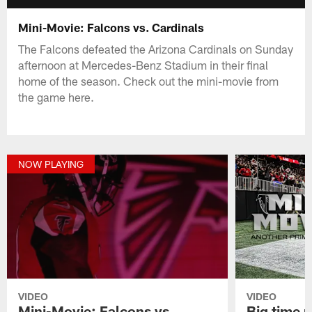
Mini-Movie: Falcons vs. Cardinals
The Falcons defeated the Arizona Cardinals on Sunday
afternoon at Mercedes-Benz Stadium in their final
home of the season. Check out the mini-movie from
the game here.
NOW PLAYING
VIDEO
VIDEO
Mini-Movie: Falcons vs.
Big time 