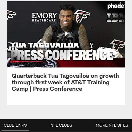
Quarterback Tua Tagovailoa on growth
through first week of AT&T Training
Camp | Press Conference
CLUB LINKS
NFL CLUBS
MORE NFL SITES