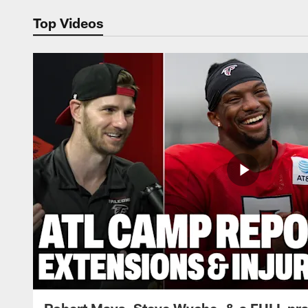
Top Videos
Robert Mays, Steve Wyche, & a FULL pra