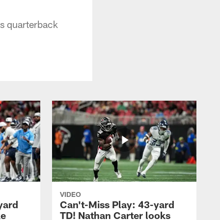
ns quarterback
VIDEO
yard
Can't-Miss Play: 43-yard
ke
TD! Nathan Carter looks