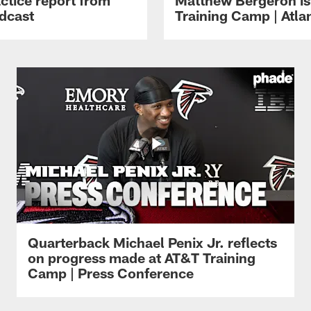
dcast
Training Camp | Atla
Quarterback Michael Penix Jr. reflects
on progress made at AT&T Training
Camp | Press Conference