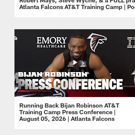
Atlanta Falcons AT&T Training Camp | Po
Running Back Bijan Robinson AT&T
Training Camp Press Conference |
August 05, 2026 | Atlanta Falcons