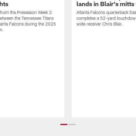
hts
lands in Blair's mitts 
 from the Preseason Week 2
Atlanta Falcons quarterback Eas
etween the Tennessee Titans
completes a 52-yard touchdow
lanta Falcons during the 2025
wide receiver Chris Blair.
n.