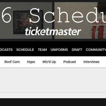
DCASTS
SCHEDULE
TEAM
UNIFORMS
DRAFT
COMMUNIT
Roof Cam
Hype
Mic'd Up
Podcast
Interviews