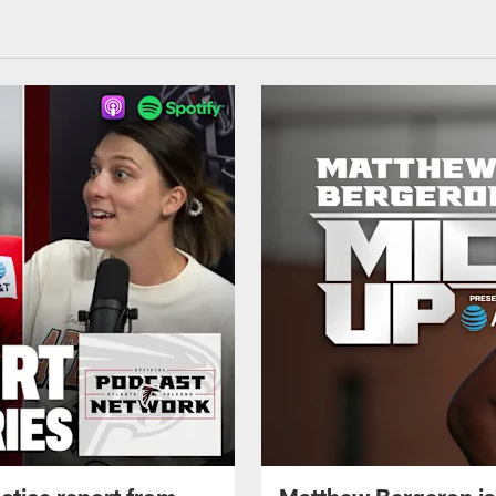
ctice report from
Matthew Bergeron is 