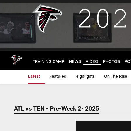
Skip
to
main
content
TRAINING CAMP
NEWS
VIDEO
PHOTOS
PO
Latest
Features
Highlights
On The Rise
ATL vs TEN - Pre-Week 2- 2025