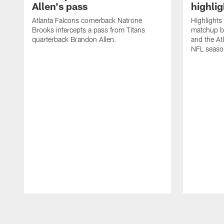
Allen's pass
highlig
Atlanta Falcons cornerback Natrone
Highlights
Brooks intercepts a pass from Titans
matchup b
quarterback Brandon Allen.
and the At
NFL seaso
Pause
Play