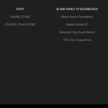
SHOP
BLANK FAMILY OF BUSINESSES
ONLINE STORE
Blank Family Foundation
ATLANTA TEAM STORE
Atlanta United FC
Mountain Sky Guest Ranch
PGA Tour Superstore