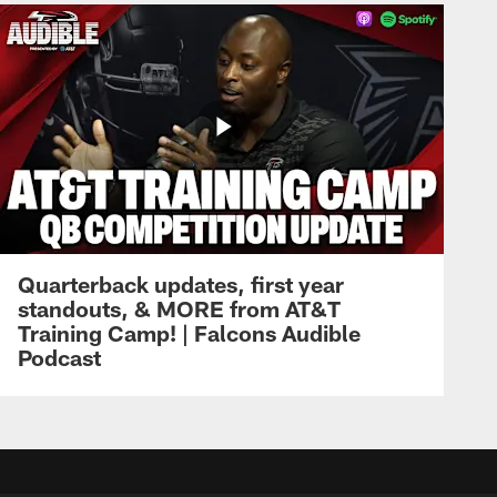
Quarterback updates, first year
standouts, & MORE from AT&T
Training Camp! | Falcons Audible
Podcast