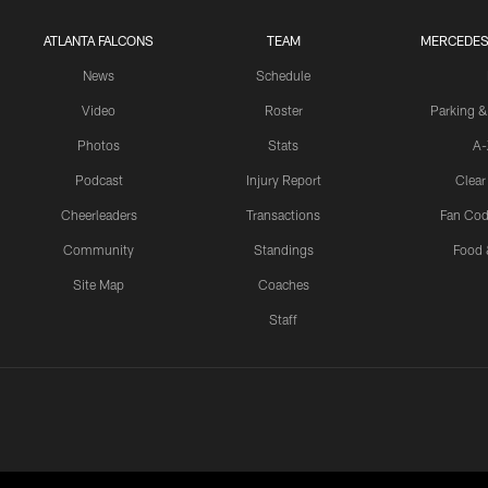
ATLANTA FALCONS
TEAM
MERCEDES
News
Schedule
Video
Roster
Parking &
Photos
Stats
A-
Podcast
Injury Report
Clear
Cheerleaders
Transactions
Fan Cod
Community
Standings
Food 
Site Map
Coaches
Staff