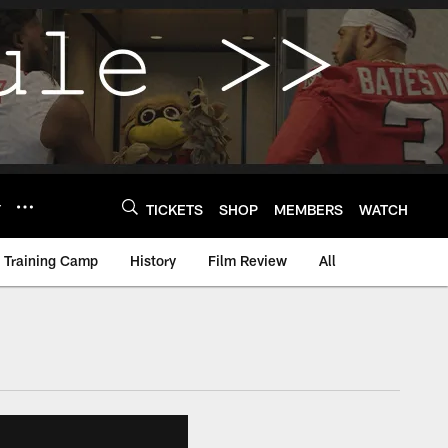
Y
TICKETS
SHOP
MEMBERS
WATCH
Training Camp
History
Film Review
All