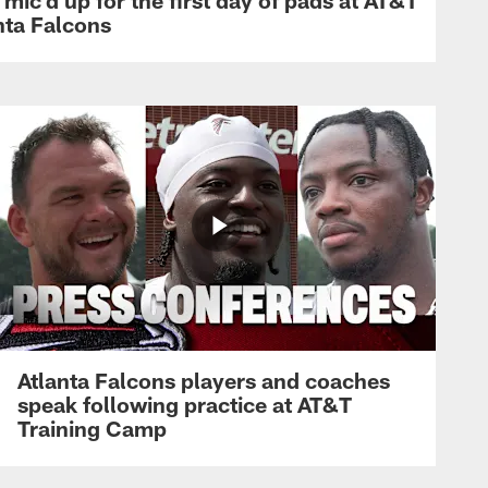
nta Falcons
Atlanta Falcons players and coaches
speak following practice at AT&T
Training Camp