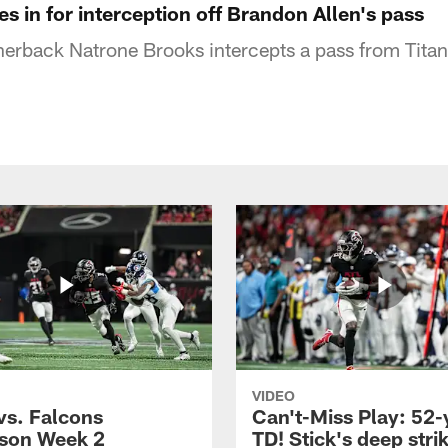
es in for interception off Brandon Allen's pass
nerback Natrone Brooks intercepts a pass from Tita
VIDEO
vs. Falcons
Can't-Miss Play: 52-
son Week 2
TD! Stick's deep stri