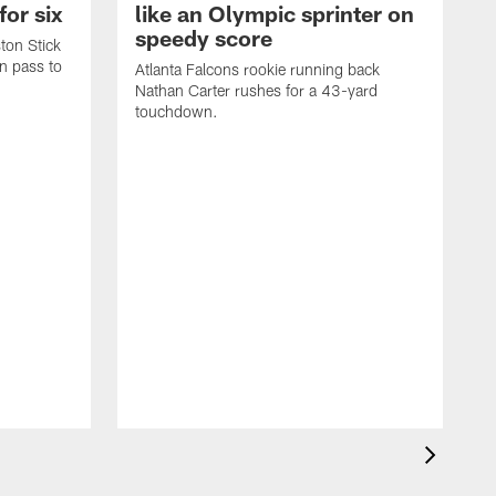
for six
like an Olympic sprinter on
speedy score
ton Stick
n pass to
Atlanta Falcons rookie running back
Nathan Carter rushes for a 43-yard
touchdown.
A
m