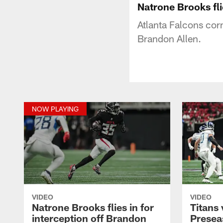
Natrone Brooks fli
Atlanta Falcons cor
Brandon Allen.
NOW PLAYING
VIDEO
VIDEO
Natrone Brooks flies in for
Titans 
interception off Brandon
Presea