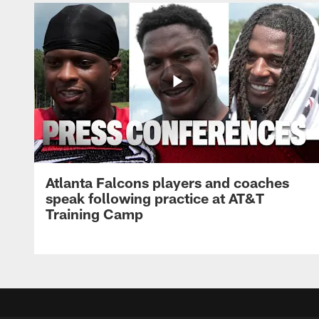
Atlanta Falcons players and coaches
speak following practice at AT&T
Training Camp