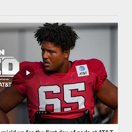
mic'd up for the first day of pads at AT&T