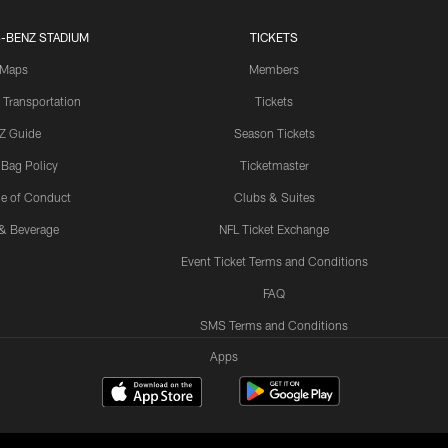
-BENZ STADIUM
TICKETS
Maps
Members
 Transportation
Tickets
Z Guide
Season Tickets
 Bag Policy
Ticketmaster
e of Conduct
Clubs & Suites
& Beverage
NFL Ticket Exchange
Event Ticket Terms and Conditions
FAQ
SMS Terms and Conditions
Apps