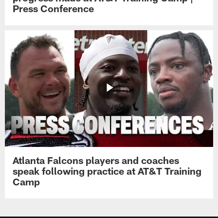
Press Conference
Atlanta Falcons players and coaches
speak following practice at AT&T Training
Camp