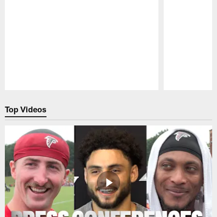
Pause
Play
Top Videos