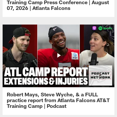
Training Camp Press Conference | August
07, 2026 | Atlanta Falcons
Robert Mays, Steve Wyche, & a FULL
practice report from Atlanta Falcons AT&T
Training Camp | Podcast