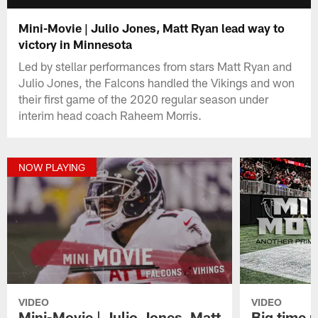
Mini-Movie | Julio Jones, Matt Ryan lead way to
victory in Minnesota
Led by stellar performances from stars Matt Ryan and
Julio Jones, the Falcons handled the Vikings and won
their first game of the 2020 regular season under
interim head coach Raheem Morris.
NOW PLAYING
VIDEO
VIDEO
Mini-Movie | Julio Jones, Matt
Big time 