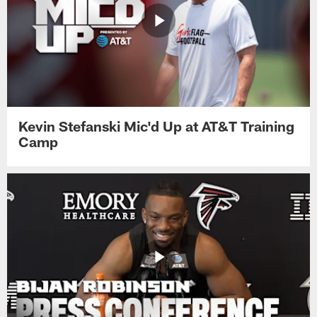
Kevin Stefanski Mic'd Up at AT&T Training
Camp