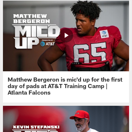
Matthew Bergeron is mic'd up for the first
day of pads at AT&T Training Camp |
Atlanta Falcons