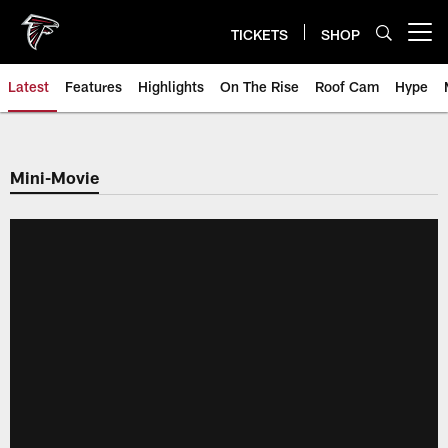
Skip
to
TICKETS
SHOP
Open menu button
main
content
Latest
Features
Highlights
On The Rise
Roof Cam
Hype
Mini-Movie