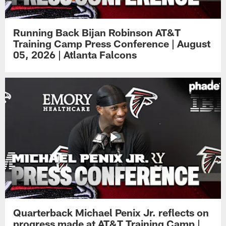
Running Back Bijan Robinson AT&T
Training Camp Press Conference | August
05, 2026 | Atlanta Falcons
Quarterback Michael Penix Jr. reflects on
progress made at AT&T Training Camp |