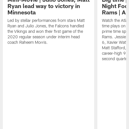
Ryan lead way to victory in
Night Foot
Minnesota
Rams | A 
Led by stellar performances from stars Matt
Watch the Atla
Ryan and Julio Jones, the Falcons handled
time plays on b
the Vikings and won their first game of the
prime time spot
2020 regular season under interim head
Rams. Jessie B
coach Raheem Morris.
6, Xavier Watts
Matt Stafford, 
career-high 93
second quarter