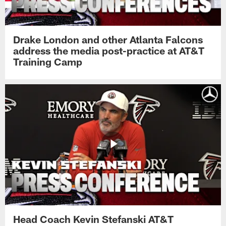
Drake London and other Atlanta Falcons
address the media post-practice at AT&T
Training Camp
Head Coach Kevin Stefanski AT&T