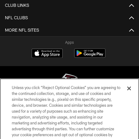
CLUB LINKS
NFL CLUBS
MORE NFL SITES
Apps
Unless you click “Reject Optional Cookies” you are agreeing to
the continued collection, storage, and use of cookies and
similar technologies (e.g., pixels) on this specific property,
© Atlanta Falcons Football Club - 2026
device, and browser. Cookies and similar technologies are
used for a variety of purposes such as enhancing site
PRIVACY POLICY
navigation, analyzing site usage, and assisting in our
EMPLOYMENT
marketing and advertising efforts, including targeted
advertising through third parties. You can further customize
FAQ
your cookie preferences and opt out of optional cookies by