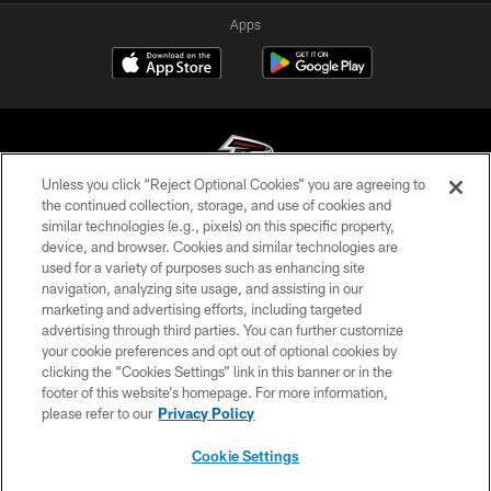
Apps
Unless you click “Reject Optional Cookies” you are agreeing to
the continued collection, storage, and use of cookies and
similar technologies (e.g., pixels) on this specific property,
© Atlanta Falcons Football Club - 2026
device, and browser. Cookies and similar technologies are
used for a variety of purposes such as enhancing site
PRIVACY POLICY
navigation, analyzing site usage, and assisting in our
EMPLOYMENT
marketing and advertising efforts, including targeted
advertising through third parties. You can further customize
FAQ
your cookie preferences and opt out of optional cookies by
clicking the “Cookies Settings” link in this banner or in the
MEDIA
footer of this website’s homepage. For more information,
ACCESSIBILITY
please refer to our
Privacy Policy
AD CHOICES
Cookie Settings
YOUR PRIVACY CHOICES