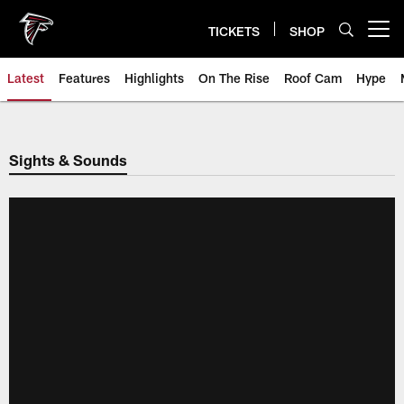
Skip
to
TICKETS
SHOP
Open menu button
main
content
Latest
Features
Highlights
On The Rise
Roof Cam
Hype
Sights & Sounds