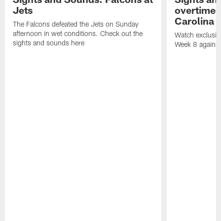
Jets
overtime v
Carolina 
The Falcons defeated the Jets on Sunday
afternoon in wet conditions. Check out the
Watch exclusive
sights and sounds here
Week 8 against