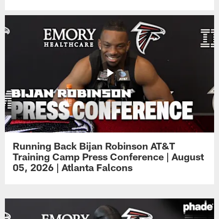
Running Back Bijan Robinson AT&T
Training Camp Press Conference | August
05, 2026 | Atlanta Falcons