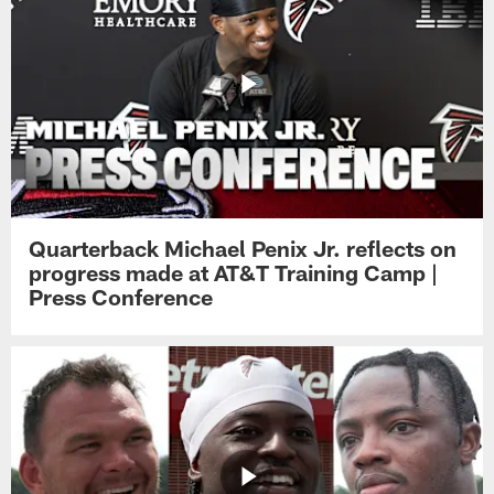
Quarterback Michael Penix Jr. reflects on
progress made at AT&T Training Camp |
Press Conference