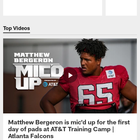
Pause
Play
Top Videos
Matthew Bergeron is mic'd up for the first
day of pads at AT&T Training Camp |
Atlanta Falcons