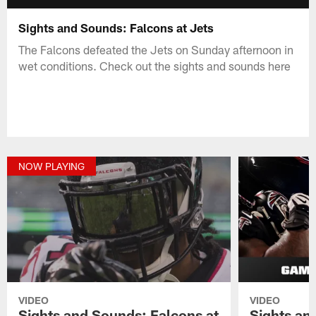
Sights and Sounds: Falcons at Jets
The Falcons defeated the Jets on Sunday afternoon in
wet conditions. Check out the sights and sounds here
NOW PLAYING
VIDEO
VIDEO
Sights and Sounds: Falcons at
Sights an