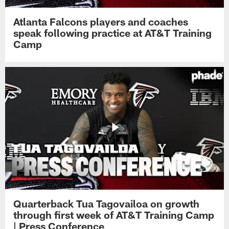
Atlanta Falcons players and coaches
speak following practice at AT&T Training
Camp
Quarterback Tua Tagovailoa on growth
through first week of AT&T Training Camp
| Press Conference