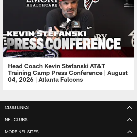
Head Coach Kevin Stefanski AT&T
Training Camp Press Conference | August
04, 2026 | Atlanta Falcons
CLUB LINKS
NFL CLUBS
MORE NFL SITES