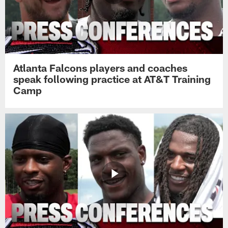
Atlanta Falcons players and coaches
speak following practice at AT&T Training
Camp