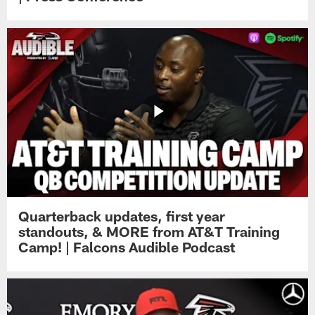
Quarterback updates, first year
standouts, & MORE from AT&T Training
Camp! | Falcons Audible Podcast