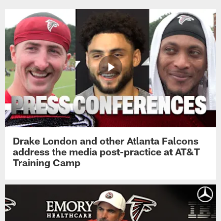
Drake London and other Atlanta Falcons
address the media post-practice at AT&T
Training Camp