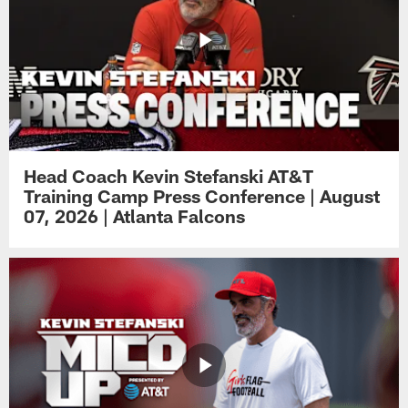
Head Coach Kevin Stefanski AT&T
Training Camp Press Conference | August
07, 2026 | Atlanta Falcons