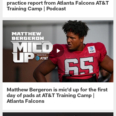
practice report from Atlanta Falcons AT&T
Training Camp | Podcast
Matthew Bergeron is mic'd up for the first
day of pads at AT&T Training Camp |
Atlanta Falcons