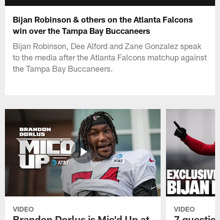
Bijan Robinson & others on the Atlanta Falcons
win over the Tampa Bay Buccaneers
Bijan Robinson, Dee Alford and Zane Gonzalez speak
to the media after the Atlanta Falcons matchup against
the Tampa Bay Buccaneers.
VIDEO
VIDEO
Brandon Dorlus is Mic'd Up at
7 questio