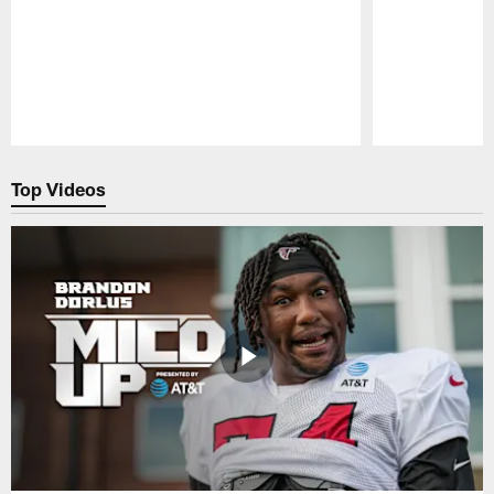
Pause
Play
Top Videos