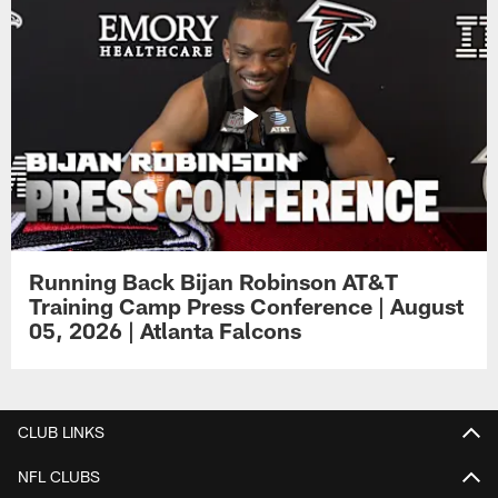
Running Back Bijan Robinson AT&T
Training Camp Press Conference | August
05, 2026 | Atlanta Falcons
CLUB LINKS
NFL CLUBS