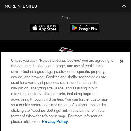
MORE NFL SITES
Apps
Unless you click “Reject Optional Cookies” you are agreeing to
the continued collection, storage, and use of cookies and
similar technologies (e.g., pixels) on this specific property,
© Atlanta Falcons Football Club - 2026
device, and browser. Cookies and similar technologies are
used for a variety of purposes such as enhancing site
PRIVACY POLICY
navigation, analyzing site usage, and assisting in our
EMPLOYMENT
marketing and advertising efforts, including targeted
advertising through third parties. You can further customize
FAQ
your cookie preferences and opt out of optional cookies by
clicking the “Cookies Settings” link in this banner or in the
MEDIA
footer of this website’s homepage. For more information,
ACCESSIBILITY
please refer to our
Privacy Policy
AD CHOICES