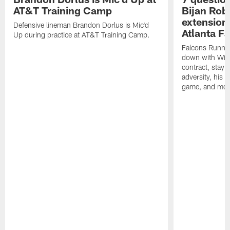
AT&T Training Camp
Bijan Rob
extension 
Defensive lineman Brandon Dorlus is Mic'd
Atlanta F
Up during practice at AT&T Training Camp.
Falcons Runnin
down with Will
contract, stayi
adversity, his 
game, and mor