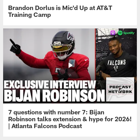
Brandon Dorlus is Mic'd Up at AT&T
Training Camp
7 questions with number 7: Bijan
Robinson talks extension & hype for 2026!
| Atlanta Falcons Podcast