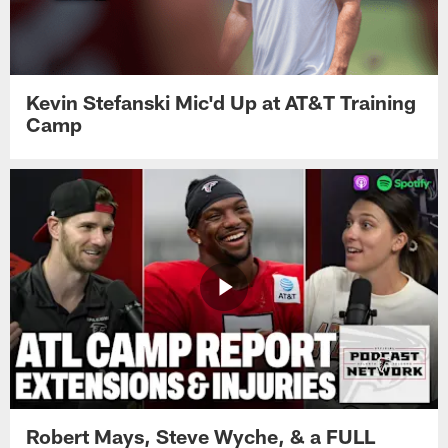
Kevin Stefanski Mic'd Up at AT&T Training
Camp
Robert Mays, Steve Wyche, & a FULL