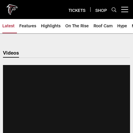
Skip
to
TICKETS
SHOP
Open menu button
main
content
Latest
Features
Highlights
On The Rise
Roof Cam
Hype
Videos