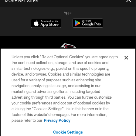
MORE NFL SITES
Apps
Unless you click “Reject Optional Cookies” you are agreeing to
the continued collection, storage, and use of cookies and
similar technologies (e.g., pixels) on this specific property,
© Atlanta Falcons Football Club - 2026
device, and browser. Cookies and similar technologies are
used for a variety of purposes such as enhancing site
PRIVACY POLICY
navigation, analyzing site usage, and assisting in our
EMPLOYMENT
marketing and advertising efforts, including targeted
advertising through third parties. You can further customize
FAQ
your cookie preferences and opt out of optional cookies by
clicking the “Cookies Settings” link in this banner or in the
MEDIA
footer of this website’s homepage. For more information,
ACCESSIBILITY
please refer to our
Privacy Policy
AD CHOICES
Cookie Settings