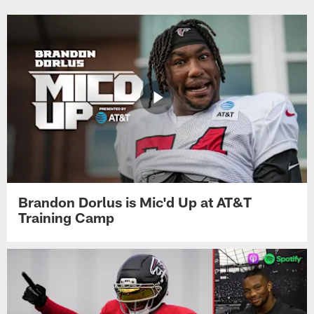
Brandon Dorlus is Mic'd Up at AT&T
Training Camp