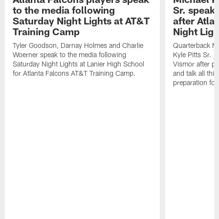
to the media following
Sr. speak
Saturday Night Lights at AT&T
after Atl
Training Camp
Night Ligh
Tyler Goodson, Darnay Holmes and Charlie
Quarterback Mi
Woerner speak to the media following
Kyle Pitts Sr. 
Saturday Night Lights at Lanier High School
Vismor after pr
for Atlanta Falcons AT&T Training Camp.
and talk all thi
preparation fo