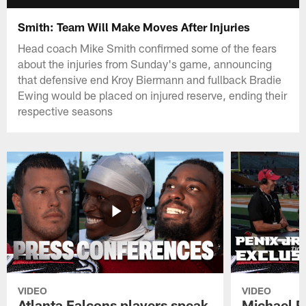
Smith: Team Will Make Moves After Injuries
Head coach Mike Smith confirmed some of the fears
about the injuries from Sunday's game, announcing
that defensive end Kroy Biermann and fullback Bradie
Ewing would be placed on injured reserve, ending their
respective seasons
VIDEO
VIDEO
Atlanta Falcons players speak
Michael Pe