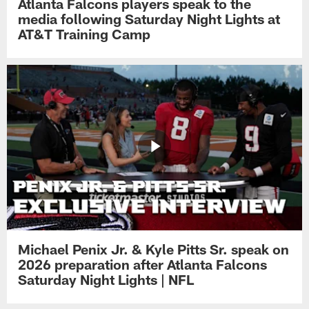
Atlanta Falcons players speak to the
media following Saturday Night Lights at
AT&T Training Camp
Michael Penix Jr. & Kyle Pitts Sr. speak on
2026 preparation after Atlanta Falcons
Saturday Night Lights | NFL