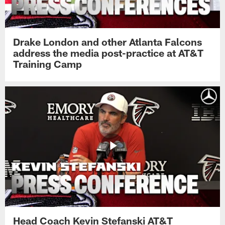
Drake London and other Atlanta Falcons
address the media post-practice at AT&T
Training Camp
Head Coach Kevin Stefanski AT&T