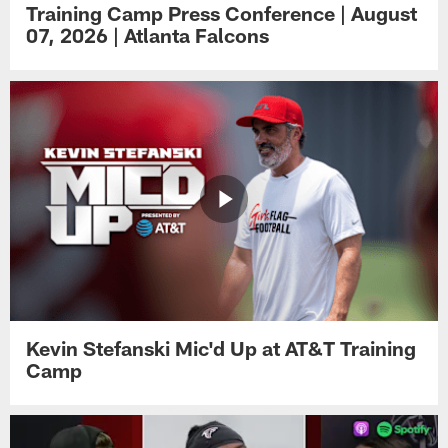
Training Camp Press Conference | August
07, 2026 | Atlanta Falcons
Kevin Stefanski Mic'd Up at AT&T Training
Camp