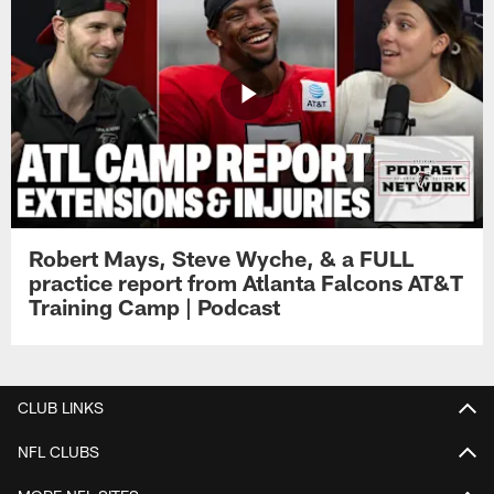
Robert Mays, Steve Wyche, & a FULL
practice report from Atlanta Falcons AT&T
Training Camp | Podcast
CLUB LINKS
NFL CLUBS