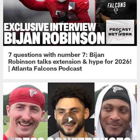
7 questions with number 7: Bijan
Robinson talks extension & hype for 2026!
| Atlanta Falcons Podcast