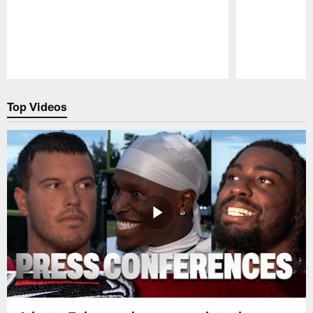
Pause
Play
Top Videos