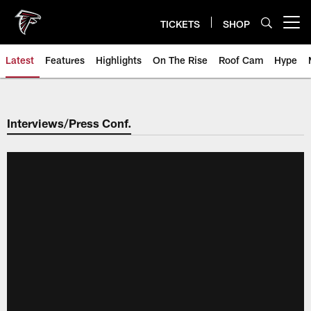
Skip
to
TICKETS
SHOP
Open menu button
main
content
Latest
Features
Highlights
On The Rise
Roof Cam
Hype
Interviews/Press Conf.