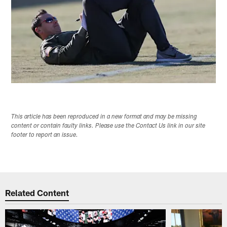
This article has been reproduced in a new format and may be missing
content or contain faulty links. Please use the Contact Us link in our site
footer to report an issue.
Related Content