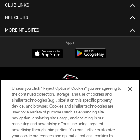
CLUB LINKS
NFL CLUBS
MORE NFL SITES
Apps
Unless you click “Reject Optional Cookies” you are agreeing to
the continued collection, storage, and use of cookies and
similar technologies (e.g., pixels) on this specific property,
© Atlanta Falcons Football Club - 2026
device, and browser. Cookies and similar technologies are
used for a variety of purposes such as enhancing site
PRIVACY POLICY
navigation, analyzing site usage, and assisting in our
EMPLOYMENT
marketing and advertising efforts, including targeted
advertising through third parties. You can further customize
FAQ
your cookie preferences and opt out of optional cookies by