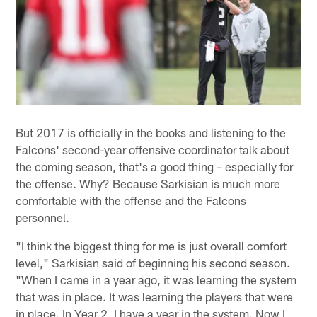
But 2017 is officially in the books and listening to the
Falcons' second-year offensive coordinator talk about
the coming season, that's a good thing – especially for
the offense. Why? Because Sarkisian is much more
comfortable with the offense and the Falcons
personnel.
"I think the biggest thing for me is just overall comfort
level," Sarkisian said of beginning his second season.
"When I came in a year ago, it was learning the system
that was in place. It was learning the players that were
in place. In Year 2, I have a year in the system. Now I