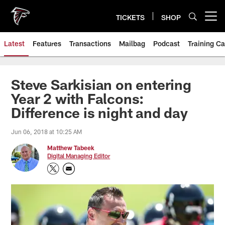
Skip
to
TICKETS
SHOP
Open menu button
main
content
Latest
Features
Transactions
Mailbag
Podcast
Training C
Steve Sarkisian on entering
Year 2 with Falcons:
Difference is night and day
Jun 06, 2018 at 10:25 AM
Matthew Tabeek
Digital Managing Editor