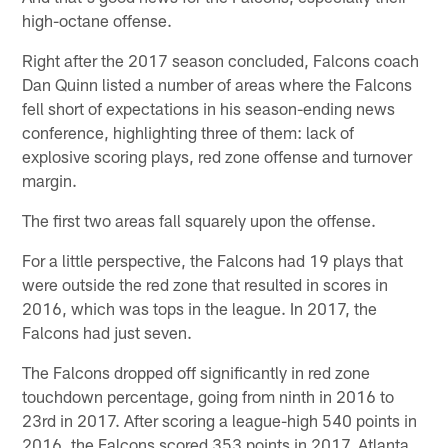
high-octane offense.
Right after the 2017 season concluded, Falcons coach
Dan Quinn listed a number of areas where the Falcons
fell short of expectations in his season-ending news
conference, highlighting three of them: lack of
explosive scoring plays, red zone offense and turnover
margin.
The first two areas fall squarely upon the offense.
For a little perspective, the Falcons had 19 plays that
were outside the red zone that resulted in scores in
2016, which was tops in the league. In 2017, the
Falcons had just seven.
The Falcons dropped off significantly in red zone
touchdown percentage, going from ninth in 2016 to
23rd in 2017. After scoring a league-high 540 points in
2016, the Falcons scored 353 points in 2017. Atlanta