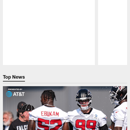
Pause
Play
Top News