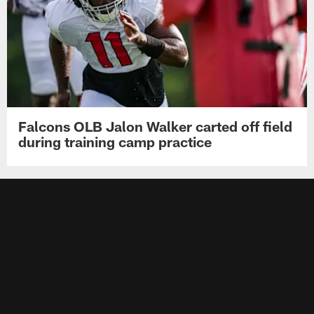
Falcons OLB Jalon Walker carted off field
during training camp practice