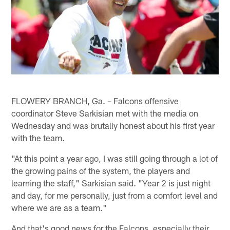
FLOWERY BRANCH, Ga. – Falcons offensive
coordinator Steve Sarkisian met with the media on
Wednesday and was brutally honest about his first year
with the team.
"At this point a year ago, I was still going through a lot of
the growing pains of the system, the players and
learning the staff," Sarkisian said. "Year 2 is just night
and day, for me personally, just from a comfort level and
where we are as a team."
And that's good news for the Falcons, especially their