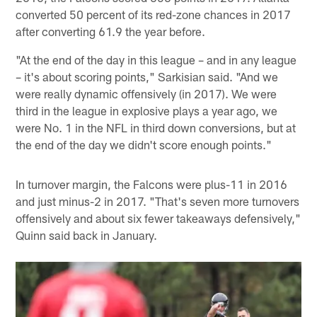
converted 50 percent of its red-zone chances in 2017
after converting 61.9 the year before.
"At the end of the day in this league – and in any league
– it's about scoring points," Sarkisian said. "And we
were really dynamic offensively (in 2017). We were
third in the league in explosive plays a year ago, we
were No. 1 in the NFL in third down conversions, but at
the end of the day we didn't score enough points."
In turnover margin, the Falcons were plus-11 in 2016
and just minus-2 in 2017. "That's seven more turnovers
offensively and about six fewer takeaways defensively,"
Quinn said back in January.