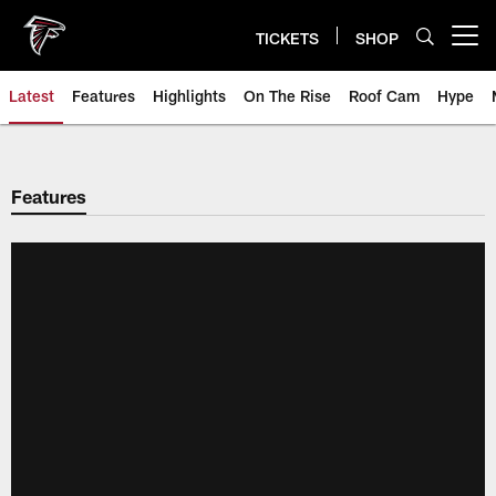
Skip
to
TICKETS
SHOP
Open menu button
main
content
Latest
Features
Highlights
On The Rise
Roof Cam
Hype
Features