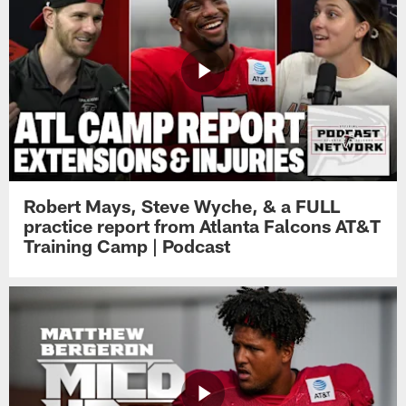
Robert Mays, Steve Wyche, & a FULL
practice report from Atlanta Falcons AT&T
Training Camp | Podcast