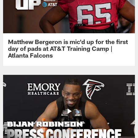
Matthew Bergeron is mic'd up for the first
day of pads at AT&T Training Camp |
Atlanta Falcons