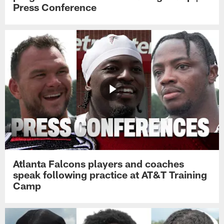
Press Conference
Atlanta Falcons players and coaches
speak following practice at AT&T Training
Camp