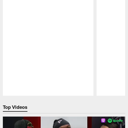
Pause
Play
Top Videos