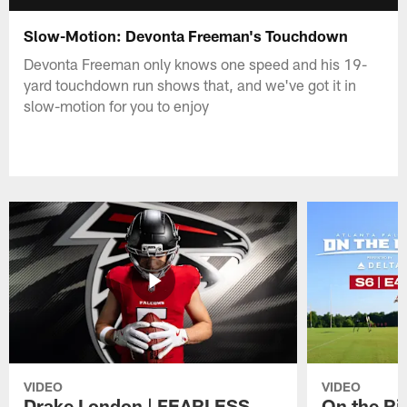
Slow-Motion: Devonta Freeman's Touchdown
Devonta Freeman only knows one speed and his 19-
yard touchdown run shows that, and we've got it in
slow-motion for you to enjoy
VIDEO
VIDEO
Drake London | FEARLESS
On the Ri