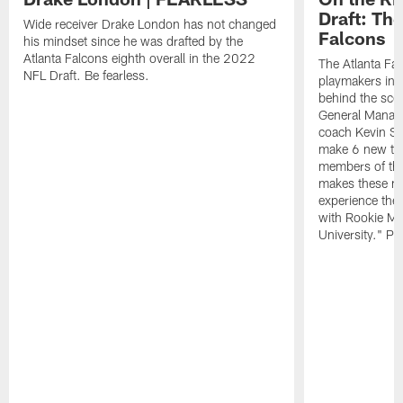
Draft: The
Wide receiver Drake London has not changed
Falcons
his mindset since he was drafted by the
Atlanta Falcons eighth overall in the 2022
The Atlanta Fa
NFL Draft. Be fearless.
playmakers in 
behind the sce
General Manag
coach Kevin St
make 6 new tal
members of the
makes these ne
experience thei
with Rookie Mi
University." Pr