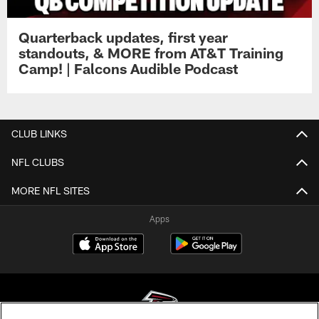
Quarterback updates, first year
standouts, & MORE from AT&T Training
Camp! | Falcons Audible Podcast
CLUB LINKS
NFL CLUBS
MORE NFL SITES
Apps