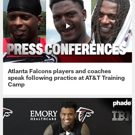
Atlanta Falcons players and coaches
speak following practice at AT&T Training
Camp