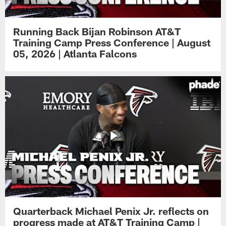
Running Back Bijan Robinson AT&T
Training Camp Press Conference | August
05, 2026 | Atlanta Falcons
Quarterback Michael Penix Jr. reflects on
progress made at AT&T Training Camp |