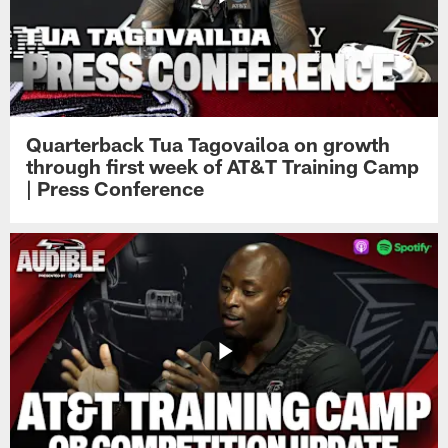
Quarterback Tua Tagovailoa on growth
through first week of AT&T Training Camp
| Press Conference