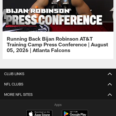
Running Back Bijan Robinson AT&T
Training Camp Press Conference | August
05, 2026 | Atlanta Falcons
CLUB LINKS
NFL CLUBS
MORE NFL SITES
Apps