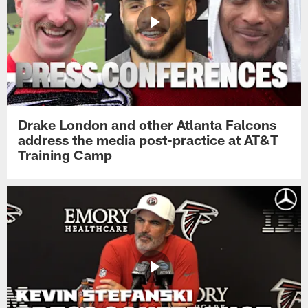
Drake London and other Atlanta Falcons
address the media post-practice at AT&T
Training Camp