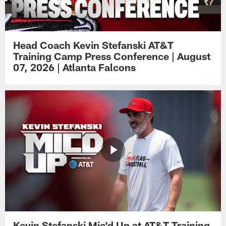
Head Coach Kevin Stefanski AT&T
Training Camp Press Conference | August
07, 2026 | Atlanta Falcons
Kevin Stefanski Mic'd Up at AT&T Training