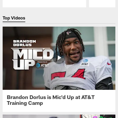
Pause
Play
Top Videos
Brandon Dorlus is Mic'd Up at AT&T
Training Camp