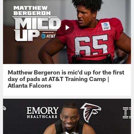
Matthew Bergeron is mic'd up for the first
day of pads at AT&T Training Camp |
Atlanta Falcons