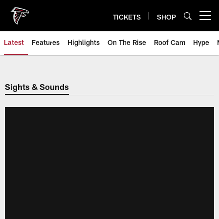
Skip
to
TICKETS
SHOP
Open menu button
main
content
Latest
Features
Highlights
On The Rise
Roof Cam
Hype
Sights & Sounds