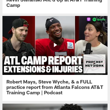
Camp
Robert Mays, Steve Wyche, & a FULL
practice report from Atlanta Falcons AT&T
Training Camp | Podcast