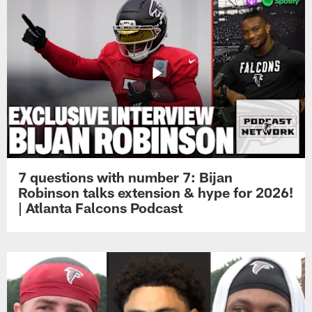
7 questions with number 7: Bijan
Robinson talks extension & hype for 2026!
| Atlanta Falcons Podcast