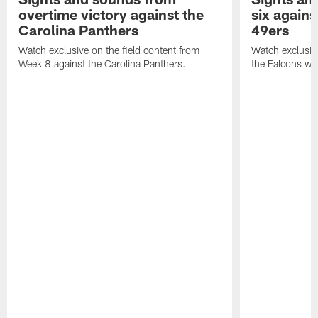
overtime victory against the
six agains
Carolina Panthers
49ers
Watch exclusive on the field content from
Watch exclusiv
Week 8 against the Carolina Panthers.
the Falcons wi