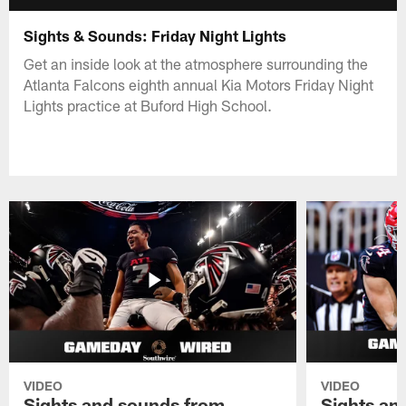
Sights & Sounds: Friday Night Lights
Get an inside look at the atmosphere surrounding the
Atlanta Falcons eighth annual Kia Motors Friday Night
Lights practice at Buford High School.
VIDEO
VIDEO
Sights and sounds from
Sights an