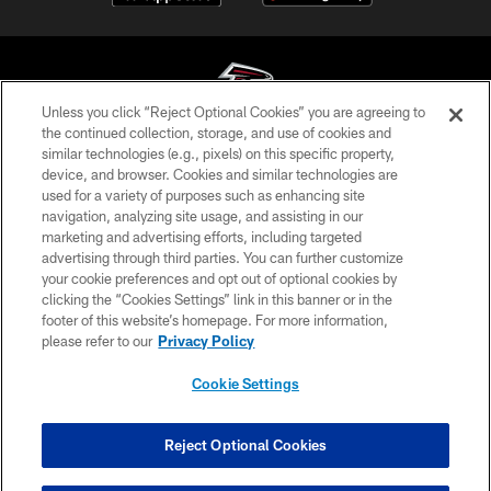
Unless you click “Reject Optional Cookies” you are agreeing to
the continued collection, storage, and use of cookies and
similar technologies (e.g., pixels) on this specific property,
© Atlanta Falcons Football Club - 2026
device, and browser. Cookies and similar technologies are
used for a variety of purposes such as enhancing site
PRIVACY POLICY
navigation, analyzing site usage, and assisting in our
EMPLOYMENT
marketing and advertising efforts, including targeted
advertising through third parties. You can further customize
FAQ
your cookie preferences and opt out of optional cookies by
clicking the “Cookies Settings” link in this banner or in the
MEDIA
footer of this website’s homepage. For more information,
ACCESSIBILITY
please refer to our
Privacy Policy
AD CHOICES
Cookie Settings
YOUR PRIVACY CHOICES
COOKIE SETTINGS
Reject Optional Cookies
PREFERENCE CENTER