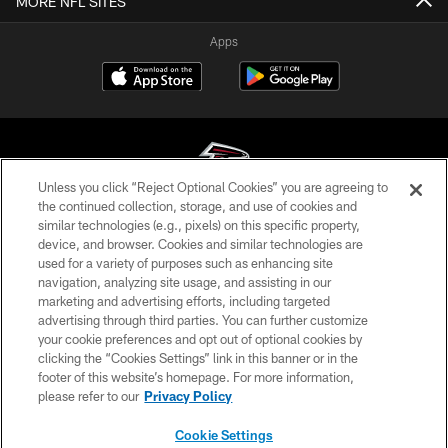
MORE NFL SITES
Apps
Unless you click “Reject Optional Cookies” you are agreeing to
the continued collection, storage, and use of cookies and
similar technologies (e.g., pixels) on this specific property,
© Atlanta Falcons Football Club - 2026
device, and browser. Cookies and similar technologies are
used for a variety of purposes such as enhancing site
PRIVACY POLICY
navigation, analyzing site usage, and assisting in our
EMPLOYMENT
marketing and advertising efforts, including targeted
advertising through third parties. You can further customize
FAQ
your cookie preferences and opt out of optional cookies by
clicking the “Cookies Settings” link in this banner or in the
MEDIA
footer of this website’s homepage. For more information,
ACCESSIBILITY
please refer to our
Privacy Policy
AD CHOICES
Cookie Settings