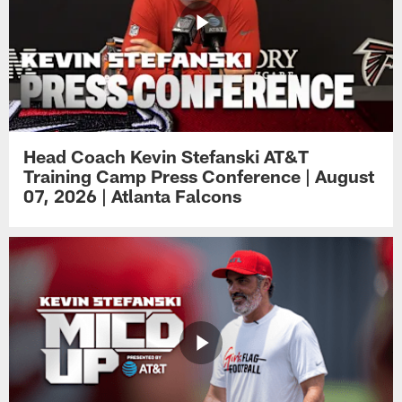
Head Coach Kevin Stefanski AT&T
Training Camp Press Conference | August
07, 2026 | Atlanta Falcons