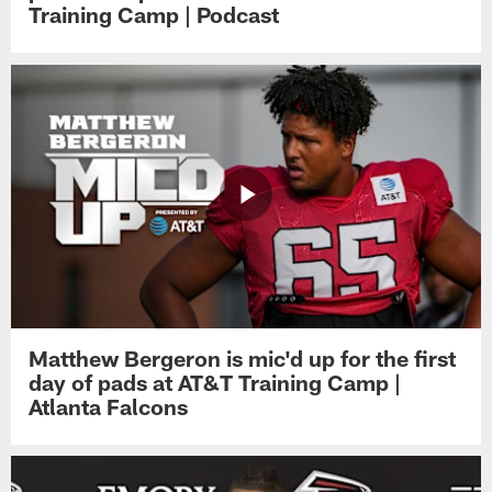
Training Camp | Podcast
Matthew Bergeron is mic'd up for the first
day of pads at AT&T Training Camp |
Atlanta Falcons