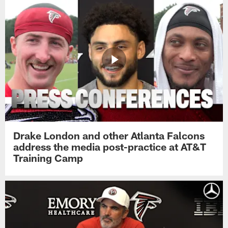
Drake London and other Atlanta Falcons
address the media post-practice at AT&T
Training Camp