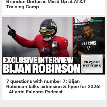
Brandon Dorlus is Mic'd Up at AT&T
Training Camp
7 questions with number 7: Bijan
Robinson talks extension & hype for 2026!
| Atlanta Falcons Podcast