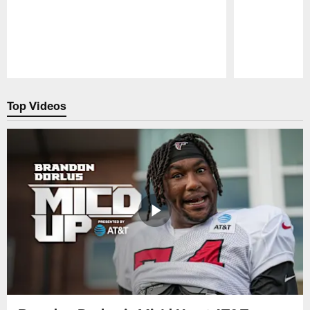
Pause
Play
Top Videos