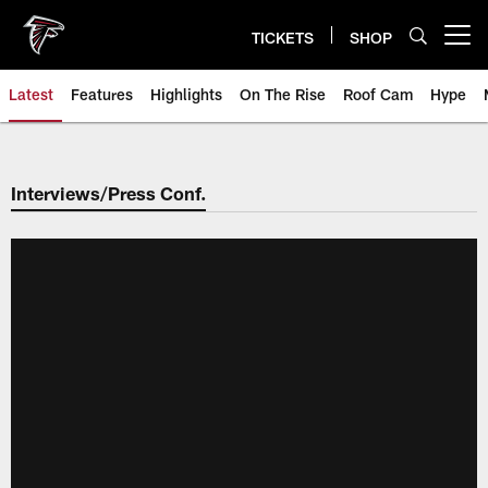
Skip
to
TICKETS
SHOP
Open menu button
main
content
Latest
Features
Highlights
On The Rise
Roof Cam
Hype
Interviews/Press Conf.