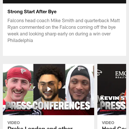
Strong Start After Bye
Falcons head coach Mike Smith and quarterback Matt
Ryan commented on the Falcons coming off the bye
week and looking sharp early on during a win over
Philadelphia
VIDEO
VIDEO
Drake London and other
Head Coac