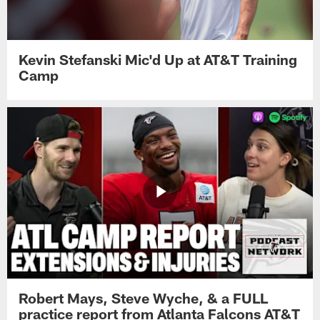
Kevin Stefanski Mic'd Up at AT&T Training
Camp
Robert Mays, Steve Wyche, & a FULL
practice report from Atlanta Falcons AT&T