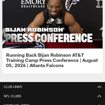
Running Back Bijan Robinson AT&T
Training Camp Press Conference | August
05, 2026 | Atlanta Falcons
CLUB LINKS
NFL CLUBS