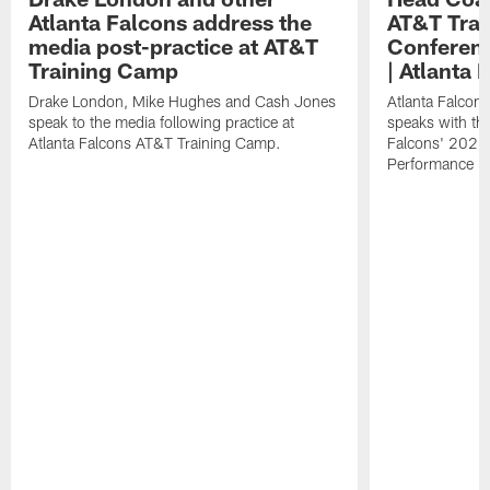
Atlanta Falcons address the
AT&T Trai
media post-practice at AT&T
Conferenc
Training Camp
| Atlanta 
Drake London, Mike Hughes and Cash Jones
Atlanta Falcon
speak to the media following practice at
speaks with the
Atlanta Falcons AT&T Training Camp.
Falcons' 2026
Performance Fi