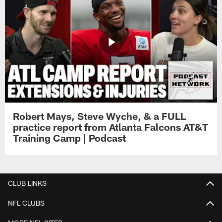
Robert Mays, Steve Wyche, & a FULL
practice report from Atlanta Falcons AT&T
Training Camp | Podcast
CLUB LINKS
NFL CLUBS