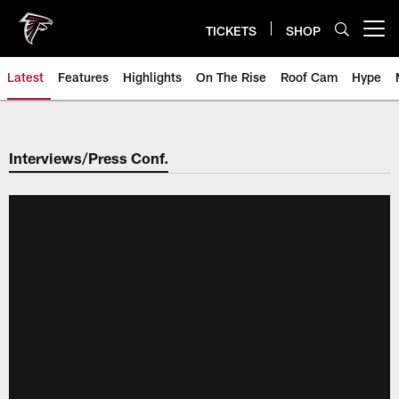
Skip
to
TICKETS
SHOP
Open menu button
main
content
Latest
Features
Highlights
On The Rise
Roof Cam
Hype
Interviews/Press Conf.