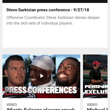
Steve Sarkisian press conference - 9/27/18
Offensive Coordinator Steve Sarkisian delves deeper
into the skill sets of individual players.
VIDEO
VIDEO
Atlanta Falcons players speak
Michael Pe