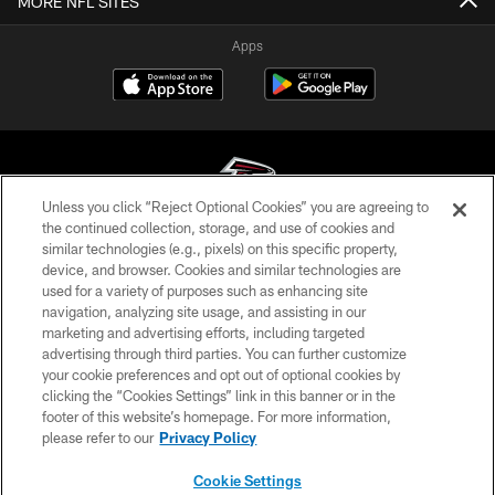
MORE NFL SITES
Apps
Unless you click “Reject Optional Cookies” you are agreeing to
the continued collection, storage, and use of cookies and
similar technologies (e.g., pixels) on this specific property,
© Atlanta Falcons Football Club - 2026
device, and browser. Cookies and similar technologies are
used for a variety of purposes such as enhancing site
PRIVACY POLICY
navigation, analyzing site usage, and assisting in our
EMPLOYMENT
marketing and advertising efforts, including targeted
advertising through third parties. You can further customize
FAQ
your cookie preferences and opt out of optional cookies by
clicking the “Cookies Settings” link in this banner or in the
MEDIA
footer of this website’s homepage. For more information,
ACCESSIBILITY
please refer to our
Privacy Policy
AD CHOICES
Cookie Settings