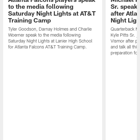
to the media following
Sr. speak
Saturday Night Lights at AT&T
after Atl
Training Camp
Night Ligh
Tyler Goodson, Darnay Holmes and Charlie
Quarterback Mi
Woerner speak to the media following
Kyle Pitts Sr. 
Saturday Night Lights at Lanier High School
Vismor after pr
for Atlanta Falcons AT&T Training Camp.
and talk all thi
preparation fo