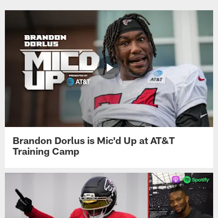
Brandon Dorlus is Mic'd Up at AT&T
Training Camp