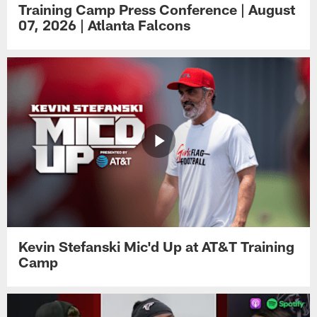
Training Camp Press Conference | August
07, 2026 | Atlanta Falcons
Kevin Stefanski Mic'd Up at AT&T Training
Camp