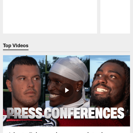
Pause
Play
Top Videos