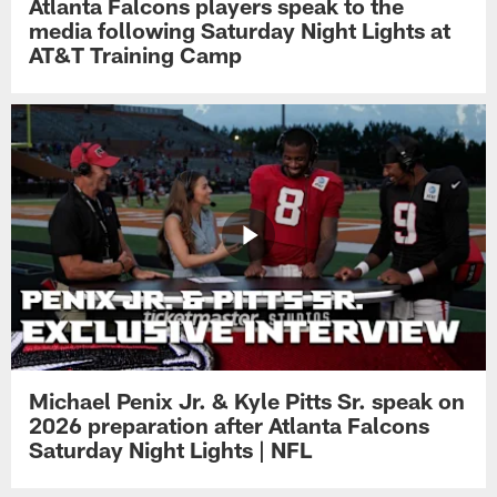
Atlanta Falcons players speak to the
media following Saturday Night Lights at
AT&T Training Camp
Michael Penix Jr. & Kyle Pitts Sr. speak on
2026 preparation after Atlanta Falcons
Saturday Night Lights | NFL