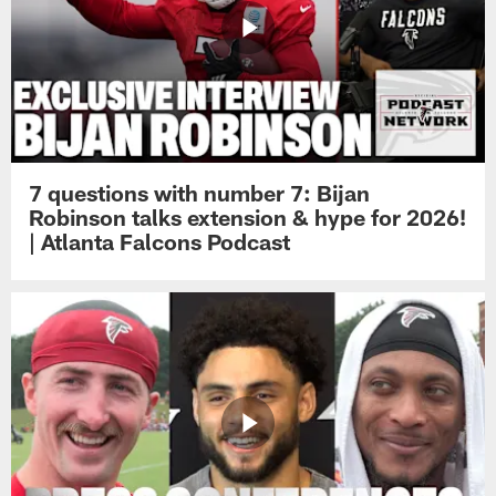
7 questions with number 7: Bijan
Robinson talks extension & hype for 2026!
| Atlanta Falcons Podcast