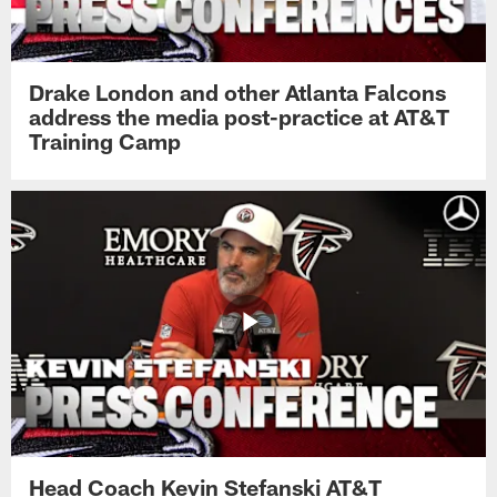
Drake London and other Atlanta Falcons
address the media post-practice at AT&T
Training Camp
Head Coach Kevin Stefanski AT&T