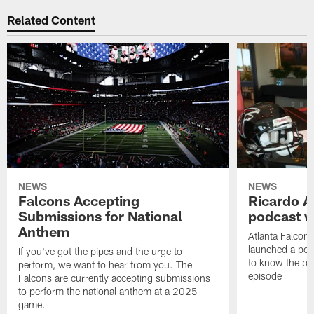
Related Content
NEWS
NEWS
Falcons Accepting
Ricardo A
Submissions for National
podcast w
Anthem
Atlanta Falcons
launched a podc
If you've got the pipes and the urge to
to know the pla
perform, we want to hear from you. The
episode
Falcons are currently accepting submissions
to perform the national anthem at a 2025
game.