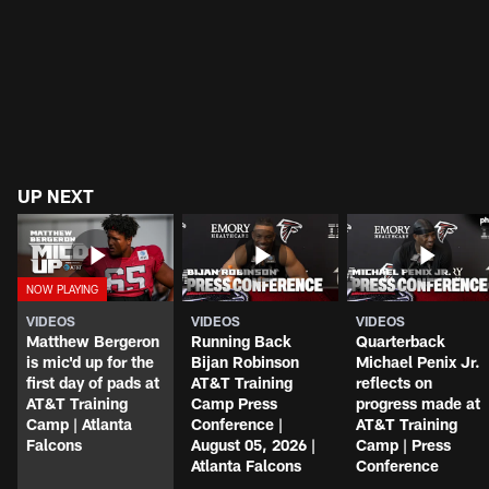
UP NEXT
VIDEOS
VIDEOS
VIDEOS
Matthew Bergeron
Running Back
Quarterback
is mic'd up for the
Bijan Robinson
Michael Penix Jr.
first day of pads at
AT&T Training
reflects on
AT&T Training
Camp Press
progress made at
Camp | Atlanta
Conference |
AT&T Training
Falcons
August 05, 2026 |
Camp | Press
Atlanta Falcons
Conference