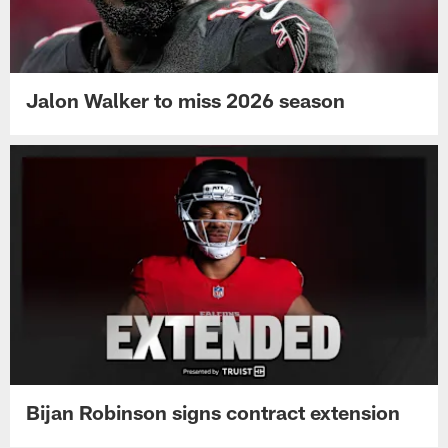
Jalon Walker to miss 2026 season
Bijan Robinson signs contract extension