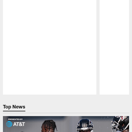
Pause
Play
Top News