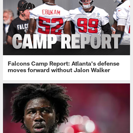
Falcons Camp Report: Atlanta's defense
moves forward without Jalon Walker