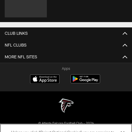
CLUB LINKS
NFL CLUBS
MORE NFL SITES
Apps
© Atlanta Falcons Football Club - 2026