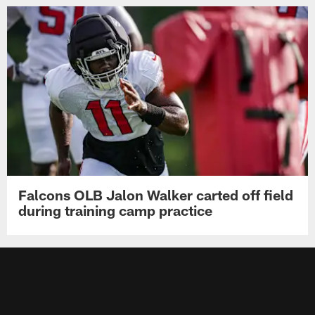
Falcons OLB Jalon Walker carted off field
during training camp practice