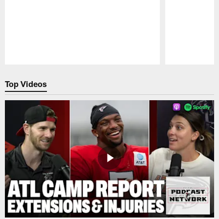
Pause
Play
Top Videos