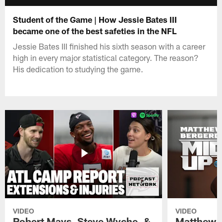
Student of the Game | How Jessie Bates III
became one of the best safeties in the NFL
Jessie Bates III finished his sixth season with a career
high in every major statistical category. The reason?
His dedication to studying the game.
VIDEO
VIDEO
Robert Mays, Steve Wyche, &
Matthew B