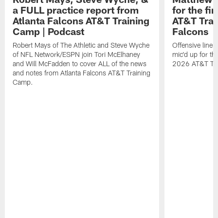
a FULL practice report from
for the fi
Atlanta Falcons AT&T Training
AT&T Trai
Camp | Podcast
Falcons
Robert Mays of The Athletic and Steve Wyche
Offensive line
of NFL Network/ESPN join Tori McElhaney
mic'd up for th
and Will McFadden to cover ALL of the news
2026 AT&T Tr
and notes from Atlanta Falcons AT&T Training
Camp.