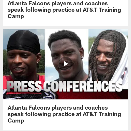
Atlanta Falcons players and coaches
speak following practice at AT&T Training
Camp
Atlanta Falcons players and coaches
speak following practice at AT&T Training
Camp