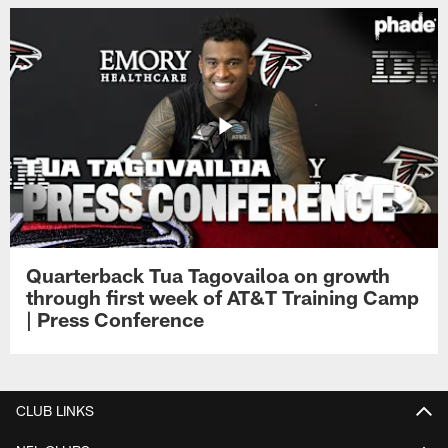
Quarterback Tua Tagovailoa on growth
through first week of AT&T Training Camp
| Press Conference
CLUB LINKS