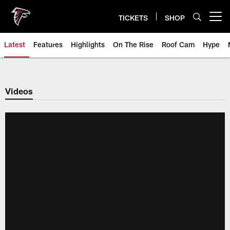
Skip
to
TICKETS
SHOP
Open menu button
main
content
Latest
Features
Highlights
On The Rise
Roof Cam
Hype
Videos