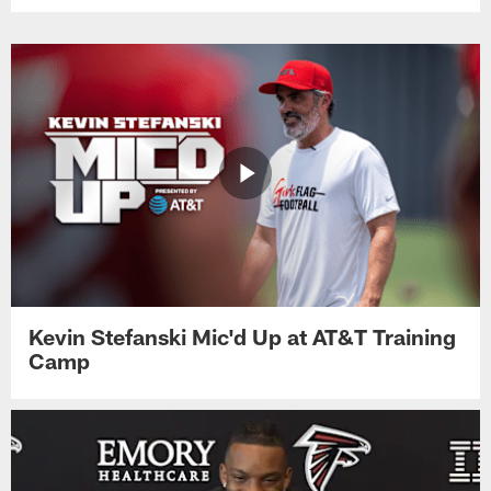
Kevin Stefanski Mic'd Up at AT&T Training
Camp