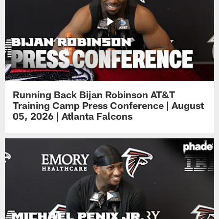
Running Back Bijan Robinson AT&T
Training Camp Press Conference | August
05, 2026 | Atlanta Falcons