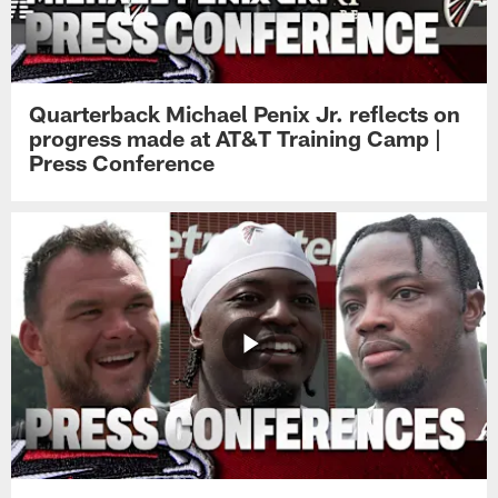
Quarterback Michael Penix Jr. reflects on
progress made at AT&T Training Camp |
Press Conference