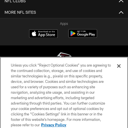
NFL CLUBS
MORE NFL SITES
Apps
Unless you click “Reject Optional Cookies” you are agreeing to
the continued collection, storage, and use of cookies and
similar technologies (e.g., pixels) on this specific property,
© Atlanta Falcons Football Club - 2026
device, and browser. Cookies and similar technologies are
used for a variety of purposes such as enhancing site
PRIVACY POLICY
navigation, analyzing site usage, and assisting in our
EMPLOYMENT
marketing and advertising efforts, including targeted
advertising through third parties. You can further customize
FAQ
your cookie preferences and opt out of optional cookies by
clicking the “Cookies Settings” link in this banner or in the
MEDIA
footer of this website’s homepage. For more information,
ACCESSIBILITY
please refer to our
Privacy Policy