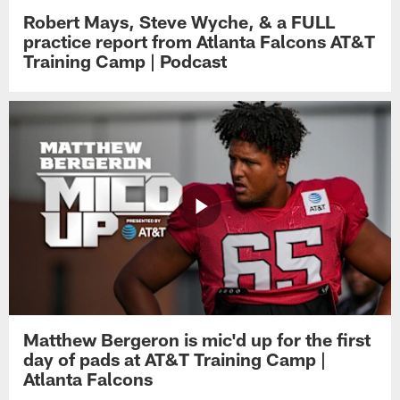
Robert Mays, Steve Wyche, & a FULL
practice report from Atlanta Falcons AT&T
Training Camp | Podcast
Matthew Bergeron is mic'd up for the first
day of pads at AT&T Training Camp |
Atlanta Falcons