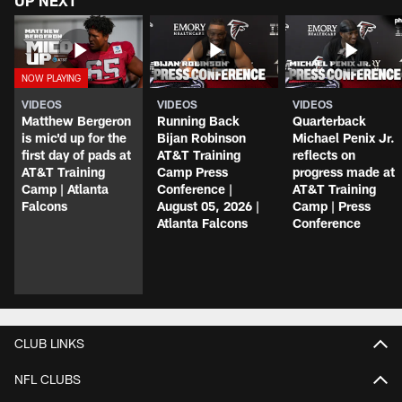
UP NEXT
VIDEOS
VIDEOS
VIDEOS
Matthew Bergeron
Running Back
Quarterback
is mic'd up for the
Bijan Robinson
Michael Penix Jr.
first day of pads at
AT&T Training
reflects on
AT&T Training
Camp Press
progress made at
Camp | Atlanta
Conference |
AT&T Training
Falcons
August 05, 2026 |
Camp | Press
Atlanta Falcons
Conference
CLUB LINKS
NFL CLUBS