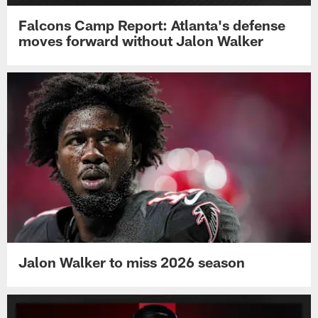
Falcons Camp Report: Atlanta's defense
moves forward without Jalon Walker
Jalon Walker to miss 2026 season