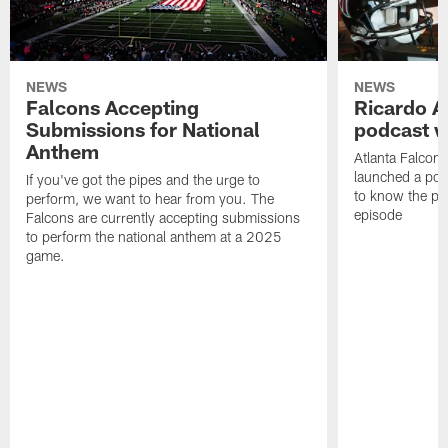
NEWS
NEWS
Falcons Accepting
Ricardo A
Submissions for National
podcast w
Anthem
Atlanta Falcons
launched a podc
If you've got the pipes and the urge to
to know the pla
perform, we want to hear from you. The
episode
Falcons are currently accepting submissions
to perform the national anthem at a 2025
game.