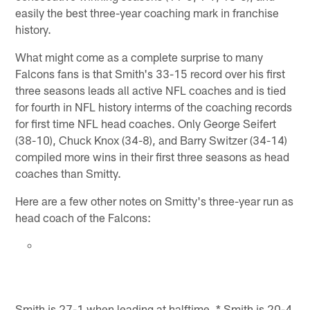
easily the best three-year coaching mark in franchise
history.
What might come as a complete surprise to many
Falcons fans is that Smith's 33-15 record over his first
three seasons leads all active NFL coaches and is tied
for fourth in NFL history interms of the coaching records
for first time NFL head coaches. Only George Seifert
(38-10), Chuck Knox (34-8), and Barry Switzer (34-14)
compiled more wins in their first three seasons as head
coaches than Smitty.
Here are a few other notes on Smitty's three-year run as
head coach of the Falcons:
Smith is 27-1 when leading at halftime. * Smith is 20-4