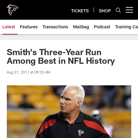
Skip
to
TICKETS
SHOP
Open menu button
main
content
Latest
Features
Transactions
Mailbag
Podcast
Training C
Smith's Three-Year Run
Among Best in NFL History
Aug 31, 2011 at 09:35 AM