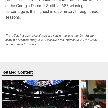
at the Georgia Dome. * Smith's .688 winning
percentage is the highest in club history through three
seasons.
This article has been reproduced in a new format and may be missing
content or contain faulty links. Please use the Contact Us link in our site
footer to report an issue.
Related Content