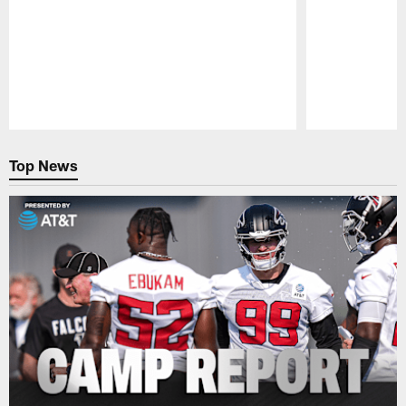
Pause
Play
Top News