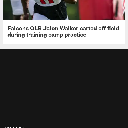
Falcons OLB Jalon Walker carted off field
during training camp practice