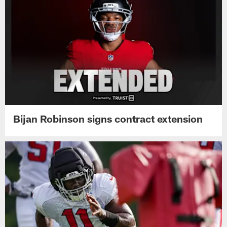
Bijan Robinson signs contract extension