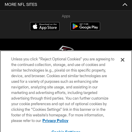
MORE NFL SITES
Apps
Unless you click “Reject Optional Cookies” you are agreeing to
the continued collection, storage, and use of cookies and
similar technologies (e.g., pixels) on this specific property,
© Atlanta Falcons Football Club - 2026
device, and browser. Cookies and similar technologies are
used for a variety of purposes such as enhancing site
PRIVACY POLICY
navigation, analyzing site usage, and assisting in our
EMPLOYMENT
marketing and advertising efforts, including targeted
advertising through third parties. You can further customize
FAQ
your cookie preferences and opt out of optional cookies by
clicking the “Cookies Settings” link in this banner or in the
MEDIA
footer of this website’s homepage. For more information,
ACCESSIBILITY
please refer to our
Privacy Policy
AD CHOICES