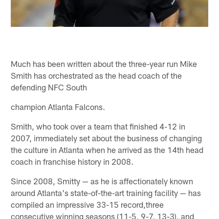
Much has been written about the three-year run Mike
Smith has orchestrated as the head coach of the
defending NFC South
champion Atlanta Falcons.
Smith, who took over a team that finished 4-12 in
2007, immediately set about the business of changing
the culture in Atlanta when he arrived as the 14th head
coach in franchise history in 2008.
Since 2008, Smitty — as he is affectionately known
around Atlanta's state-of-the-art training facility — has
compiled an impressive 33-15 record,three
consecutive winning seasons (11-5, 9-7, 13-3), and