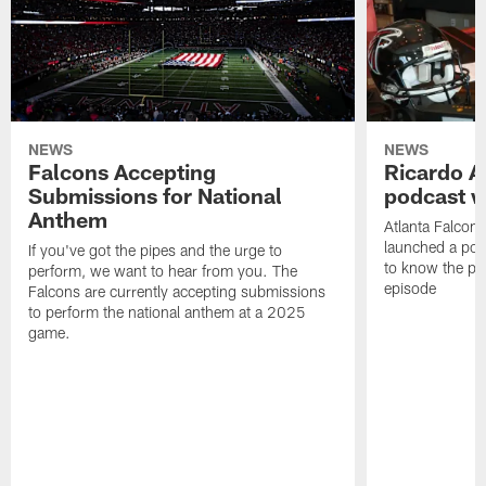
NEWS
NEWS
Falcons Accepting
Ricardo A
Submissions for National
podcast w
Anthem
Atlanta Falcons
launched a podc
If you've got the pipes and the urge to
to know the pla
perform, we want to hear from you. The
episode
Falcons are currently accepting submissions
to perform the national anthem at a 2025
game.