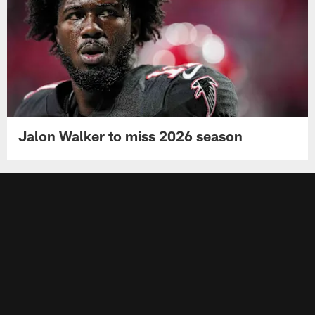
Jalon Walker to miss 2026 season