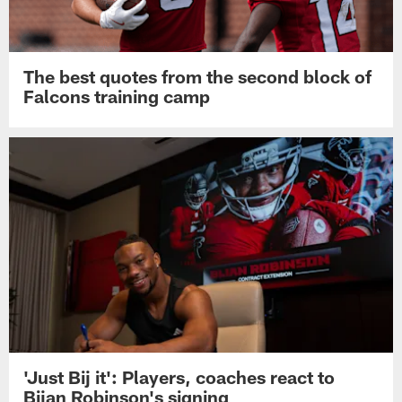
The best quotes from the second block of
Falcons training camp
'Just Bij it': Players, coaches react to
Bijan Robinson's signing