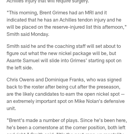
Achilles injury that will require surgery.
"This morning, Brent Grimes had an MRI and it
indicated that he has an Achilles tendon injury and he
will be placed on the reserve-injured list this afternoon,"
Smith said Monday.
Smith said he and the coaching staff will set about to
figure out what the new nickel package will be, but
Asante Samuel will slide into Grimes' starting spot on
the left side.
Chris Owens and Dominique Franks, who was signed
back to the roster after being cut after the preseason,
are the likely candidates to earn the open nickel spot —
an extremely important spot on Mike Nolan's defensive
unit.
"Brent's made a number of plays. Since he's been here,
he's been a cornerstone at the corner position, both left