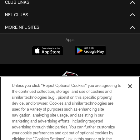
CLUB LINKS
NFL CLUBS
MORE NFL SITES
Apps
Unless you click “Reject Optional Cookies” you are agreeing to
the continued collection, storage, and use of cookies and
similar technologies (e.g., pixels) on this specific property,
© Atlanta Falcons Football Club - 2026
device, and browser. Cookies and similar technologies are
used for a variety of purposes such as enhancing site
PRIVACY POLICY
navigation, analyzing site usage, and assisting in our
EMPLOYMENT
marketing and advertising efforts, including targeted
advertising through third parties. You can further customize
FAQ
your cookie preferences and opt out of optional cookies by
clicking the “Cookies Settings” link in this banner or in the
MEDIA