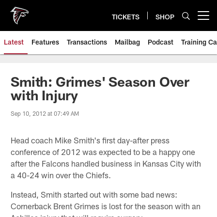
Skip
to
TICKETS
SHOP
Open menu button
main
content
Latest
Features
Transactions
Mailbag
Podcast
Training C
Smith: Grimes' Season Over
with Injury
Sep 10, 2012 at 07:49 AM
Head coach Mike Smith's first day-after press
conference of 2012 was expected to be a happy one
after the Falcons handled business in Kansas City with
a 40-24 win over the Chiefs.
Instead, Smith started out with some bad news:
Cornerback Brent Grimes is lost for the season with an