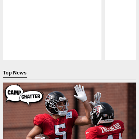
Pause
Play
Top News