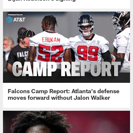
Falcons Camp Report: Atlanta's defense
moves forward without Jalon Walker