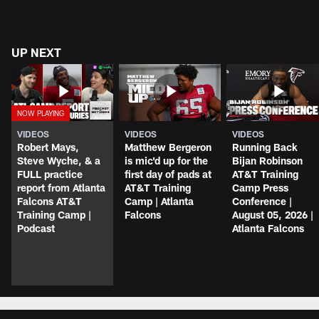
UP NEXT
VIDEOS
VIDEOS
VIDEOS
Robert Mays,
Matthew Bergeron
Running Back
Steve Wyche, & a
is mic'd up for the
Bijan Robinson
FULL practice
first day of pads at
AT&T Training
report from Atlanta
AT&T Training
Camp Press
Falcons AT&T
Camp | Atlanta
Conference |
Training Camp |
Falcons
August 05, 2026 |
Podcast
Atlanta Falcons