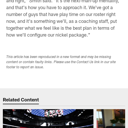
and right," Smith said. "It's the next-man-up mentality,
and that's how you have to approach it. We've got a
number of guys that have play time on our roster right
now, and it's something we'll, as a coaching staff, put
together what we feel like is the best plan in terms of
how we'll configure our nickel package."
This article has been reproduced in a new format and may be missing
content or contain faulty links. Please use the Contact Us link in our site
footer to report an issue.
Related Content